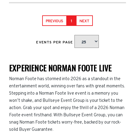
PREVIOUS
1
NEXT
EVENTS PER PAGE
EXPERIENCE NORMAN FOOTE LIVE
Norman Foote has stormed into 2026 as a standout in the
entertainment world, winning over fans with great moments.
Stepping into a Norman Foote live event is a memory you
won’t shake, and Bullseye Event Group is your ticket to the
action. Grab your spot and enjoy the thrill of a 2026 Norman
Foote event firsthand. With Bullseye Event Group, you can
snag Norman Foote tickets worry-free, backed by our rock-
solid Buyer Guarantee.