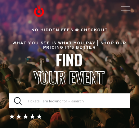
NO HIDDEN FEES @ CHECKOUT
WHAT YOU SEE IS WHAT YOU PAY |
SHOP OUR
PRICING IT'S BETTER
FIND
YOUR EVENT