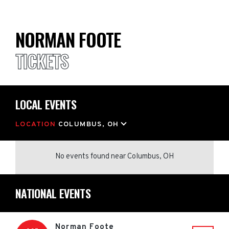
NORMAN FOOTE
TICKETS
LOCAL EVENTS
LOCATION
COLUMBUS, OH
No events found
near
Columbus, OH
NATIONAL EVENTS
Norman Foote