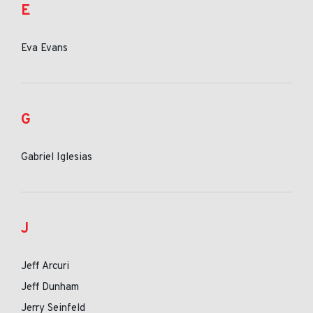
E
Eva Evans
G
Gabriel Iglesias
J
Jeff Arcuri
Jeff Dunham
Jerry Seinfeld