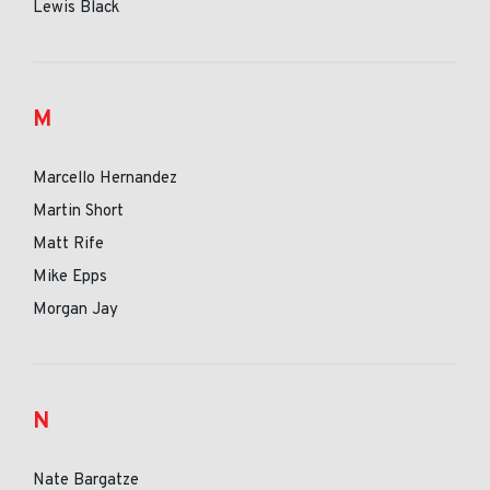
Lewis Black
M
Marcello Hernandez
Martin Short
Matt Rife
Mike Epps
Morgan Jay
N
Nate Bargatze