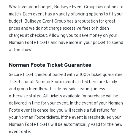
Whatever your budget, Bullseye Event Group has options to
match. Each event has a variety of pricing options to fit your
budget. Bullseye Event Group has a reputation for great
prices and we do not charge excessive fees or hidden
charges at checkout. Allowing you to save money on your
Norman Foote tickets and have more in your pocket to spend
at the show!
Norman Foote Ticket Guarantee
Secure ticket checkout backed with a 100% ticket guarantee.
Tickets for all Norman Foote events listed here are family
and group friendly with side-by-side seating unless
otherwise stated. All tickets available for purchase will be
delivered in time for your event. In the event of your Norman
Foote event is cancelled you will receive a full refund for
your Norman Foote tickets. If the event is rescheduled your
Norman Foote tickets will be automatically valid for the new
event date.