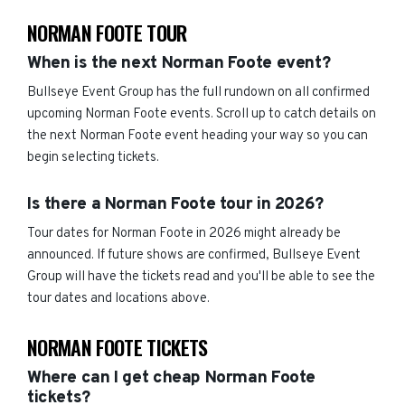
NORMAN FOOTE TOUR
When is the next Norman Foote event?
Bullseye Event Group has the full rundown on all confirmed
upcoming Norman Foote events. Scroll up to catch details on
the next Norman Foote event heading your way so you can
begin selecting tickets.
Is there a Norman Foote tour in 2026?
Tour dates for Norman Foote in 2026 might already be
announced. If future shows are confirmed, Bullseye Event
Group will have the tickets read and you'll be able to see the
tour dates and locations above.
NORMAN FOOTE TICKETS
Where can I get cheap Norman Foote
tickets?