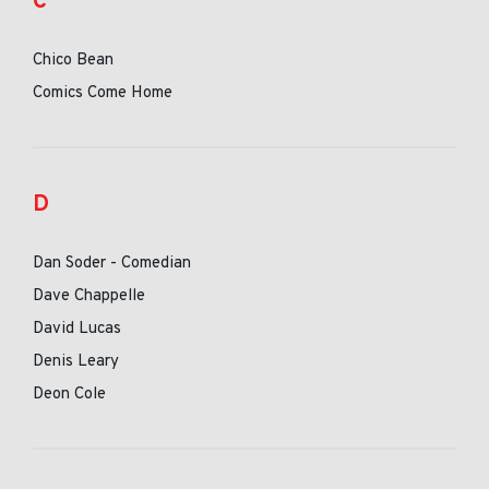
C
Chico Bean
Comics Come Home
D
Dan Soder - Comedian
Dave Chappelle
David Lucas
Denis Leary
Deon Cole