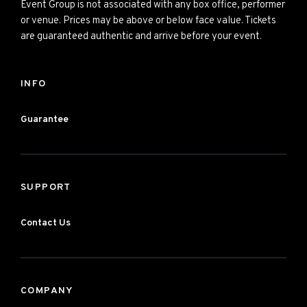
Event Group is not associated with any box office, performer
or venue. Prices may be above or below face value. Tickets
are guaranteed authentic and arrive before your event.
INFO
Guarantee
SUPPORT
Contact Us
COMPANY