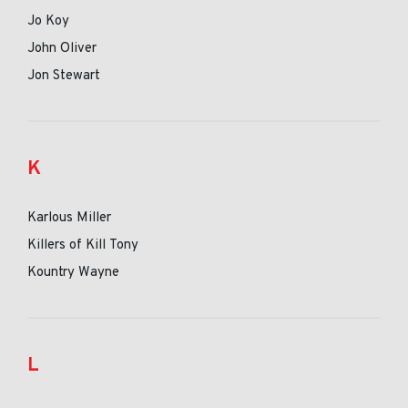
Jo Koy
John Oliver
Jon Stewart
K
Karlous Miller
Killers of Kill Tony
Kountry Wayne
L