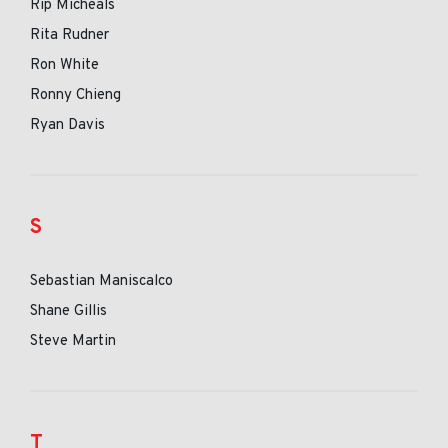
Rip Micheals
Rita Rudner
Ron White
Ronny Chieng
Ryan Davis
S
Sebastian Maniscalco
Shane Gillis
Steve Martin
T