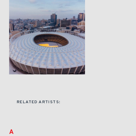
RELATED ARTISTS:
A