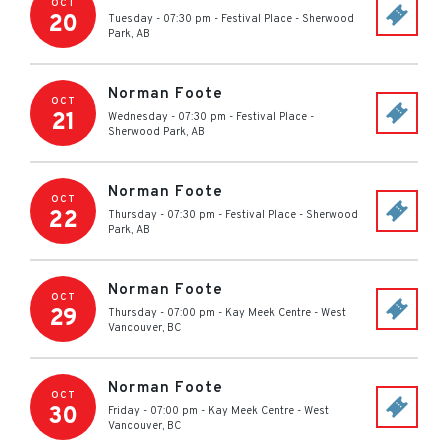
OCT
20
Tuesday - 07:30 pm
-
Festival Place
-
Sherwood
Park
,
AB
Norman Foote
OCT
21
Wednesday - 07:30 pm
-
Festival Place
-
Sherwood Park
,
AB
Norman Foote
OCT
22
Thursday - 07:30 pm
-
Festival Place
-
Sherwood
Park
,
AB
Norman Foote
OCT
29
Thursday - 07:00 pm
-
Kay Meek Centre
-
West
Vancouver
,
BC
Norman Foote
OCT
30
Friday - 07:00 pm
-
Kay Meek Centre
-
West
Vancouver
,
BC