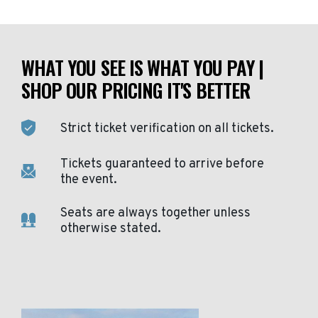
WHAT YOU SEE IS WHAT YOU PAY |
SHOP OUR PRICING IT'S BETTER
Strict ticket verification on all tickets.
Tickets guaranteed to arrive before
the event.
Seats are always together unless
otherwise stated.