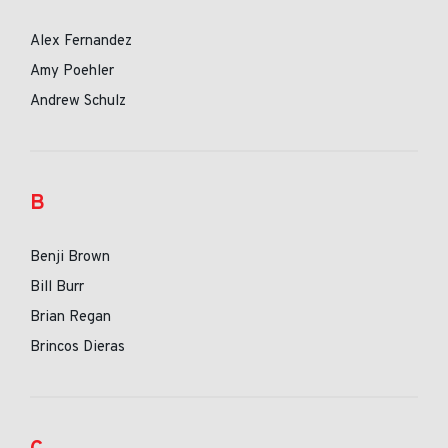
Alex Fernandez
Amy Poehler
Andrew Schulz
B
Benji Brown
Bill Burr
Brian Regan
Brincos Dieras