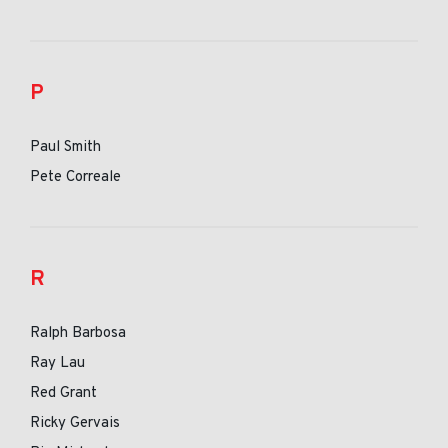
P
Paul Smith
Pete Correale
R
Ralph Barbosa
Ray Lau
Red Grant
Ricky Gervais