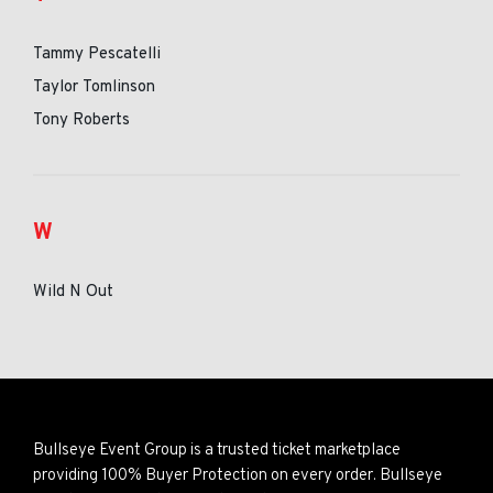
Tammy Pescatelli
Taylor Tomlinson
Tony Roberts
W
Wild N Out
Bullseye Event Group is a trusted ticket marketplace
providing 100% Buyer Protection on every order. Bullseye