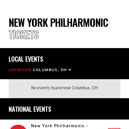
NEW YORK PHILHARMONIC
TICKETS
LOCAL EVENTS
LOCATION
COLUMBUS, OH
No events found
near
Columbus, OH
NATIONAL EVENTS
New York Philharmonic -