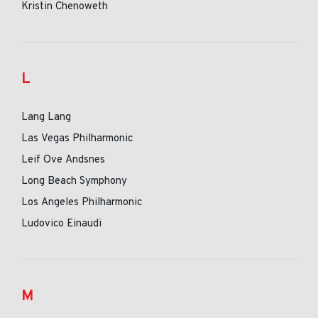
Kristin Chenoweth
L
Lang Lang
Las Vegas Philharmonic
Leif Ove Andsnes
Long Beach Symphony
Los Angeles Philharmonic
Ludovico Einaudi
M