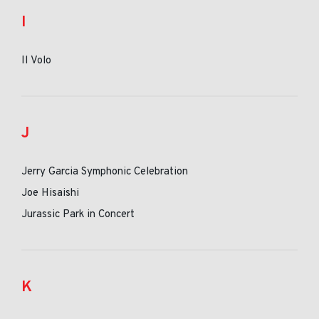
I
Il Volo
J
Jerry Garcia Symphonic Celebration
Joe Hisaishi
Jurassic Park in Concert
K