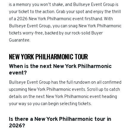
is a memory you won’t shake, and Bullseye Event Group is
your ticket to the action. Grab your spot and enjoy the thrill
of a 2026 New York Philharmonic event firsthand. With
Bullseye Event Group, you can snag New York Philharmonic
tickets worry-free, backed by our rock-solid Buyer
Guarantee.
NEW YORK PHILHARMONIC TOUR
When is the next New York Philharmonic
event?
Bullseye Event Group has the full rundown on all confirmed
upcoming New York Philharmonic events. Scroll up to catch
details on the next New York Philharmonic event heading
your way so you can begin selecting tickets.
Is there a New York Philharmonic tour in
2026?