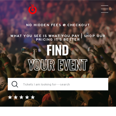
NO HIDDEN FEES @ CHECKOUT
WHAT YOU SEE IS WHAT YOU PAY |
SHOP OUR
PRICING IT'S BETTER
FIND
YOUR EVENT