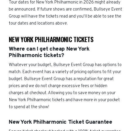
Tour dates for New York Philharmonic in 2026 might already
be announced. If future shows are confirmed, Bullseye Event
Group will have the tickets read and you'll be able to see the
tour dates and locations above.
NEW YORK PHILHARMONIC TICKETS
Where can I get cheap New York
Philharmonic tickets?
Whatever your budget, Bullseye Event Group has options to
match. Each event has a variety of pricing options to fit your
budget. Bullseye Event Group has a reputation for great
prices and we do not charge excessive fees or hidden
charges at checkout. Allowing you to save money on your
New York Philharmonic tickets and have more in your pocket
to spend at the show!
New York Philharmonic Ticket Guarantee