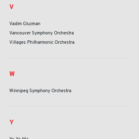
V
Vadim Gluzman
Vancouver Symphony Orchestra
Villages Philharmonic Orchestra
W
Winnipeg Symphony Orchestra
Y