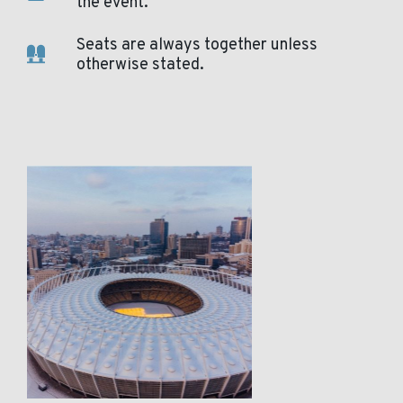
the event.
Seats are always together unless
otherwise stated.