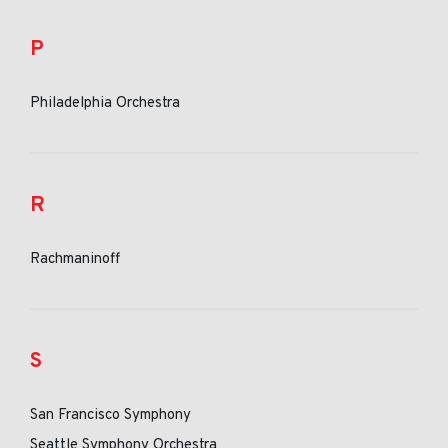
P
Philadelphia Orchestra
R
Rachmaninoff
S
San Francisco Symphony
Seattle Symphony Orchestra