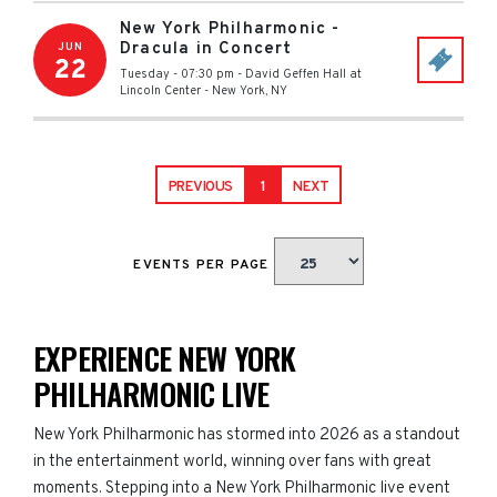
New York Philharmonic -
Dracula in Concert
JUN
22
Tuesday - 07:30 pm
-
David Geffen Hall at
Lincoln Center
-
New York
,
NY
PREVIOUS
1
NEXT
EVENTS PER PAGE
EXPERIENCE NEW YORK
PHILHARMONIC LIVE
New York Philharmonic has stormed into 2026 as a standout
in the entertainment world, winning over fans with great
moments. Stepping into a New York Philharmonic live event