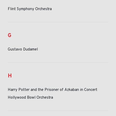
Flint Symphony Orchestra
G
Gustavo Dudamel
H
Harry Potter and the Prisoner of Azkaban in Concert
Hollywood Bowl Orchestra