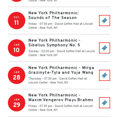
Center
-
New York
,
NY
New York Philharmonic:
Sounds of The Season
DEC
11
Friday - 07:30 pm
-
David Geffen Hall at Lincoln
Center
-
New York
,
NY
New York Philharmonic -
Sibelius Symphony No. 5
JAN
10
Sunday - 02:00 pm
-
David Geffen Hall at Lincoln
Center
-
New York
,
NY
New York Philharmonic - Mirga
Grazinyte-Tyla and Yuja Wang
JAN
28
Thursday - 07:30 pm
-
David Geffen Hall at
Lincoln Center
-
New York
,
NY
New York Philharmonic -
Maxim Vengerov Plays Brahms
JAN
29
Friday - 07:30 pm
-
David Geffen Hall at Lincoln
Center
-
New York
,
NY