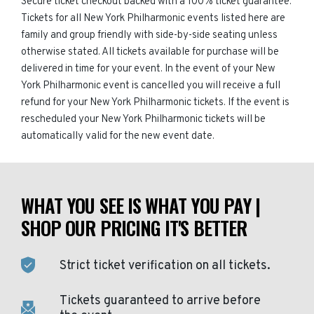
Secure ticket checkout backed with a 100% ticket guarantee.
Tickets for all New York Philharmonic events listed here are
family and group friendly with side-by-side seating unless
otherwise stated. All tickets available for purchase will be
delivered in time for your event. In the event of your New
York Philharmonic event is cancelled you will receive a full
refund for your New York Philharmonic tickets. If the event is
rescheduled your New York Philharmonic tickets will be
automatically valid for the new event date.
WHAT YOU SEE IS WHAT YOU PAY |
SHOP OUR PRICING IT'S BETTER
Strict ticket verification on all tickets.
Tickets guaranteed to arrive before