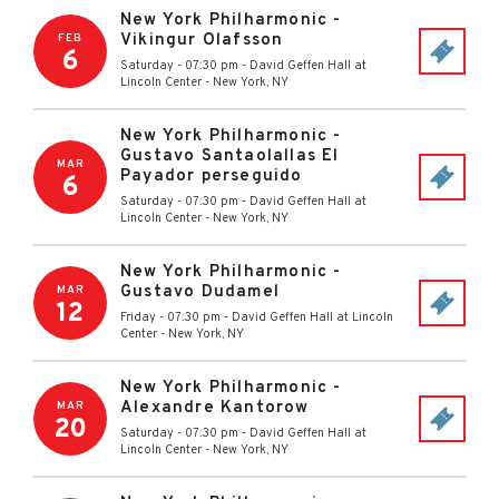
New York Philharmonic -
Vikingur Olafsson
FEB
6
Saturday - 07:30 pm
-
David Geffen Hall at
Lincoln Center
-
New York
,
NY
New York Philharmonic -
Gustavo Santaolallas El
MAR
Payador perseguido
6
Saturday - 07:30 pm
-
David Geffen Hall at
Lincoln Center
-
New York
,
NY
New York Philharmonic -
Gustavo Dudamel
MAR
12
Friday - 07:30 pm
-
David Geffen Hall at Lincoln
Center
-
New York
,
NY
New York Philharmonic -
Alexandre Kantorow
MAR
20
Saturday - 07:30 pm
-
David Geffen Hall at
Lincoln Center
-
New York
,
NY