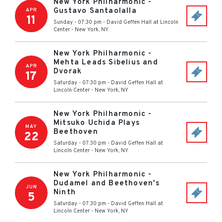
New York Philharmonic -
Gustavo Santaolalla
APR
11
Sunday - 07:30 pm
-
David Geffen Hall at Lincoln
Center
-
New York
,
NY
New York Philharmonic -
Mehta Leads Sibelius and
APR
Dvorak
17
Saturday - 07:30 pm
-
David Geffen Hall at
Lincoln Center
-
New York
,
NY
New York Philharmonic -
Mitsuko Uchida Plays
MAY
Beethoven
22
Saturday - 07:30 pm
-
David Geffen Hall at
Lincoln Center
-
New York
,
NY
New York Philharmonic -
Dudamel and Beethoven's
JUN
Ninth
5
Saturday - 07:30 pm
-
David Geffen Hall at
Lincoln Center
-
New York
,
NY