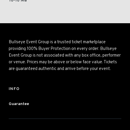
Yo-Yo Ma
Bullseye Event Group is a trusted ticket marketplace
providing 100% Buyer Protection on every order. Bullseye
Event Group is not associated with any box office, performer
or venue. Prices may be above or below face value. Tickets
are guaranteed authentic and arrive before your event.
INFO
Guarantee