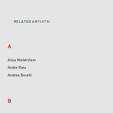
RELATED ARTISTS:
A
Alisa Weilerstein
Andre Rieu
Andrea Bocelli
B