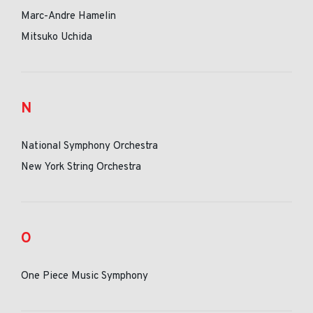
Marc-Andre Hamelin
Mitsuko Uchida
N
National Symphony Orchestra
New York String Orchestra
O
One Piece Music Symphony