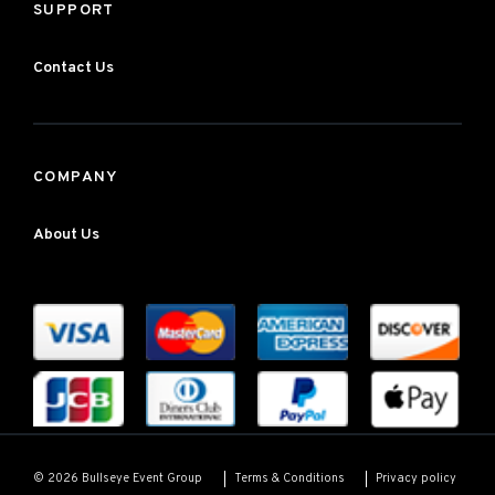
SUPPORT
Contact Us
COMPANY
About Us
Terms & Conditions
Privacy policy
© 2026 Bullseye Event Group