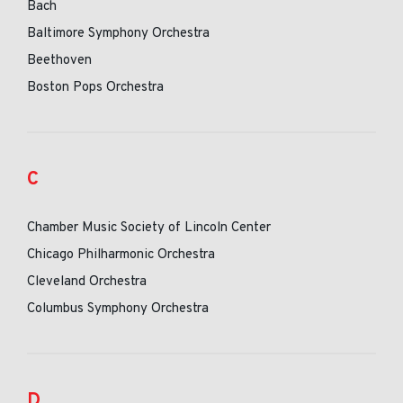
Bach
Baltimore Symphony Orchestra
Beethoven
Boston Pops Orchestra
C
Chamber Music Society of Lincoln Center
Chicago Philharmonic Orchestra
Cleveland Orchestra
Columbus Symphony Orchestra
D