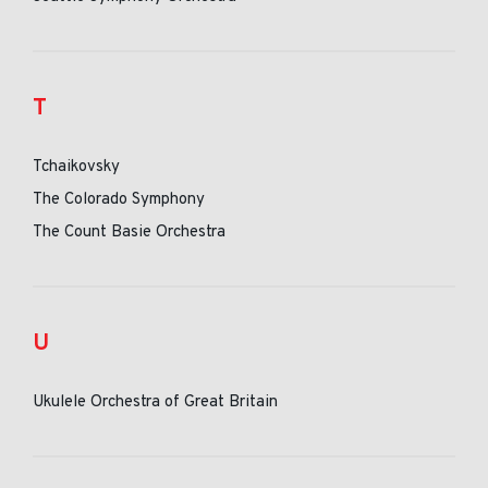
T
Tchaikovsky
The Colorado Symphony
The Count Basie Orchestra
U
Ukulele Orchestra of Great Britain