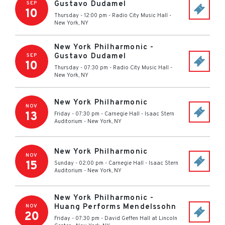
Gustavo Dudamel
SEP
10
Thursday - 12:00 pm
-
Radio City Music Hall
-
New York
,
NY
New York Philharmonic -
Gustavo Dudamel
SEP
10
Thursday - 07:30 pm
-
Radio City Music Hall
-
New York
,
NY
New York Philharmonic
NOV
13
Friday - 07:30 pm
-
Carnegie Hall - Isaac Stern
Auditorium
-
New York
,
NY
New York Philharmonic
NOV
15
Sunday - 02:00 pm
-
Carnegie Hall - Isaac Stern
Auditorium
-
New York
,
NY
New York Philharmonic -
Huang Performs Mendelssohn
NOV
20
Friday - 07:30 pm
-
David Geffen Hall at Lincoln