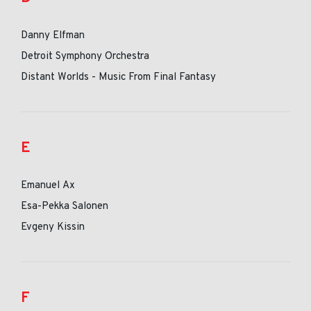
Danny Elfman
Detroit Symphony Orchestra
Distant Worlds - Music From Final Fantasy
E
Emanuel Ax
Esa-Pekka Salonen
Evgeny Kissin
F