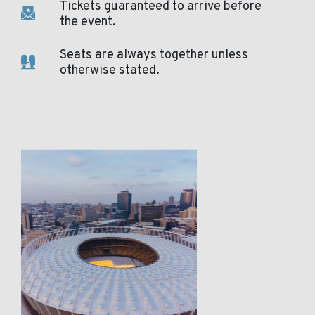
Tickets guaranteed to arrive before
the event.
Seats are always together unless
otherwise stated.