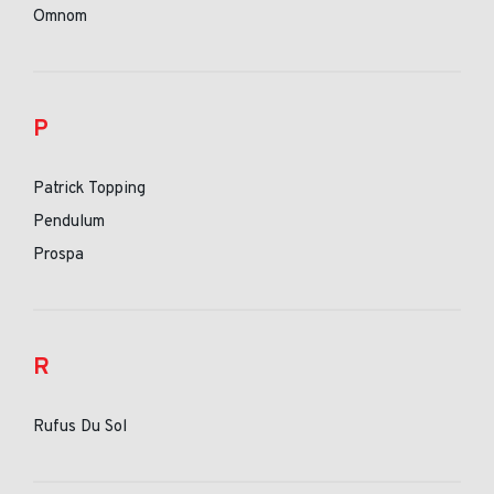
Omnom
P
Patrick Topping
Pendulum
Prospa
R
Rufus Du Sol