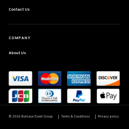
Contact Us
COMPANY
About Us
Terms & Conditions
Privacy policy
© 2026 Bullseye Event Group