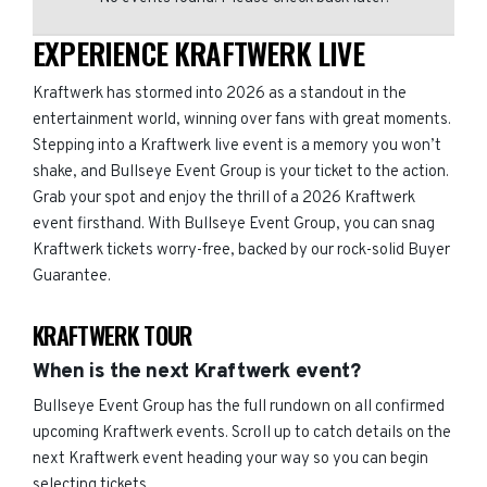
EXPERIENCE KRAFTWERK LIVE
Kraftwerk has stormed into 2026 as a standout in the
entertainment world, winning over fans with great moments.
Stepping into a Kraftwerk live event is a memory you won’t
shake, and Bullseye Event Group is your ticket to the action.
Grab your spot and enjoy the thrill of a 2026 Kraftwerk
event firsthand. With Bullseye Event Group, you can snag
Kraftwerk tickets worry-free, backed by our rock-solid Buyer
Guarantee.
KRAFTWERK TOUR
When is the next Kraftwerk event?
Bullseye Event Group has the full rundown on all confirmed
upcoming Kraftwerk events. Scroll up to catch details on the
next Kraftwerk event heading your way so you can begin
selecting tickets.