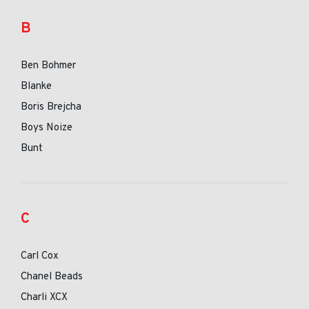
B
Ben Bohmer
Blanke
Boris Brejcha
Boys Noize
Bunt
C
Carl Cox
Chanel Beads
Charli XCX