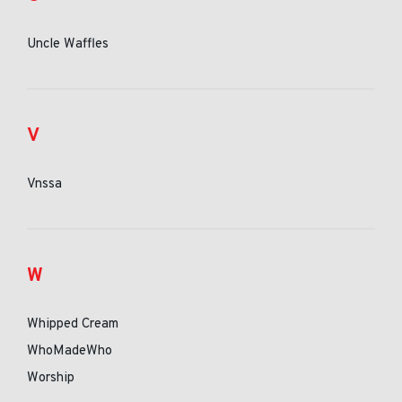
Uncle Waffles
V
Vnssa
W
Whipped Cream
WhoMadeWho
Worship