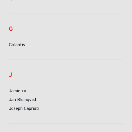
G
Galantis
J
Jamie xx
Jan Blomqvist
Joseph Capriati