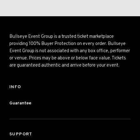
Bullseye Event Group is a trusted ticket marketplace
providing 100% Buyer Protection on every order. Bullseye
Event Group is not associated with any box office, performer
or venue. Prices may be above or below face value. Tickets
are guaranteed authentic and arrive before your event.
INFO
Guarantee
SUPPORT