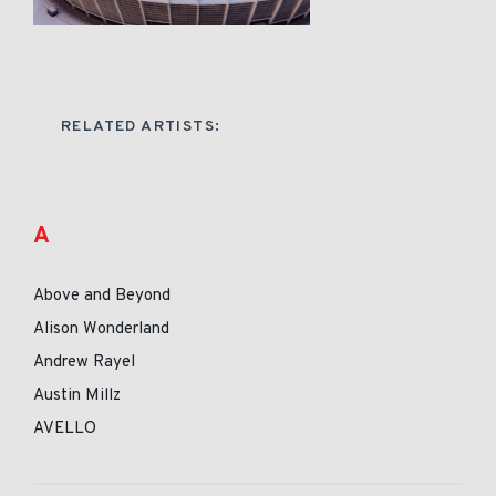
RELATED ARTISTS:
A
Above and Beyond
Alison Wonderland
Andrew Rayel
Austin Millz
AVELLO