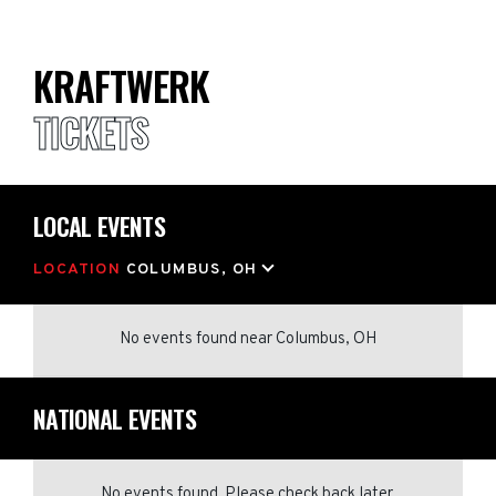
KRAFTWERK
TICKETS
LOCAL EVENTS
LOCATION
COLUMBUS, OH
No events found
near
Columbus, OH
NATIONAL EVENTS
No events found. Please check back later.