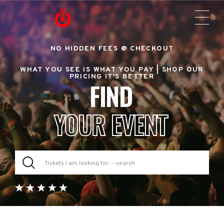
NO HIDDEN FEES @ CHECKOUT
WHAT YOU SEE IS WHAT YOU PAY |
SHOP OUR
PRICING IT'S BETTER
FIND
YOUR EVENT