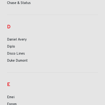
Chase & Status
D
Daniel Avery
Diplo
Disco Lines
Duke Dumont
E
Emei
Eprom