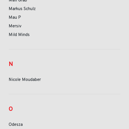
Mall Grab
Markus Schulz
Mau P
Mersiv
Mild Minds
N
Nicole Moudaber
O
Odesza