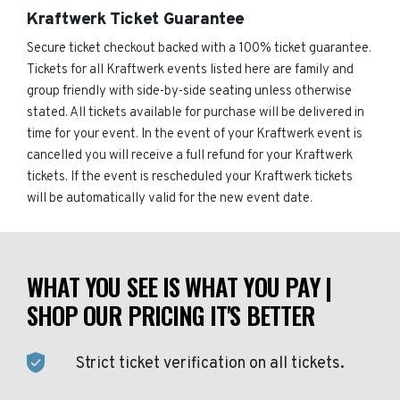
Kraftwerk Ticket Guarantee
Secure ticket checkout backed with a 100% ticket guarantee.
Tickets for all Kraftwerk events listed here are family and
group friendly with side-by-side seating unless otherwise
stated. All tickets available for purchase will be delivered in
time for your event. In the event of your Kraftwerk event is
cancelled you will receive a full refund for your Kraftwerk
tickets. If the event is rescheduled your Kraftwerk tickets
will be automatically valid for the new event date.
WHAT YOU SEE IS WHAT YOU PAY |
SHOP OUR PRICING IT'S BETTER
Strict ticket verification on all tickets.