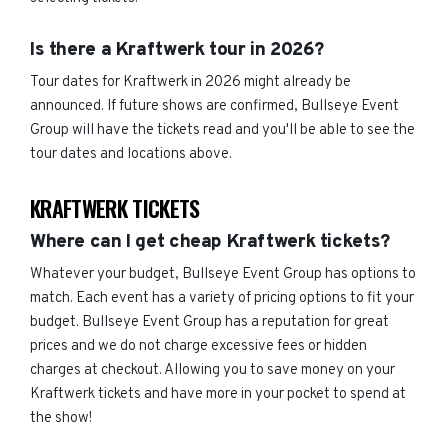
Is there a Kraftwerk tour in 2026?
Tour dates for Kraftwerk in 2026 might already be
announced. If future shows are confirmed, Bullseye Event
Group will have the tickets read and you'll be able to see the
tour dates and locations above.
KRAFTWERK TICKETS
Where can I get cheap Kraftwerk tickets?
Whatever your budget, Bullseye Event Group has options to
match. Each event has a variety of pricing options to fit your
budget. Bullseye Event Group has a reputation for great
prices and we do not charge excessive fees or hidden
charges at checkout. Allowing you to save money on your
Kraftwerk tickets and have more in your pocket to spend at
the show!