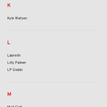
K
Kyle Watson
L
Labrinth
Lilly Palmer
LP Giobbi
M