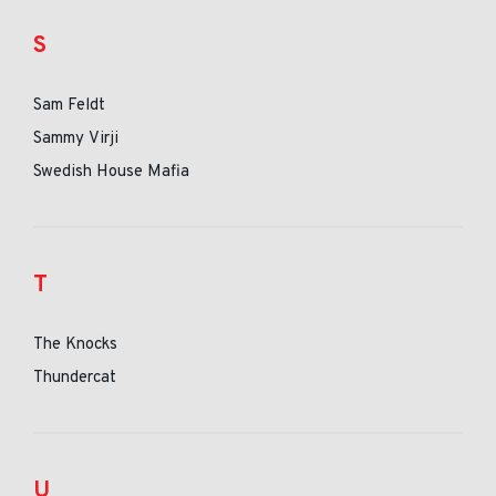
S
Sam Feldt
Sammy Virji
Swedish House Mafia
T
The Knocks
Thundercat
U