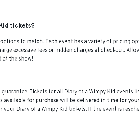
Kid tickets?
ptions to match. Each event has a variety of pricing opt
charge excessive fees or hidden charges at checkout. All
d at the show!
guarantee. Tickets for all Diary of a Wimpy Kid events li
ts available for purchase will be delivered in time for yo
or your Diary of a Wimpy Kid tickets. If the event is resc