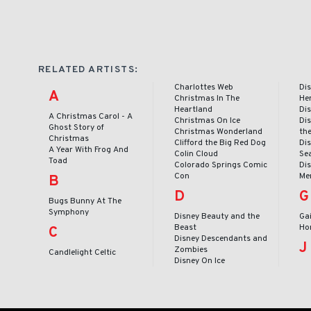
RELATED ARTISTS:
Charlottes Web
Dis
A
Christmas In The
He
Heartland
Dis
A Christmas Carol - A
Christmas On Ice
Dis
Ghost Story of
Christmas Wonderland
th
Christmas
Clifford the Big Red Dog
Dis
A Year With Frog And
Colin Cloud
Se
Toad
Colorado Springs Comic
Dis
Con
Me
B
D
G
Bugs Bunny At The
Symphony
Disney Beauty and the
Ga
Beast
Ho
C
Disney Descendants and
J
Zombies
Candlelight Celtic
Disney On Ice