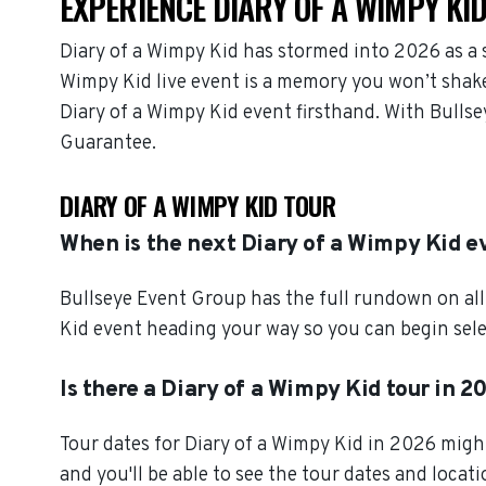
EXPERIENCE DIARY OF A WIMPY KID
Diary of a Wimpy Kid has stormed into 2026 as a 
Wimpy Kid live event is a memory you won’t shake,
Diary of a Wimpy Kid event firsthand. With Bulls
Guarantee.
DIARY OF A WIMPY KID TOUR
When is the next Diary of a Wimpy Kid e
Bullseye Event Group has the full rundown on all
Kid event heading your way so you can begin sele
Is there a Diary of a Wimpy Kid tour in 2
Tour dates for Diary of a Wimpy Kid in 2026 migh
and you'll be able to see the tour dates and locat