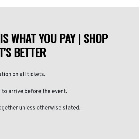
IS WHAT YOU PAY | SHOP
T'S BETTER
ation on all tickets.
to arrive before the event.
ogether unless otherwise stated.