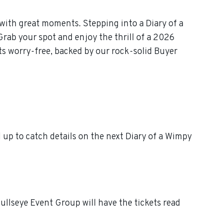
with great moments. Stepping into a Diary of a
Grab your spot and enjoy the thrill of a 2026
ts worry-free, backed by our rock-solid Buyer
up to catch details on the next Diary of a Wimpy
ullseye Event Group will have the tickets read