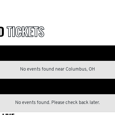
ID
TICKETS
No events found
near
Columbus, OH
No events found. Please check back later.