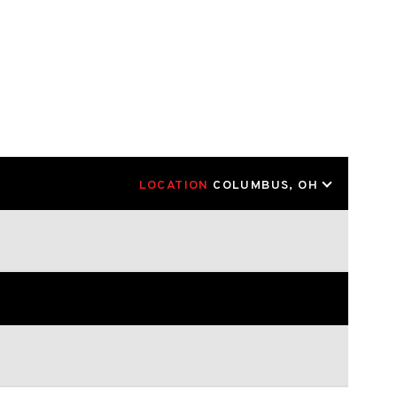
LOCATION
COLUMBUS, OH