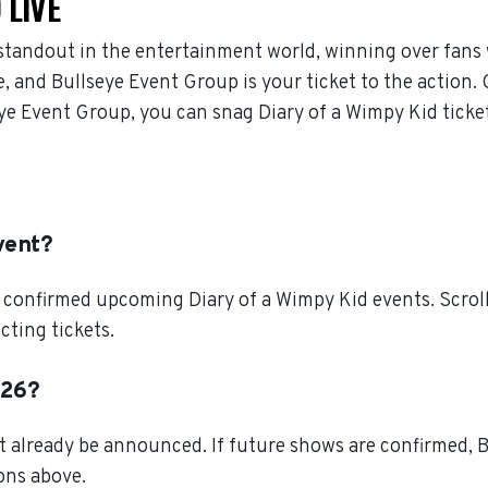
 LIVE
standout in the entertainment world, winning over fans 
 and Bullseye Event Group is your ticket to the action. 
eye Event Group, you can snag Diary of a Wimpy Kid ticke
vent?
 confirmed upcoming Diary of a Wimpy Kid events. Scroll 
cting tickets.
026?
t already be announced. If future shows are confirmed, B
ions above.