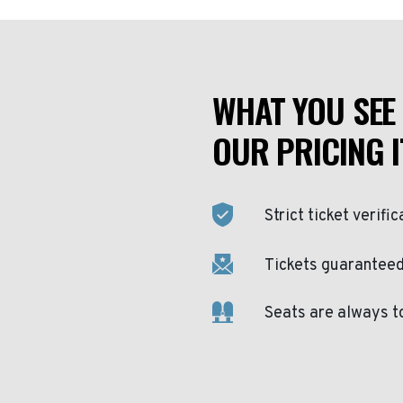
WHAT YOU SEE 
OUR PRICING I
Strict ticket verific
Tickets guaranteed 
Seats are always t