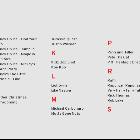
ney On Ice - Find Your
Jurassic Quest
P
ro
Justin Willman
ney On Ice - Jump In
K
Penn and Teller
ney On Ice - Magic in
Pete The Cat
e Stars
Kidz Bop Live!
Piff The Magic Dra
ney On Ice - Mickey's
Koo Koo
arch Party
R
ney's The Little
L
rmaid - Film
Raffi
Lightwire
Rapunzel! Rapunze
Like Nastya
Very Hairy Fairy Ta
Rick Thomas
ither Christmas
M
Rob Lake
mecoming
S
Michael Carbonaro
Mutts Gone Nuts