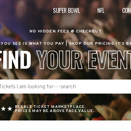
SUPER BOWL
NFL
CON
NO HIDDEN FEES @ CHECKOUT
YOU SEE IS WHAT YOU PAY |
SHOP OUR PRICING IT'S 
FIND
YOUR EVEN
RESALE TICKET MARKETPLACE.
PRICES MAY BE ABOVE FACE VALUE.