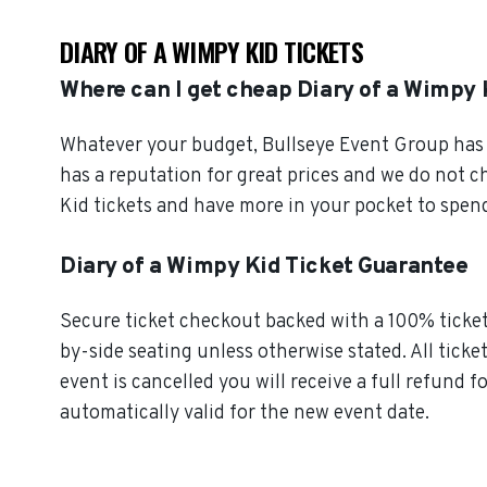
DIARY OF A WIMPY KID TICKETS
Where can I get cheap Diary of a Wimpy 
Whatever your budget, Bullseye Event Group has o
has a reputation for great prices and we do not 
Kid tickets and have more in your pocket to spen
Diary of a Wimpy Kid Ticket Guarantee
Secure ticket checkout backed with a 100% ticket 
by-side seating unless otherwise stated. All ticke
event is cancelled you will receive a full refund f
automatically valid for the new event date.