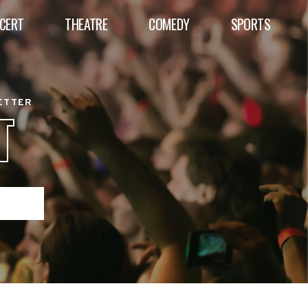
CERT
THEATRE
COMEDY
SPORTS
BETTER
T