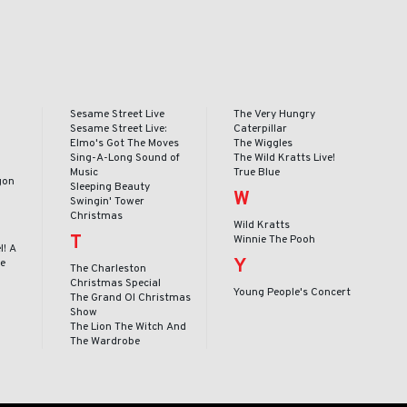
Sesame Street Live
The Very Hungry
Sesame Street Live:
Caterpillar
Elmo's Got The Moves
The Wiggles
Sing-A-Long Sound of
The Wild Kratts Live!
Music
True Blue
gon
Sleeping Beauty
W
Swingin' Tower
Christmas
Wild Kratts
T
Winnie The Pooh
l! A
Y
le
The Charleston
Christmas Special
Young People's Concert
The Grand Ol Christmas
Show
The Lion The Witch And
The Wardrobe