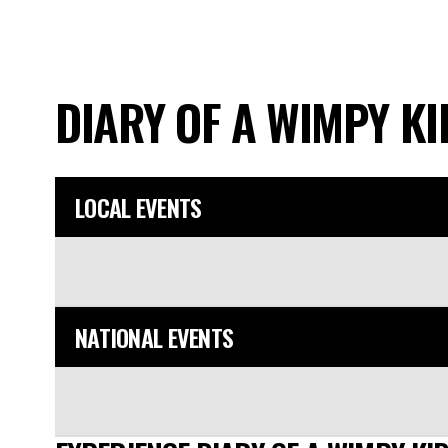
DIARY OF A WIMPY K
LOCAL EVENTS
NATIONAL EVENTS