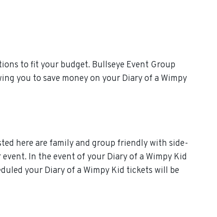
ions to fit your budget. Bullseye Event Group
owing you to save money on your Diary of a Wimpy
sted here are family and group friendly with side-
ur event. In the event of your Diary of a Wimpy Kid
heduled your Diary of a Wimpy Kid tickets will be