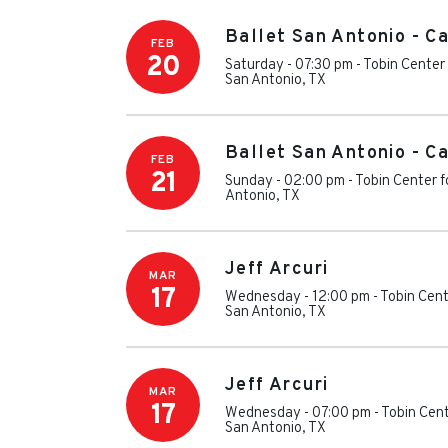
Ballet San Antonio - C
FEB
20
Saturday - 07:30 pm
-
Tobin Center 
San Antonio
,
TX
Ballet San Antonio - C
FEB
21
Sunday - 02:00 pm
-
Tobin Center f
Antonio
,
TX
Jeff Arcuri
MAR
17
Wednesday - 12:00 pm
-
Tobin Cent
San Antonio
,
TX
Jeff Arcuri
MAR
17
Wednesday - 07:00 pm
-
Tobin Cent
San Antonio
,
TX