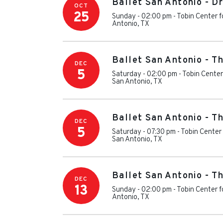
Ballet San Antonio - D
OCT
25
Sunday - 02:00 pm
-
Tobin Center f
Antonio
,
TX
Ballet San Antonio - T
DEC
5
Saturday - 02:00 pm
-
Tobin Center
San Antonio
,
TX
Ballet San Antonio - T
DEC
5
Saturday - 07:30 pm
-
Tobin Center 
San Antonio
,
TX
Ballet San Antonio - T
DEC
13
Sunday - 02:00 pm
-
Tobin Center f
Antonio
,
TX