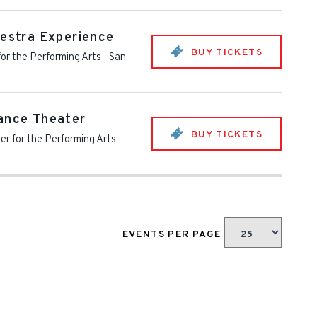
hestra Experience
BUY TICKETS
for the Performing Arts
-
San
ance Theater
BUY TICKETS
er for the Performing Arts
-
EVENTS PER PAGE