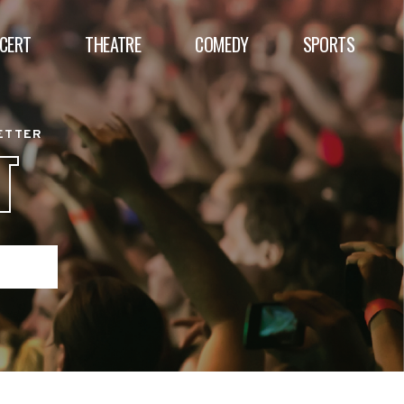
CERT
THEATRE
COMEDY
SPORTS
BETTER
T