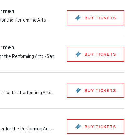
armen
BUY TICKETS
for the Performing Arts
-
armen
BUY TICKETS
or the Performing Arts
-
San
BUY TICKETS
er for the Performing Arts
-
BUY TICKETS
er for the Performing Arts
-