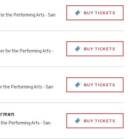
BUY TICKETS
for the Performing Arts
-
San
BUY TICKETS
er for the Performing Arts
-
BUY TICKETS
or the Performing Arts
-
San
armen
BUY TICKETS
 the Performing Arts
-
San