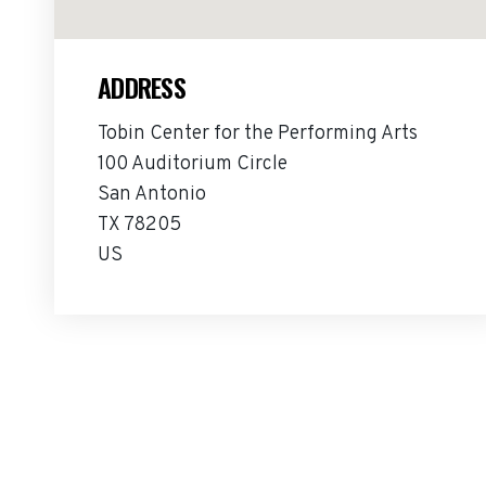
ADDRESS
Tobin Center for the Performing Arts
100 Auditorium Circle
San Antonio
TX 78205
US