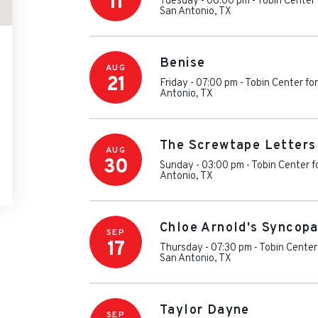
11
Tuesday - 08:00 pm
-
Tobin Center 
San Antonio
,
TX
Benise
AUG
21
Friday - 07:00 pm
-
Tobin Center fo
Antonio
,
TX
The Screwtape Letters
AUG
30
Sunday - 03:00 pm
-
Tobin Center f
Antonio
,
TX
Chloe Arnold's Syncopa
SEP
17
Thursday - 07:30 pm
-
Tobin Center
San Antonio
,
TX
Taylor Dayne
SEP