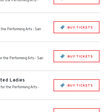
for the Performing Arts
-
BUY TICKETS
r the Performing Arts
-
San
BUY TICKETS
or the Performing Arts
-
San
ted Ladies
BUY TICKETS
 for the Performing Arts
-