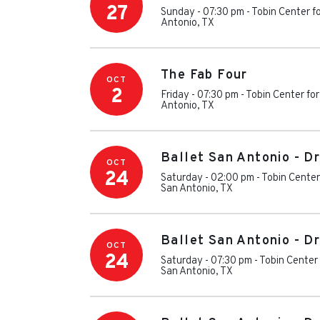
27
Sunday - 07:30 pm
-
Tobin Center f
Antonio
,
TX
The Fab Four
OCT
2
Friday - 07:30 pm
-
Tobin Center for
Antonio
,
TX
Ballet San Antonio - D
OCT
24
Saturday - 02:00 pm
-
Tobin Center
San Antonio
,
TX
Ballet San Antonio - D
OCT
24
Saturday - 07:30 pm
-
Tobin Center 
San Antonio
,
TX