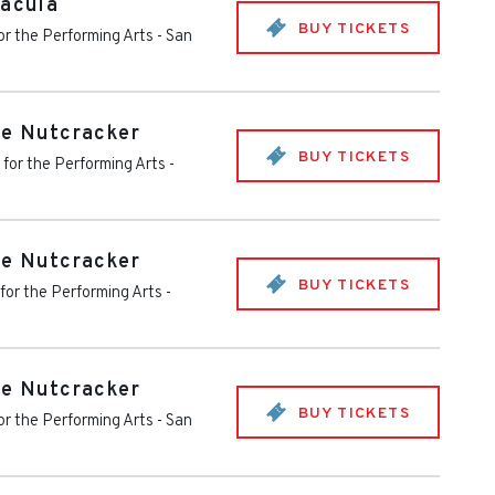
racula
BUY TICKETS
or the Performing Arts
-
San
he Nutcracker
BUY TICKETS
 for the Performing Arts
-
he Nutcracker
BUY TICKETS
for the Performing Arts
-
he Nutcracker
BUY TICKETS
or the Performing Arts
-
San