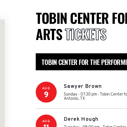
TOBIN CENTER F
ARTS
TICKETS
TOBIN CENTER FOR THE PERFORM
Sawyer Brown
AUG
9
Sunday - 07:30 pm
-
Tobin Center f
Antonio
,
TX
Derek Hough
AUG