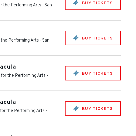
BUY TICKETS
or the Performing Arts
-
San
BUY TICKETS
 the Performing Arts
-
San
racula
BUY TICKETS
 for the Performing Arts
-
racula
BUY TICKETS
for the Performing Arts
-