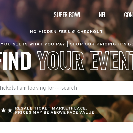
SUPER BOWL
NFL
CON
NO HIDDEN FEES @ CHECKOUT
YOU SEE IS WHAT YOU PAY |
SHOP OUR PRICING IT'S 
FIND
YOUR EVEN
RESALE TICKET MARKETPLACE.
PRICES MAY BE ABOVE FACE VALUE.