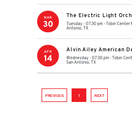
The Electric Light Orc
MAR
30
Tuesday - 07:30 pm
-
Tobin Center 
Antonio
,
TX
Alvin Ailey American D
APR
14
Wednesday - 07:30 pm
-
Tobin Cent
San Antonio
,
TX
PREVIOUS
1
NEXT