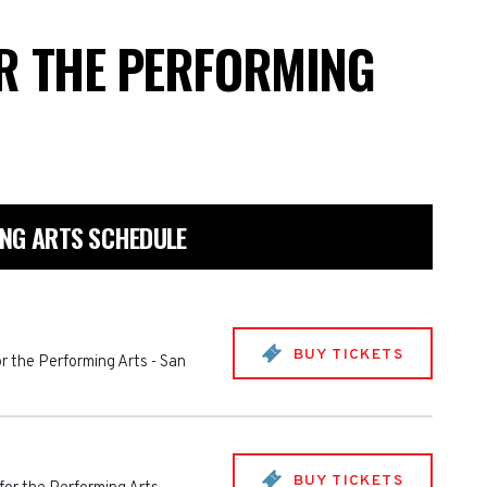
OR THE PERFORMING
ING ARTS SCHEDULE
BUY TICKETS
or the Performing Arts
-
San
BUY TICKETS