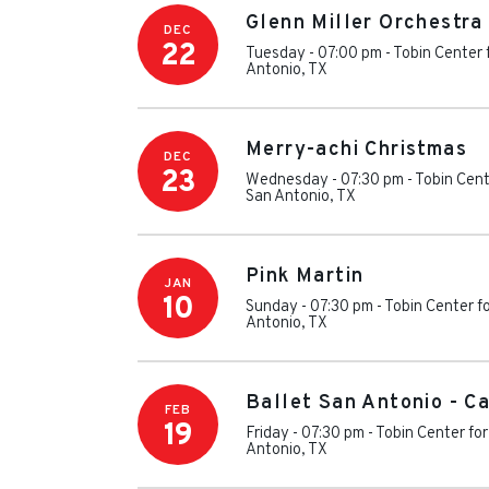
Glenn Miller Orchestra
DEC
22
Tuesday - 07:00 pm
-
Tobin Center 
Antonio
,
TX
Merry-achi Christmas
DEC
23
Wednesday - 07:30 pm
-
Tobin Cent
San Antonio
,
TX
Pink Martin
JAN
10
Sunday - 07:30 pm
-
Tobin Center f
Antonio
,
TX
Ballet San Antonio - C
FEB
19
Friday - 07:30 pm
-
Tobin Center for
Antonio
,
TX