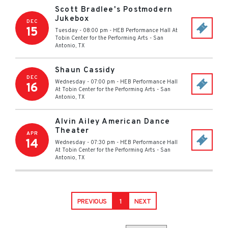
Scott Bradlee's Postmodern
Jukebox
DEC
15
Tuesday - 08:00 pm
-
HEB Performance Hall At
Tobin Center for the Performing Arts
-
San
Antonio
,
TX
Shaun Cassidy
DEC
Wednesday - 07:00 pm
-
HEB Performance Hall
16
At Tobin Center for the Performing Arts
-
San
Antonio
,
TX
Alvin Ailey American Dance
Theater
APR
14
Wednesday - 07:30 pm
-
HEB Performance Hall
At Tobin Center for the Performing Arts
-
San
Antonio
,
TX
PREVIOUS
1
NEXT