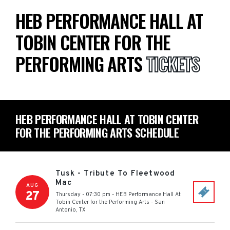
HEB PERFORMANCE HALL AT
TOBIN CENTER FOR THE
PERFORMING ARTS
TICKETS
HEB PERFORMANCE HALL AT TOBIN CENTER
FOR THE PERFORMING ARTS SCHEDULE
Tusk - Tribute To Fleetwood
Mac
AUG
27
Thursday - 07:30 pm
-
HEB Performance Hall At
Tobin Center for the Performing Arts
-
San
Antonio
,
TX