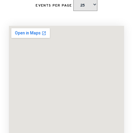
EVENTS PER PAGE