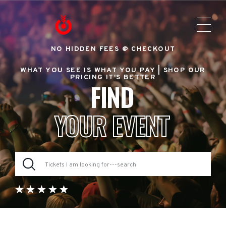
NO HIDDEN FEES @ CHECKOUT
WHAT YOU SEE IS WHAT YOU PAY |
SHOP OUR
PRICING IT'S BETTER
FIND
YOUR EVENT