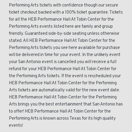
Performing Arts tickets with confidence though our secure
ticket checkout backed with a 100% ticket guarantee. Tickets
for all the HEB Performance Hall At Tobin Center for the
Performing Arts events listed here are family and group
friendly. Guaranteed side-by-side seating unless otherwise
stated. All HEB Performance Hall At Tobin Center for the
Performing Arts tickets you see here available for purchase
will be delivered in time for your event. In the unlikely event
your San Antonio event is cancelled you will receive a full
refund for your HEB Performance Hall At Tobin Center for
the Performing Arts tickets. If the event is rescheduled your
HEB Performance Hall At Tobin Center for the Performing
Arts tickets are automatically valid for the new event date.
HEB Performance Hall At Tobin Center for the Performing
Arts brings you the best entertainment that San Antonio has
to offer! HEB Performance Hall At Tobin Center for the
Performing Arts is known across Texas for its high quality
events!