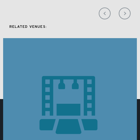
RELATED VENUES: