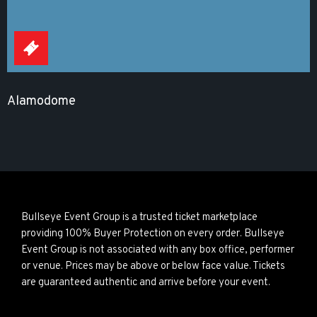
Alamodome
Bullseye Event Group is a trusted ticket marketplace
providing 100% Buyer Protection on every order. Bullseye
Event Group is not associated with any box office, performer
or venue. Prices may be above or below face value. Tickets
are guaranteed authentic and arrive before your event.