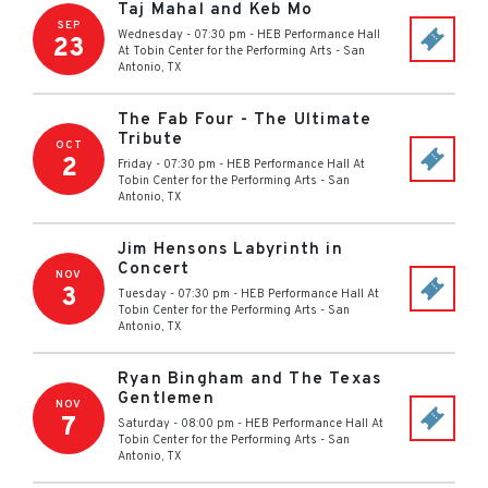
Taj Mahal and Keb Mo
SEP
Wednesday - 07:30 pm
-
HEB Performance Hall
23
At Tobin Center for the Performing Arts
-
San
Antonio
,
TX
The Fab Four - The Ultimate
Tribute
OCT
2
Friday - 07:30 pm
-
HEB Performance Hall At
Tobin Center for the Performing Arts
-
San
Antonio
,
TX
Jim Hensons Labyrinth in
Concert
NOV
3
Tuesday - 07:30 pm
-
HEB Performance Hall At
Tobin Center for the Performing Arts
-
San
Antonio
,
TX
Ryan Bingham and The Texas
Gentlemen
NOV
7
Saturday - 08:00 pm
-
HEB Performance Hall At
Tobin Center for the Performing Arts
-
San
Antonio
,
TX