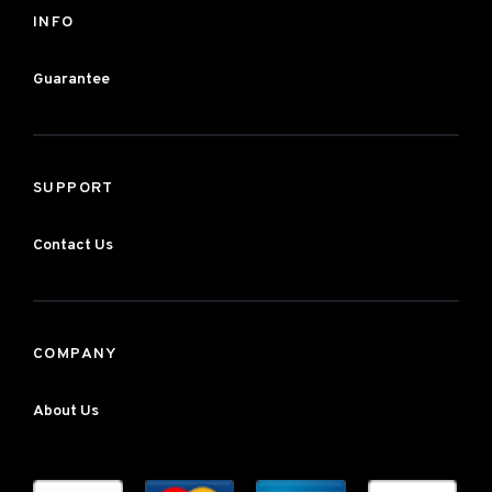
INFO
Guarantee
SUPPORT
Contact Us
COMPANY
About Us