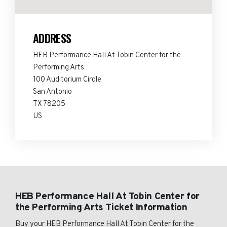
ADDRESS
HEB Performance Hall At Tobin Center for the
Performing Arts
100 Auditorium Circle
San Antonio
TX 78205
US
HEB Performance Hall At Tobin Center for
the Performing Arts Ticket Information
Buy your HEB Performance Hall At Tobin Center for the