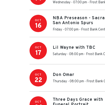
Wednesday - 07:00 pm
-
Frost Ban
NBA Preseason - Sacra
OCT
San Antonio Spurs
16
Friday - 07:00 pm
-
Frost Bank Cen
Lil Wayne with TBC
OCT
17
Saturday - 08:00 pm
-
Frost Bank 
Don Omar
OCT
22
Thursday - 08:00 pm
-
Frost Bank 
Three Days Grace with 
OCT
Funeral Portrait