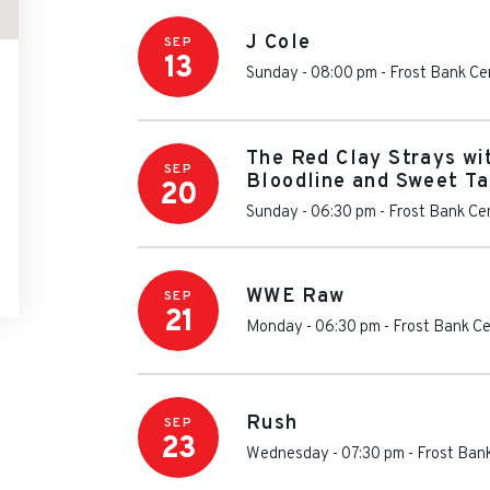
J Cole
SEP
13
Sunday - 08:00 pm
-
Frost Bank Ce
The Red Clay Strays wi
SEP
Bloodline and Sweet Ta
20
Sunday - 06:30 pm
-
Frost Bank Ce
WWE Raw
SEP
21
Monday - 06:30 pm
-
Frost Bank C
Rush
SEP
23
Wednesday - 07:30 pm
-
Frost Ban