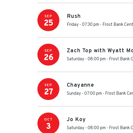
Rush
SEP
25
Friday - 07:30 pm
-
Frost Bank Cen
Zach Top with Wyatt M
SEP
26
Saturday - 08:00 pm
-
Frost Bank 
Chayanne
SEP
27
Sunday - 07:00 pm
-
Frost Bank Ce
Jo Koy
OCT
3
Saturday - 08:00 pm
-
Frost Bank 