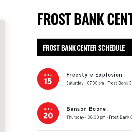
FROST BANK CEN
FROST BANK CENTER SCHEDULE
Freestyle Explosion
AUG
15
Saturday - 07:30 pm
-
Frost Bank C
Benson Boone
AUG
20
Thursday - 08:00 pm
-
Frost Bank 