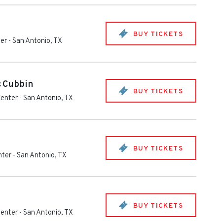
BUY TICKETS
ter
-
San Antonio
,
TX
cCubbin
BUY TICKETS
Center
-
San Antonio
,
TX
BUY TICKETS
nter
-
San Antonio
,
TX
BUY TICKETS
Center
-
San Antonio
,
TX