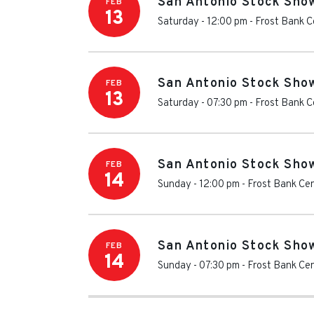
San Antonio Stock Sho
FEB
13
Saturday - 12:00 pm
-
Frost Bank C
San Antonio Stock Sho
FEB
13
Saturday - 07:30 pm
-
Frost Bank C
San Antonio Stock Sho
FEB
14
Sunday - 12:00 pm
-
Frost Bank Ce
San Antonio Stock Sho
FEB
14
Sunday - 07:30 pm
-
Frost Bank Ce