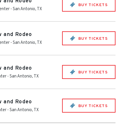
w and Rodeo
BUY TICKETS
enter
-
San Antonio
,
TX
w and Rodeo
BUY TICKETS
enter
-
San Antonio
,
TX
w and Rodeo
BUY TICKETS
nter
-
San Antonio
,
TX
w and Rodeo
BUY TICKETS
nter
-
San Antonio
,
TX