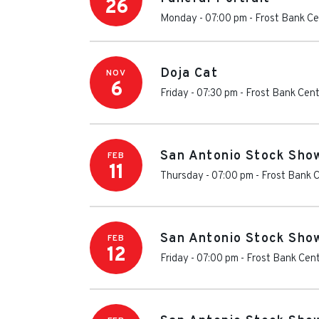
26
Monday - 07:00 pm
-
Frost Bank Ce
Doja Cat
NOV
6
Friday - 07:30 pm
-
Frost Bank Cen
San Antonio Stock Sho
FEB
11
Thursday - 07:00 pm
-
Frost Bank 
San Antonio Stock Sho
FEB
12
Friday - 07:00 pm
-
Frost Bank Cen