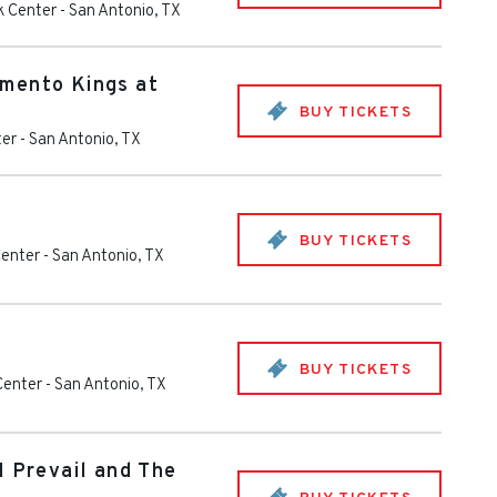
k Center
-
San Antonio
,
TX
mento Kings at
BUY TICKETS
ter
-
San Antonio
,
TX
BUY TICKETS
Center
-
San Antonio
,
TX
BUY TICKETS
Center
-
San Antonio
,
TX
I Prevail and The