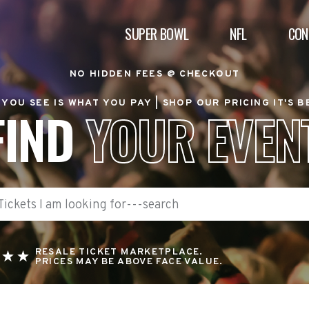
SUPER BOWL
NFL
CON
NO HIDDEN FEES @ CHECKOUT
YOU SEE IS WHAT YOU PAY |
SHOP OUR PRICING IT'S 
FIND
YOUR EVEN
RESALE TICKET MARKETPLACE.
PRICES MAY BE ABOVE FACE VALUE.