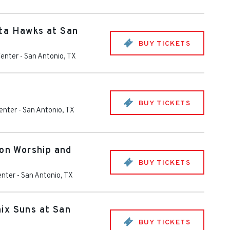
ta Hawks at San
BUY TICKETS
Center
-
San Antonio
,
TX
BUY TICKETS
enter
-
San Antonio
,
TX
ion Worship and
BUY TICKETS
enter
-
San Antonio
,
TX
ix Suns at San
BUY TICKETS