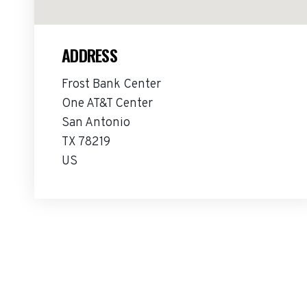
ADDRESS
Frost Bank Center
One AT&T Center
San Antonio
TX 78219
US