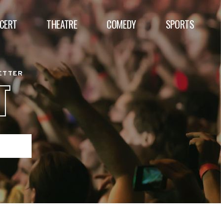
CERT
THEATRE
COMEDY
SPORTS
BETTER
T