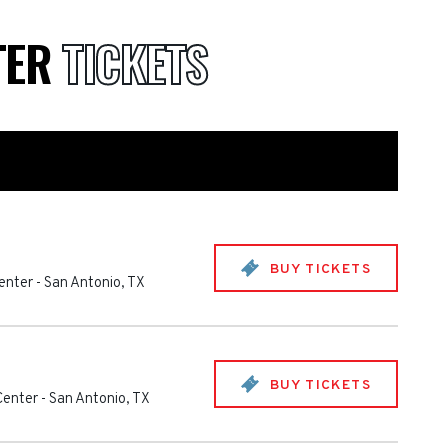
TER
TICKETS
BUY TICKETS
enter
-
San Antonio
,
TX
BUY TICKETS
Center
-
San Antonio
,
TX