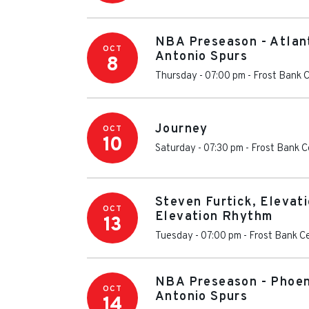
NBA Preseason - Atlan
OCT
Antonio Spurs
8
Thursday - 07:00 pm
-
Frost Bank 
Journey
OCT
10
Saturday - 07:30 pm
-
Frost Bank C
Steven Furtick, Elevat
OCT
Elevation Rhythm
13
Tuesday - 07:00 pm
-
Frost Bank C
NBA Preseason - Phoen
OCT
Antonio Spurs
14