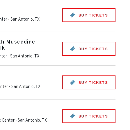
BUY TICKETS
nter
-
San Antonio
,
TX
th Muscadine
lk
BUY TICKETS
nter
-
San Antonio
,
TX
BUY TICKETS
enter
-
San Antonio
,
TX
BUY TICKETS
k Center
-
San Antonio
,
TX