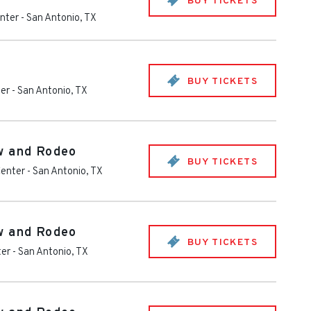
BUY TICKETS
nter
-
San Antonio
,
TX
BUY TICKETS
ter
-
San Antonio
,
TX
w and Rodeo
BUY TICKETS
Center
-
San Antonio
,
TX
w and Rodeo
BUY TICKETS
ter
-
San Antonio
,
TX