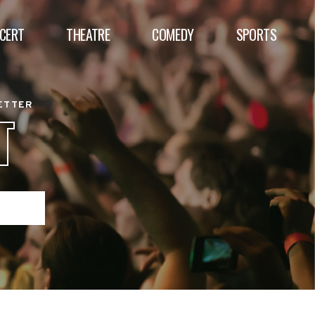
CERT
THEATRE
COMEDY
SPORTS
BETTER
T