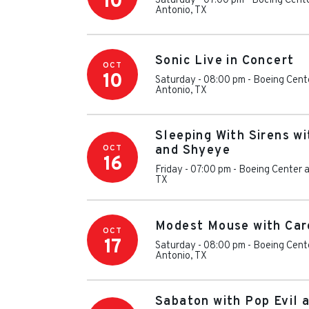
10
Saturday - 07:00 pm
-
Boeing Cente
Antonio
,
TX
Sonic Live in Concert
OCT
10
Saturday - 08:00 pm
-
Boeing Cente
Antonio
,
TX
Sleeping With Sirens wi
OCT
and Shyeye
16
Friday - 07:00 pm
-
Boeing Center a
TX
Modest Mouse with Car
OCT
17
Saturday - 08:00 pm
-
Boeing Cente
Antonio
,
TX
Sabaton with Pop Evil 