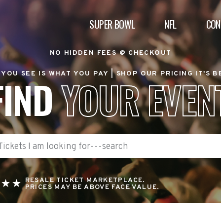
SUPER BOWL
NFL
CON
NO HIDDEN FEES @ CHECKOUT
YOU SEE IS WHAT YOU PAY |
SHOP OUR PRICING IT'S 
FIND
YOUR EVEN
RESALE TICKET MARKETPLACE.
PRICES MAY BE ABOVE FACE VALUE.