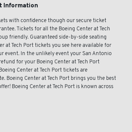
t Information
kets with confidence though our secure ticket
ntee. Tickets for all the Boeing Center at Tech
roup friendly. Guaranteed side-by-side seating
r at Tech Port tickets you see here available for
our event. In the unlikely event your San Antonio
l refund for your Boeing Center at Tech Port
 Boeing Center at Tech Port tickets are
te. Boeing Center at Tech Port brings you the best
ffer! Boeing Center at Tech Port is known across