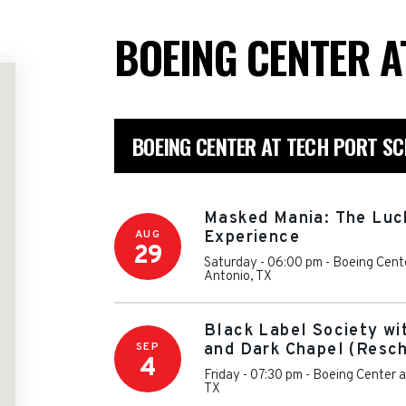
BOEING CENTER A
BOEING CENTER AT TECH PORT S
Masked Mania: The Luc
AUG
Experience
29
Saturday - 06:00 pm
-
Boeing Cente
Antonio
,
TX
Black Label Society wi
SEP
and Dark Chapel (Resc
4
Friday - 07:30 pm
-
Boeing Center a
TX