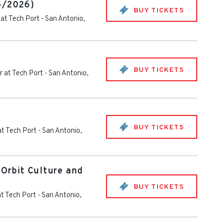
5/2026)
BUY TICKETS
at Tech Port
-
San Antonio
,
BUY TICKETS
 at Tech Port
-
San Antonio
,
BUY TICKETS
at Tech Port
-
San Antonio
,
 Orbit Culture and
BUY TICKETS
t Tech Port
-
San Antonio
,