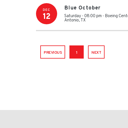
Blue October
DEC
12
Saturday - 08:00 pm
-
Boeing Cente
Antonio
,
TX
PREVIOUS
1
NEXT