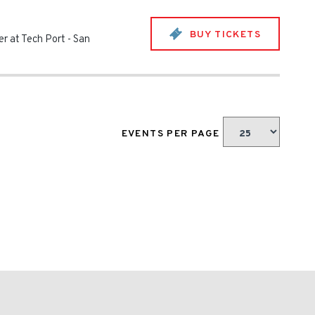
BUY TICKETS
r at Tech Port
-
San
EVENTS PER PAGE