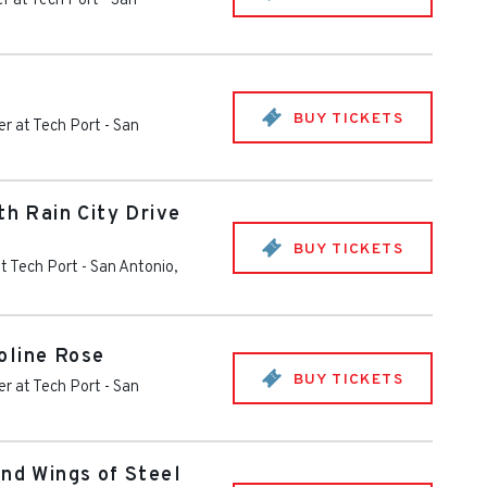
r at Tech Port
-
San
BUY TICKETS
r at Tech Port
-
San
th Rain City Drive
BUY TICKETS
t Tech Port
-
San Antonio
,
oline Rose
BUY TICKETS
r at Tech Port
-
San
and Wings of Steel