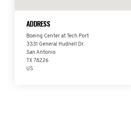
ADDRESS
Boeing Center at Tech Port
3331 General Hudnell Dr.
San Antonio
TX 78226
US