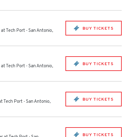
BUY TICKETS
 at Tech Port
-
San Antonio
,
BUY TICKETS
 at Tech Port
-
San Antonio
,
BUY TICKETS
at Tech Port
-
San Antonio
,
BUY TICKETS