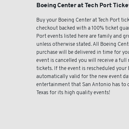
Boeing Center at Tech Port Ticke
Buy your Boeing Center at Tech Port tic
checkout backed with a 100% ticket guara
Port events listed here are family and g
unless otherwise stated. All Boeing Cente
purchase will be delivered in time for y
event is cancelled you will receive a ful
tickets. If the event is rescheduled your
automatically valid for the new event da
entertainment that San Antonio has to o
Texas for its high quality events!