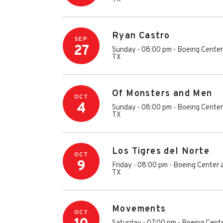
Ryan Castro
SEP
27
Sunday - 08:00 pm
-
Boeing Center
TX
Of Monsters and Men
OCT
4
Sunday - 08:00 pm
-
Boeing Center
TX
Los Tigres del Norte
OCT
9
Friday - 08:00 pm
-
Boeing Center 
TX
Movements
OCT