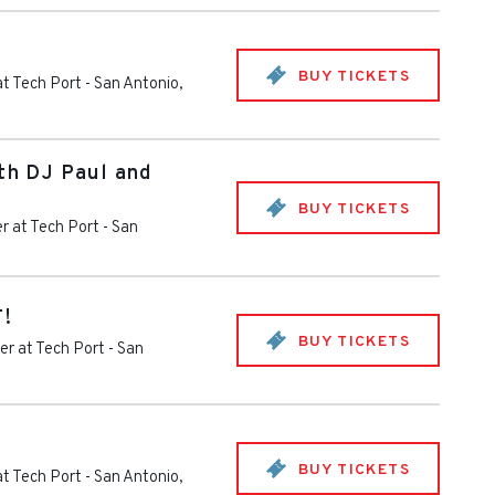
BUY TICKETS
at Tech Port
-
San Antonio
,
ith DJ Paul and
BUY TICKETS
r at Tech Port
-
San
T!
BUY TICKETS
er at Tech Port
-
San
BUY TICKETS
at Tech Port
-
San Antonio
,