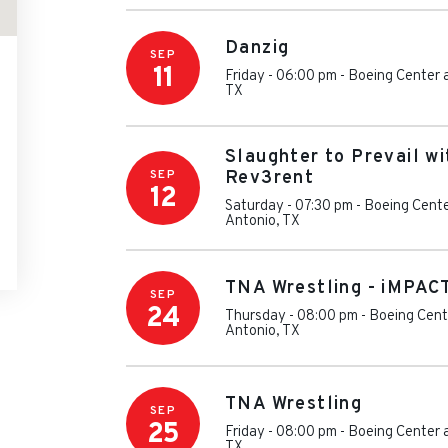
Danzig
SEP
11
Friday - 06:00 pm
-
Boeing Center 
TX
Slaughter to Prevail w
SEP
Rev3rent
12
Saturday - 07:30 pm
-
Boeing Cente
Antonio
,
TX
TNA Wrestling - iMPAC
SEP
24
Thursday - 08:00 pm
-
Boeing Cent
Antonio
,
TX
TNA Wrestling
SEP
25
Friday - 08:00 pm
-
Boeing Center 
TX