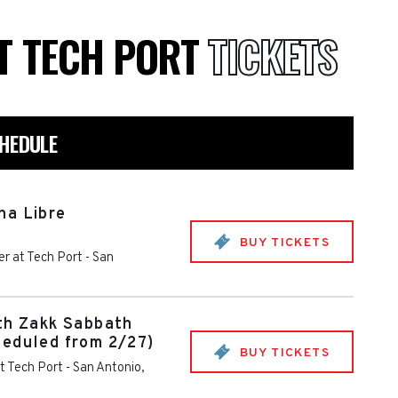
T TECH PORT
TICKETS
CHEDULE
ha Libre
BUY TICKETS
r at Tech Port
-
San
th Zakk Sabbath
heduled from 2/27)
BUY TICKETS
t Tech Port
-
San Antonio
,