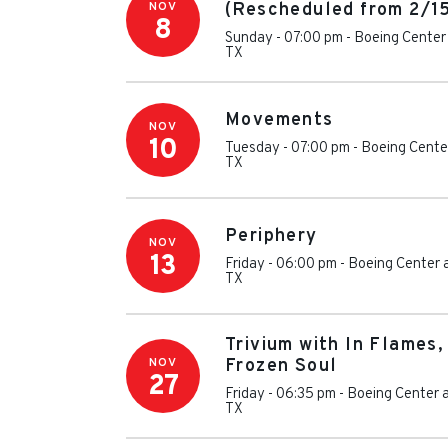
NOV
(Rescheduled from 2/1
8
Sunday - 07:00 pm
-
Boeing Center 
TX
Movements
NOV
10
Tuesday - 07:00 pm
-
Boeing Center
TX
Periphery
NOV
13
Friday - 06:00 pm
-
Boeing Center 
TX
Trivium with In Flames,
NOV
Frozen Soul
27
Friday - 06:35 pm
-
Boeing Center a
TX