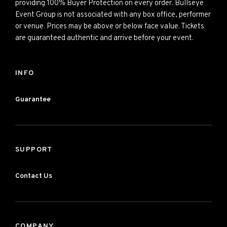
providing 100% Buyer Protection on every order. Bullseye
Event Group is not associated with any box office, performer
or venue. Prices may be above or below face value. Tickets
are guaranteed authentic and arrive before your event.
INFO
Guarantee
SUPPORT
Contact Us
COMPANY