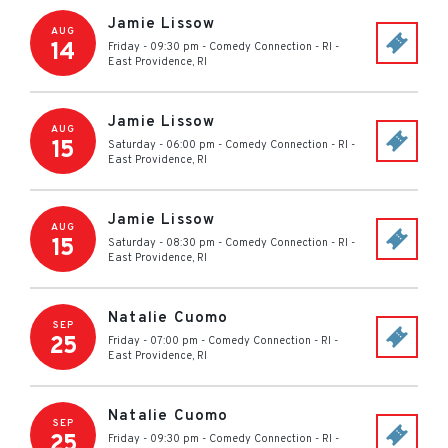
Jamie Lissow
AUG
14
Friday - 09:30 pm
-
Comedy Connection - RI
-
East Providence
,
RI
Jamie Lissow
AUG
15
Saturday - 06:00 pm
-
Comedy Connection - RI
-
East Providence
,
RI
Jamie Lissow
AUG
15
Saturday - 08:30 pm
-
Comedy Connection - RI
-
East Providence
,
RI
Natalie Cuomo
SEP
25
Friday - 07:00 pm
-
Comedy Connection - RI
-
East Providence
,
RI
Natalie Cuomo
SEP
25
Friday - 09:30 pm
-
Comedy Connection - RI
-