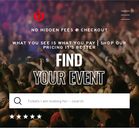
NO HIDDEN FEES @ CHECKOUT
WHAT YOU SEE IS WHAT YOU PAY |
SHOP OUR
PRICING IT'S BETTER
FIND
YOUR EVENT