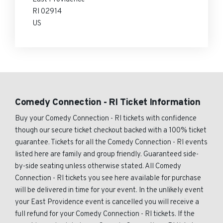
RI 02914
US
Comedy Connection - RI Ticket Information
Buy your Comedy Connection - RI tickets with confidence
though our secure ticket checkout backed with a 100% ticket
guarantee. Tickets for all the Comedy Connection - RI events
listed here are family and group friendly. Guaranteed side-
by-side seating unless otherwise stated. All Comedy
Connection - RI tickets you see here available for purchase
will be delivered in time for your event. In the unlikely event
your East Providence event is cancelled you will receive a
full refund for your Comedy Connection - RI tickets. If the