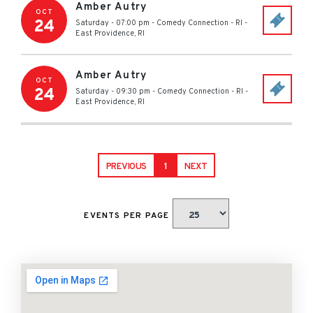
Amber Autry
OCT
24
Saturday - 07:00 pm
-
Comedy Connection - RI
-
East Providence
,
RI
Amber Autry
OCT
24
Saturday - 09:30 pm
-
Comedy Connection - RI
-
East Providence
,
RI
PREVIOUS
1
NEXT
EVENTS PER PAGE