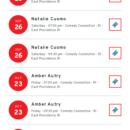
East Providence
,
RI
Natalie Cuomo
SEP
26
Saturday - 07:00 pm
-
Comedy Connection - RI
-
East Providence
,
RI
Natalie Cuomo
SEP
26
Saturday - 09:30 pm
-
Comedy Connection - RI
-
East Providence
,
RI
Amber Autry
OCT
23
Friday - 07:00 pm
-
Comedy Connection - RI
-
East Providence
,
RI
Amber Autry
OCT
23
Friday - 09:30 pm
-
Comedy Connection - RI
-
East Providence
,
RI