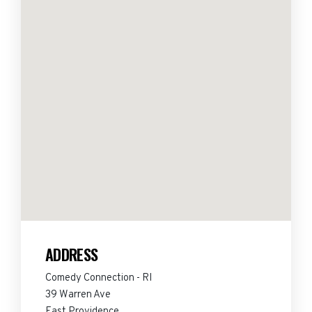
ADDRESS
Comedy Connection - RI
39 Warren Ave
East Providence