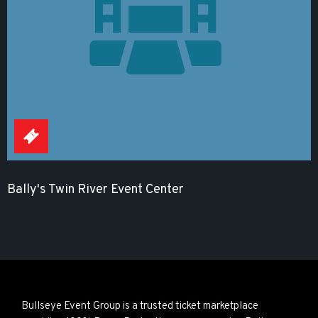
Bally's Twin River Event Center
Bullseye Event Group is a trusted ticket marketplace