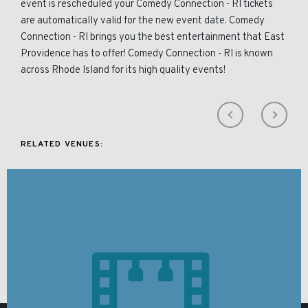
event is rescheduled your Comedy Connection - RI tickets
are automatically valid for the new event date. Comedy
Connection - RI brings you the best entertainment that East
Providence has to offer! Comedy Connection - RI is known
across Rhode Island for its high quality events!
RELATED VENUES: