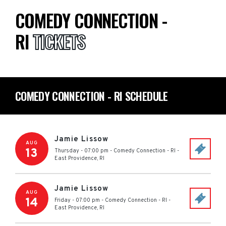
COMEDY CONNECTION -
RI
TICKETS
COMEDY CONNECTION - RI SCHEDULE
Jamie Lissow
AUG
13
Thursday - 07:00 pm
-
Comedy Connection - RI
-
East Providence
,
RI
Jamie Lissow
AUG
14
Friday - 07:00 pm
-
Comedy Connection - RI
-
East Providence
,
RI