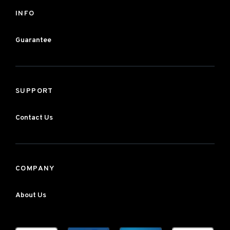
INFO
Guarantee
SUPPORT
Contact Us
COMPANY
About Us