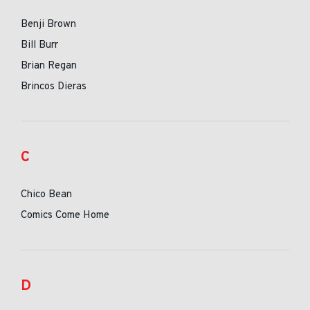
Benji Brown
Bill Burr
Brian Regan
Brincos Dieras
C
Chico Bean
Comics Come Home
D