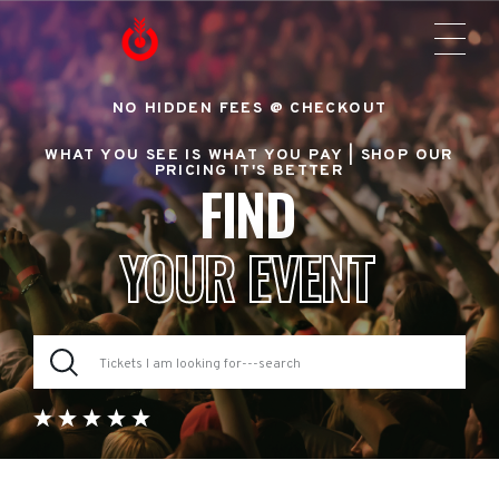
NO HIDDEN FEES @ CHECKOUT
WHAT YOU SEE IS WHAT YOU PAY |
SHOP OUR
PRICING IT'S BETTER
FIND
YOUR EVENT