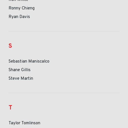
Ronny Chieng
Ryan Davis
S
Sebastian Maniscalco
Shane Gillis
Steve Martin
T
Taylor Tomlinson