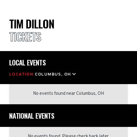
TIM DILLON
TICKETS
LOCAL EVENTS
LOCATION
COLUMBUS, OH
No events found
near
Columbus, OH
NATIONAL EVENTS
No events found. Please check back later.