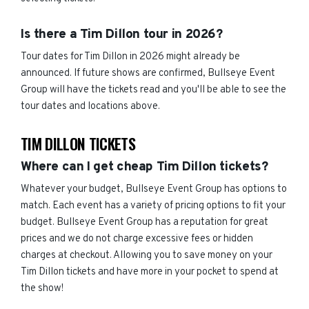
Is there a Tim Dillon tour in 2026?
Tour dates for Tim Dillon in 2026 might already be
announced. If future shows are confirmed, Bullseye Event
Group will have the tickets read and you'll be able to see the
tour dates and locations above.
TIM DILLON TICKETS
Where can I get cheap Tim Dillon tickets?
Whatever your budget, Bullseye Event Group has options to
match. Each event has a variety of pricing options to fit your
budget. Bullseye Event Group has a reputation for great
prices and we do not charge excessive fees or hidden
charges at checkout. Allowing you to save money on your
Tim Dillon tickets and have more in your pocket to spend at
the show!