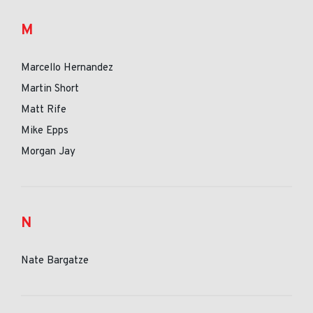
M
Marcello Hernandez
Martin Short
Matt Rife
Mike Epps
Morgan Jay
N
Nate Bargatze