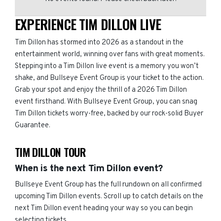
EXPERIENCE TIM DILLON LIVE
Tim Dillon has stormed into 2026 as a standout in the
entertainment world, winning over fans with great moments.
Stepping into a Tim Dillon live event is a memory you won’t
shake, and Bullseye Event Group is your ticket to the action.
Grab your spot and enjoy the thrill of a 2026 Tim Dillon
event firsthand. With Bullseye Event Group, you can snag
Tim Dillon tickets worry-free, backed by our rock-solid Buyer
Guarantee.
TIM DILLON TOUR
When is the next Tim Dillon event?
Bullseye Event Group has the full rundown on all confirmed
upcoming Tim Dillon events. Scroll up to catch details on the
next Tim Dillon event heading your way so you can begin
selecting tickets.