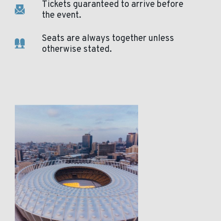
Tickets guaranteed to arrive before
the event.
Seats are always together unless
otherwise stated.