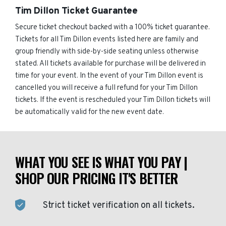
Tim Dillon Ticket Guarantee
Secure ticket checkout backed with a 100% ticket guarantee.
Tickets for all Tim Dillon events listed here are family and
group friendly with side-by-side seating unless otherwise
stated. All tickets available for purchase will be delivered in
time for your event. In the event of your Tim Dillon event is
cancelled you will receive a full refund for your Tim Dillon
tickets. If the event is rescheduled your Tim Dillon tickets will
be automatically valid for the new event date.
WHAT YOU SEE IS WHAT YOU PAY |
SHOP OUR PRICING IT'S BETTER
Strict ticket verification on all tickets.