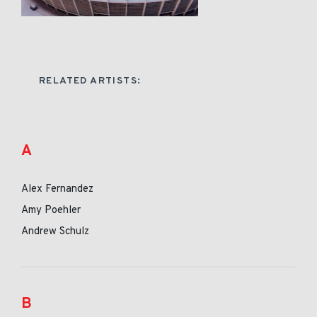
RELATED ARTISTS:
A
Alex Fernandez
Amy Poehler
Andrew Schulz
B