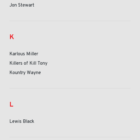
Jon Stewart
K
Karlous Miller
Killers of Kill Tony
Kountry Wayne
L
Lewis Black