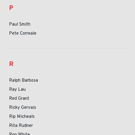
P
Paul Smith
Pete Correale
R
Ralph Barbosa
Ray Lau
Red Grant
Ricky Gervais
Rip Micheals
Rita Rudner
Ron White