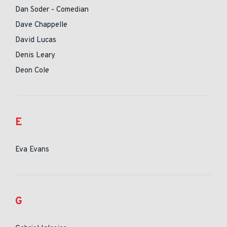
Dan Soder - Comedian
Dave Chappelle
David Lucas
Denis Leary
Deon Cole
E
Eva Evans
G