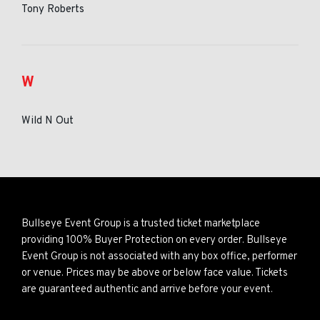
Tony Roberts
W
Wild N Out
Bullseye Event Group is a trusted ticket marketplace
providing 100% Buyer Protection on every order. Bullseye
Event Group is not associated with any box office, performer
or venue. Prices may be above or below face value. Tickets
are guaranteed authentic and arrive before your event.