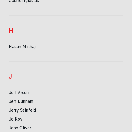
Gabriel Iglesias
H
Hasan Minhaj
J
Jeff Arcuri
Jeff Dunham
Jerry Seinfeld
Jo Koy
John Oliver