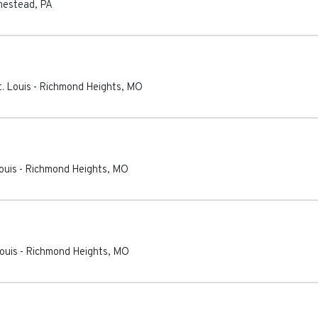
estead
,
PA
. Louis
-
Richmond Heights
,
MO
ouis
-
Richmond Heights
,
MO
ouis
-
Richmond Heights
,
MO