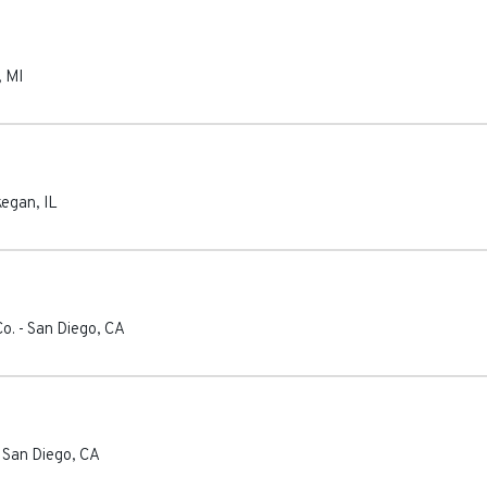
,
MI
egan
,
IL
o.
-
San Diego
,
CA
-
San Diego
,
CA