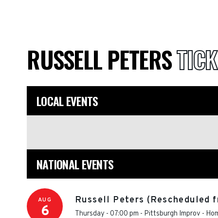
RUSSELL PETERS
TICK
LOCAL EVENTS
NATIONAL EVENTS
Russell Peters (Rescheduled f
AUG
6
Thursday - 07:00 pm
-
Pittsburgh Improv
-
Hom