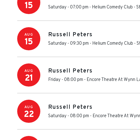
15
Saturday - 07:00 pm
-
Helium Comedy Club - St
Russell Peters
AUG
15
Saturday - 09:30 pm
-
Helium Comedy Club - St
Russell Peters
AUG
21
Friday - 08:00 pm
-
Encore Theatre At Wynn L
Russell Peters
AUG
22
Saturday - 08:00 pm
-
Encore Theatre At Wyn