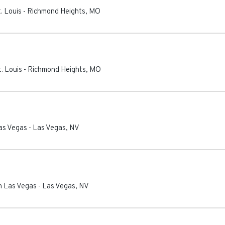
. Louis
-
Richmond Heights
,
MO
. Louis
-
Richmond Heights
,
MO
as Vegas
-
Las Vegas
,
NV
n Las Vegas
-
Las Vegas
,
NV