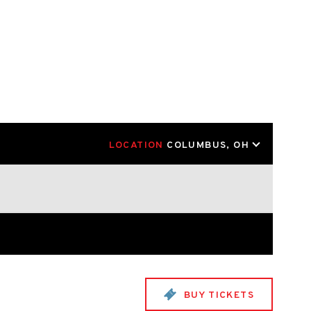
LOCATION
COLUMBUS, OH
BUY TICKETS