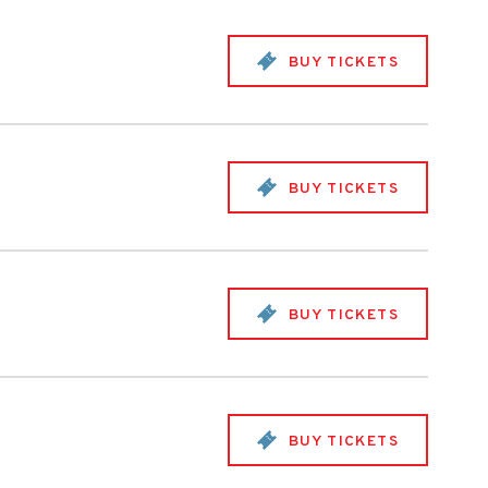
BUY TICKETS
BUY TICKETS
BUY TICKETS
BUY TICKETS