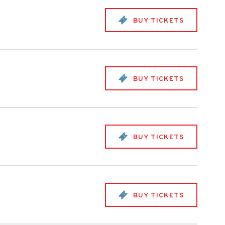
BUY TICKETS
BUY TICKETS
BUY TICKETS
BUY TICKETS