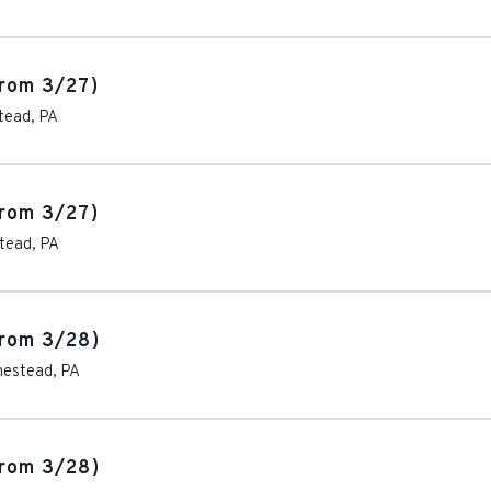
rom 3/27)
tead
,
PA
rom 3/27)
tead
,
PA
rom 3/28)
estead
,
PA
rom 3/28)