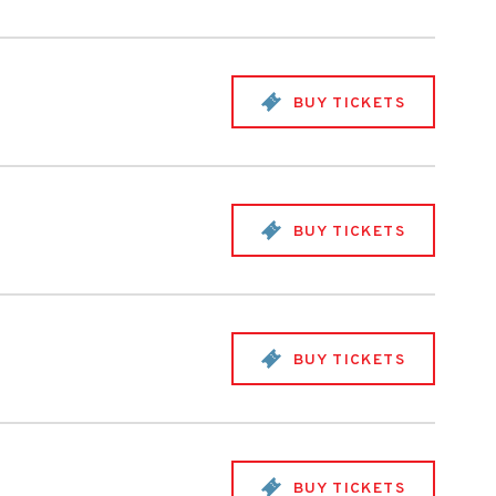
BUY TICKETS
BUY TICKETS
BUY TICKETS
BUY TICKETS