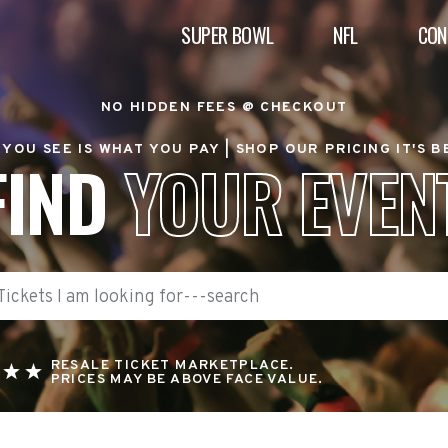
SUPER BOWL
NFL
CON
NO HIDDEN FEES @ CHECKOUT
YOU SEE IS WHAT YOU PAY |
SHOP OUR PRICING IT'S 
FIND
YOUR EVEN
RESALE TICKET MARKETPLACE.
PRICES MAY BE ABOVE FACE VALUE.