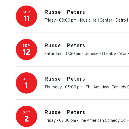
Russell Peters
SEP
11
Friday - 08:00 pm
-
Music Hall Center
-
Detroit
Russell Peters
SEP
12
Saturday - 07:30 pm
-
Genesee Theatre
-
Wauk
Russell Peters
OCT
1
Thursday - 08:00 pm
-
The American Comedy C
Russell Peters
OCT
2
Friday - 07:00 pm
-
The American Comedy Co.