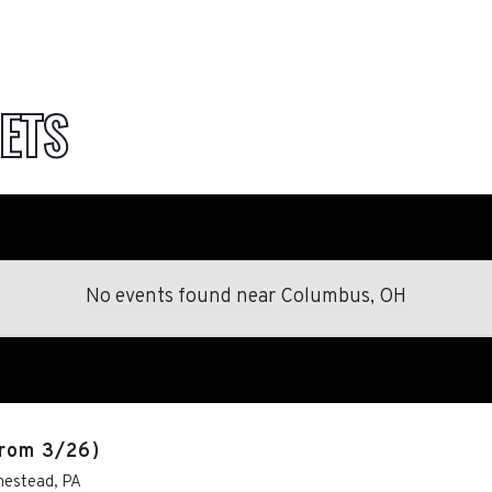
ETS
No events found
near
Columbus, OH
rom 3/26)
estead
,
PA