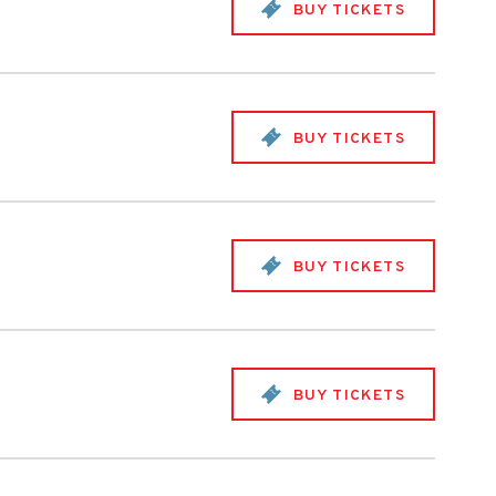
BUY TICKETS
BUY TICKETS
BUY TICKETS
BUY TICKETS