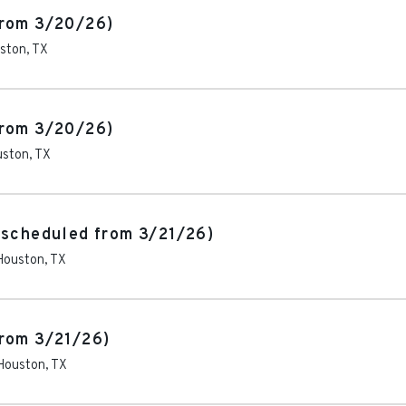
from 3/20/26)
ston
,
TX
from 3/20/26)
uston
,
TX
escheduled from 3/21/26)
Houston
,
TX
rom 3/21/26)
Houston
,
TX