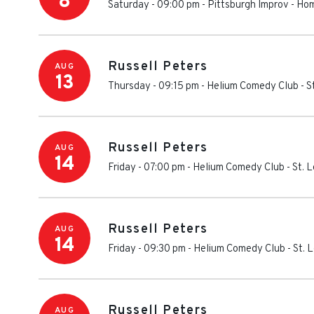
8
Saturday - 09:00 pm
-
Pittsburgh Improv
-
Hom
Russell Peters
AUG
13
Thursday - 09:15 pm
-
Helium Comedy Club - St
Russell Peters
AUG
14
Friday - 07:00 pm
-
Helium Comedy Club - St. L
Russell Peters
AUG
14
Friday - 09:30 pm
-
Helium Comedy Club - St. L
Russell Peters
AUG