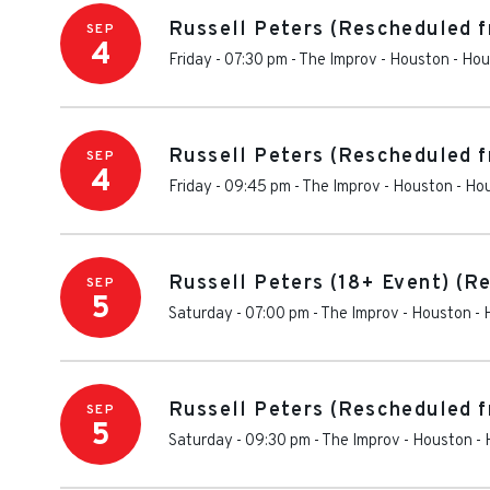
Russell Peters (Rescheduled 
SEP
4
Friday - 07:30 pm
-
The Improv - Houston
-
Hou
Russell Peters (Rescheduled 
SEP
4
Friday - 09:45 pm
-
The Improv - Houston
-
Ho
Russell Peters (18+ Event) (R
SEP
5
Saturday - 07:00 pm
-
The Improv - Houston
-
Russell Peters (Rescheduled f
SEP
5
Saturday - 09:30 pm
-
The Improv - Houston
-