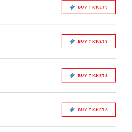
BUY TICKETS
BUY TICKETS
BUY TICKETS
BUY TICKETS