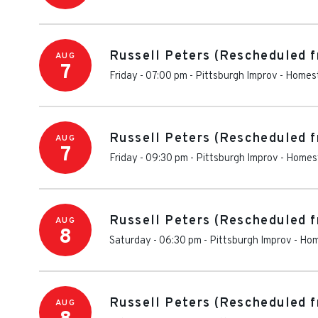
Russell Peters (Rescheduled f
AUG
7
Friday - 07:00 pm
-
Pittsburgh Improv
-
Homes
Russell Peters (Rescheduled f
AUG
7
Friday - 09:30 pm
-
Pittsburgh Improv
-
Homes
Russell Peters (Rescheduled f
AUG
8
Saturday - 06:30 pm
-
Pittsburgh Improv
-
Hom
Russell Peters (Rescheduled f
AUG