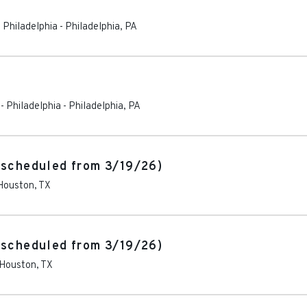
 Philadelphia
-
Philadelphia
,
PA
- Philadelphia
-
Philadelphia
,
PA
escheduled from 3/19/26)
Houston
,
TX
escheduled from 3/19/26)
Houston
,
TX