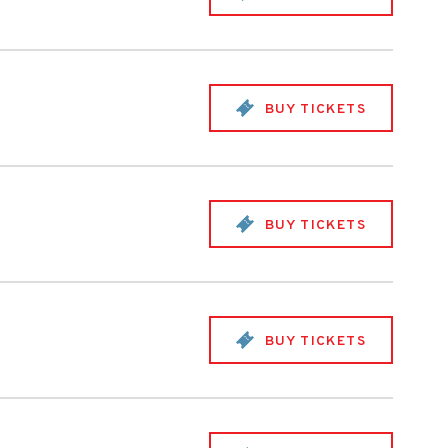
BUY TICKETS
BUY TICKETS
BUY TICKETS