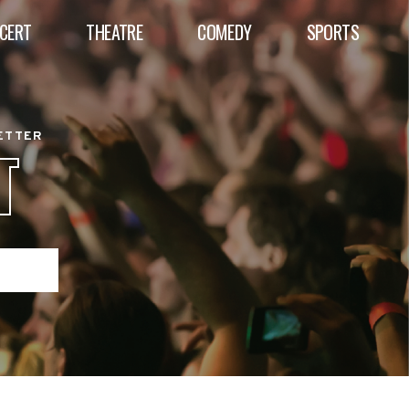
CERT
THEATRE
COMEDY
SPORTS
BETTER
T