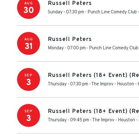
Russell Peters
AUG
30
Sunday - 07:30 pm
-
Punch Line Comedy Club -
Russell Peters
AUG
31
Monday - 07:00 pm
-
Punch Line Comedy Club 
Russell Peters (18+ Event) (R
SEP
3
Thursday - 07:30 pm
-
The Improv - Houston
-
Russell Peters (18+ Event) (R
SEP
3
Thursday - 09:45 pm
-
The Improv - Houston
-