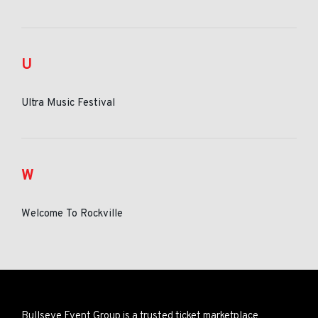
U
Ultra Music Festival
W
Welcome To Rockville
Bullseye Event Group is a trusted ticket marketplace