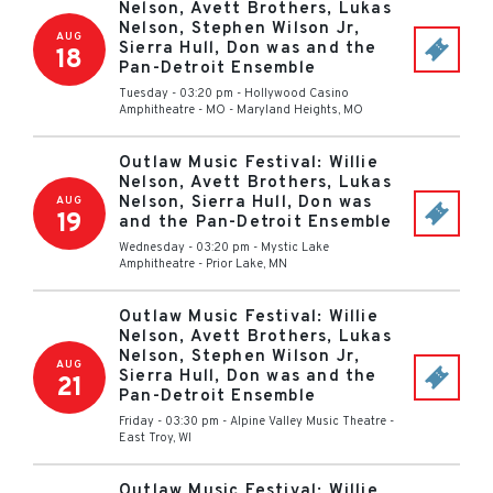
Nelson, Avett Brothers, Lukas
Nelson, Stephen Wilson Jr,
AUG
Sierra Hull, Don was and the
18
Pan-Detroit Ensemble
Tuesday - 03:20 pm
-
Hollywood Casino
Amphitheatre - MO
-
Maryland Heights
,
MO
Outlaw Music Festival: Willie
Nelson, Avett Brothers, Lukas
Nelson, Sierra Hull, Don was
AUG
19
and the Pan-Detroit Ensemble
Wednesday - 03:20 pm
-
Mystic Lake
Amphitheatre
-
Prior Lake
,
MN
Outlaw Music Festival: Willie
Nelson, Avett Brothers, Lukas
Nelson, Stephen Wilson Jr,
AUG
Sierra Hull, Don was and the
21
Pan-Detroit Ensemble
Friday - 03:30 pm
-
Alpine Valley Music Theatre
-
East Troy
,
WI
Outlaw Music Festival: Willie