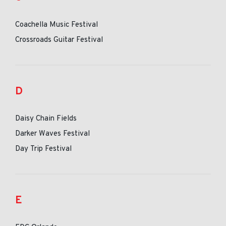
Coachella Music Festival
Crossroads Guitar Festival
D
Daisy Chain Fields
Darker Waves Festival
Day Trip Festival
E