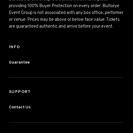
providing 100% Buyer Protection on every order. Bullseye
Event Group is not associated with any box office, performer
or venue. Prices may be above or below face value. Tickets
are guaranteed authentic and arrive before your event.
INFO
Guarantee
SUPPORT
Contact Us