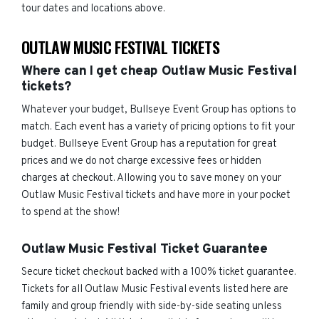
tour dates and locations above.
OUTLAW MUSIC FESTIVAL TICKETS
Where can I get cheap Outlaw Music Festival
tickets?
Whatever your budget, Bullseye Event Group has options to
match. Each event has a variety of pricing options to fit your
budget. Bullseye Event Group has a reputation for great
prices and we do not charge excessive fees or hidden
charges at checkout. Allowing you to save money on your
Outlaw Music Festival tickets and have more in your pocket
to spend at the show!
Outlaw Music Festival Ticket Guarantee
Secure ticket checkout backed with a 100% ticket guarantee.
Tickets for all Outlaw Music Festival events listed here are
family and group friendly with side-by-side seating unless