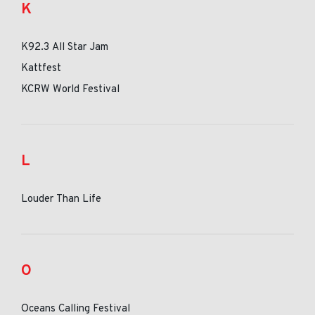
K
K92.3 All Star Jam
Kattfest
KCRW World Festival
L
Louder Than Life
O
Oceans Calling Festival