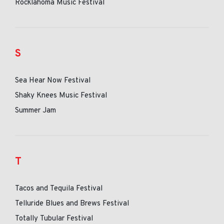
Rocklahoma Music Festival
S
Sea Hear Now Festival
Shaky Knees Music Festival
Summer Jam
T
Tacos and Tequila Festival
Telluride Blues and Brews Festival
Totally Tubular Festival