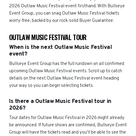
2026 Outlaw Music Festival event firsthand. With Bullseye
Event Group, you can snag Outlaw Music Festival tickets
worry-free, backed by our rock-solid Buyer Guarantee.
OUTLAW MUSIC FESTIVAL TOUR
When is the next Outlaw Music Festival
event?
Bullseye Event Group has the full rundown on all confirmed
upcoming Outlaw Music Festival events. Scroll up to catch
details on the next Outlaw Music Festival event heading
your way so you can begin selecting tickets.
Is there a Outlaw Music Festival tour in
2026?
Tour dates for Outlaw Music Festival in 2026 might already
be announced. If future shows are confirmed, Bullseye Event
Group will have the tickets read and you'll be able to see the