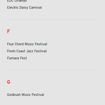
EDC Orlando
Electric Daisy Carnival
F
Four Chord Music Festival
Fresh Coast Jazz Festival
Furnace Fest
G
Goldrush Music Festival