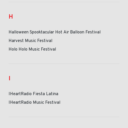
H
Halloween Spooktacular Hot Air Balloon Festival
Harvest Music Festival
Holo Holo Music Festival
I
IHeartRadio Fiesta Latina
IHeartRadio Music Festival