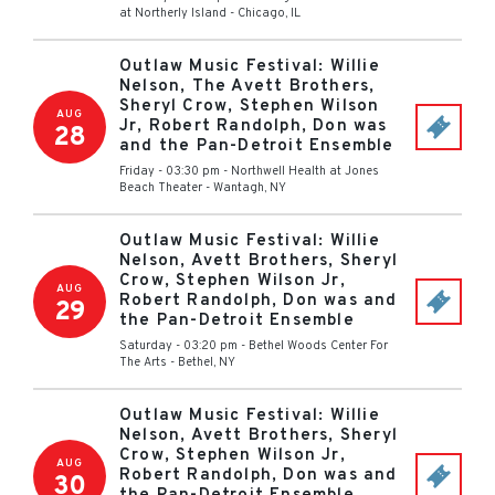
at Northerly Island
-
Chicago
,
IL
Outlaw Music Festival: Willie
Nelson, The Avett Brothers,
Sheryl Crow, Stephen Wilson
AUG
Jr, Robert Randolph, Don was
28
and the Pan-Detroit Ensemble
Friday - 03:30 pm
-
Northwell Health at Jones
Beach Theater
-
Wantagh
,
NY
Outlaw Music Festival: Willie
Nelson, Avett Brothers, Sheryl
Crow, Stephen Wilson Jr,
AUG
Robert Randolph, Don was and
29
the Pan-Detroit Ensemble
Saturday - 03:20 pm
-
Bethel Woods Center For
The Arts
-
Bethel
,
NY
Outlaw Music Festival: Willie
Nelson, Avett Brothers, Sheryl
Crow, Stephen Wilson Jr,
AUG
Robert Randolph, Don was and
30