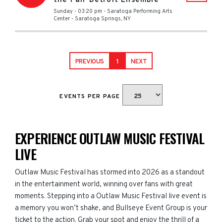
the Pan-Detroit Ensemble
Sunday - 03:20 pm
-
Saratoga Performing Arts
Center
-
Saratoga Springs
,
NY
PREVIOUS
1
NEXT
EVENTS PER PAGE
EXPERIENCE OUTLAW MUSIC FESTIVAL
LIVE
Outlaw Music Festival has stormed into 2026 as a standout
in the entertainment world, winning over fans with great
moments. Stepping into a Outlaw Music Festival live event is
a memory you won’t shake, and Bullseye Event Group is your
ticket to the action. Grab your spot and enjoy the thrill of a