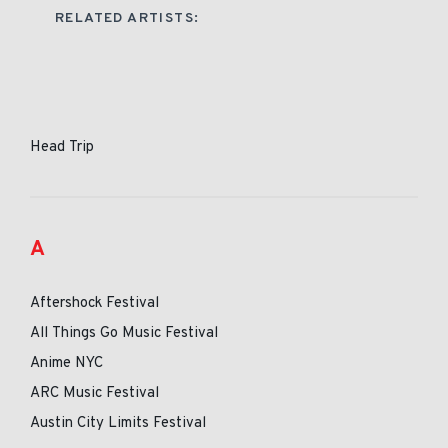
RELATED ARTISTS:
Head Trip
A
Aftershock Festival
All Things Go Music Festival
Anime NYC
ARC Music Festival
Austin City Limits Festival