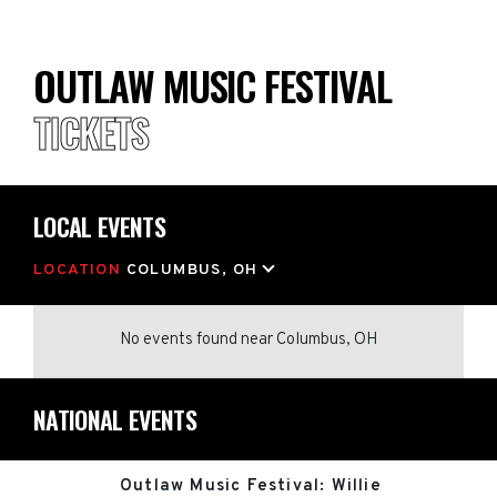
OUTLAW MUSIC FESTIVAL
TICKETS
LOCAL EVENTS
LOCATION
COLUMBUS, OH
No events found
near
Columbus, OH
NATIONAL EVENTS
Outlaw Music Festival: Willie