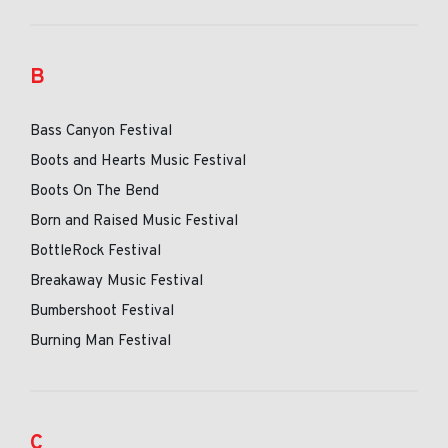
B
Bass Canyon Festival
Boots and Hearts Music Festival
Boots On The Bend
Born and Raised Music Festival
BottleRock Festival
Breakaway Music Festival
Bumbershoot Festival
Burning Man Festival
C