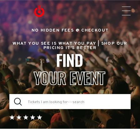
NO HIDDEN FEES @ CHECKOUT
WHAT YOU SEE IS WHAT YOU PAY |
SHOP OUR
PRICING IT'S BETTER
FIND
YOUR EVENT