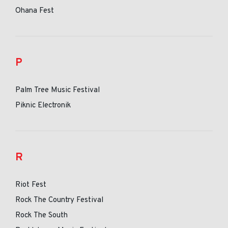
Ohana Fest
P
Palm Tree Music Festival
Piknic Electronik
R
Riot Fest
Rock The Country Festival
Rock The South