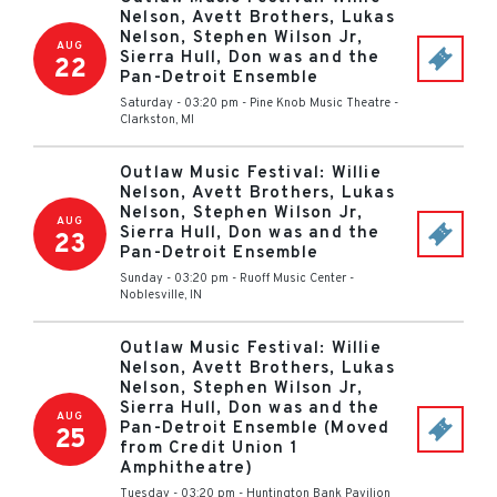
Nelson, Avett Brothers, Lukas
Nelson, Stephen Wilson Jr,
AUG
Sierra Hull, Don was and the
22
Pan-Detroit Ensemble
Saturday - 03:20 pm
-
Pine Knob Music Theatre
-
Clarkston
,
MI
Outlaw Music Festival: Willie
Nelson, Avett Brothers, Lukas
Nelson, Stephen Wilson Jr,
AUG
Sierra Hull, Don was and the
23
Pan-Detroit Ensemble
Sunday - 03:20 pm
-
Ruoff Music Center
-
Noblesville
,
IN
Outlaw Music Festival: Willie
Nelson, Avett Brothers, Lukas
Nelson, Stephen Wilson Jr,
Sierra Hull, Don was and the
AUG
Pan-Detroit Ensemble (Moved
25
from Credit Union 1
Amphitheatre)
Tuesday - 03:20 pm
-
Huntington Bank Pavilion