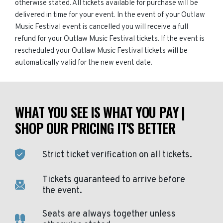
otherwise stated. All tickets available for purchase will be
delivered in time for your event. In the event of your Outlaw
Music Festival event is cancelled you will receive a full
refund for your Outlaw Music Festival tickets. If the event is
rescheduled your Outlaw Music Festival tickets will be
automatically valid for the new event date.
WHAT YOU SEE IS WHAT YOU PAY |
SHOP OUR PRICING IT'S BETTER
Strict ticket verification on all tickets.
Tickets guaranteed to arrive before
the event.
Seats are always together unless