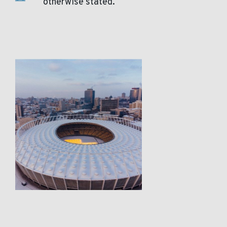
otherwise stated.