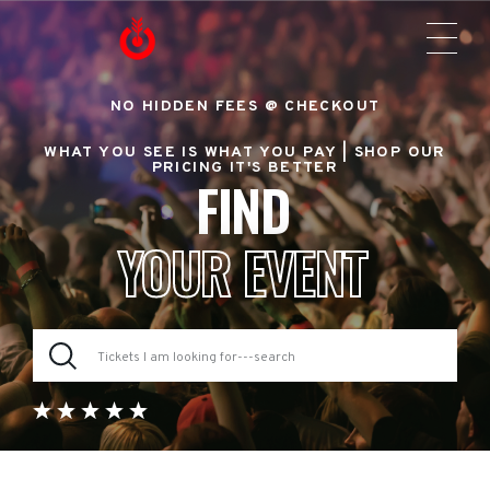
NO HIDDEN FEES @ CHECKOUT
WHAT YOU SEE IS WHAT YOU PAY |
SHOP OUR
PRICING IT'S BETTER
FIND
YOUR EVENT