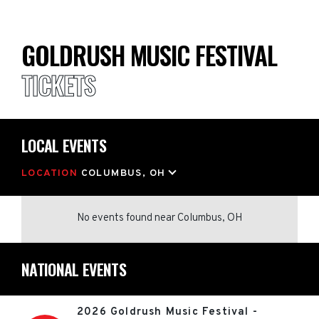
GOLDRUSH MUSIC FESTIVAL
TICKETS
LOCAL EVENTS
LOCATION
COLUMBUS, OH
No events found
near
Columbus, OH
NATIONAL EVENTS
2026 Goldrush Music Festival -