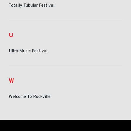
Totally Tubular Festival
U
Ultra Music Festival
W
Welcome To Rockville