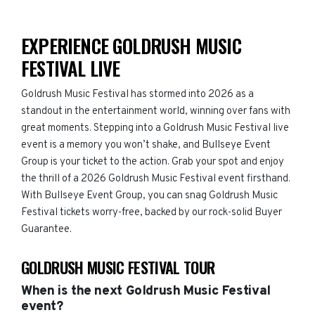
EXPERIENCE GOLDRUSH MUSIC
FESTIVAL LIVE
Goldrush Music Festival has stormed into 2026 as a
standout in the entertainment world, winning over fans with
great moments. Stepping into a Goldrush Music Festival live
event is a memory you won’t shake, and Bullseye Event
Group is your ticket to the action. Grab your spot and enjoy
the thrill of a 2026 Goldrush Music Festival event firsthand.
With Bullseye Event Group, you can snag Goldrush Music
Festival tickets worry-free, backed by our rock-solid Buyer
Guarantee.
GOLDRUSH MUSIC FESTIVAL TOUR
When is the next Goldrush Music Festival
event?