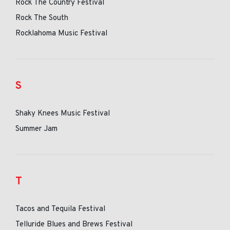
Rock The Country Festival
Rock The South
Rocklahoma Music Festival
S
Shaky Knees Music Festival
Summer Jam
T
Tacos and Tequila Festival
Telluride Blues and Brews Festival