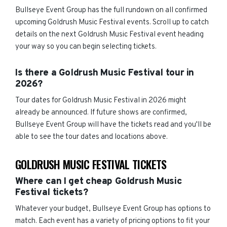
Bullseye Event Group has the full rundown on all confirmed
upcoming Goldrush Music Festival events. Scroll up to catch
details on the next Goldrush Music Festival event heading
your way so you can begin selecting tickets.
Is there a Goldrush Music Festival tour in
2026?
Tour dates for Goldrush Music Festival in 2026 might
already be announced. If future shows are confirmed,
Bullseye Event Group will have the tickets read and you'll be
able to see the tour dates and locations above.
GOLDRUSH MUSIC FESTIVAL TICKETS
Where can I get cheap Goldrush Music
Festival tickets?
Whatever your budget, Bullseye Event Group has options to
match. Each event has a variety of pricing options to fit your