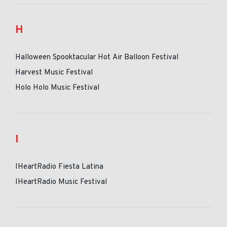
H
Halloween Spooktacular Hot Air Balloon Festival
Harvest Music Festival
Holo Holo Music Festival
I
IHeartRadio Fiesta Latina
IHeartRadio Music Festival