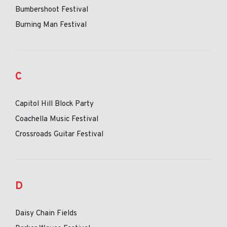
Bumbershoot Festival
Burning Man Festival
C
Capitol Hill Block Party
Coachella Music Festival
Crossroads Guitar Festival
D
Daisy Chain Fields