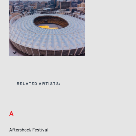
RELATED ARTISTS:
A
Aftershock Festival