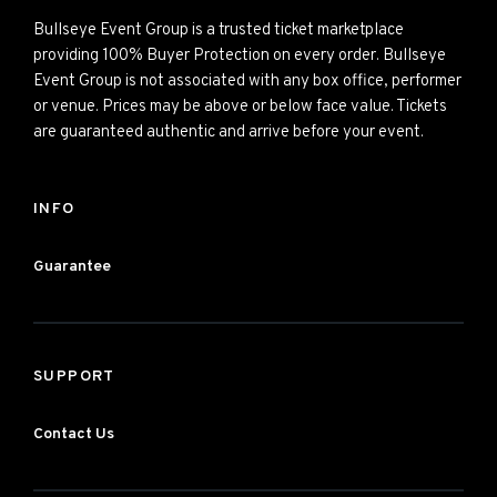
Bullseye Event Group is a trusted ticket marketplace
providing 100% Buyer Protection on every order. Bullseye
Event Group is not associated with any box office, performer
or venue. Prices may be above or below face value. Tickets
are guaranteed authentic and arrive before your event.
INFO
Guarantee
SUPPORT
Contact Us