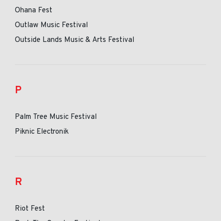
Ohana Fest
Outlaw Music Festival
Outside Lands Music & Arts Festival
P
Palm Tree Music Festival
Piknic Electronik
R
Riot Fest