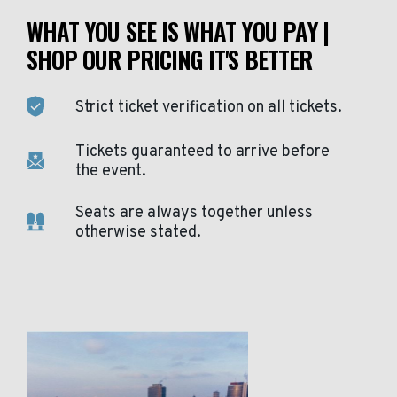
WHAT YOU SEE IS WHAT YOU PAY |
SHOP OUR PRICING IT'S BETTER
Strict ticket verification on all tickets.
Tickets guaranteed to arrive before
the event.
Seats are always together unless
otherwise stated.