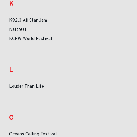
K
K92.3 All Star Jam
Kattfest
KCRW World Festival
L
Louder Than Life
O
Oceans Calling Festival