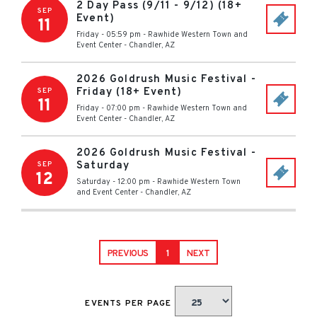
2 Day Pass (9/11 - 9/12) (18+
SEP
Event)
11
Friday - 05:59 pm
-
Rawhide Western Town and
Event Center
-
Chandler
,
AZ
2026 Goldrush Music Festival -
Friday (18+ Event)
SEP
11
Friday - 07:00 pm
-
Rawhide Western Town and
Event Center
-
Chandler
,
AZ
2026 Goldrush Music Festival -
Saturday
SEP
12
Saturday - 12:00 pm
-
Rawhide Western Town
and Event Center
-
Chandler
,
AZ
PREVIOUS
1
NEXT
EVENTS PER PAGE