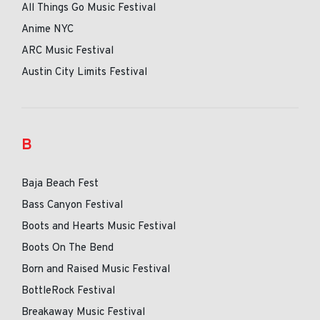
All Things Go Music Festival
Anime NYC
ARC Music Festival
Austin City Limits Festival
B
Baja Beach Fest
Bass Canyon Festival
Boots and Hearts Music Festival
Boots On The Bend
Born and Raised Music Festival
BottleRock Festival
Breakaway Music Festival