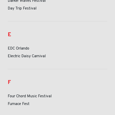
Darker Waves Festival
Day Trip Festival
E
EDC Orlando
Electric Daisy Carnival
F
Four Chord Music Festival
Furnace Fest