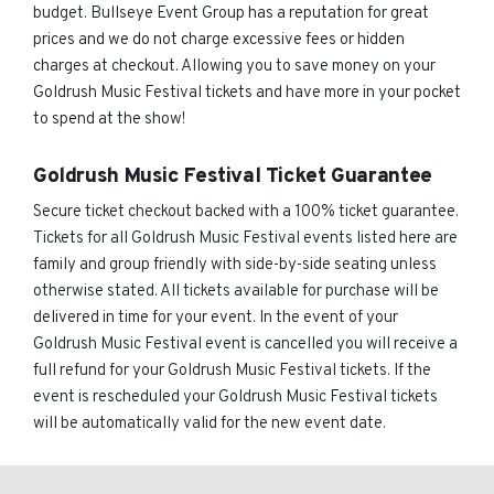
budget. Bullseye Event Group has a reputation for great
prices and we do not charge excessive fees or hidden
charges at checkout. Allowing you to save money on your
Goldrush Music Festival tickets and have more in your pocket
to spend at the show!
Goldrush Music Festival Ticket Guarantee
Secure ticket checkout backed with a 100% ticket guarantee.
Tickets for all Goldrush Music Festival events listed here are
family and group friendly with side-by-side seating unless
otherwise stated. All tickets available for purchase will be
delivered in time for your event. In the event of your
Goldrush Music Festival event is cancelled you will receive a
full refund for your Goldrush Music Festival tickets. If the
event is rescheduled your Goldrush Music Festival tickets
will be automatically valid for the new event date.