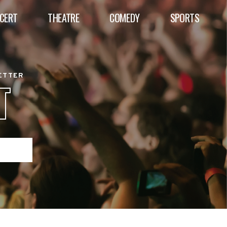
CERT
THEATRE
COMEDY
SPORTS
BETTER
T