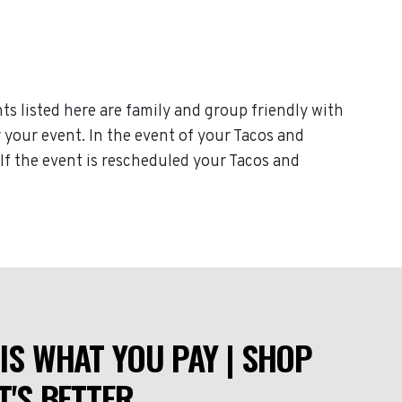
ts listed here are family and group friendly with
r your event. In the event of your Tacos and
. If the event is rescheduled your Tacos and
IS WHAT YOU PAY | SHOP
T'S BETTER