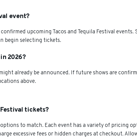
val event?
confirmed upcoming Tacos and Tequila Festival events. S
n begin selecting tickets.
r in 2026?
 might already be announced. If future shows are confirm
locations above.
Festival tickets?
ptions to match. Each event has a variety of pricing opt
charge excessive fees or hidden charges at checkout. All