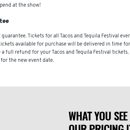
spend at the show!
ntee
uarantee. Tickets for all Tacos and Tequila Festival even
tickets available for purchase will be delivered in time fo
e a full refund for your Tacos and Tequila Festival tickets
d for the new event date.
WHAT YOU SEE 
OUR PRICING I