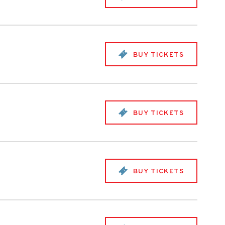
BUY TICKETS
BUY TICKETS
BUY TICKETS