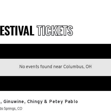
FESTIVAL
TICKETS
No events found
near
Columbus, OH
I., Ginuwine, Chingy & Petey Pablo
do Springs
,
CO