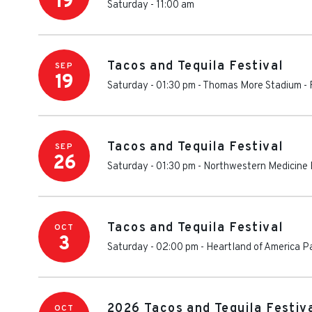
19
Saturday - 11:00 am
Tacos and Tequila Festival
SEP
19
Saturday - 01:30 pm
-
Thomas More Stadium
-
Tacos and Tequila Festival
SEP
26
Saturday - 01:30 pm
-
Northwestern Medicine 
Tacos and Tequila Festival
OCT
3
Saturday - 02:00 pm
-
Heartland of America Pa
2026 Tacos and Tequila Festiva
OCT