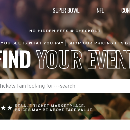
SUPER BOWL
NFL
CON
NO HIDDEN FEES @ CHECKOUT
YOU SEE IS WHAT YOU PAY |
SHOP OUR PRICING IT'S 
FIND
YOUR EVEN
RESALE TICKET MARKETPLACE.
PRICES MAY BE ABOVE FACE VALUE.