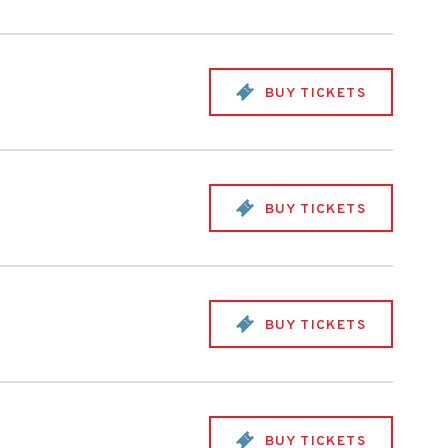
BUY TICKETS
BUY TICKETS
BUY TICKETS
BUY TICKETS