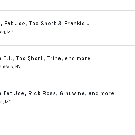
., Fat Joe, Too Short & Frankie J
peg
,
MB
 T.I., Too $hort, Trina, and more
Buffalo
,
NY
h Fat Joe, Rick Ross, Ginuwine, and more
on
,
MO