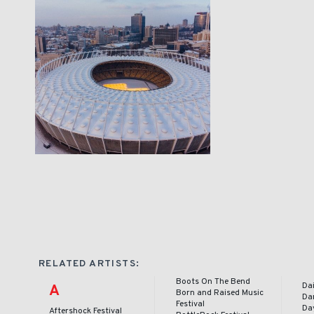
RELATED ARTISTS:
Boots On The Bend
Dai
A
Born and Raised Music
Da
Festival
Day
Aftershock Festival