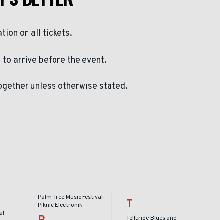
ation on all tickets.
to arrive before the event.
ogether unless otherwise stated.
Palm Tree Music Festival
T
Piknic Electronik
al
R
Telluride Blues and