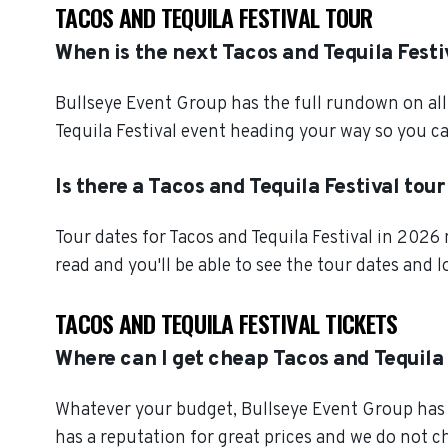
TACOS AND TEQUILA FESTIVAL TOUR
When is the next Tacos and Tequila Festi
Bullseye Event Group has the full rundown on all 
Tequila Festival event heading your way so you ca
Is there a Tacos and Tequila Festival tou
Tour dates for Tacos and Tequila Festival in 2026
read and you'll be able to see the tour dates and 
TACOS AND TEQUILA FESTIVAL TICKETS
Where can I get cheap Tacos and Tequila 
Whatever your budget, Bullseye Event Group has o
has a reputation for great prices and we do not 