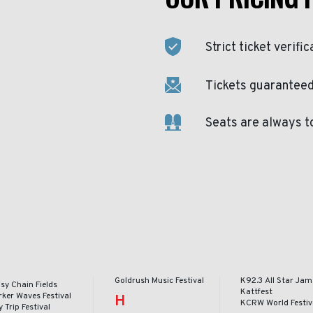
Strict ticket verific
Tickets guaranteed 
Seats are always t
Goldrush Music Festival
K92.3 All Star Jam
sy Chain Fields
Kattfest
rker Waves Festival
H
KCRW World Festiv
 Trip Festival