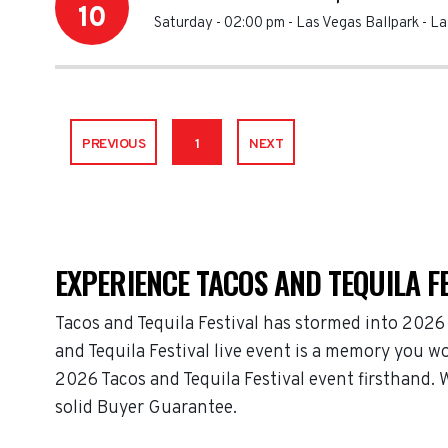
10
Saturday - 02:00 pm
-
Las Vegas Ballpark
-
La
PREVIOUS
1
NEXT
EXPERIENCE TACOS AND TEQUILA FE
Tacos and Tequila Festival has stormed into 2026
and Tequila Festival live event is a memory you wo
2026 Tacos and Tequila Festival event firsthand. 
solid Buyer Guarantee.