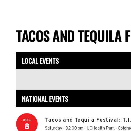
TACOS AND TEQUILA 
LOCAL EVENTS
NATIONAL EVENTS
Tacos and Tequila Festival: T.
AUG
8
Saturday - 02:00 pm
-
UCHealth Park
-
Colora