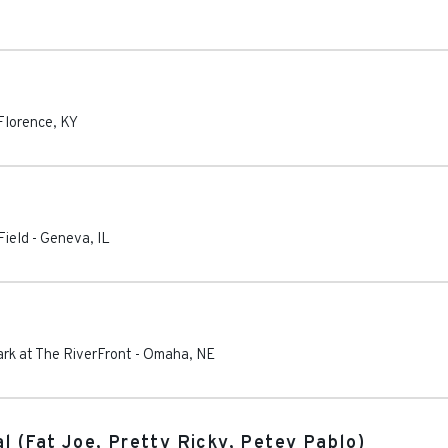
Florence
,
KY
Field
-
Geneva
,
IL
rk at The RiverFront
-
Omaha
,
NE
l (Fat Joe, Pretty Ricky, Petey Pablo)