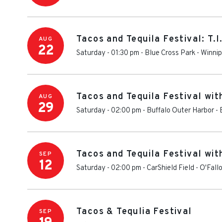
Tacos and Tequila Festival: T.I
AUG
22
Saturday - 01:30 pm
-
Blue Cross Park
-
Winni
Tacos and Tequila Festival with
AUG
29
Saturday - 02:00 pm
-
Buffalo Outer Harbor
-
Tacos and Tequila Festival wit
SEP
12
Saturday - 02:00 pm
-
CarShield Field
-
O'Fall
Tacos & Tequlia Festival
SEP