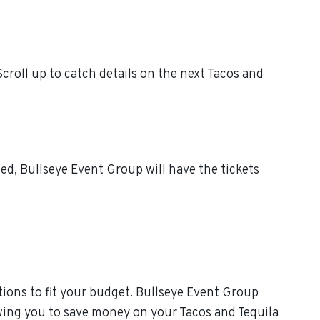
croll up to catch details on the next Tacos and
ed, Bullseye Event Group will have the tickets
ions to fit your budget. Bullseye Event Group
owing you to save money on your Tacos and Tequila