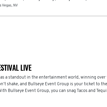
s Vegas
,
NV
STIVAL LIVE
 as a standout in the entertainment world, winning over
n’t shake, and Bullseye Event Group is your ticket to the
With Bullseye Event Group, you can snag Tacos and Tequil