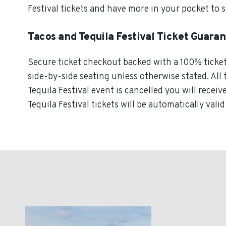
Festival tickets and have more in your pocket to 
Tacos and Tequila Festival Ticket Guara
Secure ticket checkout backed with a 100% ticket g
side-by-side seating unless otherwise stated. All 
Tequila Festival event is cancelled you will receiv
Tequila Festival tickets will be automatically vali