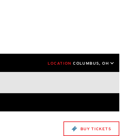
LOCATION
COLUMBUS, OH
BUY TICKETS