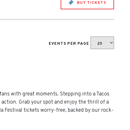
BUY TICKETS
EVENTS PER PAGE
 fans with great moments. Stepping into a Tacos
 action. Grab your spot and enjoy the thrill of a
a Festival tickets worry-free, backed by our rock-