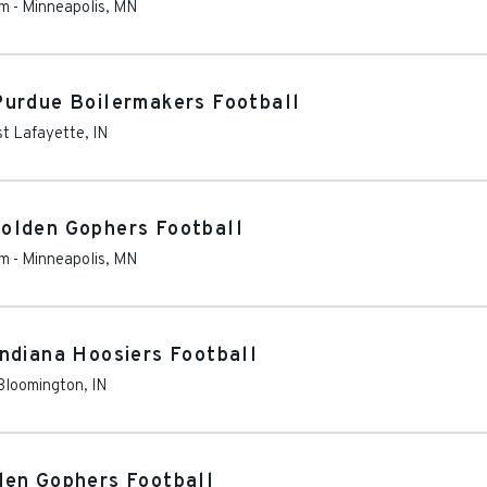
um
-
Minneapolis
,
MN
Purdue Boilermakers Football
t Lafayette
,
IN
olden Gophers Football
um
-
Minneapolis
,
MN
ndiana Hoosiers Football
Bloomington
,
IN
den Gophers Football