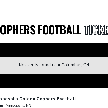
GOPHERS FOOTBALL
TICK
No events found
near
Columbus, OH
Minnesota Golden Gophers Football
um
-
Minneapolis
,
MN