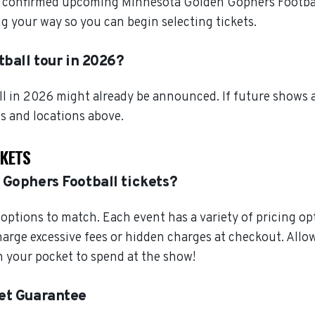
l confirmed upcoming Minnesota Golden Gophers Football 
 your way so you can begin selecting tickets.
ball tour in 2026?
l in 2026 might already be announced. If future shows a
es and locations above.
CKETS
 Gophers Football tickets?
ptions to match. Each event has a variety of pricing opt
charge excessive fees or hidden charges at checkout. Al
 your pocket to spend at the show!
et Guarantee