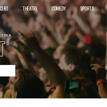
CERT
THEATRE
COMEDY
SPORTS
BETTER
T