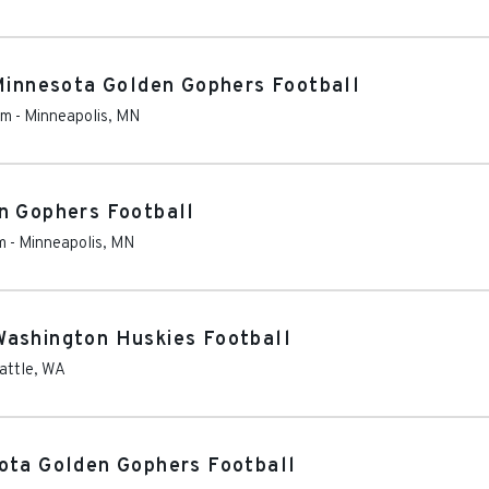
 Minnesota Golden Gophers Football
um
-
Minneapolis
,
MN
n Gophers Football
m
-
Minneapolis
,
MN
Washington Huskies Football
attle
,
WA
ota Golden Gophers Football