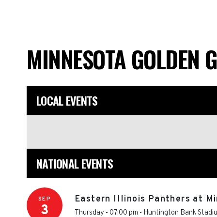
MINNESOTA GOLDEN 
LOCAL EVENTS
NATIONAL EVENTS
Eastern Illinois Panthers at 
SEP
3
Thursday - 07:00 pm
-
Huntington Bank Stadi