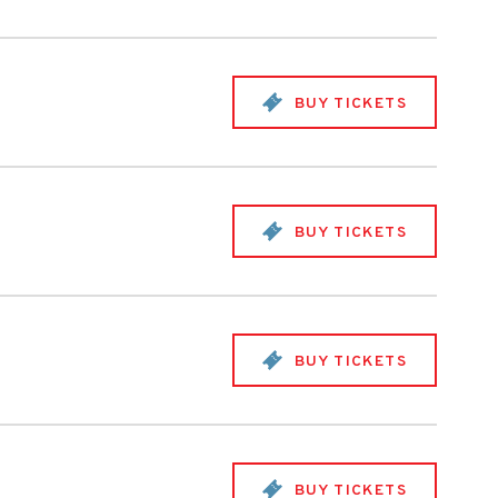
BUY TICKETS
BUY TICKETS
BUY TICKETS
BUY TICKETS