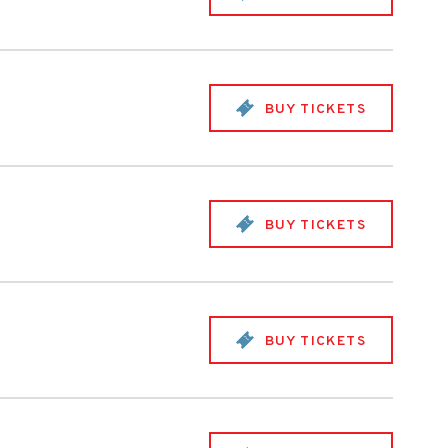
BUY TICKETS
BUY TICKETS
BUY TICKETS