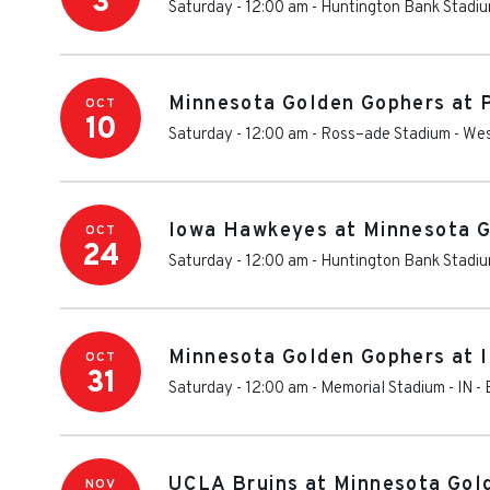
3
Saturday - 12:00 am
-
Huntington Bank Stadi
Minnesota Golden Gophers at 
OCT
10
Saturday - 12:00 am
-
Ross–ade Stadium
-
Wes
Iowa Hawkeyes at Minnesota G
OCT
24
Saturday - 12:00 am
-
Huntington Bank Stadi
Minnesota Golden Gophers at I
OCT
31
Saturday - 12:00 am
-
Memorial Stadium - IN
-
UCLA Bruins at Minnesota Gol
NOV