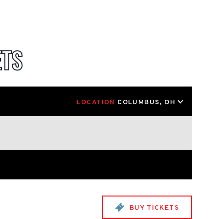
ETS
LOCATION
COLUMBUS, OH
BUY TICKETS