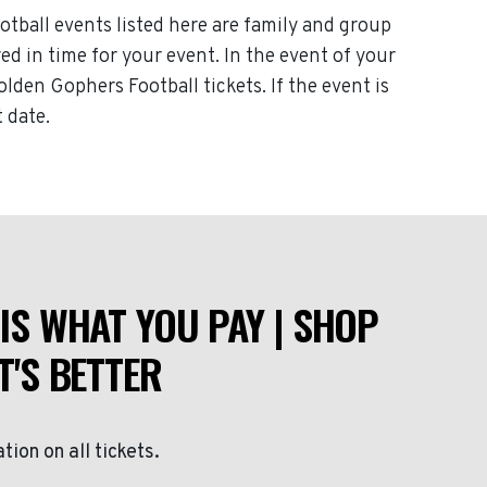
tball events listed here are family and group
red in time for your event. In the event of your
lden Gophers Football tickets. If the event is
 date.
IS WHAT YOU PAY | SHOP
T'S BETTER
ation on all tickets.