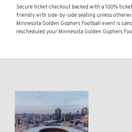
Secure ticket checkout backed with a 100% ticket
friendly with side-by-side seating unless otherwise
Minnesota Golden Gophers Football event is cancel
rescheduled your Minnesota Golden Gophers Footba