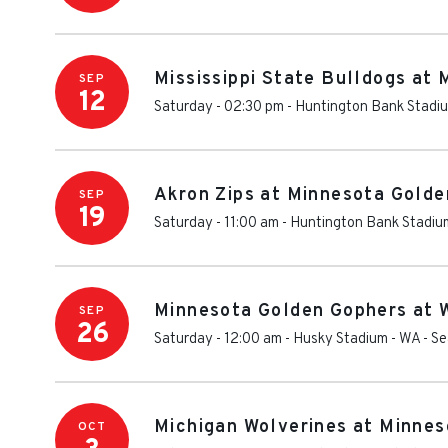
Mississippi State Bulldogs at
SEP
12
Saturday - 02:30 pm
-
Huntington Bank Stadi
Akron Zips at Minnesota Golde
SEP
19
Saturday - 11:00 am
-
Huntington Bank Stadiu
Minnesota Golden Gophers at 
SEP
26
Saturday - 12:00 am
-
Husky Stadium - WA
-
Se
Michigan Wolverines at Minnes
OCT