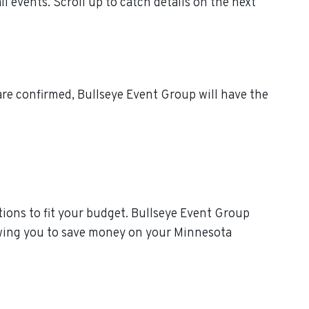
events. Scroll up to catch details on the next
re confirmed, Bullseye Event Group will have the
ions to fit your budget. Bullseye Event Group
lowing you to save money on your Minnesota