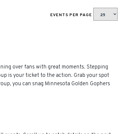
EVENTS PER PAGE
nning over fans with great moments. Stepping
p is your ticket to the action. Grab your spot
 Group, you can snag Minnesota Golden Gophers