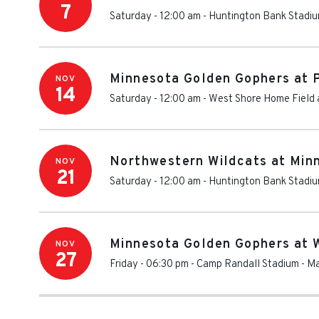
7
Saturday - 12:00 am
-
Huntington Bank Stadi
Minnesota Golden Gophers at P
NOV
14
Saturday - 12:00 am
-
West Shore Home Field 
Northwestern Wildcats at Min
NOV
21
Saturday - 12:00 am
-
Huntington Bank Stadi
Minnesota Golden Gophers at W
NOV
27
Friday - 06:30 pm
-
Camp Randall Stadium
-
Ma