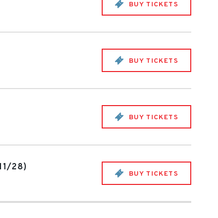
BUY TICKETS
BUY TICKETS
BUY TICKETS
11/28)
BUY TICKETS