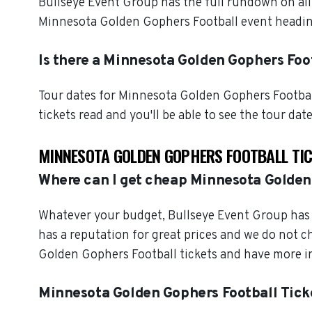
Bullseye Event Group has the full rundown on al
Minnesota Golden Gophers Football event heading
Is there a Minnesota Golden Gophers Foot
Tour dates for Minnesota Golden Gophers Footbal
tickets read and you'll be able to see the tour dat
MINNESOTA GOLDEN GOPHERS FOOTBALL TI
Where can I get cheap Minnesota Golden
Whatever your budget, Bullseye Event Group has o
has a reputation for great prices and we do not 
Golden Gophers Football tickets and have more in
Minnesota Golden Gophers Football Tick