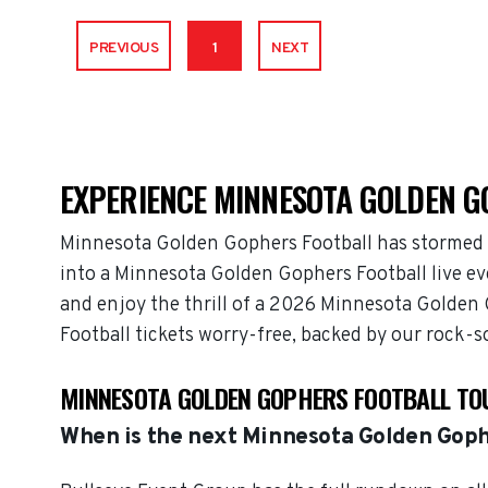
PREVIOUS
1
NEXT
EXPERIENCE MINNESOTA GOLDEN G
Minnesota Golden Gophers Football has stormed i
into a Minnesota Golden Gophers Football live ev
and enjoy the thrill of a 2026 Minnesota Golden
Football tickets worry-free, backed by our rock-
MINNESOTA GOLDEN GOPHERS FOOTBALL TO
When is the next Minnesota Golden Goph