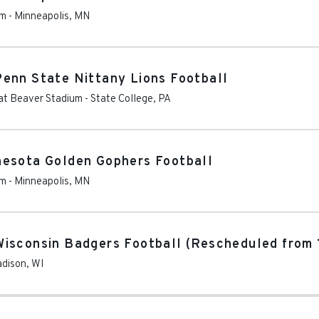
um
-
Minneapolis
,
MN
enn State Nittany Lions Football
at Beaver Stadium
-
State College
,
PA
nesota Golden Gophers Football
um
-
Minneapolis
,
MN
isconsin Badgers Football (Rescheduled from 
dison
,
WI