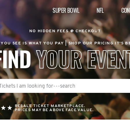
SUPER BOWL
NFL
CON
NO HIDDEN FEES @ CHECKOUT
YOU SEE IS WHAT YOU PAY |
SHOP OUR PRICING IT'S 
FIND
YOUR EVEN
RESALE TICKET MARKETPLACE.
PRICES MAY BE ABOVE FACE VALUE.