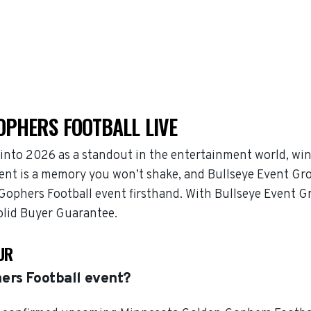
OPHERS FOOTBALL LIVE
nto 2026 as a standout in the entertainment world, wi
ent is a memory you won’t shake, and Bullseye Event Grou
 Gophers Football event firsthand. With Bullseye Event
solid Buyer Guarantee.
UR
ers Football event?