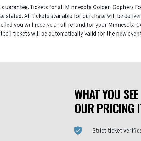
 guarantee. Tickets for all Minnesota Golden Gophers Foo
 stated. All tickets available for purchase will be delive
led you will receive a full refund for your Minnesota Go
ll tickets will be automatically valid for the new event
WHAT YOU SEE 
OUR PRICING I
Strict ticket verific