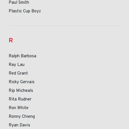
Paul Smith
Plastic Cup Boyz
R
Ralph Barbosa
Ray Lau
Red Grant
Ricky Gervais
Rip Micheals
Rita Rudner
Ron White
Ronny Chieng
Ryan Davis