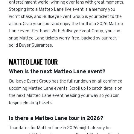
entertainment world, winning over fans with great moments.
Stepping into a Matteo Lane live event is a memory you
won’t shake, and Bullseye Event Group is your ticket to the
action. Grab your spot and enjoy the thrill of a 2026 Matteo
Lane event firsthand. With Bullseye Event Group, you can
snag Matteo Lane tickets worry-free, backed by our rock-
solid Buyer Guarantee.
MATTEO LANE TOUR
When is the next Matteo Lane event?
Bullseye Event Group has the full rundown on all confirmed
upcoming Matteo Lane events. Scroll up to catch details on
the next Matteo Lane event heading your way so you can
begin selecting tickets.
Is there a Matteo Lane tour in 2026?
Tour dates for Matteo Lane in 2026 might already be