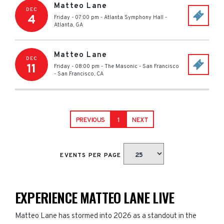
Matteo Lane
DEC
4
Friday - 07:00 pm
-
Atlanta Symphony Hall
-
Atlanta
,
GA
Matteo Lane
DEC
11
Friday - 08:00 pm
-
The Masonic - San Francisco
-
San Francisco
,
CA
PREVIOUS
1
NEXT
EVENTS PER PAGE
EXPERIENCE MATTEO LANE LIVE
Matteo Lane has stormed into 2026 as a standout in the