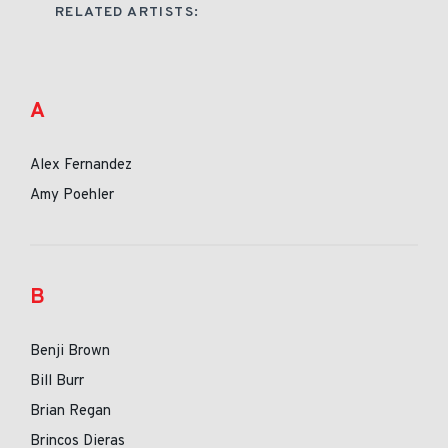
RELATED ARTISTS:
A
Alex Fernandez
Amy Poehler
B
Benji Brown
Bill Burr
Brian Regan
Brincos Dieras