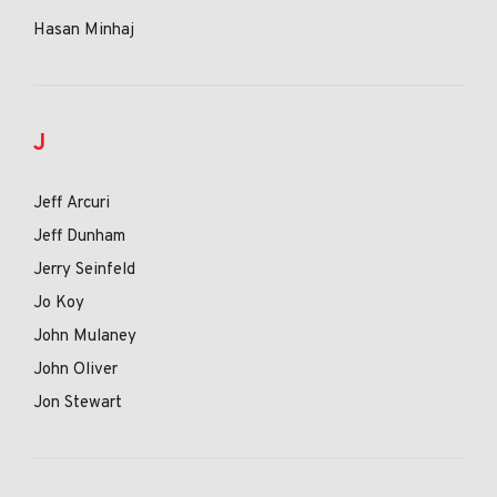
Hasan Minhaj
J
Jeff Arcuri
Jeff Dunham
Jerry Seinfeld
Jo Koy
John Mulaney
John Oliver
Jon Stewart