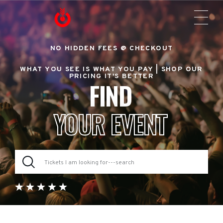
NO HIDDEN FEES @ CHECKOUT
WHAT YOU SEE IS WHAT YOU PAY |
SHOP OUR
PRICING IT'S BETTER
FIND
YOUR EVENT