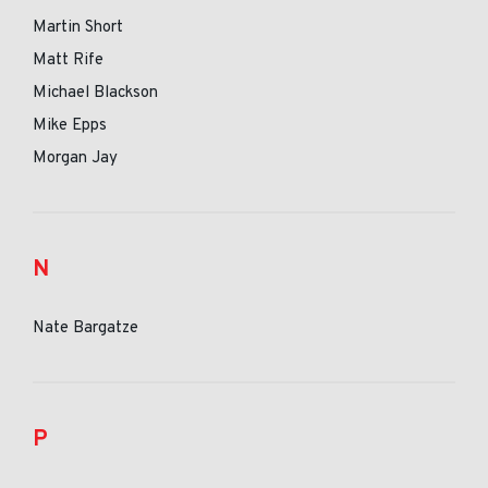
Martin Short
Matt Rife
Michael Blackson
Mike Epps
Morgan Jay
N
Nate Bargatze
P