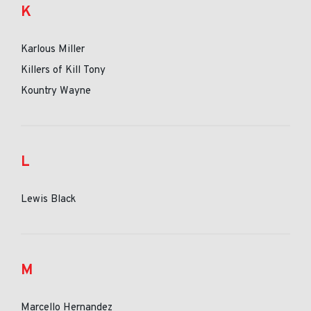
K
Karlous Miller
Killers of Kill Tony
Kountry Wayne
L
Lewis Black
M
Marcello Hernandez