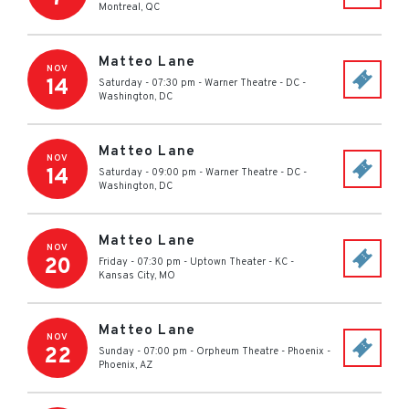
Montreal
,
QC
Matteo Lane
NOV
14
Saturday - 07:30 pm
-
Warner Theatre - DC
-
Washington
,
DC
Matteo Lane
NOV
14
Saturday - 09:00 pm
-
Warner Theatre - DC
-
Washington
,
DC
Matteo Lane
NOV
20
Friday - 07:30 pm
-
Uptown Theater - KC
-
Kansas City
,
MO
Matteo Lane
NOV
22
Sunday - 07:00 pm
-
Orpheum Theatre - Phoenix
-
Phoenix
,
AZ