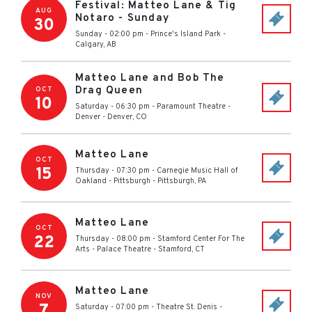
Festival: Matteo Lane & Tig
AUG
Notaro - Sunday
30
Sunday - 02:00 pm
-
Prince's Island Park
-
Calgary
,
AB
Matteo Lane and Bob The
Drag Queen
OCT
10
Saturday - 06:30 pm
-
Paramount Theatre -
Denver
-
Denver
,
CO
Matteo Lane
OCT
15
Thursday - 07:30 pm
-
Carnegie Music Hall of
Oakland - Pittsburgh
-
Pittsburgh
,
PA
Matteo Lane
OCT
22
Thursday - 08:00 pm
-
Stamford Center For The
Arts - Palace Theatre
-
Stamford
,
CT
Matteo Lane
NOV
7
Saturday - 07:00 pm
-
Theatre St. Denis
-