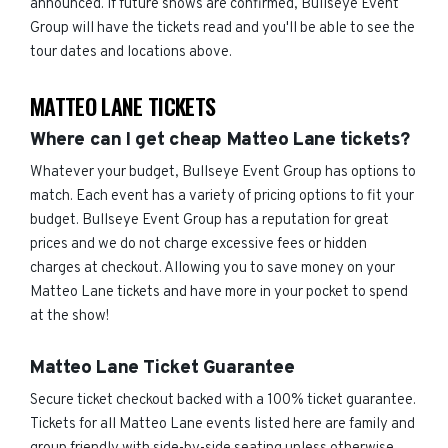
announced. If future shows are confirmed, Bullseye Event
Group will have the tickets read and you'll be able to see the
tour dates and locations above.
MATTEO LANE TICKETS
Where can I get cheap Matteo Lane tickets?
Whatever your budget, Bullseye Event Group has options to
match. Each event has a variety of pricing options to fit your
budget. Bullseye Event Group has a reputation for great
prices and we do not charge excessive fees or hidden
charges at checkout. Allowing you to save money on your
Matteo Lane tickets and have more in your pocket to spend
at the show!
Matteo Lane Ticket Guarantee
Secure ticket checkout backed with a 100% ticket guarantee.
Tickets for all Matteo Lane events listed here are family and