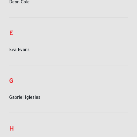
Deon Cole
E
Eva Evans
G
Gabriel Iglesias
H