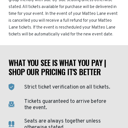
group friendly with side-by-side seating unless otherwise
stated. All tickets available for purchase will be delivered in
time for your event. In the event of your Matteo Lane event
is cancelled you will receive a full refund for your Matteo
Lane tickets. If the event is rescheduled your Matteo Lane
tickets will be automatically valid for the new event date.
WHAT YOU SEE IS WHAT YOU PAY |
SHOP OUR PRICING IT'S BETTER
Strict ticket verification on all tickets.
Tickets guaranteed to arrive before
the event.
Seats are always together unless
otherwise stated.