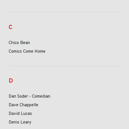
C
Chico Bean
Comics Come Home
D
Dan Soder - Comedian
Dave Chappelle
David Lucas
Denis Leary