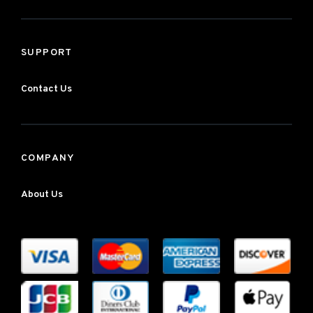
SUPPORT
Contact Us
COMPANY
About Us