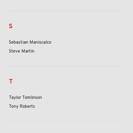
S
Sebastian Maniscalco
Steve Martin
T
Taylor Tomlinson
Tony Roberts