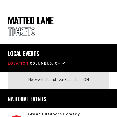
MATTEO LANE
TICKETS
LOCAL EVENTS
LOCATION
COLUMBUS, OH
No events found
near
Columbus, OH
NATIONAL EVENTS
Great Outdoors Comedy