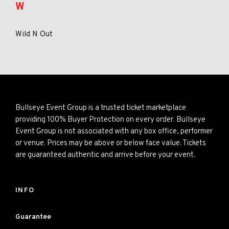
W
Wild N Out
Bullseye Event Group is a trusted ticket marketplace
providing 100% Buyer Protection on every order. Bullseye
Event Group is not associated with any box office, performer
or venue. Prices may be above or below face value. Tickets
are guaranteed authentic and arrive before your event.
INFO
Guarantee