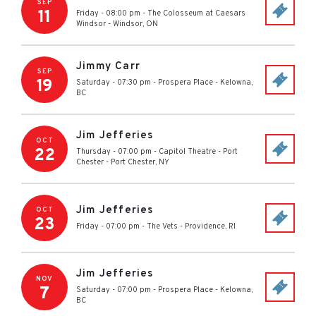
SEP
11
Friday - 08:00 pm
-
The Colosseum at Caesars
Windsor
-
Windsor
,
ON
Jimmy Carr
SEP
19
Saturday - 07:30 pm
-
Prospera Place
-
Kelowna
,
BC
Jim Jefferies
OCT
22
Thursday - 07:00 pm
-
Capitol Theatre - Port
Chester
-
Port Chester
,
NY
Jim Jefferies
OCT
23
Friday - 07:00 pm
-
The Vets
-
Providence
,
RI
Jim Jefferies
NOV
7
Saturday - 07:00 pm
-
Prospera Place
-
Kelowna
,
BC