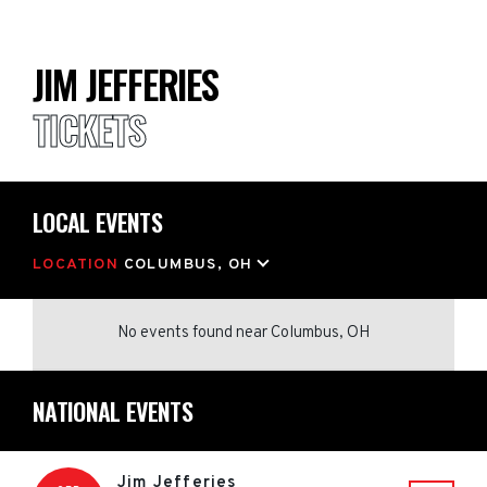
JIM JEFFERIES
TICKETS
LOCAL EVENTS
LOCATION
COLUMBUS, OH
No events found
near
Columbus, OH
NATIONAL EVENTS
Jim Jefferies