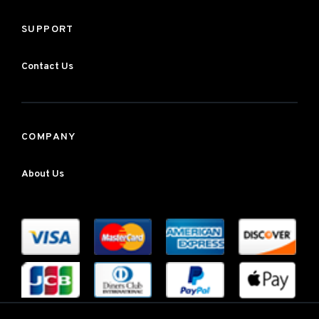
SUPPORT
Contact Us
COMPANY
About Us