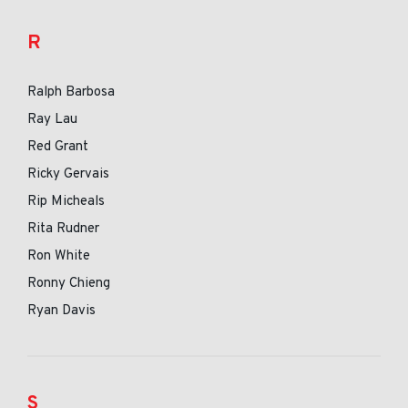
R
Ralph Barbosa
Ray Lau
Red Grant
Ricky Gervais
Rip Micheals
Rita Rudner
Ron White
Ronny Chieng
Ryan Davis
S