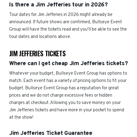
Is there a Jim Jefferies tour in 2026?
Tour dates for Jim Jefferies in 2026 might already be
announced. If future shows are confirmed, Bullseye Event
Group will have the tickets read and you'll be able to see the
tour dates and locations above.
JIM JEFFERIES TICKETS
Where can I get cheap Jim Jefferies tickets?
Whatever your budget, Bullseye Event Group has options to
match. Each event has a variety of pricing options to fit your
budget. Bullseye Event Group has a reputation for great
prices and we do not charge excessive fees or hidden
charges at checkout. Allowing you to save money on your
Jim Jefferies tickets and have more in your pocket to spend
at the show!
Jim Jefferies Ticket Guarantee