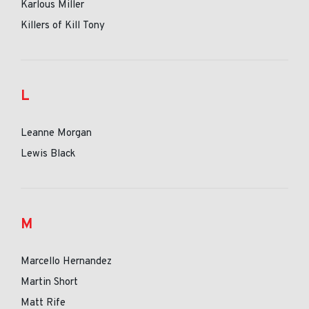
Karlous Miller
Killers of Kill Tony
L
Leanne Morgan
Lewis Black
M
Marcello Hernandez
Martin Short
Matt Rife