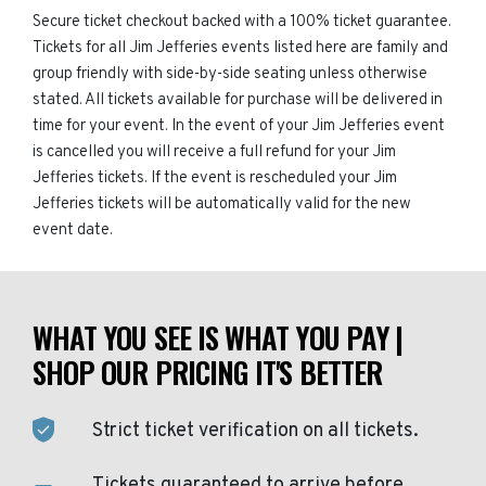
Secure ticket checkout backed with a 100% ticket guarantee.
Tickets for all Jim Jefferies events listed here are family and
group friendly with side-by-side seating unless otherwise
stated. All tickets available for purchase will be delivered in
time for your event. In the event of your Jim Jefferies event
is cancelled you will receive a full refund for your Jim
Jefferies tickets. If the event is rescheduled your Jim
Jefferies tickets will be automatically valid for the new
event date.
WHAT YOU SEE IS WHAT YOU PAY |
SHOP OUR PRICING IT'S BETTER
Strict ticket verification on all tickets.
Tickets guaranteed to arrive before