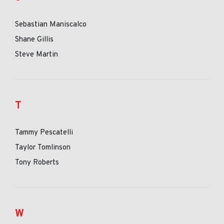
Sebastian Maniscalco
Shane Gillis
Steve Martin
T
Tammy Pescatelli
Taylor Tomlinson
Tony Roberts
W