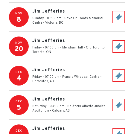
Jim Jefferies
NOV
8
Sunday - 07:00 pm
-
Save On Foods Memorial
Centre
-
Victoria
,
BC
Jim Jefferies
NOV
20
Friday - 07:00 pm
-
Meridian Hall
-
Old Toronto,
Toronto
,
ON
Jim Jefferies
DEC
4
Friday - 07:00 pm
-
Francis Winspear Centre
-
Edmonton
,
AB
Jim Jefferies
DEC
5
Saturday - 03:00 pm
-
Southern Alberta Jubilee
Auditorium
-
Calgary
,
AB
Jim Jefferies
DEC