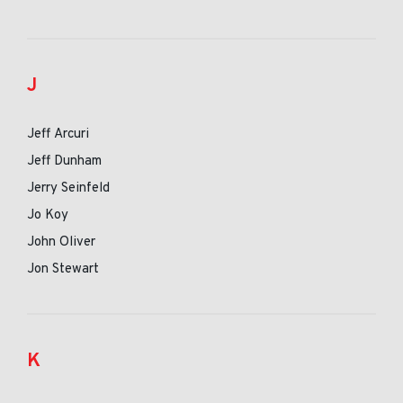
J
Jeff Arcuri
Jeff Dunham
Jerry Seinfeld
Jo Koy
John Oliver
Jon Stewart
K