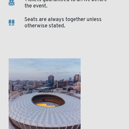
the event.
Seats are always together unless
otherwise stated.