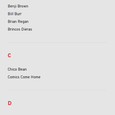
Benji Brown
Bill Burr
Brian Regan
Brincos Dieras
C
Chico Bean
Comics Come Home
D