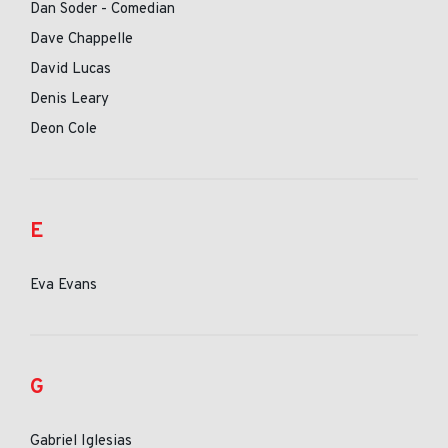
Dan Soder - Comedian
Dave Chappelle
David Lucas
Denis Leary
Deon Cole
E
Eva Evans
G
Gabriel Iglesias