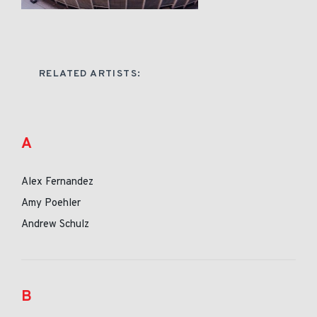
RELATED ARTISTS:
A
Alex Fernandez
Amy Poehler
Andrew Schulz
B