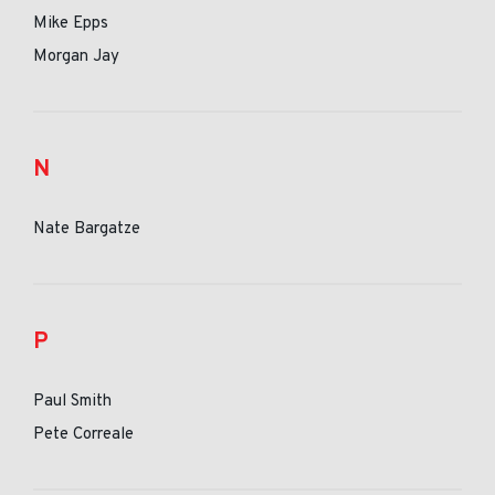
Mike Epps
Morgan Jay
N
Nate Bargatze
P
Paul Smith
Pete Correale