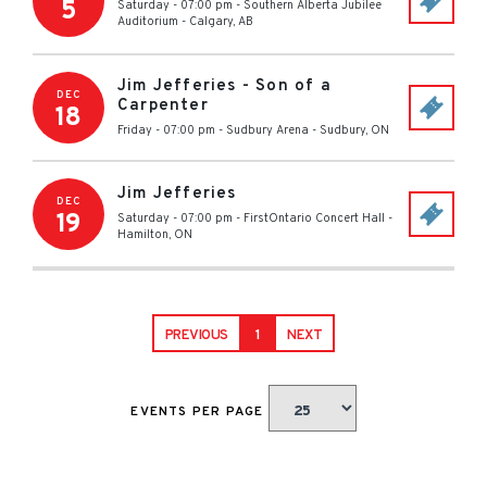
5
Saturday - 07:00 pm
-
Southern Alberta Jubilee
Auditorium
-
Calgary
,
AB
Jim Jefferies - Son of a
DEC
Carpenter
18
Friday - 07:00 pm
-
Sudbury Arena
-
Sudbury
,
ON
Jim Jefferies
DEC
19
Saturday - 07:00 pm
-
FirstOntario Concert Hall
-
Hamilton
,
ON
PREVIOUS
1
NEXT
EVENTS PER PAGE