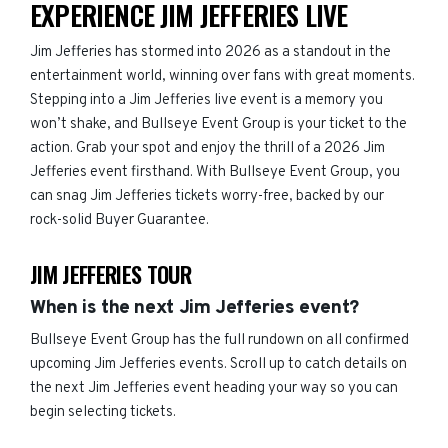
EXPERIENCE JIM JEFFERIES LIVE
Jim Jefferies has stormed into 2026 as a standout in the
entertainment world, winning over fans with great moments.
Stepping into a Jim Jefferies live event is a memory you
won’t shake, and Bullseye Event Group is your ticket to the
action. Grab your spot and enjoy the thrill of a 2026 Jim
Jefferies event firsthand. With Bullseye Event Group, you
can snag Jim Jefferies tickets worry-free, backed by our
rock-solid Buyer Guarantee.
JIM JEFFERIES TOUR
When is the next Jim Jefferies event?
Bullseye Event Group has the full rundown on all confirmed
upcoming Jim Jefferies events. Scroll up to catch details on
the next Jim Jefferies event heading your way so you can
begin selecting tickets.