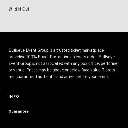
Wild N Out
Bullseye Event Group is a trusted ticket marketplace
providing 100% Buyer Protection on every order. Bullseye
Event Group is not associated with any box office, performer
or venue. Prices may be above or below face value. Tickets
are guaranteed authentic and arrive before your event.
INFO
Guarantee