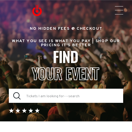
NO HIDDEN FEES @ CHECKOUT
WHAT YOU SEE IS WHAT YOU PAY |
SHOP OUR
PRICING IT'S BETTER
FIND
YOUR EVENT