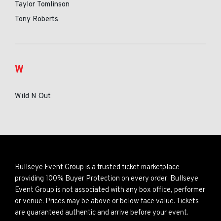
Taylor Tomlinson
Tony Roberts
W
Wild N Out
Bullseye Event Group is a trusted ticket marketplace
providing 100% Buyer Protection on every order. Bullseye
Event Group is not associated with any box office, performer
or venue. Prices may be above or below face value. Tickets
are guaranteed authentic and arrive before your event.