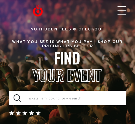
NO HIDDEN FEES @ CHECKOUT
WHAT YOU SEE IS WHAT YOU PAY |
SHOP OUR
PRICING IT'S BETTER
FIND
YOUR EVENT