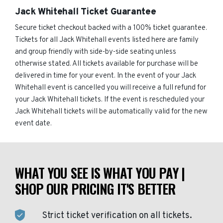
Jack Whitehall Ticket Guarantee
Secure ticket checkout backed with a 100% ticket guarantee.
Tickets for all Jack Whitehall events listed here are family
and group friendly with side-by-side seating unless
otherwise stated. All tickets available for purchase will be
delivered in time for your event. In the event of your Jack
Whitehall event is cancelled you will receive a full refund for
your Jack Whitehall tickets. If the event is rescheduled your
Jack Whitehall tickets will be automatically valid for the new
event date.
WHAT YOU SEE IS WHAT YOU PAY |
SHOP OUR PRICING IT'S BETTER
Strict ticket verification on all tickets.