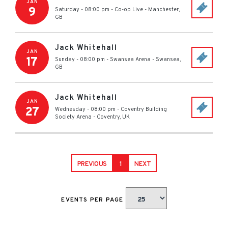
JAN
9
Saturday - 08:00 pm
-
Co-op Live
-
Manchester
,
GB
Jack Whitehall
JAN
17
Sunday - 08:00 pm
-
Swansea Arena
-
Swansea
,
GB
Jack Whitehall
JAN
27
Wednesday - 08:00 pm
-
Coventry Building
Society Arena
-
Coventry
,
UK
PREVIOUS
1
NEXT
EVENTS PER PAGE