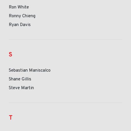
Ron White
Ronny Chieng
Ryan Davis
S
Sebastian Maniscalco
Shane Gillis
Steve Martin
T