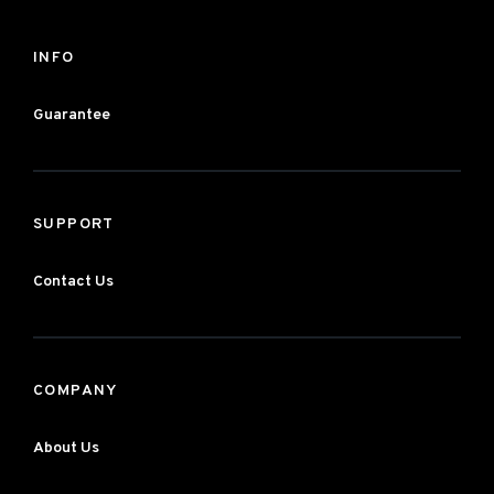
INFO
Guarantee
SUPPORT
Contact Us
COMPANY
About Us