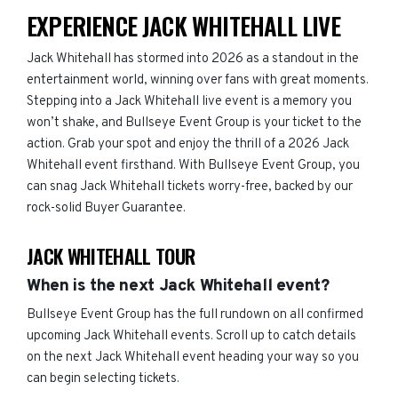
EXPERIENCE JACK WHITEHALL LIVE
Jack Whitehall has stormed into 2026 as a standout in the
entertainment world, winning over fans with great moments.
Stepping into a Jack Whitehall live event is a memory you
won’t shake, and Bullseye Event Group is your ticket to the
action. Grab your spot and enjoy the thrill of a 2026 Jack
Whitehall event firsthand. With Bullseye Event Group, you
can snag Jack Whitehall tickets worry-free, backed by our
rock-solid Buyer Guarantee.
JACK WHITEHALL TOUR
When is the next Jack Whitehall event?
Bullseye Event Group has the full rundown on all confirmed
upcoming Jack Whitehall events. Scroll up to catch details
on the next Jack Whitehall event heading your way so you
can begin selecting tickets.