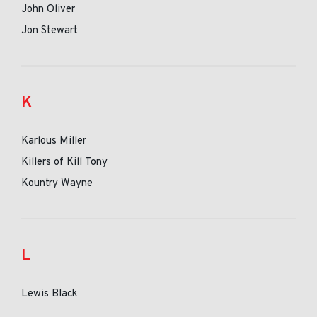
John Oliver
Jon Stewart
K
Karlous Miller
Killers of Kill Tony
Kountry Wayne
L
Lewis Black