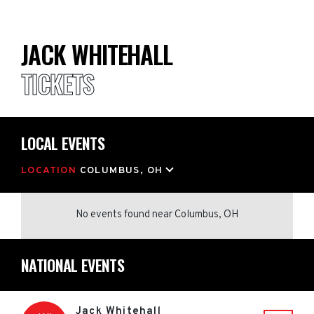
JACK WHITEHALL
TICKETS
LOCAL EVENTS
LOCATION
COLUMBUS, OH
No events found
near
Columbus, OH
NATIONAL EVENTS
Jack Whitehall