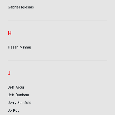
Gabriel Iglesias
H
Hasan Minhaj
J
Jeff Arcuri
Jeff Dunham
Jerry Seinfeld
Jo Koy