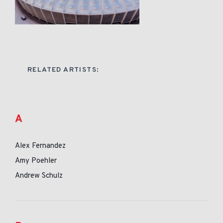
RELATED ARTISTS:
A
Alex Fernandez
Amy Poehler
Andrew Schulz