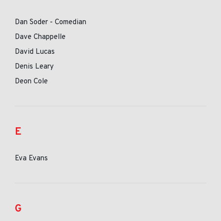
Dan Soder - Comedian
Dave Chappelle
David Lucas
Denis Leary
Deon Cole
E
Eva Evans
G