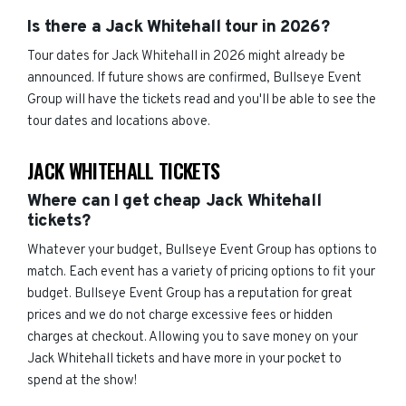
Is there a Jack Whitehall tour in 2026?
Tour dates for Jack Whitehall in 2026 might already be
announced. If future shows are confirmed, Bullseye Event
Group will have the tickets read and you'll be able to see the
tour dates and locations above.
JACK WHITEHALL TICKETS
Where can I get cheap Jack Whitehall
tickets?
Whatever your budget, Bullseye Event Group has options to
match. Each event has a variety of pricing options to fit your
budget. Bullseye Event Group has a reputation for great
prices and we do not charge excessive fees or hidden
charges at checkout. Allowing you to save money on your
Jack Whitehall tickets and have more in your pocket to
spend at the show!