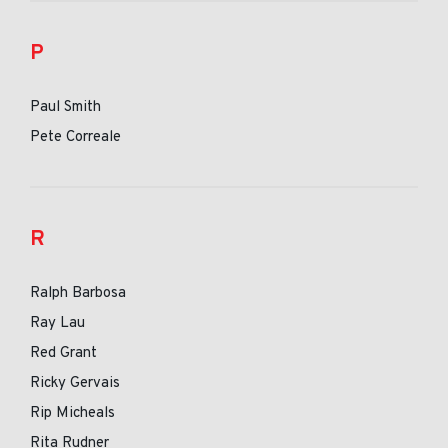
P
Paul Smith
Pete Correale
R
Ralph Barbosa
Ray Lau
Red Grant
Ricky Gervais
Rip Micheals
Rita Rudner