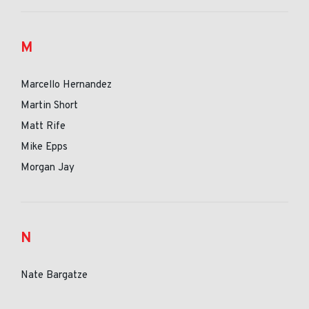
M
Marcello Hernandez
Martin Short
Matt Rife
Mike Epps
Morgan Jay
N
Nate Bargatze