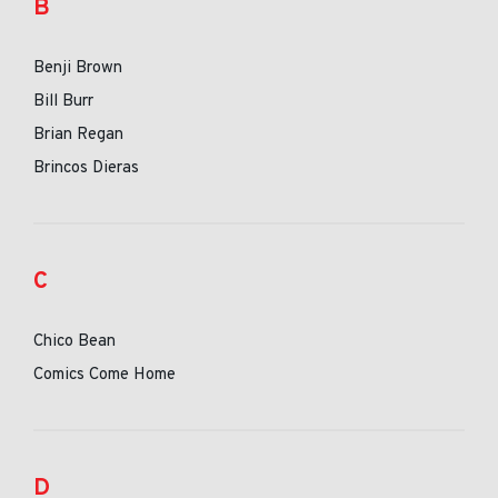
B
Benji Brown
Bill Burr
Brian Regan
Brincos Dieras
C
Chico Bean
Comics Come Home
D