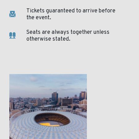
Tickets guaranteed to arrive before
the event.
Seats are always together unless
otherwise stated.