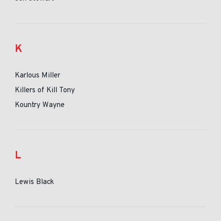
K
Karlous Miller
Killers of Kill Tony
Kountry Wayne
L
Lewis Black