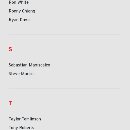
Ron White
Ronny Chieng
Ryan Davis
S
Sebastian Maniscalco
Steve Martin
T
Taylor Tomlinson
Tony Roberts