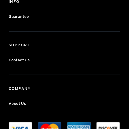
INFO
Guarantee
SUPPORT
Contact Us
COMPANY
About Us