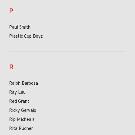
P
Paul Smith
Plastic Cup Boyz
R
Ralph Barbosa
Ray Lau
Red Grant
Ricky Gervais
Rip Micheals
Rita Rudner