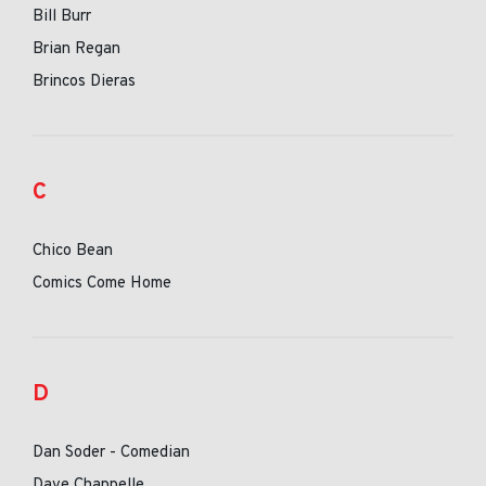
Bill Burr
Brian Regan
Brincos Dieras
C
Chico Bean
Comics Come Home
D
Dan Soder - Comedian
Dave Chappelle