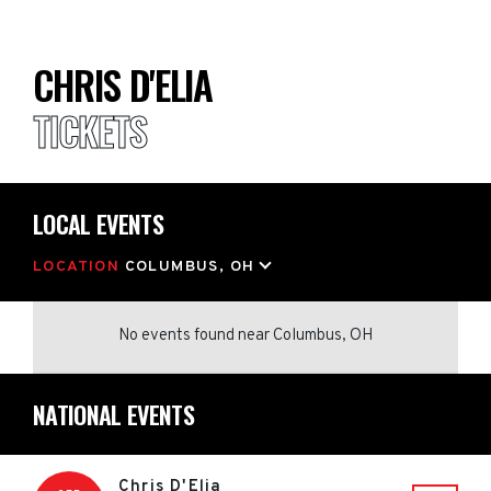
CHRIS D'ELIA
TICKETS
LOCAL EVENTS
LOCATION
COLUMBUS, OH
No events found
near
Columbus, OH
NATIONAL EVENTS
Chris D'Elia