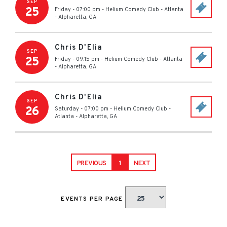
SEP
25
Friday - 07:00 pm
-
Helium Comedy Club - Atlanta
-
Alpharetta
,
GA
Chris D'Elia
SEP
25
Friday - 09:15 pm
-
Helium Comedy Club - Atlanta
-
Alpharetta
,
GA
Chris D'Elia
SEP
26
Saturday - 07:00 pm
-
Helium Comedy Club -
Atlanta
-
Alpharetta
,
GA
PREVIOUS
1
NEXT
EVENTS PER PAGE