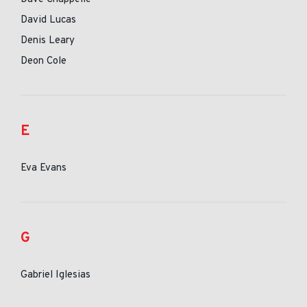
David Lucas
Denis Leary
Deon Cole
E
Eva Evans
G
Gabriel Iglesias