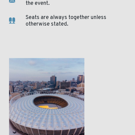
the event.
Seats are always together unless
otherwise stated.