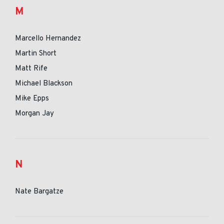
M
Marcello Hernandez
Martin Short
Matt Rife
Michael Blackson
Mike Epps
Morgan Jay
N
Nate Bargatze