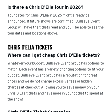
Is there a Chris D'Elia tour in 2026?
Tour dates for Chris D'Elia in 2026 might already be
announced. If future shows are confirmed, Bullseye Event
Group will have the tickets read and you'll be able to see the
tour dates and locations above.
CHRIS D'ELIA TICKETS
Where can I get cheap Chris D'Elia tickets?
Whatever your budget, Bullseye Event Group has options to
match. Each event has a variety of pricing options to fit your
budget. Bullseye Event Group has a reputation for great
prices and we do not charge excessive fees or hidden
charges at checkout. Allowing you to save money on your
Chris D'Elia tickets and have more in your pocket to spend at
the show!