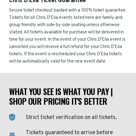
Chris D'Elia Ticket Guarantee
Secure ticket checkout backed with a 100% ticket guarantee.
Tickets for all Chris D'Elia events listed here are family and
group friendly with side-by-side seating unless otherwise
stated. All tickets available for purchase will be delivered in
time for your event. In the event of your Chris D'Elia event is
cancelled you will receive a full refund for your Chris D'Elia
tickets. If the event is rescheduled your Chris D'Elia tickets
will be automatically valid for the new event date.
WHAT YOU SEE IS WHAT YOU PAY |
SHOP OUR PRICING IT'S BETTER
Strict ticket verification on all tickets.
Tickets guaranteed to arrive before