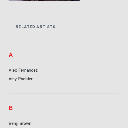
RELATED ARTISTS:
A
Alex Fernandez
Amy Poehler
B
Benji Brown