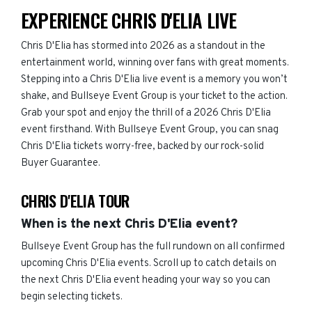
EXPERIENCE CHRIS D'ELIA LIVE
Chris D'Elia has stormed into 2026 as a standout in the
entertainment world, winning over fans with great moments.
Stepping into a Chris D'Elia live event is a memory you won’t
shake, and Bullseye Event Group is your ticket to the action.
Grab your spot and enjoy the thrill of a 2026 Chris D'Elia
event firsthand. With Bullseye Event Group, you can snag
Chris D'Elia tickets worry-free, backed by our rock-solid
Buyer Guarantee.
CHRIS D'ELIA TOUR
When is the next Chris D'Elia event?
Bullseye Event Group has the full rundown on all confirmed
upcoming Chris D'Elia events. Scroll up to catch details on
the next Chris D'Elia event heading your way so you can
begin selecting tickets.