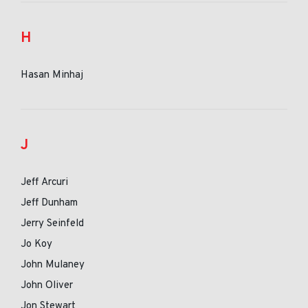
H
Hasan Minhaj
J
Jeff Arcuri
Jeff Dunham
Jerry Seinfeld
Jo Koy
John Mulaney
John Oliver
Jon Stewart