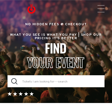
NO HIDDEN FEES @ CHECKOUT
WHAT YOU SEE IS WHAT YOU PAY |
SHOP OUR
PRICING IT'S BETTER
FIND
YOUR EVENT