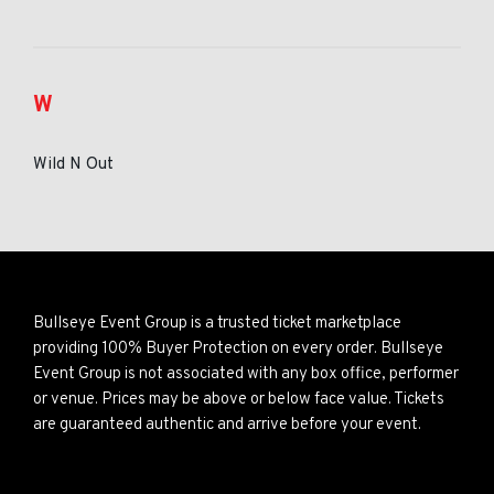
W
Wild N Out
Bullseye Event Group is a trusted ticket marketplace
providing 100% Buyer Protection on every order. Bullseye
Event Group is not associated with any box office, performer
or venue. Prices may be above or below face value. Tickets
are guaranteed authentic and arrive before your event.