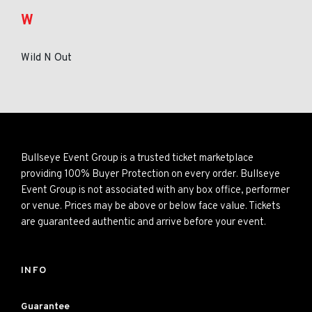
W
Wild N Out
Bullseye Event Group is a trusted ticket marketplace
providing 100% Buyer Protection on every order. Bullseye
Event Group is not associated with any box office, performer
or venue. Prices may be above or below face value. Tickets
are guaranteed authentic and arrive before your event.
INFO
Guarantee