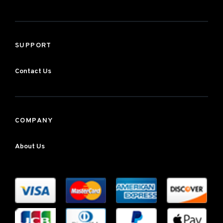
SUPPORT
Contact Us
COMPANY
About Us