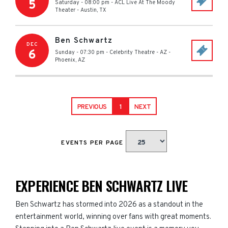
5
Saturday - 08:00 pm
-
ACL Live At The Moody
Theater
-
Austin
,
TX
Ben Schwartz
DEC
6
Sunday - 07:30 pm
-
Celebrity Theatre - AZ
-
Phoenix
,
AZ
PREVIOUS
1
NEXT
EVENTS PER PAGE
EXPERIENCE BEN SCHWARTZ LIVE
Ben Schwartz has stormed into 2026 as a standout in the
entertainment world, winning over fans with great moments.