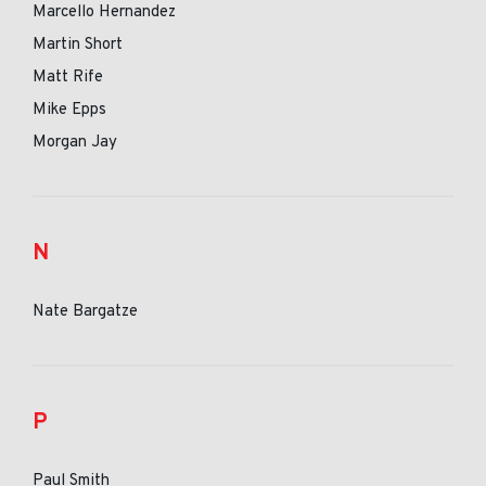
Marcello Hernandez
Martin Short
Matt Rife
Mike Epps
Morgan Jay
N
Nate Bargatze
P
Paul Smith