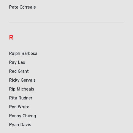
Pete Correale
R
Ralph Barbosa
Ray Lau
Red Grant
Ricky Gervais
Rip Micheals
Rita Rudner
Ron White
Ronny Chieng
Ryan Davis