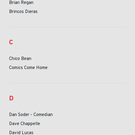
Brian Regan
Brincos Dieras
C
Chico Bean
Comics Come Home
D
Dan Soder - Comedian
Dave Chappelle
David Lucas