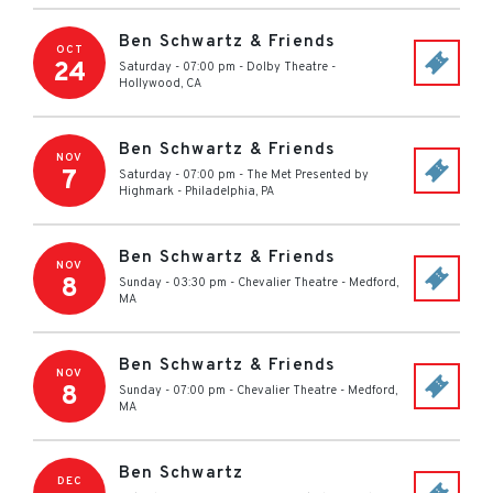
Ben Schwartz & Friends
OCT
24
Saturday - 07:00 pm
-
Dolby Theatre
-
Hollywood
,
CA
Ben Schwartz & Friends
NOV
7
Saturday - 07:00 pm
-
The Met Presented by
Highmark
-
Philadelphia
,
PA
Ben Schwartz & Friends
NOV
8
Sunday - 03:30 pm
-
Chevalier Theatre
-
Medford
,
MA
Ben Schwartz & Friends
NOV
8
Sunday - 07:00 pm
-
Chevalier Theatre
-
Medford
,
MA
Ben Schwartz
DEC