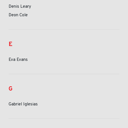
Denis Leary
Deon Cole
E
Eva Evans
G
Gabriel Iglesias