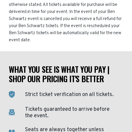
otherwise stated. All tickets available for purchase will be
delivered in time for your event. In the event of your Ben
Schwartz event is cancelled you will receive a full refund for
your Ben Schwartz tickets. If the event is rescheduled your
Ben Schwartz tickets will be automatically valid for the new
event date.
WHAT YOU SEE IS WHAT YOU PAY |
SHOP OUR PRICING IT'S BETTER
Strict ticket verification on all tickets.
Tickets guaranteed to arrive before
the event.
Seats are always together unless