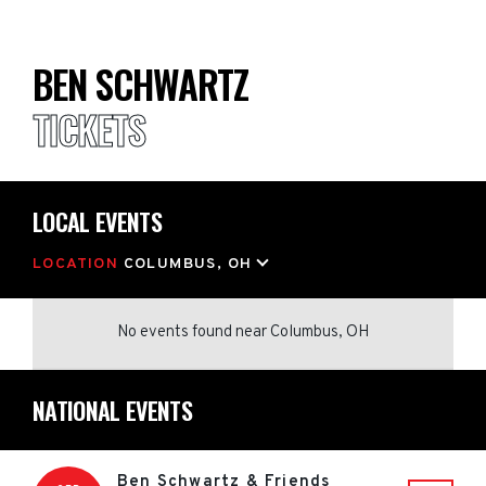
BEN SCHWARTZ
TICKETS
LOCAL EVENTS
LOCATION
COLUMBUS, OH
No events found
near
Columbus, OH
NATIONAL EVENTS
Ben Schwartz & Friends