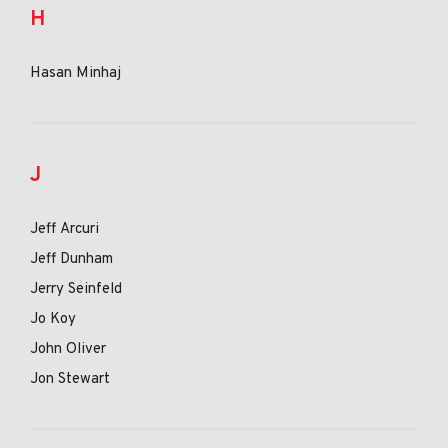
H
Hasan Minhaj
J
Jeff Arcuri
Jeff Dunham
Jerry Seinfeld
Jo Koy
John Oliver
Jon Stewart