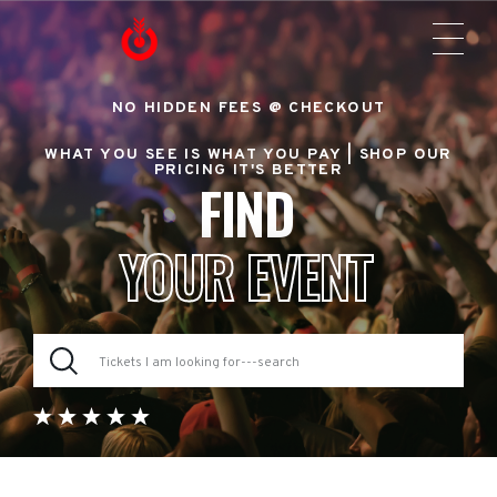
NO HIDDEN FEES @ CHECKOUT
WHAT YOU SEE IS WHAT YOU PAY |
SHOP OUR
PRICING IT'S BETTER
FIND
YOUR EVENT