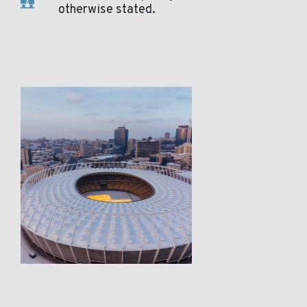
otherwise stated.