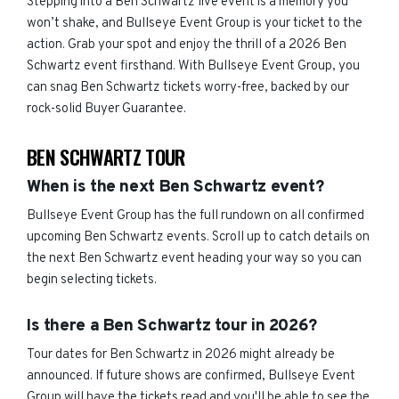
Stepping into a Ben Schwartz live event is a memory you
won’t shake, and Bullseye Event Group is your ticket to the
action. Grab your spot and enjoy the thrill of a 2026 Ben
Schwartz event firsthand. With Bullseye Event Group, you
can snag Ben Schwartz tickets worry-free, backed by our
rock-solid Buyer Guarantee.
BEN SCHWARTZ TOUR
When is the next Ben Schwartz event?
Bullseye Event Group has the full rundown on all confirmed
upcoming Ben Schwartz events. Scroll up to catch details on
the next Ben Schwartz event heading your way so you can
begin selecting tickets.
Is there a Ben Schwartz tour in 2026?
Tour dates for Ben Schwartz in 2026 might already be
announced. If future shows are confirmed, Bullseye Event
Group will have the tickets read and you'll be able to see the