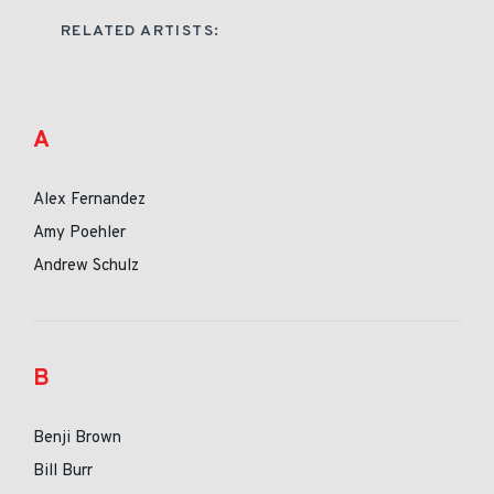
RELATED ARTISTS:
A
Alex Fernandez
Amy Poehler
Andrew Schulz
B
Benji Brown
Bill Burr