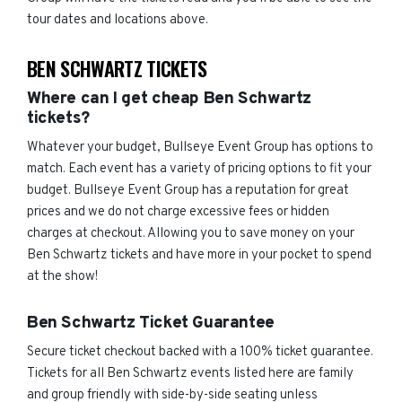
tour dates and locations above.
BEN SCHWARTZ TICKETS
Where can I get cheap Ben Schwartz
tickets?
Whatever your budget, Bullseye Event Group has options to
match. Each event has a variety of pricing options to fit your
budget. Bullseye Event Group has a reputation for great
prices and we do not charge excessive fees or hidden
charges at checkout. Allowing you to save money on your
Ben Schwartz tickets and have more in your pocket to spend
at the show!
Ben Schwartz Ticket Guarantee
Secure ticket checkout backed with a 100% ticket guarantee.
Tickets for all Ben Schwartz events listed here are family
and group friendly with side-by-side seating unless