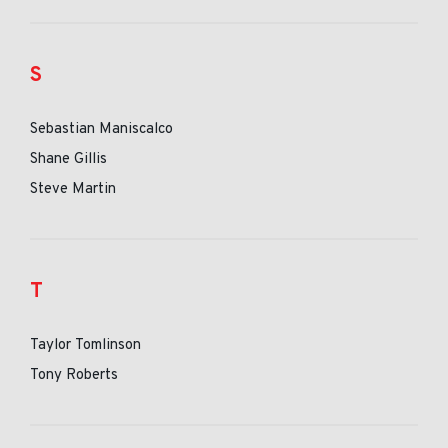
S
Sebastian Maniscalco
Shane Gillis
Steve Martin
T
Taylor Tomlinson
Tony Roberts