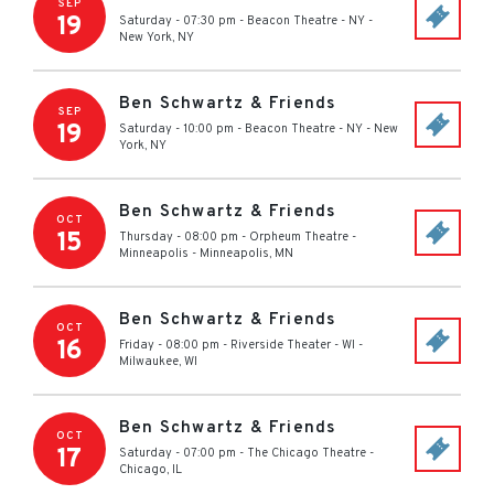
SEP
19
Saturday - 07:30 pm
-
Beacon Theatre - NY
-
New York
,
NY
Ben Schwartz & Friends
SEP
19
Saturday - 10:00 pm
-
Beacon Theatre - NY
-
New
York
,
NY
Ben Schwartz & Friends
OCT
15
Thursday - 08:00 pm
-
Orpheum Theatre -
Minneapolis
-
Minneapolis
,
MN
Ben Schwartz & Friends
OCT
16
Friday - 08:00 pm
-
Riverside Theater - WI
-
Milwaukee
,
WI
Ben Schwartz & Friends
OCT
17
Saturday - 07:00 pm
-
The Chicago Theatre
-
Chicago
,
IL