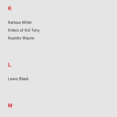
K
Karlous Miller
Killers of Kill Tony
Kountry Wayne
L
Lewis Black
M