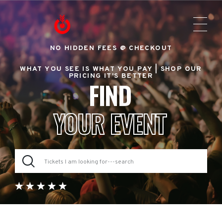
NO HIDDEN FEES @ CHECKOUT
WHAT YOU SEE IS WHAT YOU PAY |
SHOP OUR
PRICING IT'S BETTER
FIND
YOUR EVENT