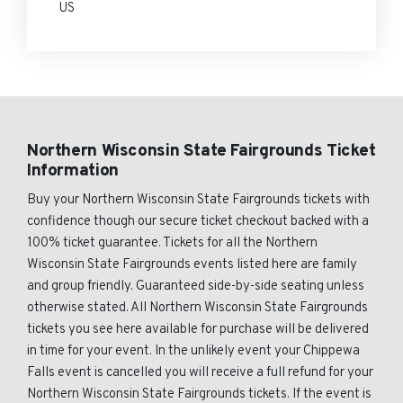
US
Northern Wisconsin State Fairgrounds Ticket
Information
Buy your Northern Wisconsin State Fairgrounds tickets with
confidence though our secure ticket checkout backed with a
100% ticket guarantee. Tickets for all the Northern
Wisconsin State Fairgrounds events listed here are family
and group friendly. Guaranteed side-by-side seating unless
otherwise stated. All Northern Wisconsin State Fairgrounds
tickets you see here available for purchase will be delivered
in time for your event. In the unlikely event your Chippewa
Falls event is cancelled you will receive a full refund for your
Northern Wisconsin State Fairgrounds tickets. If the event is