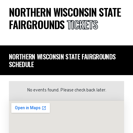
NORTHERN WISCONSIN STATE
FAIRGROUNDS
TICKETS
NORTHERN WISCONSIN STATE FAIRGROUNDS
SCHEDULE
No events found. Please check back later.