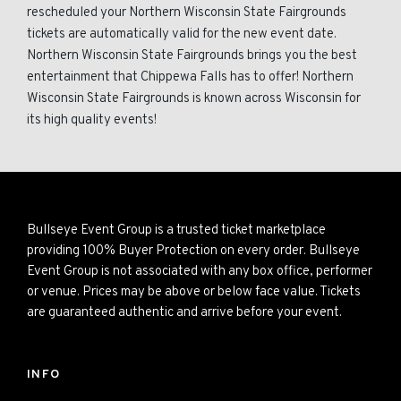
rescheduled your Northern Wisconsin State Fairgrounds
tickets are automatically valid for the new event date.
Northern Wisconsin State Fairgrounds brings you the best
entertainment that Chippewa Falls has to offer! Northern
Wisconsin State Fairgrounds is known across Wisconsin for
its high quality events!
Bullseye Event Group is a trusted ticket marketplace
providing 100% Buyer Protection on every order. Bullseye
Event Group is not associated with any box office, performer
or venue. Prices may be above or below face value. Tickets
are guaranteed authentic and arrive before your event.
INFO