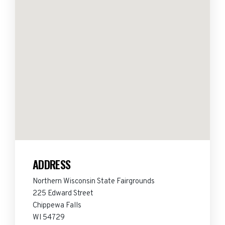
ADDRESS
Northern Wisconsin State Fairgrounds
225 Edward Street
Chippewa Falls
WI 54729