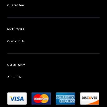
Guarantee
SUPPORT
Contact Us
COMPANY
About Us