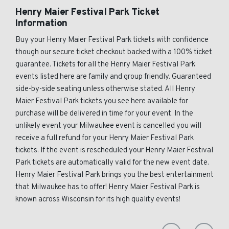
Henry Maier Festival Park Ticket
Information
Buy your Henry Maier Festival Park tickets with confidence
though our secure ticket checkout backed with a 100% ticket
guarantee. Tickets for all the Henry Maier Festival Park
events listed here are family and group friendly. Guaranteed
side-by-side seating unless otherwise stated. All Henry
Maier Festival Park tickets you see here available for
purchase will be delivered in time for your event. In the
unlikely event your Milwaukee event is cancelled you will
receive a full refund for your Henry Maier Festival Park
tickets. If the event is rescheduled your Henry Maier Festival
Park tickets are automatically valid for the new event date.
Henry Maier Festival Park brings you the best entertainment
that Milwaukee has to offer! Henry Maier Festival Park is
known across Wisconsin for its high quality events!