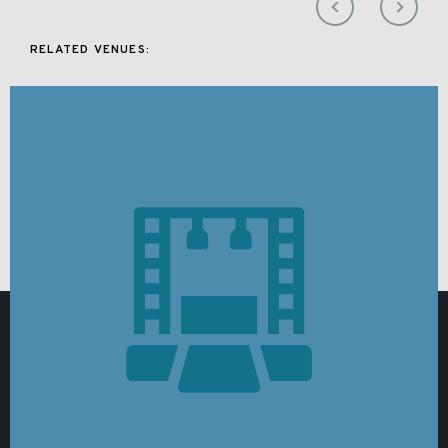
RELATED VENUES: