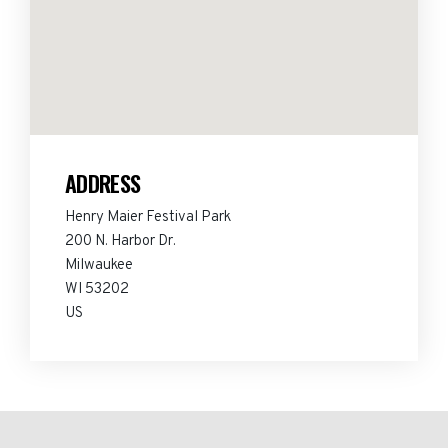
ADDRESS
Henry Maier Festival Park
200 N. Harbor Dr.
Milwaukee
WI 53202
US