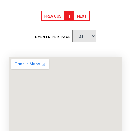
PREVIOUS
1
NEXT
EVENTS PER PAGE