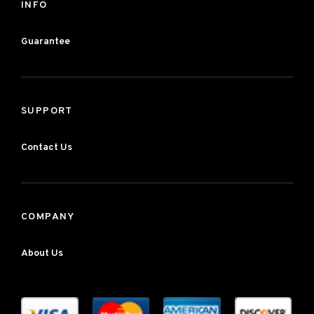
INFO
Guarantee
SUPPORT
Contact Us
COMPANY
About Us