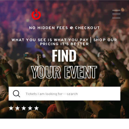
NO HIDDEN FEES @ CHECKOUT
WHAT YOU SEE IS WHAT YOU PAY |
SHOP OUR
PRICING IT'S BETTER
FIND
YOUR EVENT