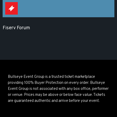
Fiserv Forum
Bullseye Event Group is a trusted ticket marketplace
providing 100% Buyer Protection on every order. Bullseye
Event Group is not associated with any box office, performer
or venue. Prices may be above or below face value. Tickets
are guaranteed authentic and arrive before your event.