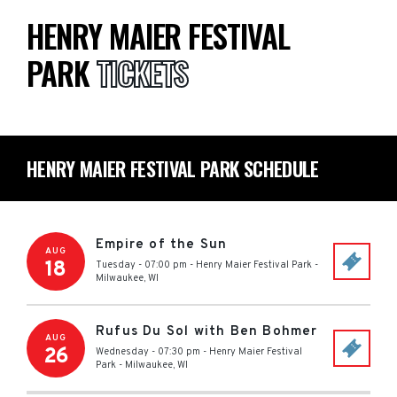
HENRY MAIER FESTIVAL
PARK
TICKETS
HENRY MAIER FESTIVAL PARK SCHEDULE
Empire of the Sun
AUG
18
Tuesday - 07:00 pm
-
Henry Maier Festival Park
-
Milwaukee
,
WI
Rufus Du Sol with Ben Bohmer
AUG
26
Wednesday - 07:30 pm
-
Henry Maier Festival
Park
-
Milwaukee
,
WI