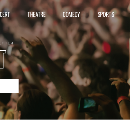
CERT
THEATRE
COMEDY
SPORTS
BETTER
T