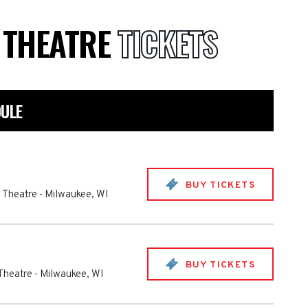
E THEATRE
TICKETS
DULE
BUY TICKETS
e Theatre
-
Milwaukee
,
WI
BUY TICKETS
 Theatre
-
Milwaukee
,
WI