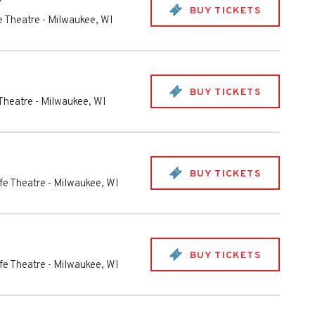
e
BUY TICKETS
fe Theatre
-
Milwaukee
,
WI
BUY TICKETS
 Theatre
-
Milwaukee
,
WI
BUY TICKETS
ife Theatre
-
Milwaukee
,
WI
BUY TICKETS
ife Theatre
-
Milwaukee
,
WI