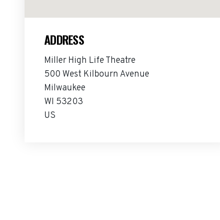
ADDRESS
Miller High Life Theatre
500 West Kilbourn Avenue
Milwaukee
WI 53203
US