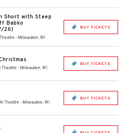
n Short with Steep
ff Babko
BUY TICKETS
7/26)
 Theatre
-
Milwaukee
,
WI
Christmas
BUY TICKETS
fe Theatre
-
Milwaukee
,
WI
BUY TICKETS
ife Theatre
-
Milwaukee
,
WI
e
BUY TICKETS