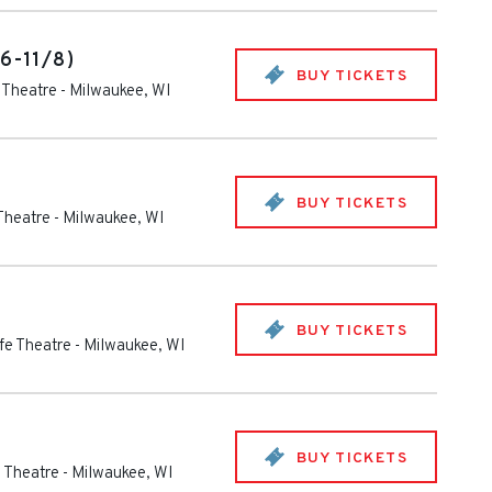
/6-11/8)
BUY TICKETS
e Theatre
-
Milwaukee
,
WI
BUY TICKETS
 Theatre
-
Milwaukee
,
WI
BUY TICKETS
ife Theatre
-
Milwaukee
,
WI
BUY TICKETS
e Theatre
-
Milwaukee
,
WI