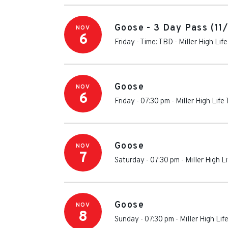
Goose - 3 Day Pass (11
NOV
6
Friday - Time: TBD
-
Miller High Lif
Goose
NOV
6
Friday - 07:30 pm
-
Miller High Life
Goose
NOV
7
Saturday - 07:30 pm
-
Miller High L
Goose
NOV
8
Sunday - 07:30 pm
-
Miller High Lif