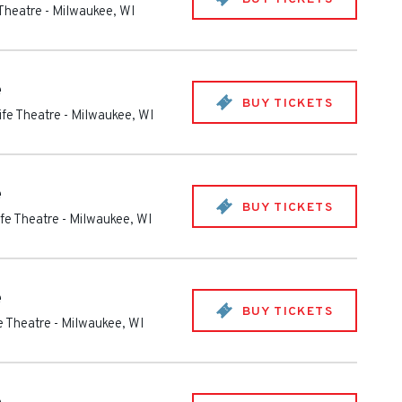
 Theatre
-
Milwaukee
,
WI
e
BUY TICKETS
ife Theatre
-
Milwaukee
,
WI
e
BUY TICKETS
ife Theatre
-
Milwaukee
,
WI
e
BUY TICKETS
fe Theatre
-
Milwaukee
,
WI