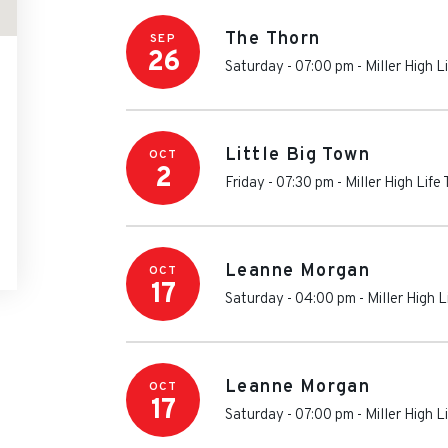
The Thorn
SEP
26
Saturday - 07:00 pm
-
Miller High L
Little Big Town
OCT
2
Friday - 07:30 pm
-
Miller High Life
Leanne Morgan
OCT
17
Saturday - 04:00 pm
-
Miller High L
Leanne Morgan
OCT
17
Saturday - 07:00 pm
-
Miller High L