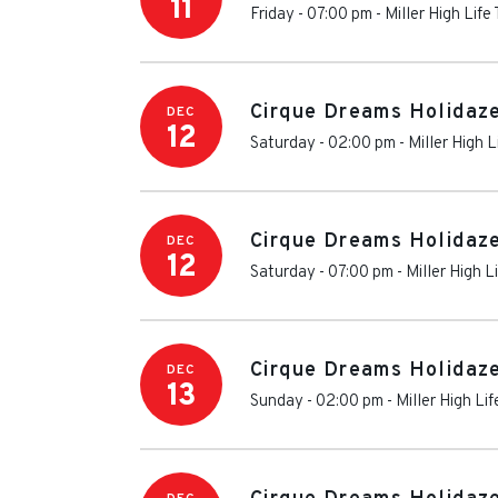
11
Friday - 07:00 pm
-
Miller High Life
Cirque Dreams Holidaz
DEC
12
Saturday - 02:00 pm
-
Miller High L
Cirque Dreams Holidaz
DEC
12
Saturday - 07:00 pm
-
Miller High L
Cirque Dreams Holidaz
DEC
13
Sunday - 02:00 pm
-
Miller High Li