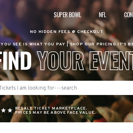
SUPER BOWL
NFL
CON
NO HIDDEN FEES @ CHECKOUT
YOU SEE IS WHAT YOU PAY |
SHOP OUR PRICING IT'S 
FIND
YOUR EVEN
RESALE TICKET MARKETPLACE.
PRICES MAY BE ABOVE FACE VALUE.