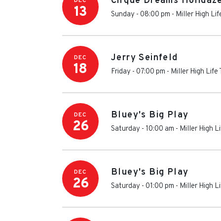
Cirque Dreams Holidaz
DEC
13
Sunday - 08:00 pm
-
Miller High Li
Jerry Seinfeld
DEC
18
Friday - 07:00 pm
-
Miller High Life
Bluey's Big Play
DEC
26
Saturday - 10:00 am
-
Miller High L
Bluey's Big Play
DEC
26
Saturday - 01:00 pm
-
Miller High L