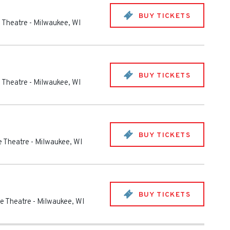
BUY TICKETS
e Theatre
-
Milwaukee
,
WI
BUY TICKETS
e Theatre
-
Milwaukee
,
WI
BUY TICKETS
fe Theatre
-
Milwaukee
,
WI
BUY TICKETS
fe Theatre
-
Milwaukee
,
WI