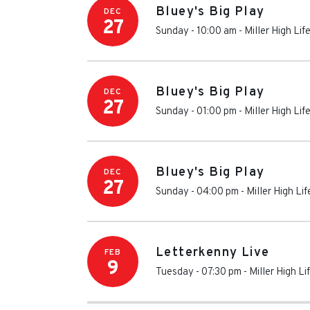
Bluey's Big Play
DEC
27
Sunday - 10:00 am
-
Miller High Lif
Bluey's Big Play
DEC
27
Sunday - 01:00 pm
-
Miller High Lif
Bluey's Big Play
DEC
27
Sunday - 04:00 pm
-
Miller High Li
Letterkenny Live
FEB
9
Tuesday - 07:30 pm
-
Miller High Li