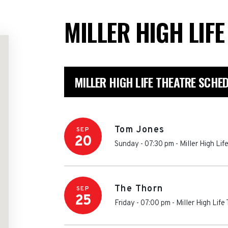
MILLER HIGH LIF
MILLER HIGH LIFE THEATRE SCHE
Tom Jones
SEP
20
Sunday - 07:30 pm
-
Miller High Lif
The Thorn
SEP
25
Friday - 07:00 pm
-
Miller High Life