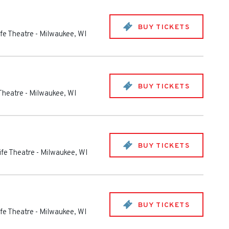
BUY TICKETS
ife Theatre
-
Milwaukee
,
WI
BUY TICKETS
 Theatre
-
Milwaukee
,
WI
BUY TICKETS
ife Theatre
-
Milwaukee
,
WI
BUY TICKETS
ife Theatre
-
Milwaukee
,
WI