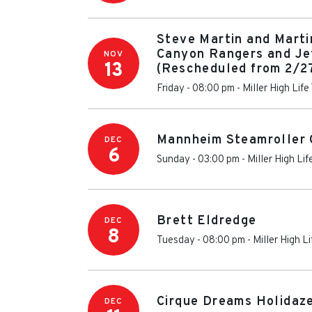
Steve Martin and Marti
Canyon Rangers and Je
NOV
13
(Rescheduled from 2/2
Friday - 08:00 pm
-
Miller High Life
Mannheim Steamroller 
DEC
6
Sunday - 03:00 pm
-
Miller High Li
Brett Eldredge
DEC
8
Tuesday - 08:00 pm
-
Miller High L
Cirque Dreams Holidaz
DEC