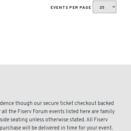
EVENTS PER PAGE
fidence though our secure ticket checkout backed
 all the Fiserv Forum events listed here are family
ide seating unless otherwise stated. All Fiserv
purchase will be delivered in time for your event.