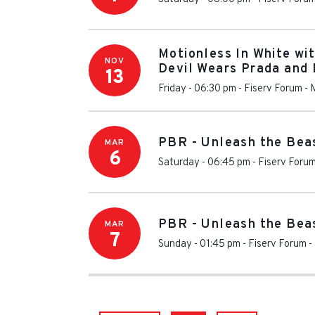
Motionless In White wi
NOV
Devil Wears Prada and 
13
Friday - 06:30 pm
-
Fiserv Forum
-
PBR - Unleash the Bea
MAR
6
Saturday - 06:45 pm
-
Fiserv Foru
PBR - Unleash the Bea
MAR
7
Sunday - 01:45 pm
-
Fiserv Forum
-