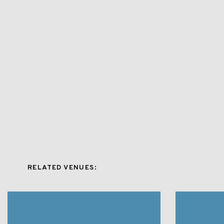
RELATED VENUES: