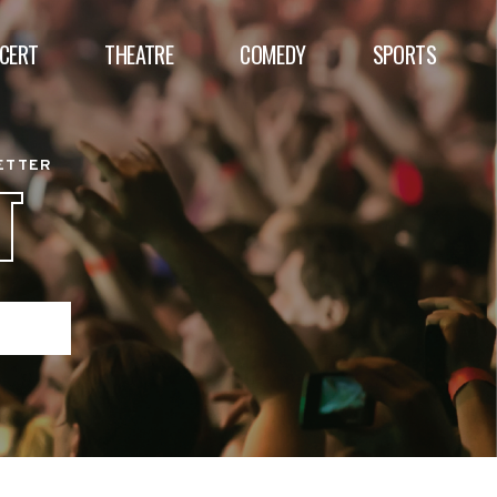
CERT
THEATRE
COMEDY
SPORTS
BETTER
T