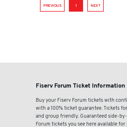
PREVIOUS
1
NEXT
Fiserv Forum Ticket Information
Buy your Fiserv Forum tickets with con
with a 100% ticket guarantee. Tickets for
and group friendly. Guaranteed side-by-s
Forum tickets you see here available for 