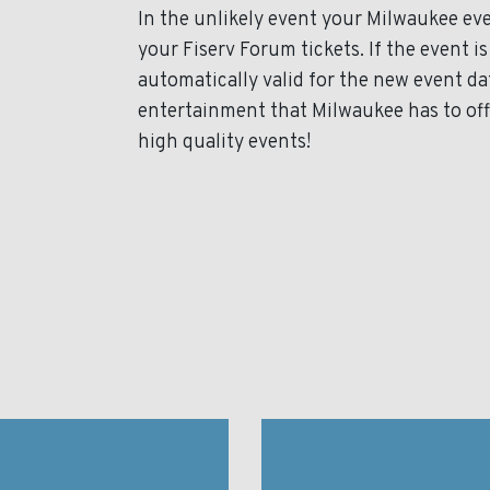
In the unlikely event your Milwaukee even
your Fiserv Forum tickets. If the event i
automatically valid for the new event da
entertainment that Milwaukee has to off
high quality events!