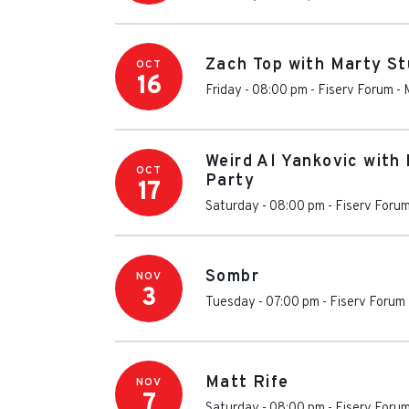
Zach Top with Marty St
OCT
16
Friday - 08:00 pm
-
Fiserv Forum
-
Weird Al Yankovic with
OCT
Party
17
Saturday - 08:00 pm
-
Fiserv Foru
Sombr
NOV
3
Tuesday - 07:00 pm
-
Fiserv Forum
Matt Rife
NOV
7
Saturday - 08:00 pm
-
Fiserv Foru