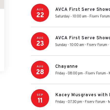
AVCA First Serve Show
AUG
22
Saturday - 10:00 am
-
Fiserv Forum
AVCA First Serve Show
AUG
23
Sunday - 10:00 am
-
Fiserv Forum
-
Chayanne
AUG
28
Friday - 08:00 pm
-
Fiserv Forum
-
Kacey Musgraves with 
SEP
11
Friday - 07:30 pm
-
Fiserv Forum
-
M