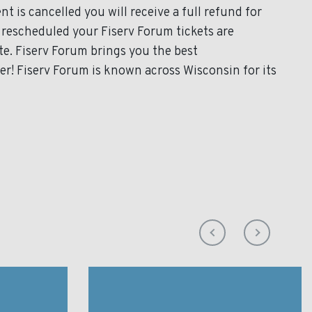
t is cancelled you will receive a full refund for
s rescheduled your Fiserv Forum tickets are
te. Fiserv Forum brings you the best
er! Fiserv Forum is known across Wisconsin for its