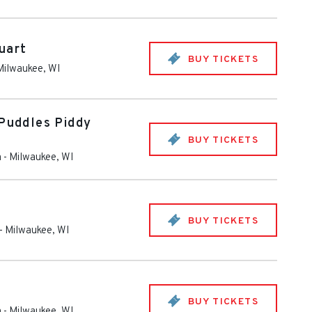
uart
BUY TICKETS
Milwaukee
,
WI
 Puddles Piddy
BUY TICKETS
m
-
Milwaukee
,
WI
BUY TICKETS
-
Milwaukee
,
WI
BUY TICKETS
m
-
Milwaukee
,
WI