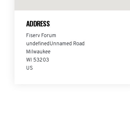
ADDRESS
Fiserv Forum
undefinedUnnamed Road
Milwaukee
WI 53203
US