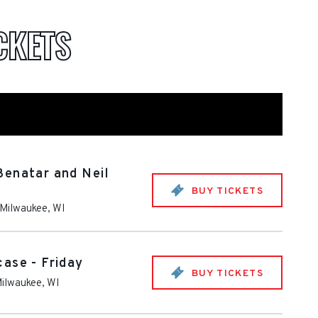
CKETS
Benatar and Neil
BUY TICKETS
Milwaukee
,
WI
ase - Friday
BUY TICKETS
ilwaukee
,
WI