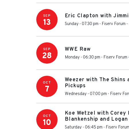
Eric Clapton with Jimm
SEP
13
Sunday - 07:30 pm
-
Fiserv Forum
-
WWE Raw
SEP
28
Monday - 06:30 pm
-
Fiserv Forum
Weezer with The Shins 
OCT
Pickups
7
Wednesday - 07:00 pm
-
Fiserv Fo
Koe Wetzel with Corey 
OCT
Blankenship and Logan
10
Saturday - 06:45 pm
-
Fiserv Foru