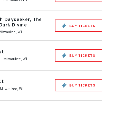
th Dayseeker, The
Dark Divine
BUY TICKETS
Milwaukee
,
WI
st
BUY TICKETS
m
-
Milwaukee
,
WI
st
BUY TICKETS
Milwaukee
,
WI