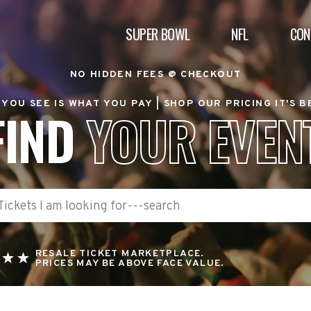
SUPER BOWL
NFL
CON
NO HIDDEN FEES @ CHECKOUT
YOU SEE IS WHAT YOU PAY |
SHOP OUR PRICING IT'S 
FIND
YOUR EVEN
RESALE TICKET MARKETPLACE.
PRICES MAY BE ABOVE FACE VALUE.