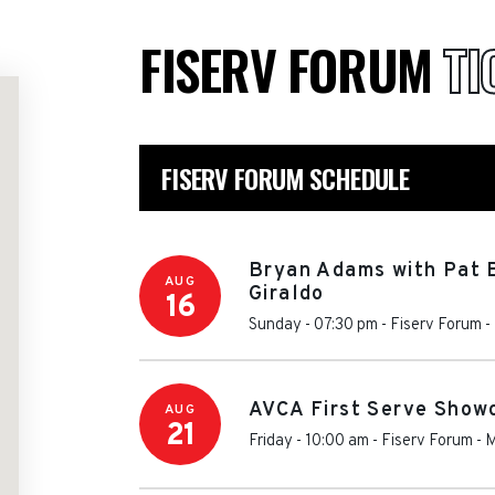
FISERV FORUM
TI
FISERV FORUM SCHEDULE
Bryan Adams with Pat 
AUG
Giraldo
16
Sunday - 07:30 pm
-
Fiserv Forum
-
AVCA First Serve Showc
AUG
21
Friday - 10:00 am
-
Fiserv Forum
-
M