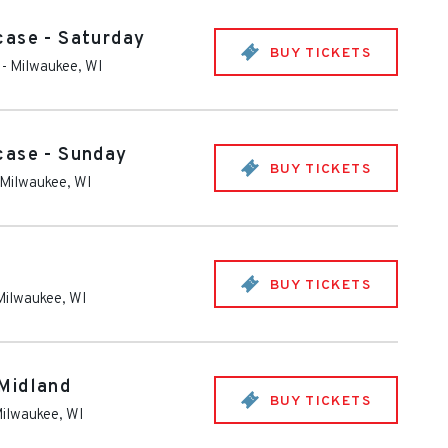
case - Saturday
BUY TICKETS
-
Milwaukee
,
WI
case - Sunday
BUY TICKETS
Milwaukee
,
WI
BUY TICKETS
Milwaukee
,
WI
Midland
BUY TICKETS
ilwaukee
,
WI