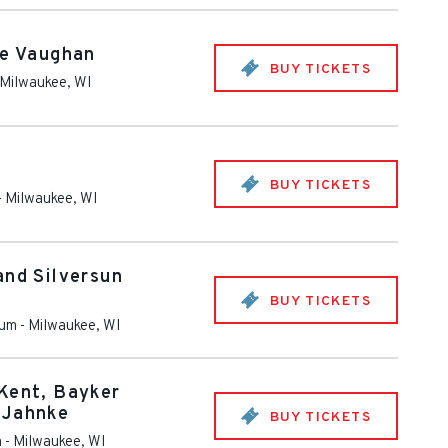
ie Vaughan
BUY TICKETS
Milwaukee
,
WI
BUY TICKETS
-
Milwaukee
,
WI
and Silversun
BUY TICKETS
rum
-
Milwaukee
,
WI
Kent, Bayker
 Jahnke
BUY TICKETS
m
-
Milwaukee
,
WI