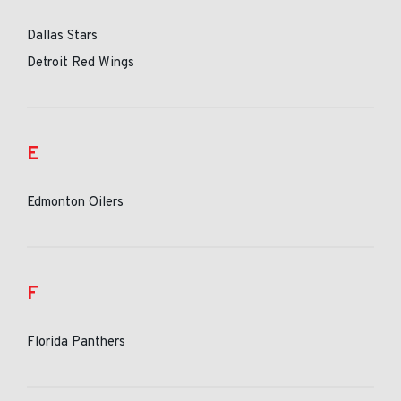
Dallas Stars
Detroit Red Wings
E
Edmonton Oilers
F
Florida Panthers