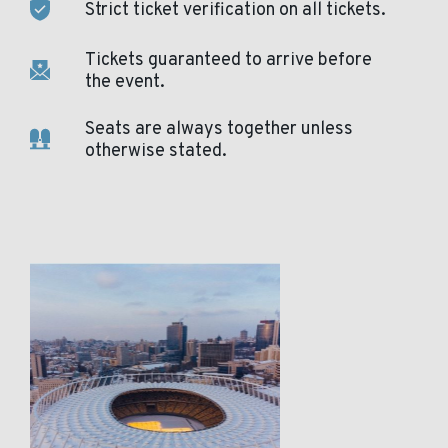
Strict ticket verification on all tickets.
Tickets guaranteed to arrive before
the event.
Seats are always together unless
otherwise stated.