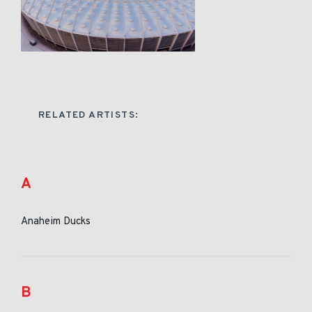
RELATED ARTISTS:
A
Anaheim Ducks
B