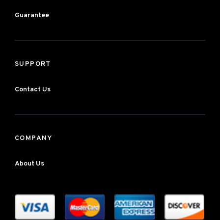
Guarantee
SUPPORT
Contact Us
COMPANY
About Us