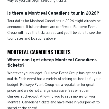
way so you can begin selecting tickets.
Is there a Montreal Canadiens tour in 2026?
Tour dates for Montreal Canadiens in 2026 might already be
announced. If future shows are confirmed, Bullseye Event
Group will have the tickets read and you'll be able to see the
tour dates and locations above.
MONTREAL CANADIENS TICKETS
Where can I get cheap Montreal Canadiens
tickets?
Whatever your budget, Bullseye Event Group has options to
match. Each event has a variety of pricing options to fit your
budget. Bullseye Event Group has a reputation for great
prices and we do not charge excessive fees or hidden
charges at checkout. Allowing you to save money on your
Montreal Canadiens tickets and have more in your pocket to
spend at the show!