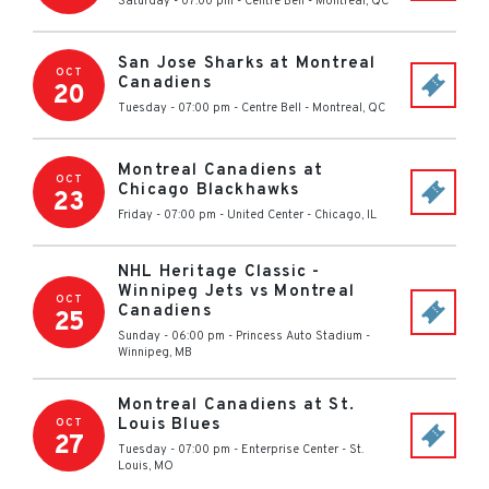
Saturday - 07:00 pm
-
Centre Bell
-
Montreal
,
QC
San Jose Sharks at Montreal
OCT
Canadiens
20
Tuesday - 07:00 pm
-
Centre Bell
-
Montreal
,
QC
Montreal Canadiens at
OCT
Chicago Blackhawks
23
Friday - 07:00 pm
-
United Center
-
Chicago
,
IL
NHL Heritage Classic -
Winnipeg Jets vs Montreal
OCT
Canadiens
25
Sunday - 06:00 pm
-
Princess Auto Stadium
-
Winnipeg
,
MB
Montreal Canadiens at St.
Louis Blues
OCT
27
Tuesday - 07:00 pm
-
Enterprise Center
-
St.
Louis
,
MO