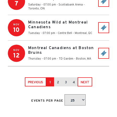
7
Saturday - 07:00 pm
-
Scotiabank Arena
-
Toronto
,
ON
Minnesota Wild at Montreal
NOV
Canadiens
10
Tuesday - 07:00 pm
-
Centre Bell
-
Montreal
,
QC
Montreal Canadiens at Boston
NOV
Bruins
12
Thursday - 07:00 pm
-
TD Garden
-
Boston
,
MA
PREVIOUS
1
2
3
4
NEXT
EVENTS PER PAGE