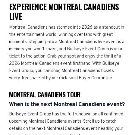
EXPERIENCE MONTREAL CANADIENS
LIVE
Montreal Canadiens has stormed into 2026 as a standout in
the entertainment world, winning over fans with great
moments. Stepping into a Montreal Canadiens live event is a
memory you won’t shake, and Bullseye Event Group is your
ticket to the action. Grab your spot and enjoy the thrill of a
2026 Montreal Canadiens event firsthand. With Bullseye
Event Group, you can snag Montreal Canadiens tickets
worry-free, backed by our rock-solid Buyer Guarantee.
MONTREAL CANADIENS TOUR
When is the next Montreal Canadiens event?
Bullseye Event Group has the full rundown on all confirmed
upcoming Montreal Canadiens events. Scroll up to catch
details on the next Montreal Canadiens event heading your