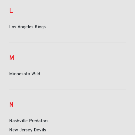
L
Los Angeles Kings
M
Minnesota Wild
N
Nashville Predators
New Jersey Devils