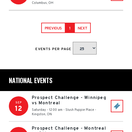
Columbus
,
OH
PREVIOUS
1
NEXT
EVENTS PER PAGE
NATIONAL EVENTS
Prospect Challenge - Winnipeg
vs Montreal
SEP
12
Saturday - 12:00 am
-
Slush Puppie Place
-
Kingston
,
ON
Prospect Challenge - Montreal