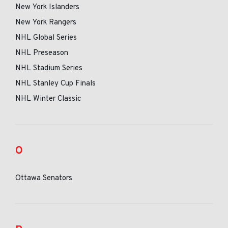
New York Islanders
New York Rangers
NHL Global Series
NHL Preseason
NHL Stadium Series
NHL Stanley Cup Finals
NHL Winter Classic
O
Ottawa Senators