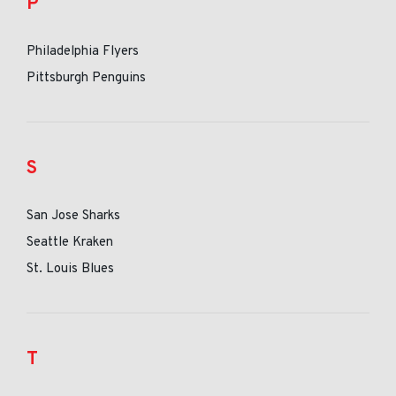
P
Philadelphia Flyers
Pittsburgh Penguins
S
San Jose Sharks
Seattle Kraken
St. Louis Blues
T