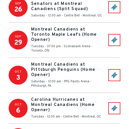
Senators at Montreal
SEP
26
Canadiens (Split Squad)
Saturday - 12:00 am
-
Centre Bell
-
Montreal
,
QC
Montreal Canadiens at
Toronto Maple Leafs (Home
SEP
Opener)
29
Tuesday - 07:00 pm
-
Scotiabank Arena
-
Toronto
,
ON
Montreal Canadiens at
Pittsburgh Penguins (Home
OCT
Opener)
3
Saturday - 12:00 am
-
PPG Paints Arena
-
Pittsburgh
,
PA
Carolina Hurricanes at
Montreal Canadiens (Home
OCT
6
Opener)
Tuesday - 12:00 am
-
Centre Bell
-
Montreal
,
QC