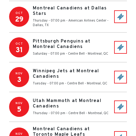
Montreal Canadiens at Dallas
Stars
OCT
29
Thursday - 07:00 pm
-
American Airlines Center
-
Dallas
,
TX
Pittsburgh Penguins at
OCT
Montreal Canadiens
31
Saturday - 07:00 pm
-
Centre Bell
-
Montreal
,
QC
Winnipeg Jets at Montreal
NOV
Canadiens
3
Tuesday - 07:00 pm
-
Centre Bell
-
Montreal
,
QC
Utah Mammoth at Montreal
NOV
Canadiens
5
Thursday - 07:00 pm
-
Centre Bell
-
Montreal
,
QC
Montreal Canadiens at
Toronto Maple Leafs
NOV