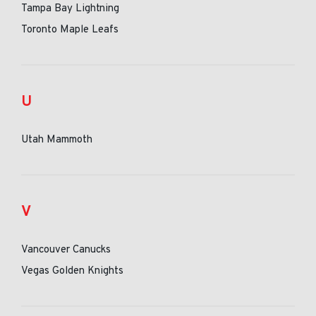
Tampa Bay Lightning
Toronto Maple Leafs
U
Utah Mammoth
V
Vancouver Canucks
Vegas Golden Knights