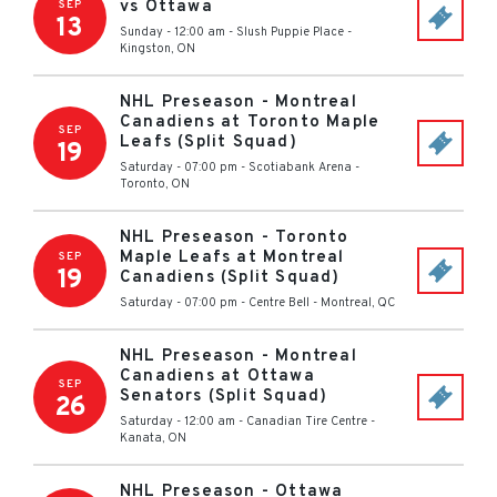
vs Ottawa
SEP
13
Sunday - 12:00 am
-
Slush Puppie Place
-
Kingston
,
ON
NHL Preseason - Montreal
Canadiens at Toronto Maple
SEP
Leafs (Split Squad)
19
Saturday - 07:00 pm
-
Scotiabank Arena
-
Toronto
,
ON
NHL Preseason - Toronto
Maple Leafs at Montreal
SEP
19
Canadiens (Split Squad)
Saturday - 07:00 pm
-
Centre Bell
-
Montreal
,
QC
NHL Preseason - Montreal
Canadiens at Ottawa
SEP
Senators (Split Squad)
26
Saturday - 12:00 am
-
Canadian Tire Centre
-
Kanata
,
ON
NHL Preseason - Ottawa