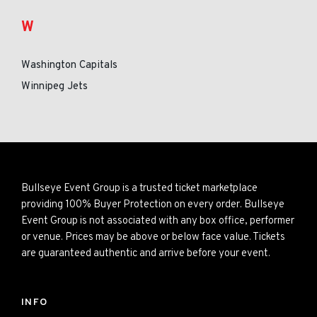
W
Washington Capitals
Winnipeg Jets
Bullseye Event Group is a trusted ticket marketplace
providing 100% Buyer Protection on every order. Bullseye
Event Group is not associated with any box office, performer
or venue. Prices may be above or below face value. Tickets
are guaranteed authentic and arrive before your event.
INFO