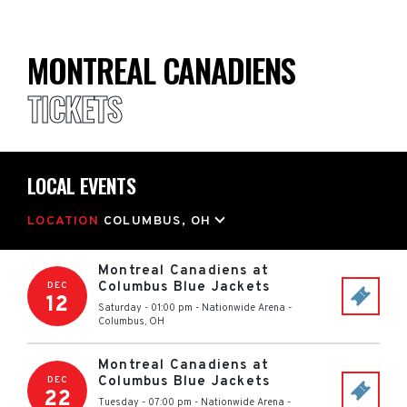
MONTREAL CANADIENS
TICKETS
LOCAL EVENTS
LOCATION
COLUMBUS, OH
Montreal Canadiens at
Columbus Blue Jackets
DEC
12
Saturday - 01:00 pm
-
Nationwide Arena
-
Columbus
,
OH
Montreal Canadiens at
Columbus Blue Jackets
DEC
22
Tuesday - 07:00 pm
-
Nationwide Arena
-