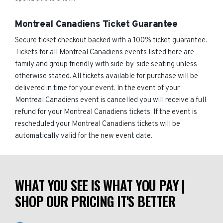
Montreal Canadiens Ticket Guarantee
Secure ticket checkout backed with a 100% ticket guarantee.
Tickets for all Montreal Canadiens events listed here are
family and group friendly with side-by-side seating unless
otherwise stated. All tickets available for purchase will be
delivered in time for your event. In the event of your
Montreal Canadiens event is cancelled you will receive a full
refund for your Montreal Canadiens tickets. If the event is
rescheduled your Montreal Canadiens tickets will be
automatically valid for the new event date.
WHAT YOU SEE IS WHAT YOU PAY |
SHOP OUR PRICING IT'S BETTER