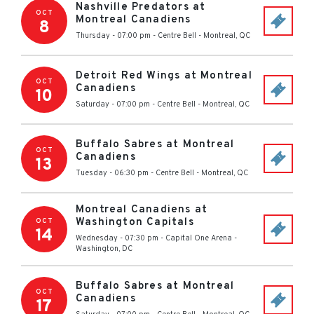
Nashville Predators at
OCT
Montreal Canadiens
8
Thursday - 07:00 pm
-
Centre Bell
-
Montreal
,
QC
Detroit Red Wings at Montreal
OCT
Canadiens
10
Saturday - 07:00 pm
-
Centre Bell
-
Montreal
,
QC
Buffalo Sabres at Montreal
OCT
Canadiens
13
Tuesday - 06:30 pm
-
Centre Bell
-
Montreal
,
QC
Montreal Canadiens at
Washington Capitals
OCT
14
Wednesday - 07:30 pm
-
Capital One Arena
-
Washington
,
DC
Buffalo Sabres at Montreal
OCT
Canadiens
17