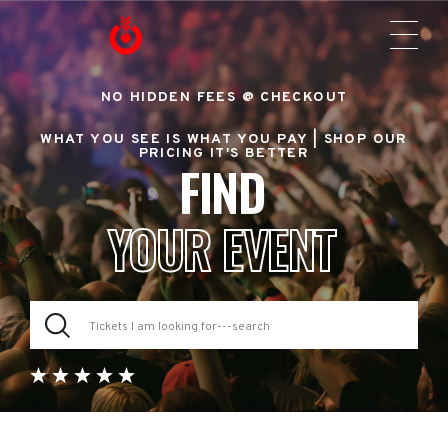
NO HIDDEN FEES @ CHECKOUT
WHAT YOU SEE IS WHAT YOU PAY |
SHOP OUR
PRICING IT'S BETTER
FIND
YOUR EVENT