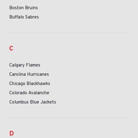
Boston Bruins
Buffalo Sabres
C
Calgary Flames
Carolina Hurricanes
Chicago Blackhawks
Colorado Avalanche
Columbus Blue Jackets
D