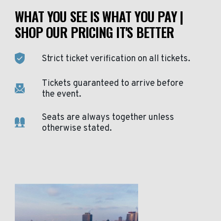
WHAT YOU SEE IS WHAT YOU PAY |
SHOP OUR PRICING IT'S BETTER
Strict ticket verification on all tickets.
Tickets guaranteed to arrive before
the event.
Seats are always together unless
otherwise stated.