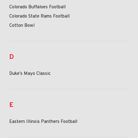
Colorado Buffaloes Football
Colorado State Rams Football
Cotton Bowl
D
Duke's Mayo Classic
E
Eastern Illinois Panthers Football