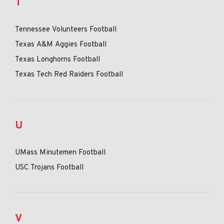
T
Tennessee Volunteers Football
Texas A&M Aggies Football
Texas Longhorns Football
Texas Tech Red Raiders Football
U
UMass Minutemen Football
USC Trojans Football
V