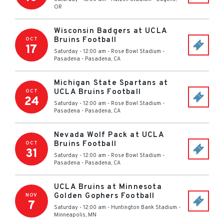
OR
Wisconsin Badgers at UCLA
Bruins Football
OCT
17
Saturday - 12:00 am
-
Rose Bowl Stadium -
Pasadena
-
Pasadena
,
CA
Michigan State Spartans at
UCLA Bruins Football
OCT
24
Saturday - 12:00 am
-
Rose Bowl Stadium -
Pasadena
-
Pasadena
,
CA
Nevada Wolf Pack at UCLA
Bruins Football
OCT
31
Saturday - 12:00 am
-
Rose Bowl Stadium -
Pasadena
-
Pasadena
,
CA
UCLA Bruins at Minnesota
Golden Gophers Football
NOV
7
Saturday - 12:00 am
-
Huntington Bank Stadium
-
Minneapolis
,
MN