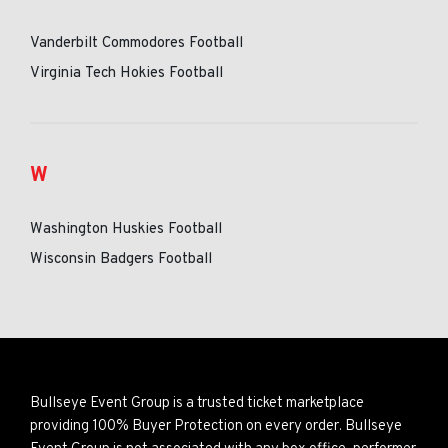
Vanderbilt Commodores Football
Virginia Tech Hokies Football
W
Washington Huskies Football
Wisconsin Badgers Football
Bullseye Event Group is a trusted ticket marketplace
providing 100% Buyer Protection on every order. Bullseye