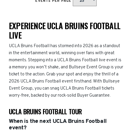
EVENTS PER PAGE
EXPERIENCE UCLA BRUINS FOOTBALL
LIVE
UCLA Bruins Football has stormed into 2026 as a standout
in the entertainment world, winning over fans with great
moments. Stepping into a UCLA Bruins Football live event is
a memory you won’t shake, and Bullseye Event Group is your
ticket to the action. Grab your spot and enjoy the thrill of a
2026 UCLA Bruins Football event firsthand. With Bullseye
Event Group, you can snag UCLA Bruins Football tickets
worry-free, backed by our rock-solid Buyer Guarantee.
UCLA BRUINS FOOTBALL TOUR
When is the next UCLA Bruins Football
event?