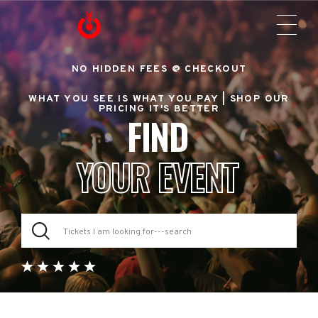
NO HIDDEN FEES @ CHECKOUT
WHAT YOU SEE IS WHAT YOU PAY |
SHOP OUR
PRICING IT'S BETTER
FIND
YOUR EVENT