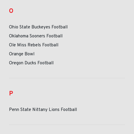
O
Ohio State Buckeyes Football
Oklahoma Sooners Football
Ole Miss Rebels Football
Orange Bowl
Oregon Ducks Football
P
Penn State Nittany Lions Football