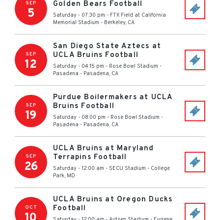
Golden Bears Football
SEP
5
Saturday - 07:30 pm
-
FTX Field at California
Memorial Stadium
-
Berkeley
,
CA
San Diego State Aztecs at
UCLA Bruins Football
SEP
12
Saturday - 04:15 pm
-
Rose Bowl Stadium -
Pasadena
-
Pasadena
,
CA
Purdue Boilermakers at UCLA
Bruins Football
SEP
19
Saturday - 08:00 pm
-
Rose Bowl Stadium -
Pasadena
-
Pasadena
,
CA
UCLA Bruins at Maryland
Terrapins Football
SEP
26
Saturday - 12:00 am
-
SECU Stadium
-
College
Park
,
MD
UCLA Bruins at Oregon Ducks
Football
OCT
10
Saturday - 12:00 am
-
Autzen Stadium
-
Eugene
,