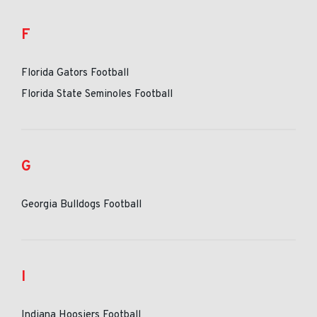
F
Florida Gators Football
Florida State Seminoles Football
G
Georgia Bulldogs Football
I
Indiana Hoosiers Football