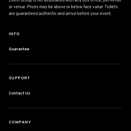
Event Group is not associated with any box office, performer
or venue. Prices may be above or below face value. Tickets
are guaranteed authentic and arrive before your event.
INFO
Guarantee
SUPPORT
Contact Us
COMPANY