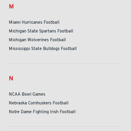
M
Miami Hurricanes Football
Michigan State Spartans Football
Michigan Wolverines Football
Mississippi State Bulldogs Football
N
NCAA Bowl Games
Nebraska Cornhuskers Football
Notre Dame Fighting Irish Football