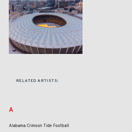
RELATED ARTISTS:
A
Alabama Crimson Tide Football