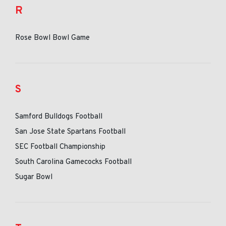
R
Rose Bowl Bowl Game
S
Samford Bulldogs Football
San Jose State Spartans Football
SEC Football Championship
South Carolina Gamecocks Football
Sugar Bowl