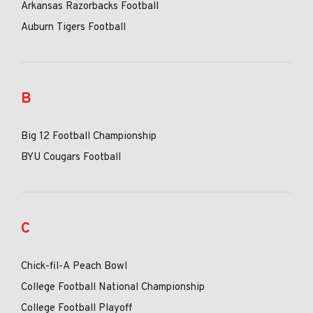
Arkansas Razorbacks Football
Auburn Tigers Football
B
Big 12 Football Championship
BYU Cougars Football
C
Chick-fil-A Peach Bowl
College Football National Championship
College Football Playoff