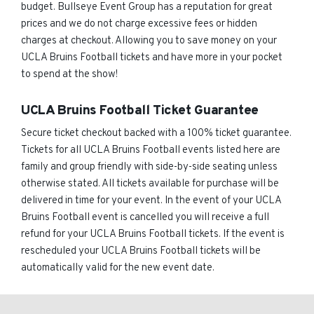
budget. Bullseye Event Group has a reputation for great
prices and we do not charge excessive fees or hidden
charges at checkout. Allowing you to save money on your
UCLA Bruins Football tickets and have more in your pocket
to spend at the show!
UCLA Bruins Football Ticket Guarantee
Secure ticket checkout backed with a 100% ticket guarantee.
Tickets for all UCLA Bruins Football events listed here are
family and group friendly with side-by-side seating unless
otherwise stated. All tickets available for purchase will be
delivered in time for your event. In the event of your UCLA
Bruins Football event is cancelled you will receive a full
refund for your UCLA Bruins Football tickets. If the event is
rescheduled your UCLA Bruins Football tickets will be
automatically valid for the new event date.