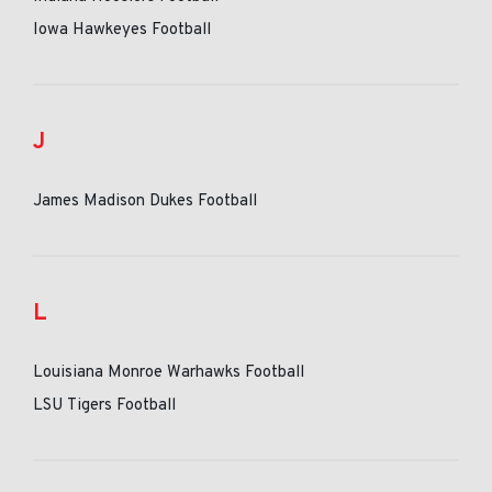
Iowa Hawkeyes Football
J
James Madison Dukes Football
L
Louisiana Monroe Warhawks Football
LSU Tigers Football