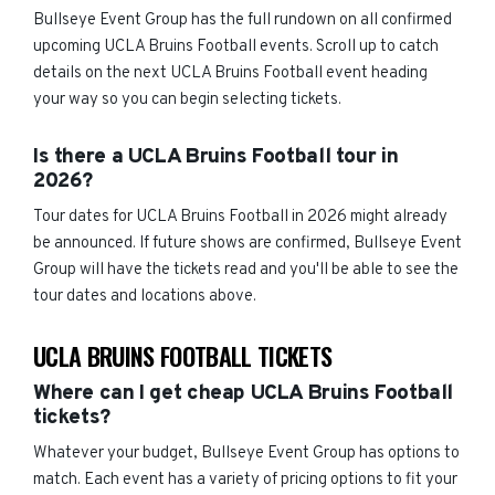
Bullseye Event Group has the full rundown on all confirmed
upcoming UCLA Bruins Football events. Scroll up to catch
details on the next UCLA Bruins Football event heading
your way so you can begin selecting tickets.
Is there a UCLA Bruins Football tour in
2026?
Tour dates for UCLA Bruins Football in 2026 might already
be announced. If future shows are confirmed, Bullseye Event
Group will have the tickets read and you'll be able to see the
tour dates and locations above.
UCLA BRUINS FOOTBALL TICKETS
Where can I get cheap UCLA Bruins Football
tickets?
Whatever your budget, Bullseye Event Group has options to
match. Each event has a variety of pricing options to fit your