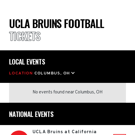
UCLA BRUINS FOOTBALL
TICKETS
LOCAL EVENTS
LOCATION
COLUMBUS, OH
No events found
near
Columbus, OH
NATIONAL EVENTS
UCLA Bruins at California