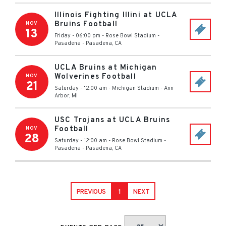
Illinois Fighting Illini at UCLA
Bruins Football
NOV
13
Friday - 06:00 pm
-
Rose Bowl Stadium -
Pasadena
-
Pasadena
,
CA
UCLA Bruins at Michigan
Wolverines Football
NOV
21
Saturday - 12:00 am
-
Michigan Stadium
-
Ann
Arbor
,
MI
USC Trojans at UCLA Bruins
Football
NOV
28
Saturday - 12:00 am
-
Rose Bowl Stadium -
Pasadena
-
Pasadena
,
CA
PREVIOUS
1
NEXT