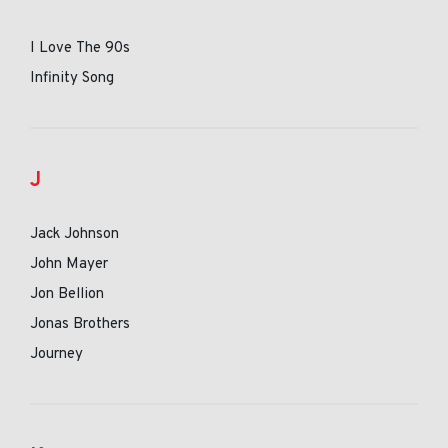
I Love The 90s
Infinity Song
J
Jack Johnson
John Mayer
Jon Bellion
Jonas Brothers
Journey