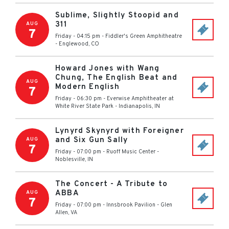
Sublime, Slightly Stoopid and
311
AUG
7
Friday - 04:15 pm
-
Fiddler's Green Amphitheatre
-
Englewood
,
CO
Howard Jones with Wang
Chung, The English Beat and
AUG
Modern English
7
Friday - 06:30 pm
-
Everwise Amphitheater at
White River State Park
-
Indianapolis
,
IN
Lynyrd Skynyrd with Foreigner
and Six Gun Sally
AUG
7
Friday - 07:00 pm
-
Ruoff Music Center
-
Noblesville
,
IN
The Concert - A Tribute to
ABBA
AUG
7
Friday - 07:00 pm
-
Innsbrook Pavilion
-
Glen
Allen
,
VA