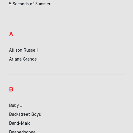
5 Seconds of Summer
A
Allison Russell
Ariana Grande
B
Baby J
Backstreet Boys
Band-Maid
Beabadoobee