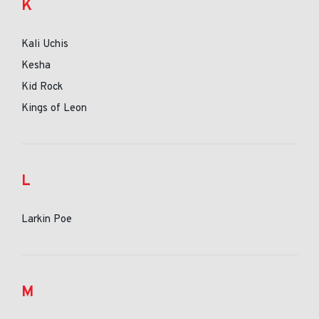
K
Kali Uchis
Kesha
Kid Rock
Kings of Leon
L
Larkin Poe
M