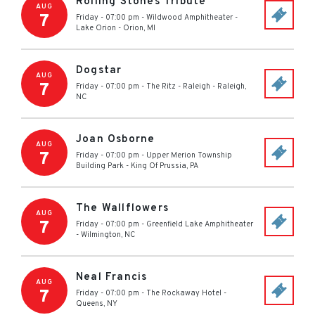
Rolling Stones Tribute
AUG
7
Friday - 07:00 pm
-
Wildwood Amphitheater -
Lake Orion
-
Orion
,
MI
Dogstar
AUG
7
Friday - 07:00 pm
-
The Ritz - Raleigh
-
Raleigh
,
NC
Joan Osborne
AUG
7
Friday - 07:00 pm
-
Upper Merion Township
Building Park
-
King Of Prussia
,
PA
The Wallflowers
AUG
7
Friday - 07:00 pm
-
Greenfield Lake Amphitheater
-
Wilmington
,
NC
Neal Francis
AUG
7
Friday - 07:00 pm
-
The Rockaway Hotel
-
Queens
,
NY