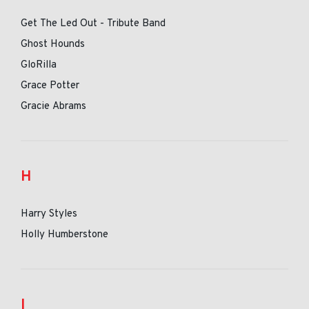
Get The Led Out - Tribute Band
Ghost Hounds
GloRilla
Grace Potter
Gracie Abrams
H
Harry Styles
Holly Humberstone
I