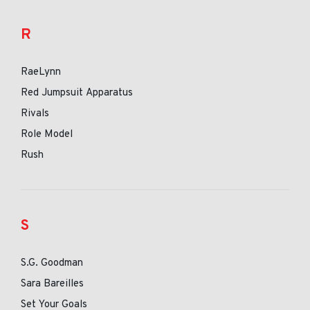
R
RaeLynn
Red Jumpsuit Apparatus
Rivals
Role Model
Rush
S
S.G. Goodman
Sara Bareilles
Set Your Goals