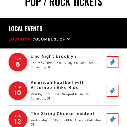
POP / ROCK TICKETS
LOCAL EVENTS
LOCATION
COLUMBUS, OH
Emo Night Brooklyn
AUG
8
Saturday - 09:30 pm
-
Skully's Music Diner
-
Columbus
,
OH
American Football with
Afternoon Bike Ride
AUG
10
Monday - 07:00 pm
-
Newport Music Hall
-
Columbus
,
OH
The String Cheese Incident
AUG
12
Wednesday - 07:15 pm
-
KEMBA Live!
-
Columbus
,
OH