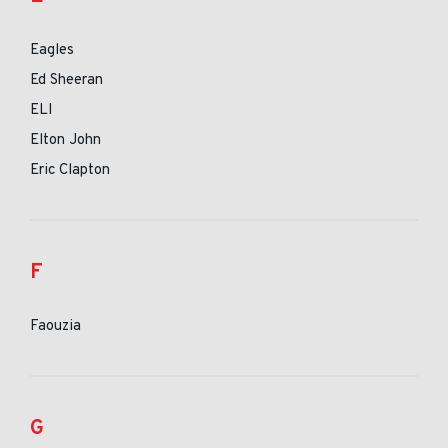
Eagles
Ed Sheeran
ELI
Elton John
Eric Clapton
F
Faouzia
G