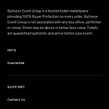
Bullseye Event Group is a trusted ticket marketplace
providing 100% Buyer Protection on every order. Bullseye
Event Group is not associated with any box office, performer
or venue. Prices may be above or below face value. Tickets
are guaranteed authentic and arrive before your event.
INFO
Guarantee
SUPPORT
Contact Us