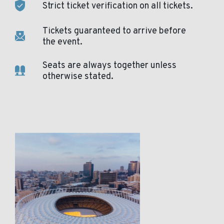
Strict ticket verification on all tickets.
Tickets guaranteed to arrive before
the event.
Seats are always together unless
otherwise stated.