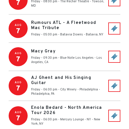
7
Friday - 08:00 pm
-
The Recher Theatre
-
Towson
,
MD
Rumours ATL - A Fleetwood
AUG
Mac Tribute
7
Friday - 05:00 pm
-
Batavia Downs
-
Batavia
,
NY
Macy Gray
AUG
7
Friday - 09:30 pm
-
Blue Note Los Angeles
-
Los
Angeles
,
CA
AJ Ghent and His Singing
Guitar
AUG
7
Friday - 06:00 pm
-
City Winery - Philadelphia
-
Philadelphia
,
PA
Enola Bedard - North America
Tour 2026
AUG
7
Friday - 06:00 pm
-
Mercury Lounge - NY
-
New
York
,
NY