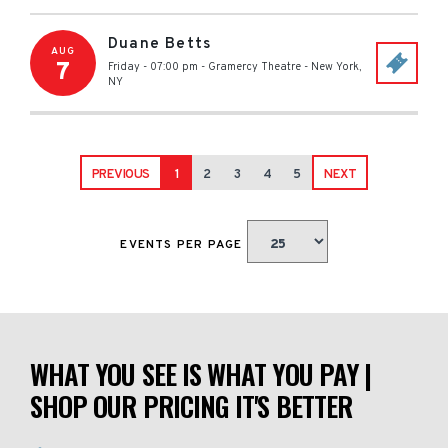
Duane Betts
AUG
7
Friday - 07:00 pm
-
Gramercy Theatre
-
New York
,
NY
PREVIOUS
1
2
3
4
5
NEXT
EVENTS PER PAGE
WHAT YOU SEE IS WHAT YOU PAY |
SHOP OUR PRICING IT'S BETTER