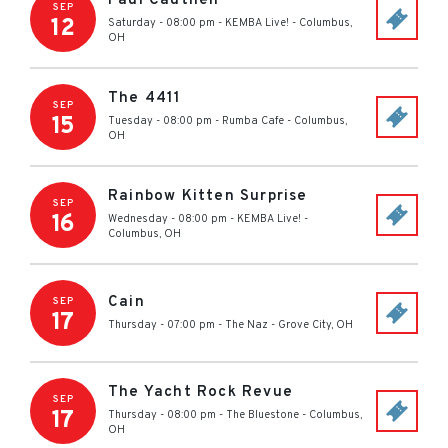
Paul Cauthen
SEP
12
Saturday - 08:00 pm
-
KEMBA Live!
-
Columbus
,
OH
The 4411
SEP
15
Tuesday - 08:00 pm
-
Rumba Cafe
-
Columbus
,
OH
Rainbow Kitten Surprise
SEP
16
Wednesday - 08:00 pm
-
KEMBA Live!
-
Columbus
,
OH
Cain
SEP
17
Thursday - 07:00 pm
-
The Naz
-
Grove City
,
OH
The Yacht Rock Revue
SEP
17
Thursday - 08:00 pm
-
The Bluestone
-
Columbus
,
OH