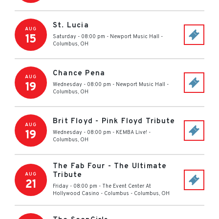
St. Lucia
AUG
15
Saturday - 08:00 pm
-
Newport Music Hall
-
Columbus
,
OH
Chance Pena
AUG
19
Wednesday - 08:00 pm
-
Newport Music Hall
-
Columbus
,
OH
Brit Floyd - Pink Floyd Tribute
AUG
19
Wednesday - 08:00 pm
-
KEMBA Live!
-
Columbus
,
OH
The Fab Four - The Ultimate
Tribute
AUG
21
Friday - 08:00 pm
-
The Event Center At
Hollywood Casino - Columbus
-
Columbus
,
OH