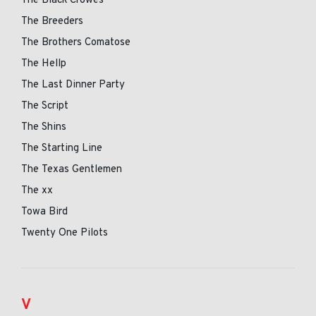
The Black Crowes
The Breeders
The Brothers Comatose
The Hellp
The Last Dinner Party
The Script
The Shins
The Starting Line
The Texas Gentlemen
The xx
Towa Bird
Twenty One Pilots
V