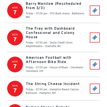
Barry Manilow (Rescheduled
from 3/3)
AUG
7
Friday - 07:00 pm
-
CFG Bank Arena
-
Baltimore
,
MD
The Fray with Dashboard
Confessional and Colony
AUG
House
7
Friday - 07:00 pm
-
Skyla Credit Union
Amphitheatre
-
Charlotte
,
NC
American Football with
Afternoon Bike Ride
AUG
7
Friday - 07:00 pm
-
House of Blues - Cleveland
-
Cleveland
,
OH
The String Cheese Incident
AUG
7
Friday - 07:00 pm
-
Hampton Beach Casino
Ballroom
-
Hampton
,
NH