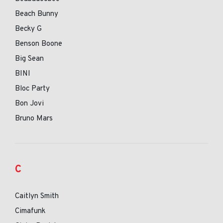
Beach Bunny
Becky G
Benson Boone
Big Sean
BINI
Bloc Party
Bon Jovi
Bruno Mars
C
Caitlyn Smith
Cimafunk