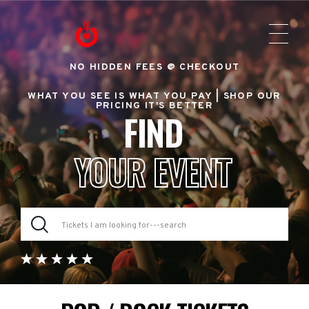
NO HIDDEN FEES @ CHECKOUT
WHAT YOU SEE IS WHAT YOU PAY |
SHOP OUR
PRICING IT'S BETTER
FIND
YOUR EVENT