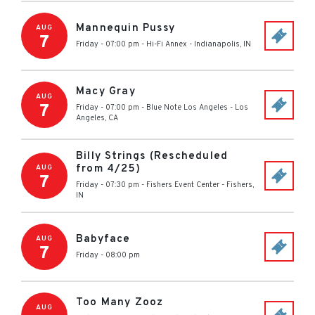
Mannequin Pussy
AUG
7
Friday - 07:00 pm
-
Hi-Fi Annex
-
Indianapolis
,
IN
Macy Gray
AUG
7
Friday - 07:00 pm
-
Blue Note Los Angeles
-
Los
Angeles
,
CA
Billy Strings (Rescheduled
from 4/25)
AUG
7
Friday - 07:30 pm
-
Fishers Event Center
-
Fishers
,
IN
Babyface
AUG
7
Friday - 08:00 pm
Too Many Zooz
AUG