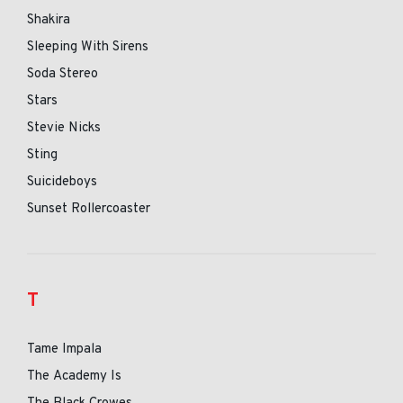
Shakira
Sleeping With Sirens
Soda Stereo
Stars
Stevie Nicks
Sting
Suicideboys
Sunset Rollercoaster
T
Tame Impala
The Academy Is