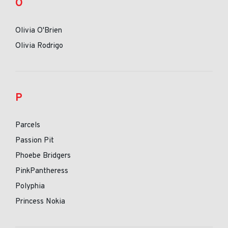
O
Olivia O'Brien
Olivia Rodrigo
P
Parcels
Passion Pit
Phoebe Bridgers
PinkPantheress
Polyphia
Princess Nokia