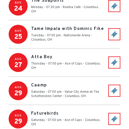
The SoapGirls
AUG
24
Monday - 07:30 pm
-
Rumba Cafe
-
Columbus
,
OH
Tame Impala with Dominic Fike
AUG
25
Tuesday - 07:00 pm
-
Nationwide Arena
-
Columbus
,
OH
Atta Boy
AUG
27
Thursday - 07:00 pm
-
Ace of Cups
-
Columbus
,
OH
Caamp
AUG
29
Saturday - 07:00 pm
-
Value City Arena at The
Schottenstein Center
-
Columbus
,
OH
Futurebirds
AUG
29
Saturday - 07:00 pm
-
Ace of Cups
-
Columbus
,
OH