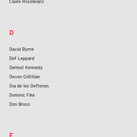
Claire Rosinkranz
D
David Byrne
Def Leppard
Dermot Kennedy
Devon Gilfillian
Dia de los Deftones
Dominic Fike
Don Broco
E