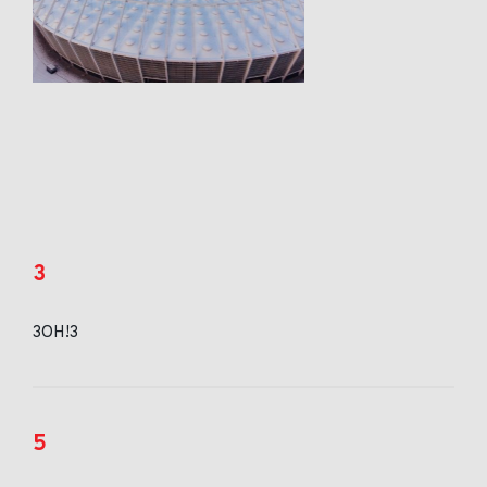
3
3OH!3
5