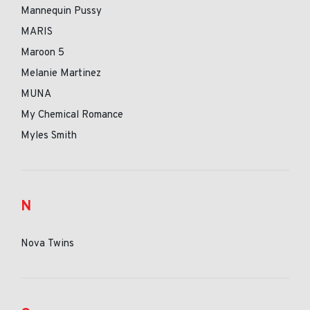
Mannequin Pussy
MARIS
Maroon 5
Melanie Martinez
MUNA
My Chemical Romance
Myles Smith
N
Nova Twins