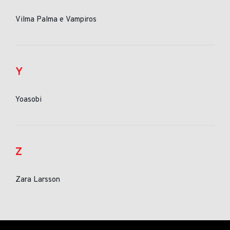
Vilma Palma e Vampiros
Y
Yoasobi
Z
Zara Larsson