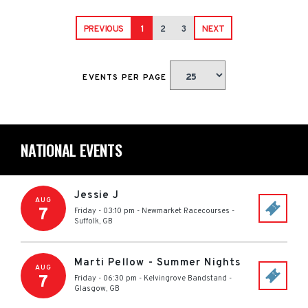
PREVIOUS
1
2
3
NEXT
EVENTS PER PAGE
NATIONAL EVENTS
Jessie J
AUG
7
Friday - 03:10 pm
-
Newmarket Racecourses
-
Suffolk
,
GB
Marti Pellow - Summer Nights
AUG
7
Friday - 06:30 pm
-
Kelvingrove Bandstand
-
Glasgow
,
GB