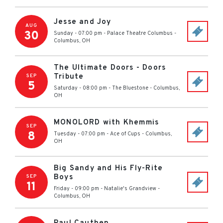
Jesse and Joy
AUG
30
Sunday - 07:00 pm
-
Palace Theatre Columbus
-
Columbus
,
OH
The Ultimate Doors - Doors
Tribute
SEP
5
Saturday - 08:00 pm
-
The Bluestone
-
Columbus
,
OH
MONOLORD with Khemmis
SEP
8
Tuesday - 07:00 pm
-
Ace of Cups
-
Columbus
,
OH
Big Sandy and His Fly-Rite
Boys
SEP
11
Friday - 09:00 pm
-
Natalie's Grandview
-
Columbus
,
OH