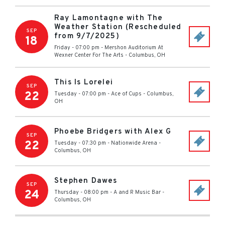
Ray Lamontagne with The
Weather Station (Rescheduled
SEP
from 9/7/2025)
18
Friday - 07:00 pm
-
Mershon Auditorium At
Wexner Center For The Arts
-
Columbus
,
OH
This Is Lorelei
SEP
22
Tuesday - 07:00 pm
-
Ace of Cups
-
Columbus
,
OH
Phoebe Bridgers with Alex G
SEP
22
Tuesday - 07:30 pm
-
Nationwide Arena
-
Columbus
,
OH
Stephen Dawes
SEP
24
Thursday - 08:00 pm
-
A and R Music Bar
-
Columbus
,
OH