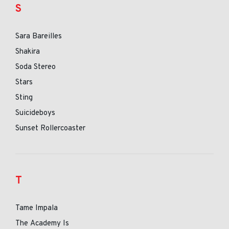
S
Sara Bareilles
Shakira
Soda Stereo
Stars
Sting
Suicideboys
Sunset Rollercoaster
T
Tame Impala
The Academy Is