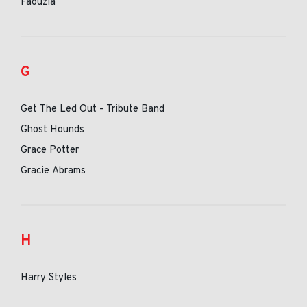
Faouzia
G
Get The Led Out - Tribute Band
Ghost Hounds
Grace Potter
Gracie Abrams
H
Harry Styles