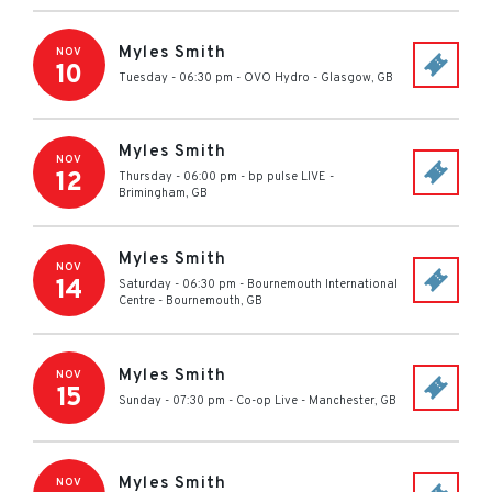
Myles Smith
NOV
10
Tuesday - 06:30 pm
-
OVO Hydro
-
Glasgow
,
GB
Myles Smith
NOV
12
Thursday - 06:00 pm
-
bp pulse LIVE
-
Brimingham
,
GB
Myles Smith
NOV
14
Saturday - 06:30 pm
-
Bournemouth International
Centre
-
Bournemouth
,
GB
Myles Smith
NOV
15
Sunday - 07:30 pm
-
Co-op Live
-
Manchester
,
GB
Myles Smith
NOV