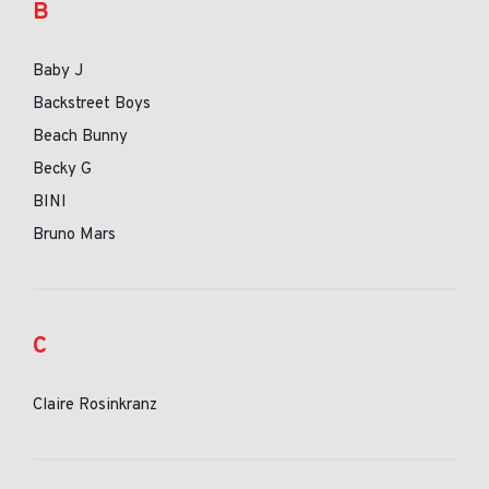
B
Baby J
Backstreet Boys
Beach Bunny
Becky G
BINI
Bruno Mars
C
Claire Rosinkranz