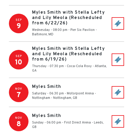
Myles Smith with Stella Lefty
and Lily Meola (Rescheduled
SEP
from 6/22/26)
9
Wednesday - 08:00 pm
-
Pier Six Pavilion
-
Baltimore
,
MD
Myles Smith with Stella Lefty
and Lily Meola (Rescheduled
SEP
from 6/19/26)
10
Thursday - 07:30 pm
-
Coca-Cola Roxy
-
Atlanta
,
GA
Myles Smith
NOV
7
Saturday - 06:30 pm
-
Motorpoint Arena -
Nottingham
-
Nottingham
,
GB
Myles Smith
NOV
8
Sunday - 06:00 pm
-
First Direct Arena
-
Leeds
,
GB