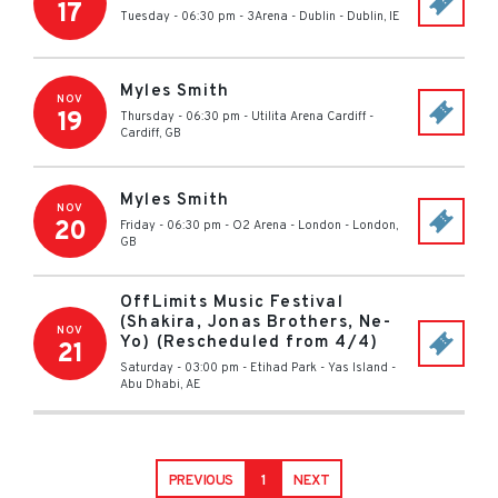
17
Tuesday - 06:30 pm
-
3Arena - Dublin
-
Dublin
,
IE
Myles Smith
NOV
19
Thursday - 06:30 pm
-
Utilita Arena Cardiff
-
Cardiff
,
GB
Myles Smith
NOV
20
Friday - 06:30 pm
-
O2 Arena - London
-
London
,
GB
OffLimits Music Festival
(Shakira, Jonas Brothers, Ne-
NOV
Yo) (Rescheduled from 4/4)
21
Saturday - 03:00 pm
-
Etihad Park - Yas Island
-
Abu Dhabi
,
AE
PREVIOUS
1
NEXT