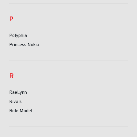
P
Polyphia
Princess Nokia
R
RaeLynn
Rivals
Role Model