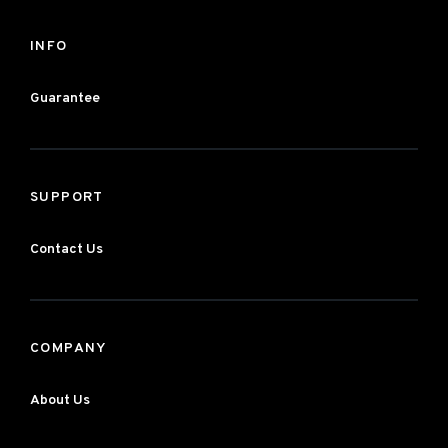
INFO
Guarantee
SUPPORT
Contact Us
COMPANY
About Us