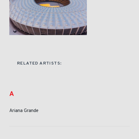
RELATED ARTISTS:
A
Ariana Grande