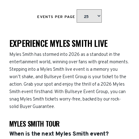
EVENTS PER PAGE
EXPERIENCE MYLES SMITH LIVE
Myles Smith has stormed into 2026 as a standout in the
entertainment world, winning over fans with great moments.
Stepping into a Myles Smith live event is a memory you
won’t shake, and Bullseye Event Group is your ticket to the
action. Grab your spot and enjoy the thrill of a 2026 Myles
Smith event firsthand. With Bullseye Event Group, you can
snag Myles Smith tickets worry-free, backed by our rock-
solid Buyer Guarantee.
MYLES SMITH TOUR
When is the next Myles Smith event?