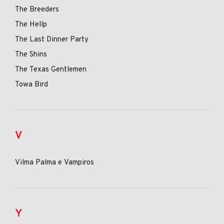
The Breeders
The Hellp
The Last Dinner Party
The Shins
The Texas Gentlemen
Towa Bird
V
Vilma Palma e Vampiros
Y