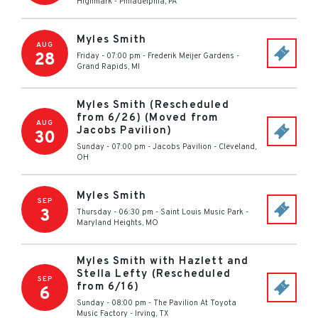
Highmark
-
Philadelphia
,
PA
Myles Smith
AUG
28
Friday - 07:00 pm
-
Frederik Meijer Gardens
-
Grand Rapids
,
MI
Myles Smith (Rescheduled
from 6/26) (Moved from
AUG
Jacobs Pavilion)
30
Sunday - 07:00 pm
-
Jacobs Pavilion
-
Cleveland
,
OH
Myles Smith
SEP
3
Thursday - 06:30 pm
-
Saint Louis Music Park
-
Maryland Heights
,
MO
Myles Smith with Hazlett and
Stella Lefty (Rescheduled
SEP
from 6/16)
6
Sunday - 08:00 pm
-
The Pavilion At Toyota
Music Factory
-
Irving
,
TX