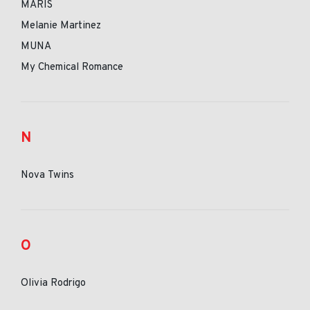
MARIS
Melanie Martinez
MUNA
My Chemical Romance
N
Nova Twins
O
Olivia Rodrigo