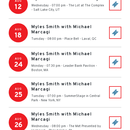
AUG
12
Wednesday - 07:00 pm
-
The Lot at The Complex
-
Salt Lake City
,
UT
Myles Smith with Michael
AUG
Marcagi
18
Tuesday - 08:00 pm
-
Place Bell
-
Laval
,
QC
Myles Smith with Michael
Marcagi
AUG
24
Monday - 07:30 pm
-
Leader Bank Pavilion
-
Boston
,
MA
Myles Smith with Michael
Marcagi
AUG
25
Tuesday - 07:00 pm
-
SummerStage in Central
Park
-
New York
,
NY
Myles Smith with Michael
Marcagi
AUG
26
Wednesday - 08:00 pm
-
The Met Presented by