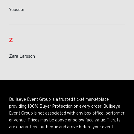
Yoasobi
Z
Zara Larsson
Bullseye Event Group is a trusted ticket marketplace
providing 100% Buyer Protection on every order. Bullseye
Event Group is not associated with any box office, performer
or venue. Prices may be above or below face value. Tickets
are guaranteed authentic and arrive before your event.