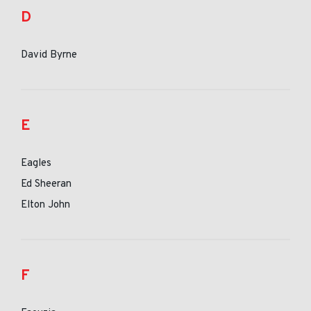
D
David Byrne
E
Eagles
Ed Sheeran
Elton John
F