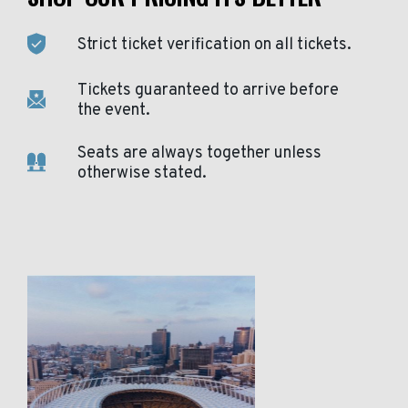
Strict ticket verification on all tickets.
Tickets guaranteed to arrive before
the event.
Seats are always together unless
otherwise stated.