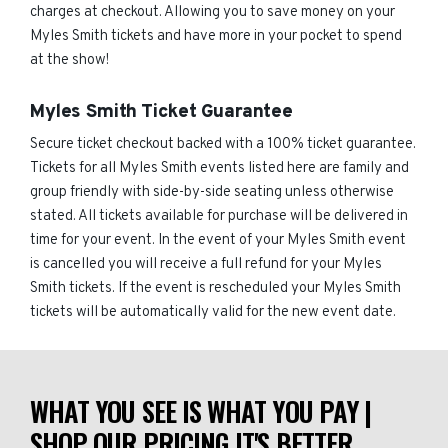
charges at checkout. Allowing you to save money on your
Myles Smith tickets and have more in your pocket to spend
at the show!
Myles Smith Ticket Guarantee
Secure ticket checkout backed with a 100% ticket guarantee.
Tickets for all Myles Smith events listed here are family and
group friendly with side-by-side seating unless otherwise
stated. All tickets available for purchase will be delivered in
time for your event. In the event of your Myles Smith event
is cancelled you will receive a full refund for your Myles
Smith tickets. If the event is rescheduled your Myles Smith
tickets will be automatically valid for the new event date.
WHAT YOU SEE IS WHAT YOU PAY |
SHOP OUR PRICING IT'S BETTER