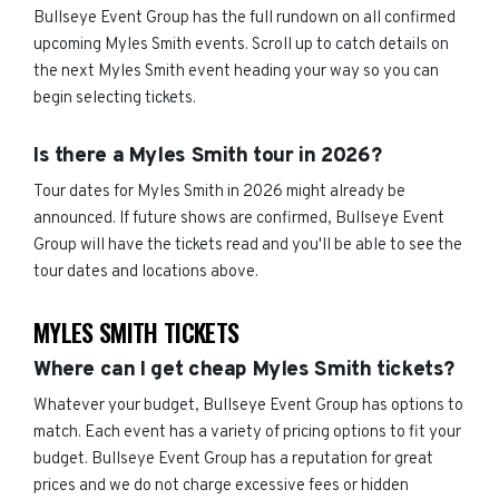
Bullseye Event Group has the full rundown on all confirmed
upcoming Myles Smith events. Scroll up to catch details on
the next Myles Smith event heading your way so you can
begin selecting tickets.
Is there a Myles Smith tour in 2026?
Tour dates for Myles Smith in 2026 might already be
announced. If future shows are confirmed, Bullseye Event
Group will have the tickets read and you'll be able to see the
tour dates and locations above.
MYLES SMITH TICKETS
Where can I get cheap Myles Smith tickets?
Whatever your budget, Bullseye Event Group has options to
match. Each event has a variety of pricing options to fit your
budget. Bullseye Event Group has a reputation for great
prices and we do not charge excessive fees or hidden