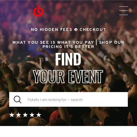
NO HIDDEN FEES @ CHECKOUT
WHAT YOU SEE IS WHAT YOU PAY |
SHOP OUR
PRICING IT'S BETTER
FIND
YOUR EVENT