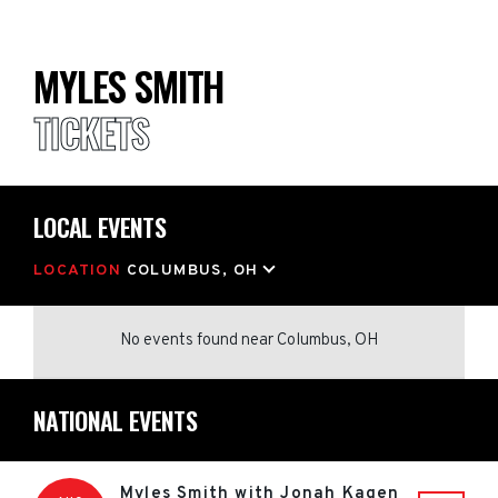
MYLES SMITH
TICKETS
LOCAL EVENTS
LOCATION
COLUMBUS, OH
No events found
near
Columbus, OH
NATIONAL EVENTS
Myles Smith with Jonah Kagen