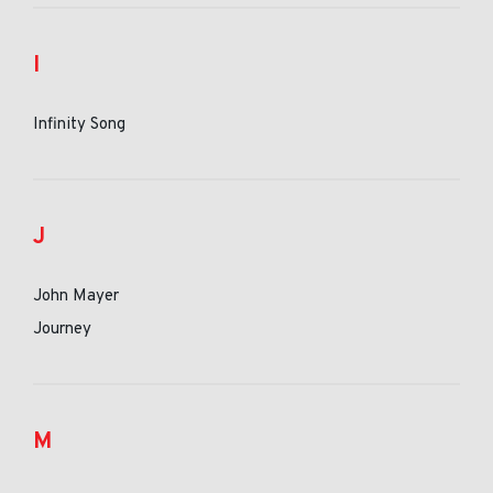
I
Infinity Song
J
John Mayer
Journey
M