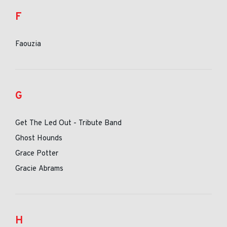
F
Faouzia
G
Get The Led Out - Tribute Band
Ghost Hounds
Grace Potter
Gracie Abrams
H