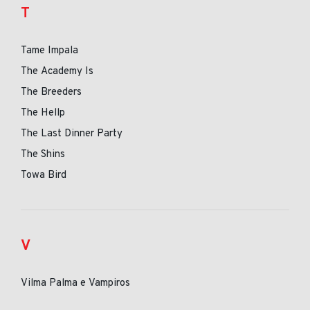
T
Tame Impala
The Academy Is
The Breeders
The Hellp
The Last Dinner Party
The Shins
Towa Bird
V
Vilma Palma e Vampiros