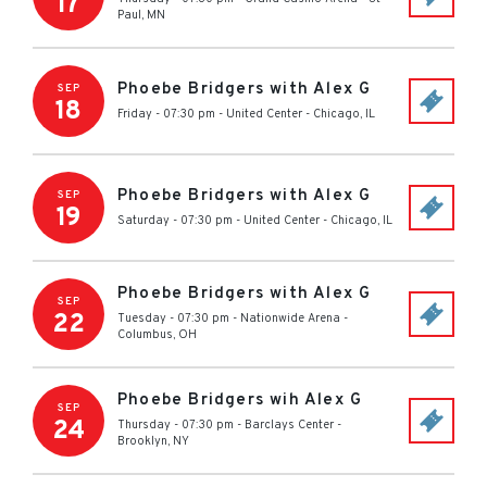
17
Paul
,
MN
Phoebe Bridgers with Alex G
SEP
18
Friday - 07:30 pm
-
United Center
-
Chicago
,
IL
Phoebe Bridgers with Alex G
SEP
19
Saturday - 07:30 pm
-
United Center
-
Chicago
,
IL
Phoebe Bridgers with Alex G
SEP
22
Tuesday - 07:30 pm
-
Nationwide Arena
-
Columbus
,
OH
Phoebe Bridgers wih Alex G
SEP
24
Thursday - 07:30 pm
-
Barclays Center
-
Brooklyn
,
NY