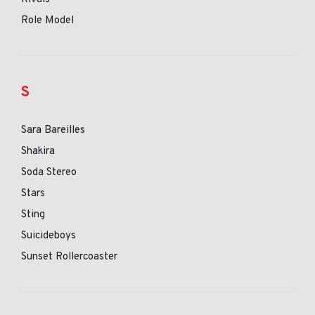
Role Model
S
Sara Bareilles
Shakira
Soda Stereo
Stars
Sting
Suicideboys
Sunset Rollercoaster