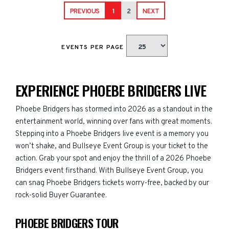
PREVIOUS
1
2
NEXT
EVENTS PER PAGE
EXPERIENCE PHOEBE BRIDGERS LIVE
Phoebe Bridgers has stormed into 2026 as a standout in the
entertainment world, winning over fans with great moments.
Stepping into a Phoebe Bridgers live event is a memory you
won’t shake, and Bullseye Event Group is your ticket to the
action. Grab your spot and enjoy the thrill of a 2026 Phoebe
Bridgers event firsthand. With Bullseye Event Group, you
can snag Phoebe Bridgers tickets worry-free, backed by our
rock-solid Buyer Guarantee.
PHOEBE BRIDGERS TOUR