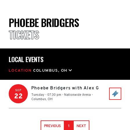
PHOEBE BRIDGERS
TICKETS
LOCAL EVENTS
LOCATION
COLUMBUS, OH
Phoebe Bridgers with Alex G
SEP
22
Tuesday - 07:30 pm
-
Nationwide Arena
-
Columbus
,
OH
PREVIOUS
1
NEXT