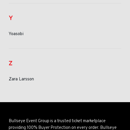
Y
Yoasobi
Z
Zara Larsson
Bullseye Event Group is a trusted ticket marketplace
providing 100% Buyer Protection on every order. Bullseye