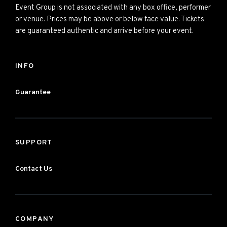
Event Group is not associated with any box office, performer
or venue. Prices may be above or below face value. Tickets
are guaranteed authentic and arrive before your event.
INFO
Guarantee
SUPPORT
Contact Us
COMPANY