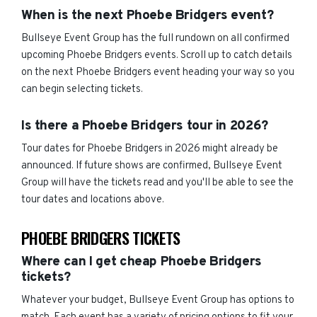
When is the next Phoebe Bridgers event?
Bullseye Event Group has the full rundown on all confirmed
upcoming Phoebe Bridgers events. Scroll up to catch details
on the next Phoebe Bridgers event heading your way so you
can begin selecting tickets.
Is there a Phoebe Bridgers tour in 2026?
Tour dates for Phoebe Bridgers in 2026 might already be
announced. If future shows are confirmed, Bullseye Event
Group will have the tickets read and you'll be able to see the
tour dates and locations above.
PHOEBE BRIDGERS TICKETS
Where can I get cheap Phoebe Bridgers
tickets?
Whatever your budget, Bullseye Event Group has options to