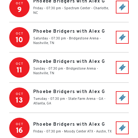
Phoebe Bridgers with Alex G
OCT
9
Friday - 07:30 pm
-
Spectrum Center
-
Charlotte
,
NC
Phoebe Bridgers with Alex G
OCT
10
Saturday - 07:30 pm
-
Bridgestone Arena
-
Nashville
,
TN
Phoebe Bridgers with Alex G
OCT
11
Sunday - 07:30 pm
-
Bridgestone Arena
-
Nashville
,
TN
Phoebe Bridgers with Alex G
OCT
13
Tuesday - 07:30 pm
-
State Farm Arena - GA
-
Atlanta
,
GA
Phoebe Bridgers with Alex G
OCT
16
Friday - 07:30 pm
-
Moody Center ATX
-
Austin
,
TX