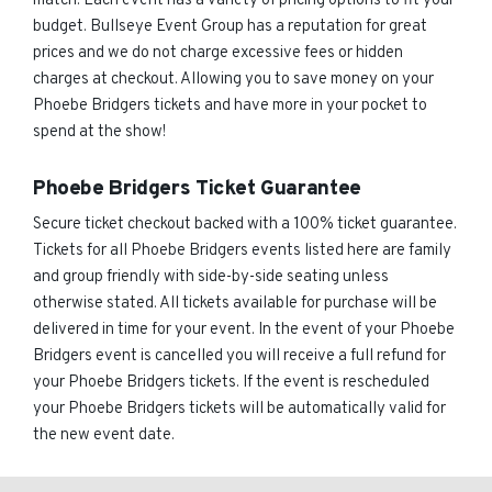
match. Each event has a variety of pricing options to fit your
budget. Bullseye Event Group has a reputation for great
prices and we do not charge excessive fees or hidden
charges at checkout. Allowing you to save money on your
Phoebe Bridgers tickets and have more in your pocket to
spend at the show!
Phoebe Bridgers Ticket Guarantee
Secure ticket checkout backed with a 100% ticket guarantee.
Tickets for all Phoebe Bridgers events listed here are family
and group friendly with side-by-side seating unless
otherwise stated. All tickets available for purchase will be
delivered in time for your event. In the event of your Phoebe
Bridgers event is cancelled you will receive a full refund for
your Phoebe Bridgers tickets. If the event is rescheduled
your Phoebe Bridgers tickets will be automatically valid for
the new event date.