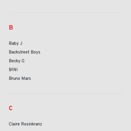
B
Baby J
Backstreet Boys
Becky G
BINI
Bruno Mars
C
Claire Rosinkranz