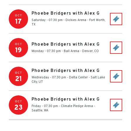
Phoebe Bridgers with Alex G
OCT
17
Saturday - 07:30 pm
-
Dickies Arena
-
Fort Worth
,
TX
Phoebe Bridgers with Alex G
OCT
19
Monday - 07:30 pm
-
Ball Arena
-
Denver
,
CO
Phoebe Bridgers with Alex G
OCT
21
Wednesday - 07:30 pm
-
Delta Center
-
Salt Lake
City
,
UT
Phoebe Bridgers with Alex G
OCT
23
Friday - 07:30 pm
-
Climate Pledge Arena
-
Seattle
,
WA