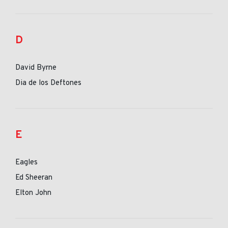
D
David Byrne
Dia de los Deftones
E
Eagles
Ed Sheeran
Elton John