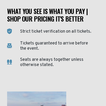
WHAT YOU SEE IS WHAT YOU PAY |
SHOP OUR PRICING IT'S BETTER
Strict ticket verification on all tickets.
Tickets guaranteed to arrive before
the event.
Seats are always together unless
otherwise stated.