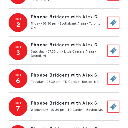
Toronto
,
ON
Phoebe Bridgers with Alex G
OCT
2
Friday - 07:30 pm
-
Scotiabank Arena
-
Toronto
,
ON
Phoebe Bridgers with Alex G
OCT
3
Saturday - 07:30 pm
-
Little Caesars Arena
-
Detroit
,
MI
Phoebe Bridgers with Alex G
OCT
6
Tuesday - 07:30 pm
-
TD Garden
-
Boston
,
MA
Phoebe Bridgers with Alex G
OCT
7
Wednesday - 07:30 pm
-
TD Garden
-
Boston
,
MA