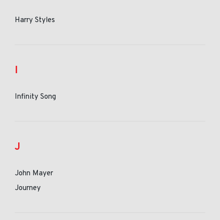
Harry Styles
I
Infinity Song
J
John Mayer
Journey