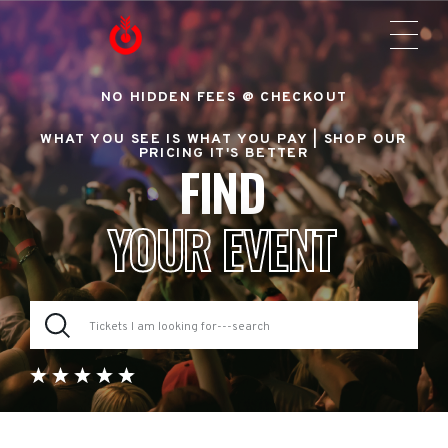
NO HIDDEN FEES @ CHECKOUT
WHAT YOU SEE IS WHAT YOU PAY |
SHOP OUR
PRICING IT'S BETTER
FIND
YOUR EVENT