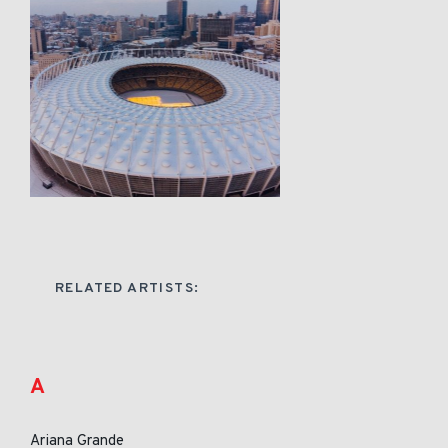
RELATED ARTISTS:
A
Ariana Grande