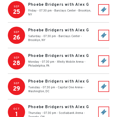
Phoebe Bridgers with Alex G
SEP
25
Friday - 07:30 pm
-
Barclays Center
-
Brooklyn
,
NY
Phoebe Bridgers with Alex G
SEP
26
Saturday - 07:30 pm
-
Barclays Center
-
Brooklyn
,
NY
Phoebe Bridgers with Alex G
SEP
28
Monday - 07:30 pm
-
Xfinity Mobile Arena
-
Philadelphia
,
PA
Phoebe Bridgers with Alex G
SEP
29
Tuesday - 07:30 pm
-
Capital One Arena
-
Washington
,
DC
Phoebe Bridgers with Alex G
OCT
1
Thursday - 07:30 pm
-
Scotiabank Arena
-