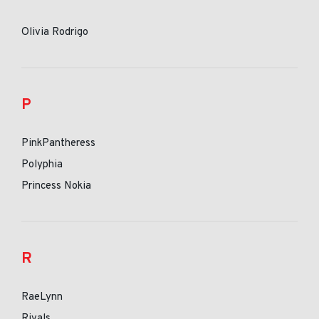
Olivia Rodrigo
P
PinkPantheress
Polyphia
Princess Nokia
R
RaeLynn
Rivals