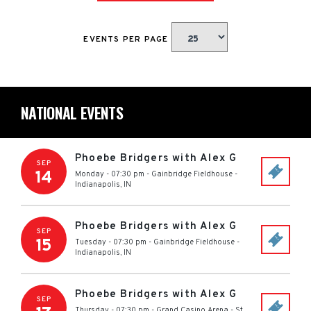
EVENTS PER PAGE
NATIONAL EVENTS
Phoebe Bridgers with Alex G
SEP
14
Monday - 07:30 pm
-
Gainbridge Fieldhouse
-
Indianapolis
,
IN
Phoebe Bridgers with Alex G
SEP
15
Tuesday - 07:30 pm
-
Gainbridge Fieldhouse
-
Indianapolis
,
IN
Phoebe Bridgers with Alex G
SEP
Thursday - 07:30 pm
-
Grand Casino Arena
-
St