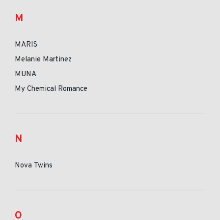
M
MARIS
Melanie Martinez
MUNA
My Chemical Romance
N
Nova Twins
O