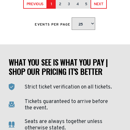
PREVIOUS
1
2
3
4
5
NEXT
EVENTS PER PAGE
WHAT YOU SEE IS WHAT YOU PAY |
SHOP OUR PRICING IT'S BETTER
Strict ticket verification on all tickets.
Tickets guaranteed to arrive before
the event.
Seats are always together unless
otherwise stated.