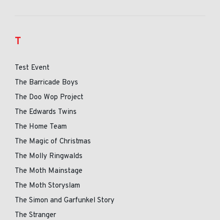
T
Test Event
The Barricade Boys
The Doo Wop Project
The Edwards Twins
The Home Team
The Magic of Christmas
The Molly Ringwalds
The Moth Mainstage
The Moth Storyslam
The Simon and Garfunkel Story
The Stranger