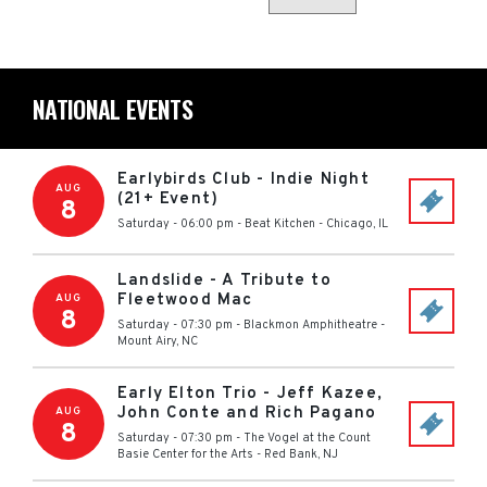
NATIONAL EVENTS
Earlybirds Club - Indie Night
AUG
(21+ Event)
8
Saturday - 06:00 pm
-
Beat Kitchen
-
Chicago
,
IL
Landslide - A Tribute to
Fleetwood Mac
AUG
8
Saturday - 07:30 pm
-
Blackmon Amphitheatre
-
Mount Airy
,
NC
Early Elton Trio - Jeff Kazee,
John Conte and Rich Pagano
AUG
8
Saturday - 07:30 pm
-
The Vogel at the Count
Basie Center for the Arts
-
Red Bank
,
NJ