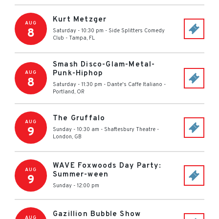
Kurt Metzger
AUG
8
Saturday - 10:30 pm
-
Side Splitters Comedy
Club
-
Tampa
,
FL
Smash Disco-Glam-Metal-
Punk-Hiphop
AUG
8
Saturday - 11:30 pm
-
Dante's Caffe Italiano
-
Portland
,
OR
The Gruffalo
AUG
9
Sunday - 10:30 am
-
Shaftesbury Theatre
-
London
,
GB
WAVE Foxwoods Day Party:
AUG
Summer-ween
9
Sunday - 12:00 pm
Gazillion Bubble Show
AUG