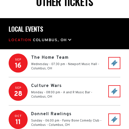
OTHER TICKETS
LOCAL EVENTS
LOCATION
COLUMBUS, OH
The Home Team
SEP
16
Wednesday - 07:30 pm
-
Newport Music Hall
-
Columbus
,
OH
Culture Wars
SEP
28
Monday - 08:00 pm
-
A and R Music Bar
-
Columbus
,
OH
Donnell Rawlings
OCT
11
Sunday - 06:00 pm
-
Funny Bone Comedy Club -
Columbus
-
Columbus
,
OH