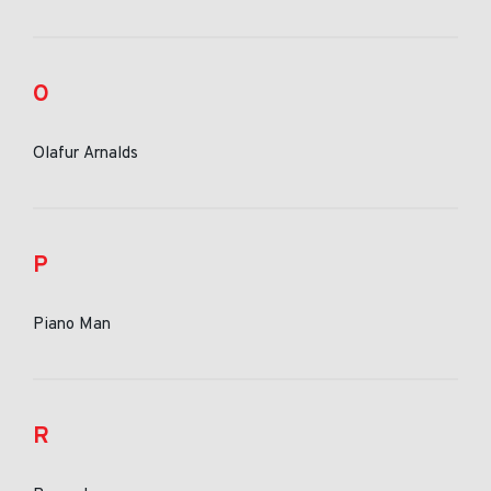
O
Olafur Arnalds
P
Piano Man
R