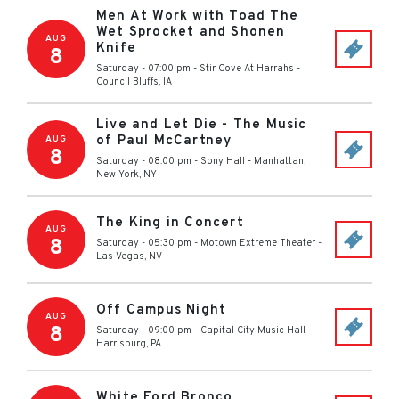
Men At Work with Toad The
Wet Sprocket and Shonen
AUG
Knife
8
Saturday - 07:00 pm
-
Stir Cove At Harrahs
-
Council Bluffs
,
IA
Live and Let Die - The Music
of Paul McCartney
AUG
8
Saturday - 08:00 pm
-
Sony Hall
-
Manhattan,
New York
,
NY
The King in Concert
AUG
8
Saturday - 05:30 pm
-
Motown Extreme Theater
-
Las Vegas
,
NV
Off Campus Night
AUG
8
Saturday - 09:00 pm
-
Capital City Music Hall
-
Harrisburg
,
PA
White Ford Bronco