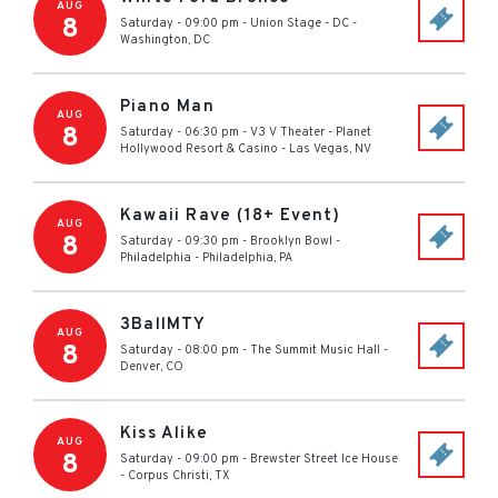
AUG
8
Saturday - 09:00 pm
-
Union Stage - DC
-
Washington
,
DC
Piano Man
AUG
8
Saturday - 06:30 pm
-
V3 V Theater - Planet
Hollywood Resort & Casino
-
Las Vegas
,
NV
Kawaii Rave (18+ Event)
AUG
8
Saturday - 09:30 pm
-
Brooklyn Bowl -
Philadelphia
-
Philadelphia
,
PA
3BallMTY
AUG
8
Saturday - 08:00 pm
-
The Summit Music Hall
-
Denver
,
CO
Kiss Alike
AUG
8
Saturday - 09:00 pm
-
Brewster Street Ice House
-
Corpus Christi
,
TX