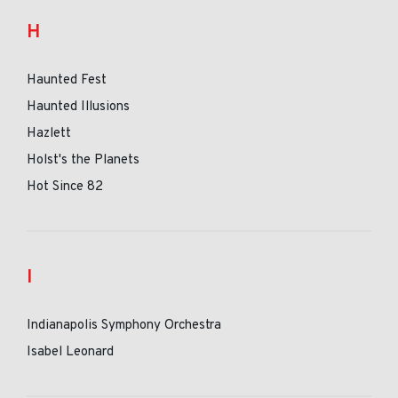
H
Haunted Fest
Haunted Illusions
Hazlett
Holst's the Planets
Hot Since 82
I
Indianapolis Symphony Orchestra
Isabel Leonard