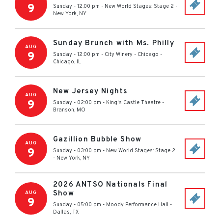
9
Sunday - 12:00 pm
-
New World Stages: Stage 2
-
New York
,
NY
Sunday Brunch with Ms. Philly
AUG
9
Sunday - 12:00 pm
-
City Winery - Chicago
-
Chicago
,
IL
New Jersey Nights
AUG
9
Sunday - 02:00 pm
-
King's Castle Theatre
-
Branson
,
MO
Gazillion Bubble Show
AUG
9
Sunday - 03:00 pm
-
New World Stages: Stage 2
-
New York
,
NY
2026 ANTSO Nationals Final
Show
AUG
9
Sunday - 05:00 pm
-
Moody Performance Hall
-
Dallas
,
TX