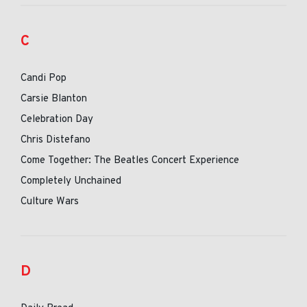
C
Candi Pop
Carsie Blanton
Celebration Day
Chris Distefano
Come Together: The Beatles Concert Experience
Completely Unchained
Culture Wars
D