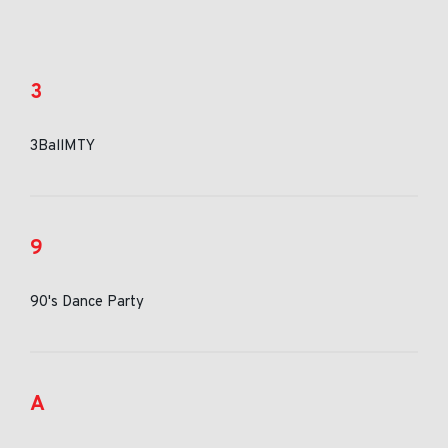
3
3BallMTY
9
90's Dance Party
A