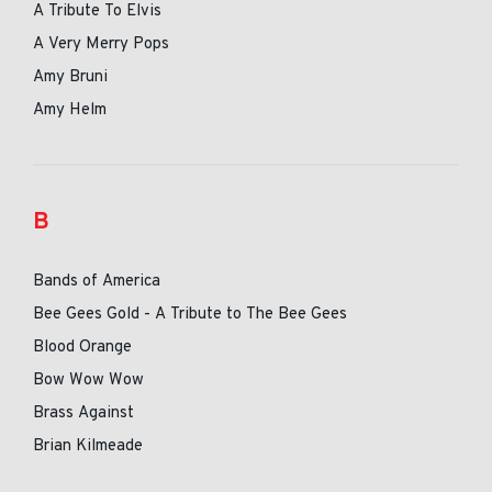
A Tribute To Elvis
A Very Merry Pops
Amy Bruni
Amy Helm
B
Bands of America
Bee Gees Gold - A Tribute to The Bee Gees
Blood Orange
Bow Wow Wow
Brass Against
Brian Kilmeade