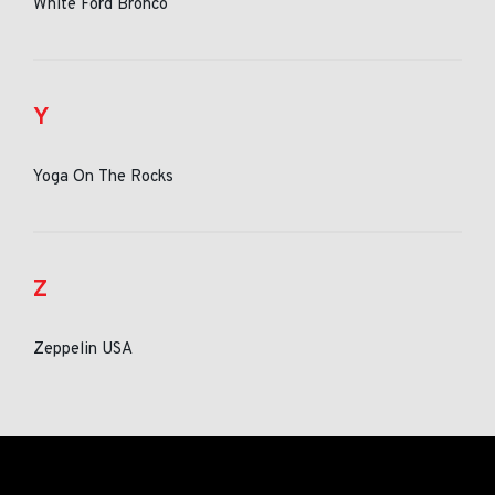
White Ford Bronco
Y
Yoga On The Rocks
Z
Zeppelin USA