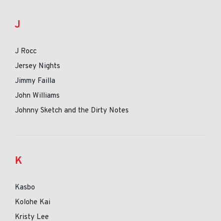
J
J Rocc
Jersey Nights
Jimmy Failla
John Williams
Johnny Sketch and the Dirty Notes
K
Kasbo
Kolohe Kai
Kristy Lee