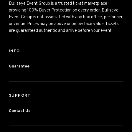
Bullseye Event Group is a trusted ticket marketplace
providing 100% Buyer Protection on every order. Bullseye
Event Group is not associated with any box office, performer
or venue. Prices may be above or below face value. Tickets
are guaranteed authentic and arrive before your event.
INFO
Guarantee
SUPPORT
Contact Us