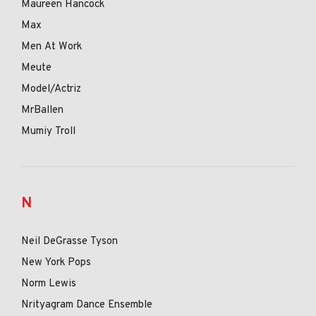
Maureen Hancock
Max
Men At Work
Meute
Model/Actriz
MrBallen
Mumiy Troll
N
Neil DeGrasse Tyson
New York Pops
Norm Lewis
Nrityagram Dance Ensemble