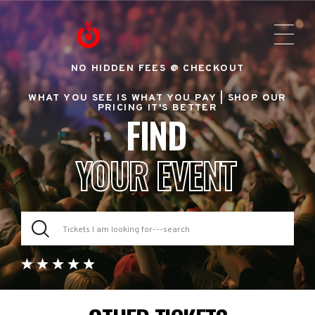
NO HIDDEN FEES @ CHECKOUT
WHAT YOU SEE IS WHAT YOU PAY |
SHOP OUR
PRICING IT'S BETTER
FIND
YOUR EVENT