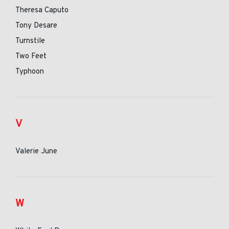
Theresa Caputo
Tony Desare
Turnstile
Two Feet
Typhoon
V
Valerie June
W