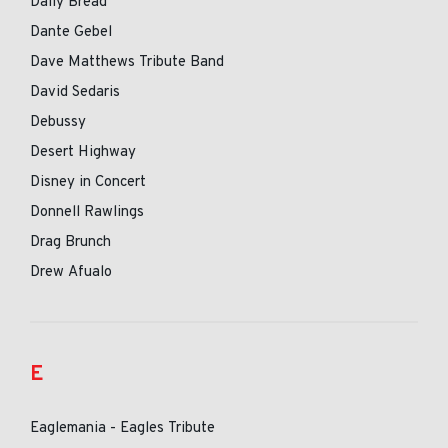
Daily Bread
Dante Gebel
Dave Matthews Tribute Band
David Sedaris
Debussy
Desert Highway
Disney in Concert
Donnell Rawlings
Drag Brunch
Drew Afualo
E
Eaglemania - Eagles Tribute