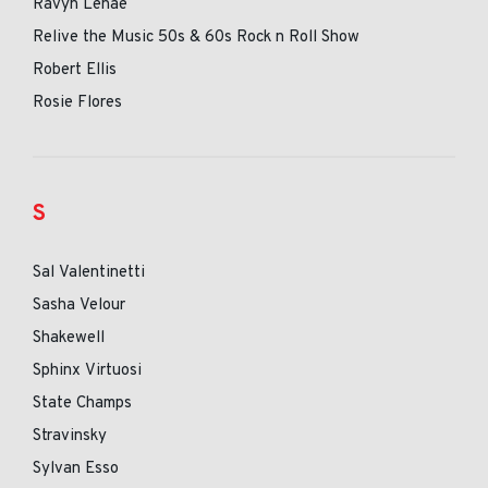
Ravyn Lenae
Relive the Music 50s & 60s Rock n Roll Show
Robert Ellis
Rosie Flores
S
Sal Valentinetti
Sasha Velour
Shakewell
Sphinx Virtuosi
State Champs
Stravinsky
Sylvan Esso