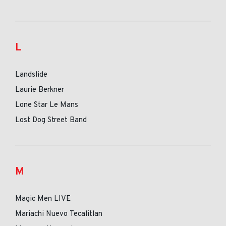
L
Landslide
Laurie Berkner
Lone Star Le Mans
Lost Dog Street Band
M
Magic Men LIVE
Mariachi Nuevo Tecalitlan