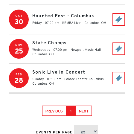
Haunted Fest - Columbus
OCT
30
Friday - 07:00 pm
-
KEMBA Live!
-
Columbus
,
OH
State Champs
NOV
25
Wednesday - 07:00 pm
-
Newport Music Hall
-
Columbus
,
OH
Sonic Live in Concert
FEB
28
Sunday - 07:30 pm
-
Palace Theatre Columbus
-
Columbus
,
OH
PREVIOUS
1
NEXT
EVENTS PER PAGE