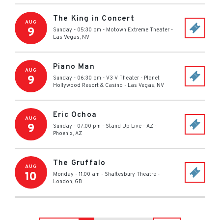
The King in Concert
AUG
9
Sunday - 05:30 pm
-
Motown Extreme Theater
-
Las Vegas
,
NV
Piano Man
AUG
9
Sunday - 06:30 pm
-
V3 V Theater - Planet
Hollywood Resort & Casino
-
Las Vegas
,
NV
Eric Ochoa
AUG
9
Sunday - 07:00 pm
-
Stand Up Live - AZ
-
Phoenix
,
AZ
The Gruffalo
AUG
10
Monday - 11:00 am
-
Shaftesbury Theatre
-
London
,
GB