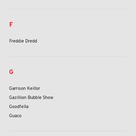
F
Freddie Dredd
G
Garrison Keillor
Gazillion Bubble Show
Goodfella
Guaco