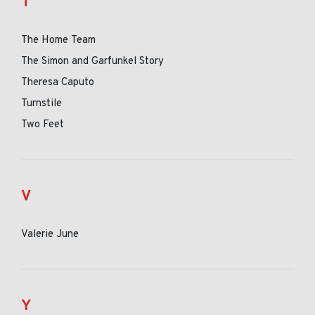
T
The Home Team
The Simon and Garfunkel Story
Theresa Caputo
Turnstile
Two Feet
V
Valerie June
Y