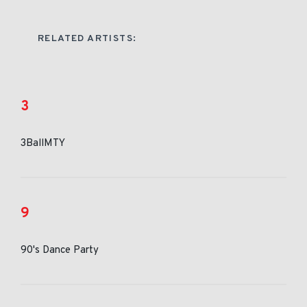
RELATED ARTISTS:
3
3BallMTY
9
90's Dance Party