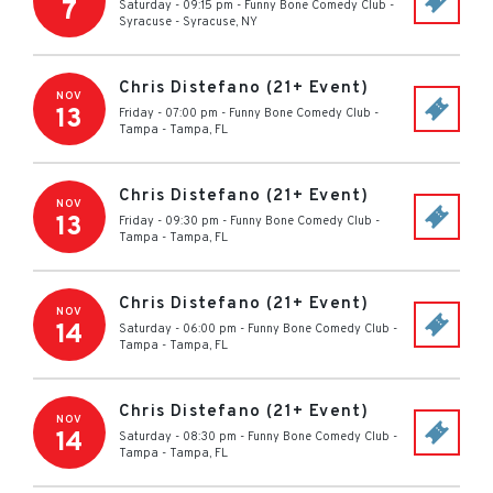
7
Saturday - 09:15 pm
-
Funny Bone Comedy Club -
Syracuse
-
Syracuse
,
NY
Chris Distefano (21+ Event)
NOV
13
Friday - 07:00 pm
-
Funny Bone Comedy Club -
Tampa
-
Tampa
,
FL
Chris Distefano (21+ Event)
NOV
13
Friday - 09:30 pm
-
Funny Bone Comedy Club -
Tampa
-
Tampa
,
FL
Chris Distefano (21+ Event)
NOV
14
Saturday - 06:00 pm
-
Funny Bone Comedy Club -
Tampa
-
Tampa
,
FL
Chris Distefano (21+ Event)
NOV
14
Saturday - 08:30 pm
-
Funny Bone Comedy Club -
Tampa
-
Tampa
,
FL