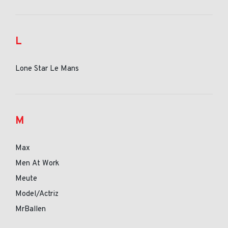
L
Lone Star Le Mans
M
Max
Men At Work
Meute
Model/Actriz
MrBallen