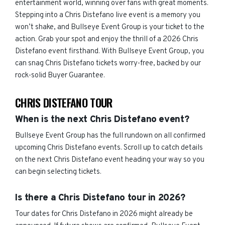
entertainment world, winning over fans with great moments.
Stepping into a Chris Distefano live event is a memory you
won’t shake, and Bullseye Event Group is your ticket to the
action. Grab your spot and enjoy the thrill of a 2026 Chris
Distefano event firsthand. With Bullseye Event Group, you
can snag Chris Distefano tickets worry-free, backed by our
rock-solid Buyer Guarantee.
CHRIS DISTEFANO TOUR
When is the next Chris Distefano event?
Bullseye Event Group has the full rundown on all confirmed
upcoming Chris Distefano events. Scroll up to catch details
on the next Chris Distefano event heading your way so you
can begin selecting tickets.
Is there a Chris Distefano tour in 2026?
Tour dates for Chris Distefano in 2026 might already be