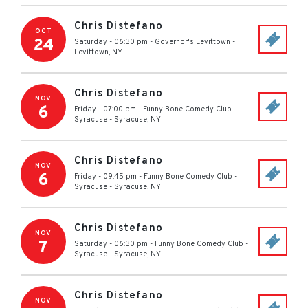
Chris Distefano
OCT
24
Saturday - 06:30 pm
-
Governor's Levittown
-
Levittown
,
NY
Chris Distefano
NOV
6
Friday - 07:00 pm
-
Funny Bone Comedy Club -
Syracuse
-
Syracuse
,
NY
Chris Distefano
NOV
6
Friday - 09:45 pm
-
Funny Bone Comedy Club -
Syracuse
-
Syracuse
,
NY
Chris Distefano
NOV
7
Saturday - 06:30 pm
-
Funny Bone Comedy Club -
Syracuse
-
Syracuse
,
NY
Chris Distefano
NOV