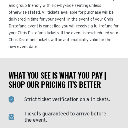
and group friendly with side-by-side seating unless
otherwise stated. All tickets available for purchase will be
delivered in time for your event. In the event of your Chris
Distefano event is cancelled you will receive a full refund for
your Chris Distefano tickets. If the event is rescheduled your
Chris Distefano tickets will be automatically valid for the
new event date.
WHAT YOU SEE IS WHAT YOU PAY |
SHOP OUR PRICING IT'S BETTER
Strict ticket verification on all tickets.
Tickets guaranteed to arrive before
the event.