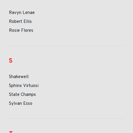
Ravyn Lenae
Robert Ellis
Rosie Flores
S
Shakewell
Sphinx Virtuosi
State Champs
Sylvan Esso