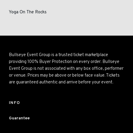
Yoga On The Rocks
Bullseye Event Group is a trusted ticket marketplace
providing 100% Buyer Protection on every order. Bullseye
Event Group is not associated with any box office, performer
or venue. Prices may be above or below face value. Tickets
are guaranteed authentic and arrive before your event.
INFO
Guarantee