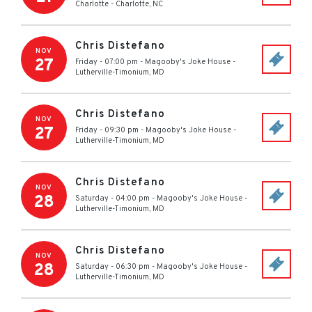
Charlotte
-
Charlotte
,
NC
Chris Distefano
NOV
27
Friday - 07:00 pm
-
Magooby's Joke House
-
Lutherville-Timonium
,
MD
Chris Distefano
NOV
27
Friday - 09:30 pm
-
Magooby's Joke House
-
Lutherville-Timonium
,
MD
Chris Distefano
NOV
28
Saturday - 04:00 pm
-
Magooby's Joke House
-
Lutherville-Timonium
,
MD
Chris Distefano
NOV
28
Saturday - 06:30 pm
-
Magooby's Joke House
-
Lutherville-Timonium
,
MD