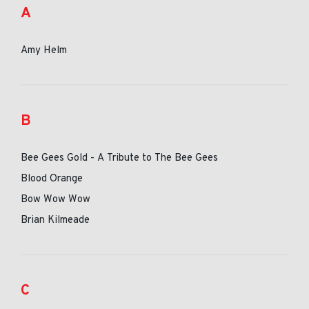
A
Amy Helm
B
Bee Gees Gold - A Tribute to The Bee Gees
Blood Orange
Bow Wow Wow
Brian Kilmeade
C