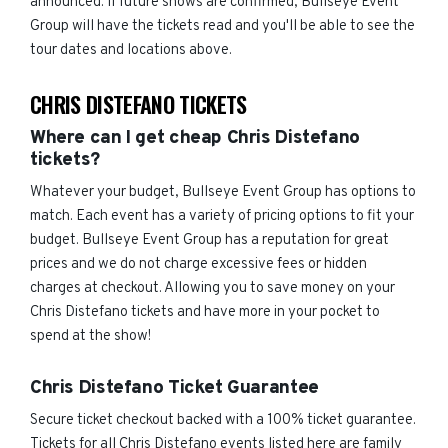
announced. If future shows are confirmed, Bullseye Event
Group will have the tickets read and you'll be able to see the
tour dates and locations above.
CHRIS DISTEFANO TICKETS
Where can I get cheap Chris Distefano
tickets?
Whatever your budget, Bullseye Event Group has options to
match. Each event has a variety of pricing options to fit your
budget. Bullseye Event Group has a reputation for great
prices and we do not charge excessive fees or hidden
charges at checkout. Allowing you to save money on your
Chris Distefano tickets and have more in your pocket to
spend at the show!
Chris Distefano Ticket Guarantee
Secure ticket checkout backed with a 100% ticket guarantee.
Tickets for all Chris Distefano events listed here are family