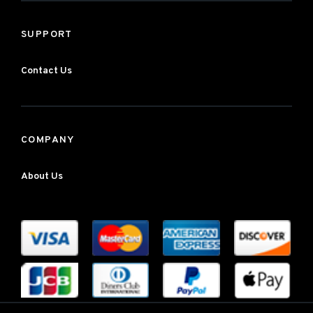
SUPPORT
Contact Us
COMPANY
About Us