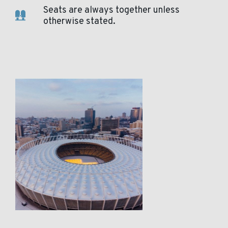
Seats are always together unless
otherwise stated.