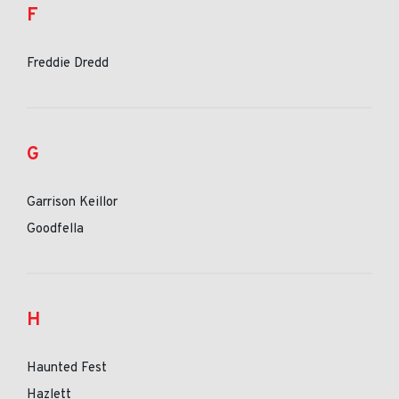
F
Freddie Dredd
G
Garrison Keillor
Goodfella
H
Haunted Fest
Hazlett