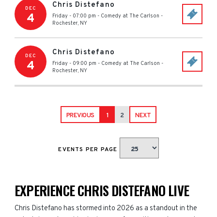
Chris Distefano
DEC
4
Friday - 07:00 pm
-
Comedy at The Carlson
-
Rochester
,
NY
Chris Distefano
DEC
4
Friday - 09:00 pm
-
Comedy at The Carlson
-
Rochester
,
NY
PREVIOUS
1
2
NEXT
EVENTS PER PAGE
EXPERIENCE CHRIS DISTEFANO LIVE
Chris Distefano has stormed into 2026 as a standout in the