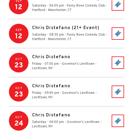
SEP
12
Saturday - 06:00 pm
-
Funny Bone Comedy Club -
Hartford
-
Manchester
,
CT
Chris Distefano (21+ Event)
SEP
12
Saturday - 08:30 pm
-
Funny Bone Comedy Club -
Hartford
-
Manchester
,
CT
Chris Distefano
OCT
23
Friday - 07:00 pm
-
Governor's Levittown
-
Levittown
,
NY
Chris Distefano
OCT
23
Friday - 09:45 pm
-
Governor's Levittown
-
Levittown
,
NY
Chris Distefano
OCT
24
Saturday - 04:00 pm
-
Governor's Levittown
-
Levittown
,
NY