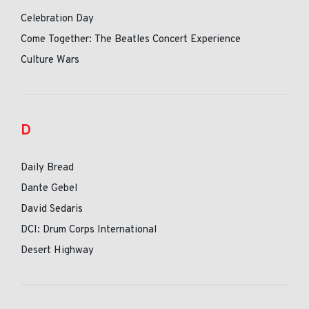
Celebration Day
Come Together: The Beatles Concert Experience
Culture Wars
D
Daily Bread
Dante Gebel
David Sedaris
DCI: Drum Corps International
Desert Highway