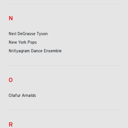
N
Neil DeGrasse Tyson
New York Pops
Nrityagram Dance Ensemble
O
Olafur Arnalds
R