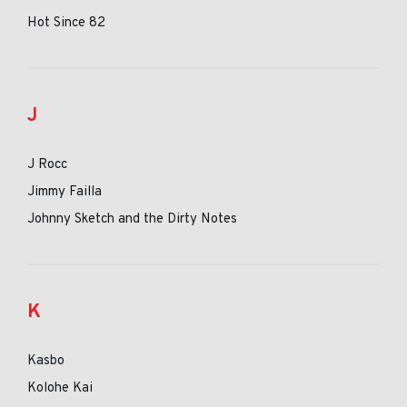
Hot Since 82
J
J Rocc
Jimmy Failla
Johnny Sketch and the Dirty Notes
K
Kasbo
Kolohe Kai