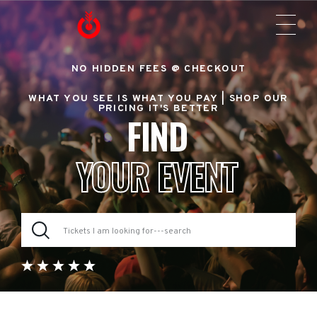
NO HIDDEN FEES @ CHECKOUT
WHAT YOU SEE IS WHAT YOU PAY |
SHOP OUR
PRICING IT'S BETTER
FIND
YOUR EVENT