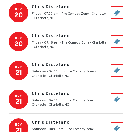
Chris Distefano
NOV
20
Friday - 07:00 pm
-
The Comedy Zone - Charlotte
-
Charlotte
,
NC
Chris Distefano
NOV
20
Friday - 09:45 pm
-
The Comedy Zone - Charlotte
-
Charlotte
,
NC
Chris Distefano
NOV
21
Saturday - 04:00 pm
-
The Comedy Zone -
Charlotte
-
Charlotte
,
NC
Chris Distefano
NOV
21
Saturday - 06:30 pm
-
The Comedy Zone -
Charlotte
-
Charlotte
,
NC
Chris Distefano
NOV
21
Saturday - 08:45 pm
-
The Comedy Zone -