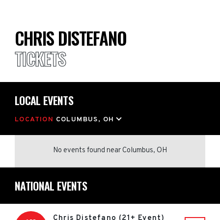
CHRIS DISTEFANO
TICKETS
LOCAL EVENTS
LOCATION
COLUMBUS, OH
No events found
near
Columbus, OH
NATIONAL EVENTS
Chris Distefano (21+ Event)