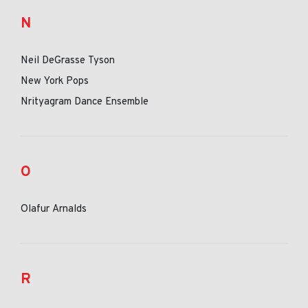
N
Neil DeGrasse Tyson
New York Pops
Nrityagram Dance Ensemble
O
Olafur Arnalds
R