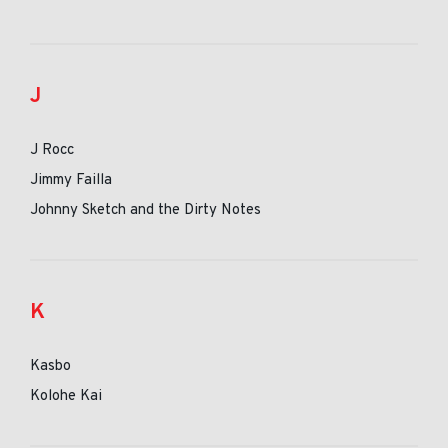
J
J Rocc
Jimmy Failla
Johnny Sketch and the Dirty Notes
K
Kasbo
Kolohe Kai