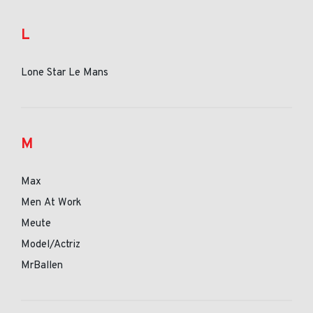
L
Lone Star Le Mans
M
Max
Men At Work
Meute
Model/Actriz
MrBallen