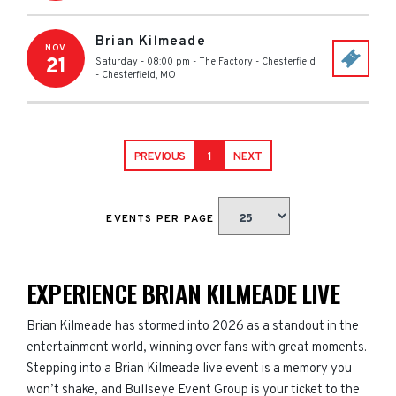
Brian Kilmeade
NOV
21
Saturday - 08:00 pm
-
The Factory - Chesterfield
-
Chesterfield
,
MO
PREVIOUS
1
NEXT
EVENTS PER PAGE
EXPERIENCE BRIAN KILMEADE LIVE
Brian Kilmeade has stormed into 2026 as a standout in the
entertainment world, winning over fans with great moments.
Stepping into a Brian Kilmeade live event is a memory you
won’t shake, and Bullseye Event Group is your ticket to the