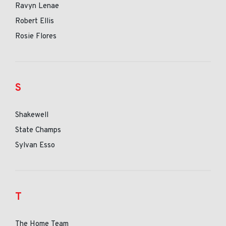
Ravyn Lenae
Robert Ellis
Rosie Flores
S
Shakewell
State Champs
Sylvan Esso
T
The Home Team