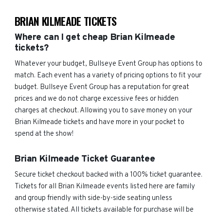
BRIAN KILMEADE TICKETS
Where can I get cheap Brian Kilmeade
tickets?
Whatever your budget, Bullseye Event Group has options to
match. Each event has a variety of pricing options to fit your
budget. Bullseye Event Group has a reputation for great
prices and we do not charge excessive fees or hidden
charges at checkout. Allowing you to save money on your
Brian Kilmeade tickets and have more in your pocket to
spend at the show!
Brian Kilmeade Ticket Guarantee
Secure ticket checkout backed with a 100% ticket guarantee.
Tickets for all Brian Kilmeade events listed here are family
and group friendly with side-by-side seating unless
otherwise stated. All tickets available for purchase will be