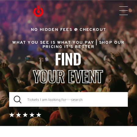
NO HIDDEN FEES @ CHECKOUT
WHAT YOU SEE IS WHAT YOU PAY |
SHOP OUR
PRICING IT'S BETTER
FIND
YOUR EVENT