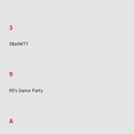
3
3BallMTY
9
90's Dance Party
A