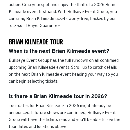
action. Grab your spot and enjoy the thrill of a 2026 Brian
Kilmeade event firsthand. With Bullseye Event Group, you
can snag Brian Kilmeade tickets worry-free, backed by our
rock-solid Buyer Guarantee.
BRIAN KILMEADE TOUR
When is the next Brian Kilmeade event?
Bullseye Event Group has the full rundown on all confirmed
upcoming Brian Kilmeade events. Scroll up to catch details
on the next Brian Kilmeade event heading your way so you
can begin selecting tickets.
Is there a Brian Kilmeade tour in 2026?
Tour dates for Brian Kilmeade in 2026 might already be
announced. If future shows are confirmed, Bullseye Event
Group will have the tickets read and you'll be able to see the
tour dates and locations above.