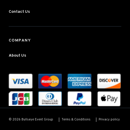
Contact Us
COMPANY
About Us
Terms & Conditions
Privacy policy
© 2026 Bullseye Event Group