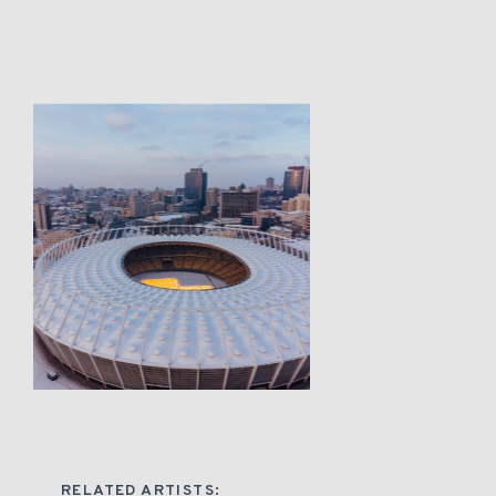
RELATED ARTISTS: