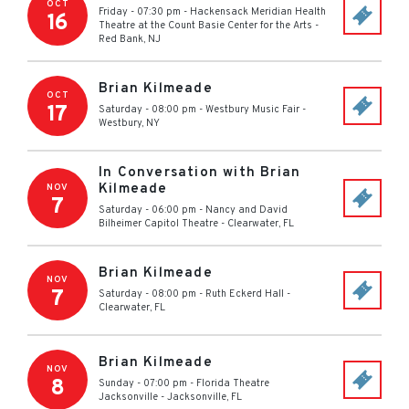
OCT
Friday - 07:30 pm
-
Hackensack Meridian Health
16
Theatre at the Count Basie Center for the Arts
-
Red Bank
,
NJ
Brian Kilmeade
OCT
17
Saturday - 08:00 pm
-
Westbury Music Fair
-
Westbury
,
NY
In Conversation with Brian
Kilmeade
NOV
7
Saturday - 06:00 pm
-
Nancy and David
Bilheimer Capitol Theatre
-
Clearwater
,
FL
Brian Kilmeade
NOV
7
Saturday - 08:00 pm
-
Ruth Eckerd Hall
-
Clearwater
,
FL
Brian Kilmeade
NOV
8
Sunday - 07:00 pm
-
Florida Theatre
Jacksonville
-
Jacksonville
,
FL