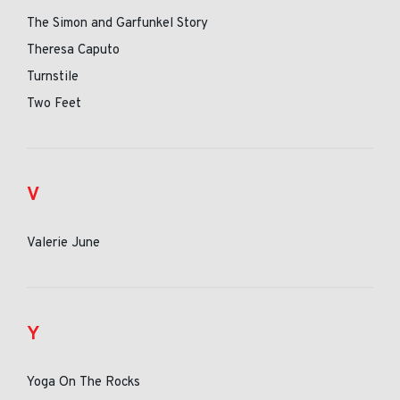
The Simon and Garfunkel Story
Theresa Caputo
Turnstile
Two Feet
V
Valerie June
Y
Yoga On The Rocks