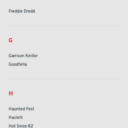
Freddie Dredd
G
Garrison Keillor
Goodfella
H
Haunted Fest
Hazlett
Hot Since 82