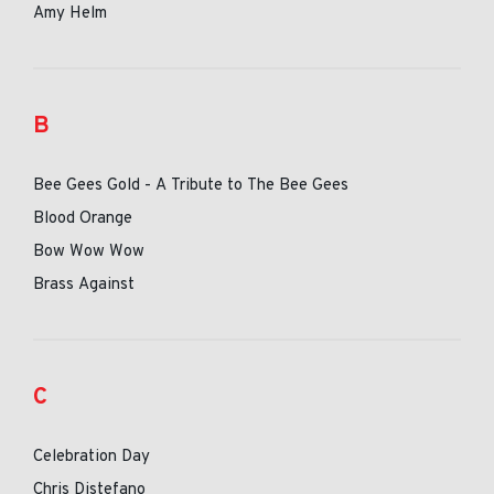
Amy Helm
B
Bee Gees Gold - A Tribute to The Bee Gees
Blood Orange
Bow Wow Wow
Brass Against
C
Celebration Day
Chris Distefano