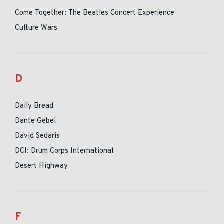
Come Together: The Beatles Concert Experience
Culture Wars
D
Daily Bread
Dante Gebel
David Sedaris
DCI: Drum Corps International
Desert Highway
F