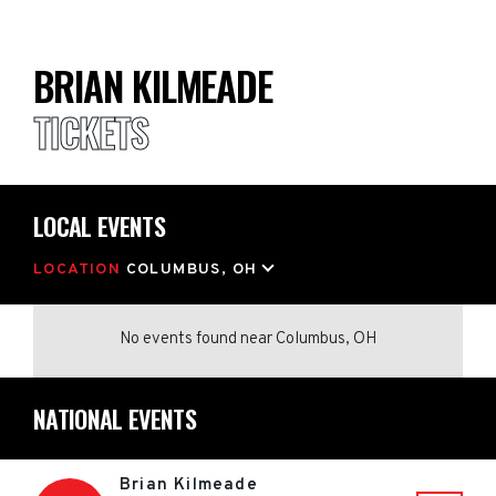
BRIAN KILMEADE
TICKETS
LOCAL EVENTS
LOCATION
COLUMBUS, OH
No events found
near
Columbus, OH
NATIONAL EVENTS
Brian Kilmeade