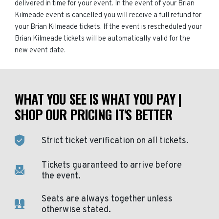
delivered in time for your event. In the event of your Brian
Kilmeade event is cancelled you will receive a full refund for
your Brian Kilmeade tickets. If the event is rescheduled your
Brian Kilmeade tickets will be automatically valid for the
new event date.
WHAT YOU SEE IS WHAT YOU PAY |
SHOP OUR PRICING IT'S BETTER
Strict ticket verification on all tickets.
Tickets guaranteed to arrive before
the event.
Seats are always together unless
otherwise stated.