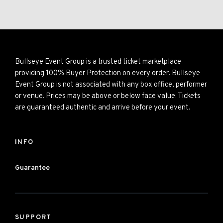
Bullseye Event Group is a trusted ticket marketplace
providing 100% Buyer Protection on every order. Bullseye
Event Group is not associated with any box office, performer
or venue. Prices may be above or below face value. Tickets
are guaranteed authentic and arrive before your event.
INFO
Guarantee
SUPPORT