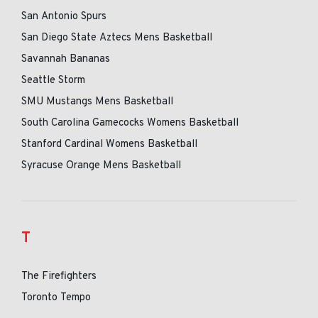
San Antonio Spurs
San Diego State Aztecs Mens Basketball
Savannah Bananas
Seattle Storm
SMU Mustangs Mens Basketball
South Carolina Gamecocks Womens Basketball
Stanford Cardinal Womens Basketball
Syracuse Orange Mens Basketball
T
The Firefighters
Toronto Tempo