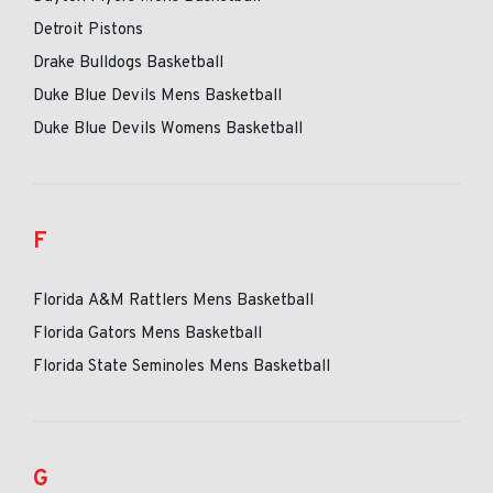
Detroit Pistons
Drake Bulldogs Basketball
Duke Blue Devils Mens Basketball
Duke Blue Devils Womens Basketball
F
Florida A&M Rattlers Mens Basketball
Florida Gators Mens Basketball
Florida State Seminoles Mens Basketball
G