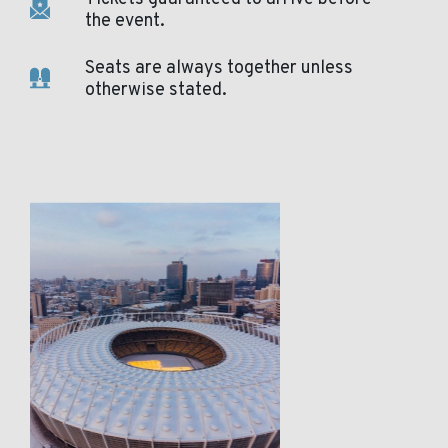
the event.
Seats are always together unless
otherwise stated.