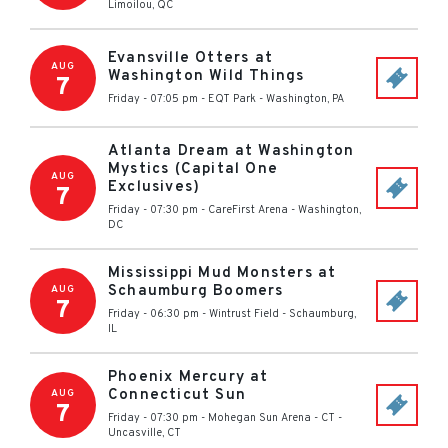
Limoilou
,
QC
Evansville Otters at
AUG
Washington Wild Things
7
Friday - 07:05 pm
-
EQT Park
-
Washington
,
PA
Atlanta Dream at Washington
Mystics (Capital One
AUG
Exclusives)
7
Friday - 07:30 pm
-
CareFirst Arena
-
Washington
,
DC
Mississippi Mud Monsters at
Schaumburg Boomers
AUG
7
Friday - 06:30 pm
-
Wintrust Field
-
Schaumburg
,
IL
Phoenix Mercury at
Connecticut Sun
AUG
7
Friday - 07:30 pm
-
Mohegan Sun Arena - CT
-
Uncasville
,
CT