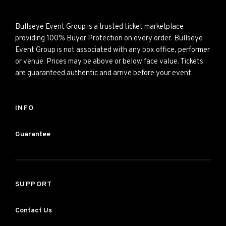
Bullseye Event Group is a trusted ticket marketplace
providing 100% Buyer Protection on every order. Bullseye
Event Group is not associated with any box office, performer
or venue. Prices may be above or below face value. Tickets
are guaranteed authentic and arrive before your event.
INFO
Guarantee
SUPPORT
Contact Us