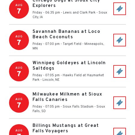
Chicago Dogs at Sioux City
Explorers
AUG
7
Friday - 06:35 pm
-
Lewis and Clark Park
-
Sioux
City
,
IA
Savannah Bananas at Loco
Beach Coconuts
AUG
7
Friday - 07:00 pm
-
Target Field
-
Minneapolis
,
MN
Winnipeg Goldeyes at Lincoln
Saltdogs
AUG
7
Friday - 07:05 pm
-
Hawks Field at Haymarket
Park
-
Lincoln
,
NE
Milwaukee Milkmen at Sioux
Falls Canaries
AUG
7
Friday - 07:05 pm
-
Sioux Falls Stadium
-
Sioux
Falls
,
SD
Billings Mustangs at Great
Falls Voyagers
AUG