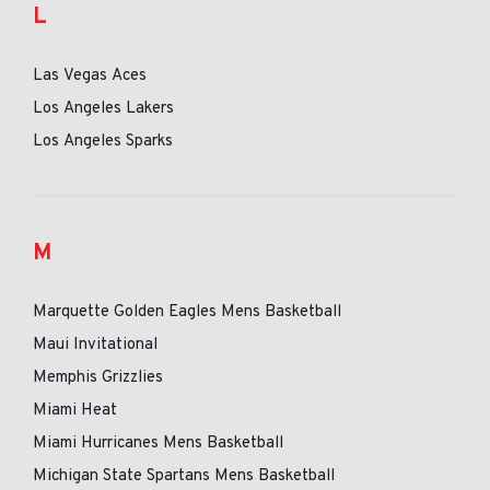
L
Las Vegas Aces
Los Angeles Lakers
Los Angeles Sparks
M
Marquette Golden Eagles Mens Basketball
Maui Invitational
Memphis Grizzlies
Miami Heat
Miami Hurricanes Mens Basketball
Michigan State Spartans Mens Basketball