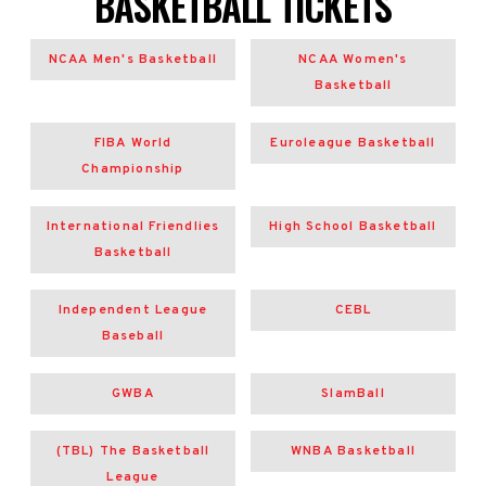
BASKETBALL TICKETS
NCAA Men's Basketball
NCAA Women's
Basketball
FIBA World
Euroleague Basketball
Championship
International Friendlies
High School Basketball
Basketball
Independent League
CEBL
Baseball
GWBA
SlamBall
(TBL) The Basketball
WNBA Basketball
League