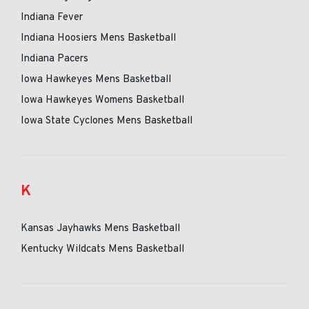
Indiana Fever
Indiana Hoosiers Mens Basketball
Indiana Pacers
Iowa Hawkeyes Mens Basketball
Iowa Hawkeyes Womens Basketball
Iowa State Cyclones Mens Basketball
K
Kansas Jayhawks Mens Basketball
Kentucky Wildcats Mens Basketball