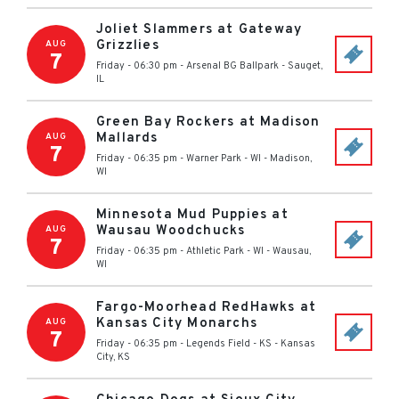
Joliet Slammers at Gateway
Grizzlies
AUG
7
Friday - 06:30 pm
-
Arsenal BG Ballpark
-
Sauget
,
IL
Green Bay Rockers at Madison
Mallards
AUG
7
Friday - 06:35 pm
-
Warner Park - WI
-
Madison
,
WI
Minnesota Mud Puppies at
Wausau Woodchucks
AUG
7
Friday - 06:35 pm
-
Athletic Park - WI
-
Wausau
,
WI
Fargo-Moorhead RedHawks at
Kansas City Monarchs
AUG
7
Friday - 06:35 pm
-
Legends Field - KS
-
Kansas
City
,
KS