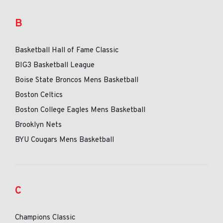
B
Basketball Hall of Fame Classic
BIG3 Basketball League
Boise State Broncos Mens Basketball
Boston Celtics
Boston College Eagles Mens Basketball
Brooklyn Nets
BYU Cougars Mens Basketball
C
Champions Classic