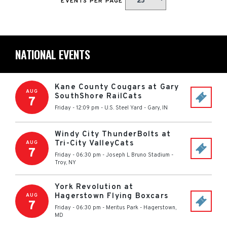
EVENTS PER PAGE
NATIONAL EVENTS
Kane County Cougars at Gary
AUG
SouthShore RailCats
7
Friday - 12:09 pm
-
U.S. Steel Yard
-
Gary
,
IN
Windy City ThunderBolts at
Tri-City ValleyCats
AUG
7
Friday - 06:30 pm
-
Joseph L Bruno Stadium
-
Troy
,
NY
York Revolution at
Hagerstown Flying Boxcars
AUG
7
Friday - 06:30 pm
-
Meritus Park
-
Hagerstown
,
MD