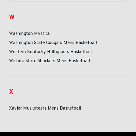
W
Washington Mystics
Washington State Cougars Mens Basketball
Western Kentucky Hilltoppers Basketball
Wichita State Shockers Mens Basketball
X
Xavier Musketeers Mens Basketball