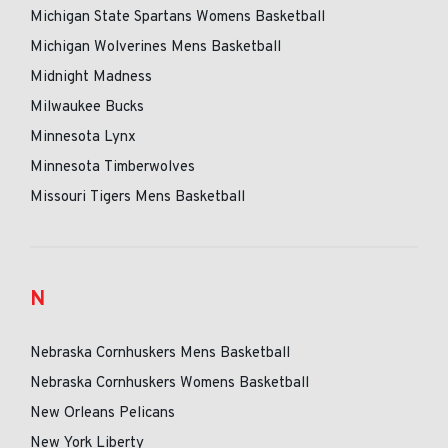
Michigan State Spartans Womens Basketball
Michigan Wolverines Mens Basketball
Midnight Madness
Milwaukee Bucks
Minnesota Lynx
Minnesota Timberwolves
Missouri Tigers Mens Basketball
N
Nebraska Cornhuskers Mens Basketball
Nebraska Cornhuskers Womens Basketball
New Orleans Pelicans
New York Liberty