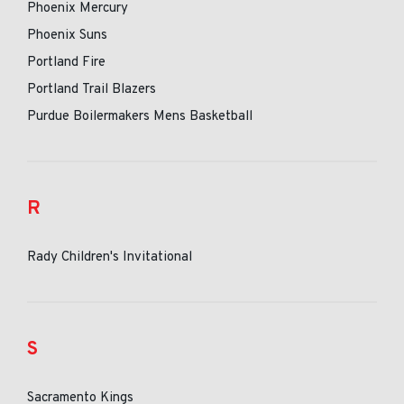
Phoenix Mercury
Phoenix Suns
Portland Fire
Portland Trail Blazers
Purdue Boilermakers Mens Basketball
R
Rady Children's Invitational
S
Sacramento Kings