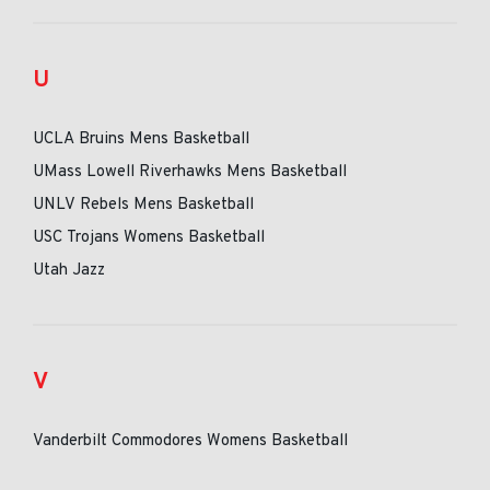
U
UCLA Bruins Mens Basketball
UMass Lowell Riverhawks Mens Basketball
UNLV Rebels Mens Basketball
USC Trojans Womens Basketball
Utah Jazz
V
Vanderbilt Commodores Womens Basketball