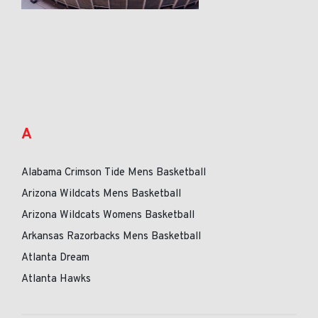
A
Alabama Crimson Tide Mens Basketball
Arizona Wildcats Mens Basketball
Arizona Wildcats Womens Basketball
Arkansas Razorbacks Mens Basketball
Atlanta Dream
Atlanta Hawks