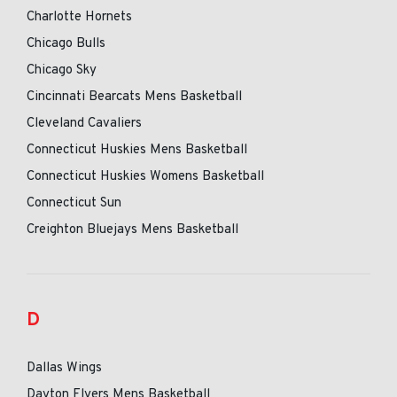
Charlotte Hornets
Chicago Bulls
Chicago Sky
Cincinnati Bearcats Mens Basketball
Cleveland Cavaliers
Connecticut Huskies Mens Basketball
Connecticut Huskies Womens Basketball
Connecticut Sun
Creighton Bluejays Mens Basketball
D
Dallas Wings
Dayton Flyers Mens Basketball