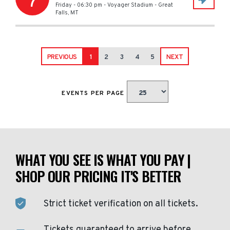
7
Friday - 06:30 pm
-
Voyager Stadium
-
Great
Falls
,
MT
PREVIOUS
1
2
3
4
5
NEXT
EVENTS PER PAGE
WHAT YOU SEE IS WHAT YOU PAY |
SHOP OUR PRICING IT'S BETTER
Strict ticket verification on all tickets.
Tickets guaranteed to arrive before