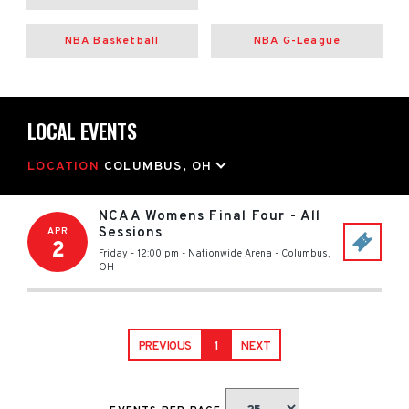
NBA Basketball
NBA G-League
LOCAL EVENTS
LOCATION
COLUMBUS, OH
NCAA Womens Final Four - All
Sessions
APR
2
Friday - 12:00 pm
-
Nationwide Arena
-
Columbus
,
OH
PREVIOUS
1
NEXT