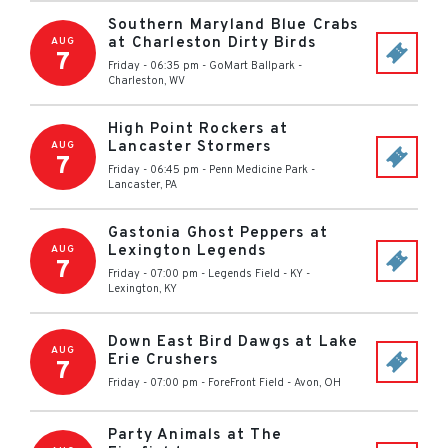
Southern Maryland Blue Crabs
at Charleston Dirty Birds
AUG
7
Friday - 06:35 pm
-
GoMart Ballpark
-
Charleston
,
WV
High Point Rockers at
Lancaster Stormers
AUG
7
Friday - 06:45 pm
-
Penn Medicine Park
-
Lancaster
,
PA
Gastonia Ghost Peppers at
Lexington Legends
AUG
7
Friday - 07:00 pm
-
Legends Field - KY
-
Lexington
,
KY
Down East Bird Dawgs at Lake
AUG
Erie Crushers
7
Friday - 07:00 pm
-
ForeFront Field
-
Avon
,
OH
Party Animals at The