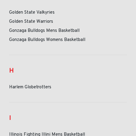
Golden State Valkyries
Golden State Warriors
Gonzaga Bulldogs Mens Basketball
Gonzaga Bulldogs Womens Basketball
H
Harlem Globetrotters
I
Illinois Fighting Illini Mens Basketball