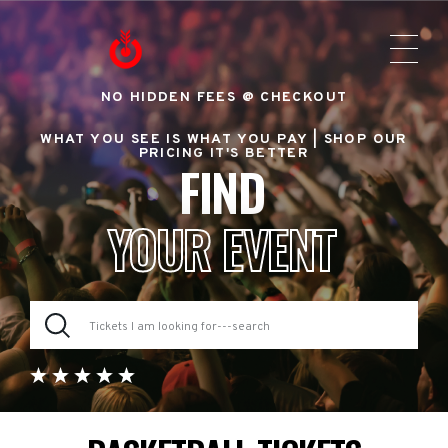
NO HIDDEN FEES @ CHECKOUT
WHAT YOU SEE IS WHAT YOU PAY |
SHOP OUR
PRICING IT'S BETTER
FIND
YOUR EVENT