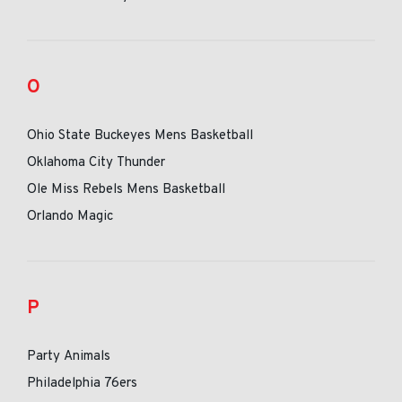
O
Ohio State Buckeyes Mens Basketball
Oklahoma City Thunder
Ole Miss Rebels Mens Basketball
Orlando Magic
P
Party Animals
Philadelphia 76ers