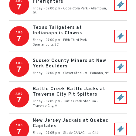
Firefighters
AUG
7
Friday - 07:00 pm
-
Coca-Cola Park
-
Allentown
,
PA
Texas Tailgaters at
Indianapolis Clowns
AUG
7
Friday - 07:00 pm
-
Fifth Third Park
-
Spartanburg
,
SC
Sussex County Miners at New
AUG
York Boulders
7
Friday - 07:00 pm
-
Clover Stadium
-
Pomona
,
NY
Battle Creek Battle Jacks at
Traverse City Pit Spitters
AUG
7
Friday - 07:05 pm
-
Turtle Creek Stadium
-
Traverse City
,
MI
New Jersey Jackals at Quebec
Capitales
AUG
7
Friday - 07:05 pm
-
Stade CANAC
-
La Cité-