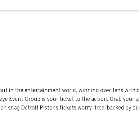
out in the entertainment world, winning over fans with 
eye Event Group is your ticket to the action. Grab your s
can snag Detroit Pistons tickets worry-free, backed by o