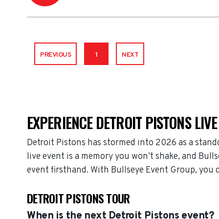
PREVIOUS
1
NEXT
EXPERIENCE DETROIT PISTONS LIVE
Detroit Pistons has stormed into 2026 as a stand
live event is a memory you won’t shake, and Bulls
event firsthand. With Bullseye Event Group, you 
DETROIT PISTONS TOUR
When is the next Detroit Pistons event?