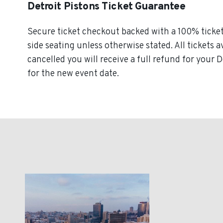
Detroit Pistons Ticket Guarantee
Secure ticket checkout backed with a 100% ticket 
side seating unless otherwise stated. All tickets a
cancelled you will receive a full refund for your D
for the new event date.