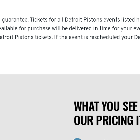
guarantee. Tickets for all Detroit Pistons events listed 
vailable for purchase will be delivered in time for your ev
etroit Pistons tickets. If the event is rescheduled your De
WHAT YOU SEE 
OUR PRICING I