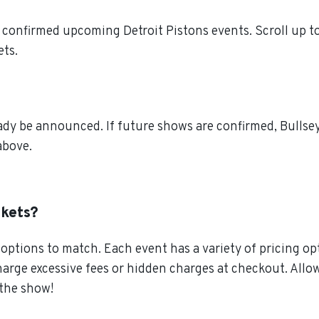
confirmed upcoming Detroit Pistons events. Scroll up to
ets.
ady be announced. If future shows are confirmed, Bullse
above.
ckets?
ptions to match. Each event has a variety of pricing opt
charge excessive fees or hidden charges at checkout. All
 the show!