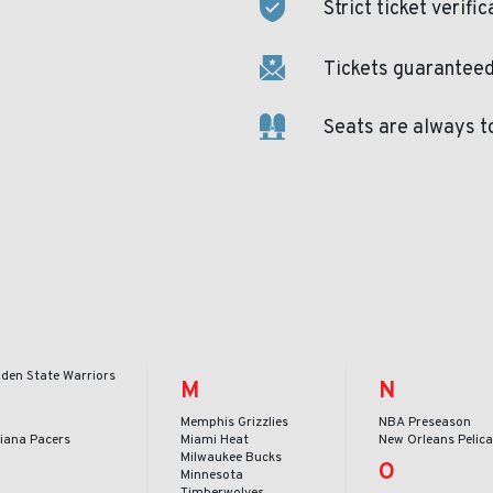
Strict ticket verific
Tickets guaranteed 
Seats are always t
lden State Warriors
M
N
Memphis Grizzlies
NBA Preseason
diana Pacers
Miami Heat
New Orleans Pelic
Milwaukee Bucks
O
Minnesota
Timberwolves