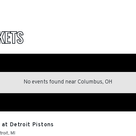
KETS
No events found
near
Columbus, OH
at Detroit Pistons
troit
,
MI