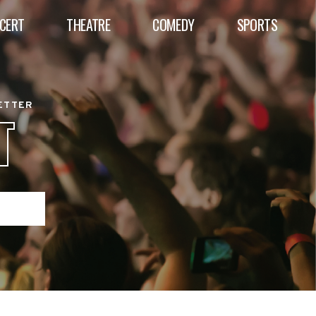
CERT
THEATRE
COMEDY
SPORTS
BETTER
T