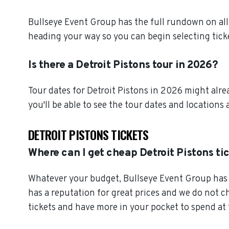
Bullseye Event Group has the full rundown on all 
heading your way so you can begin selecting tick
Is there a Detroit Pistons tour in 2026?
Tour dates for Detroit Pistons in 2026 might alre
you'll be able to see the tour dates and locations 
DETROIT PISTONS TICKETS
Where can I get cheap Detroit Pistons ti
Whatever your budget, Bullseye Event Group has o
has a reputation for great prices and we do not 
tickets and have more in your pocket to spend at