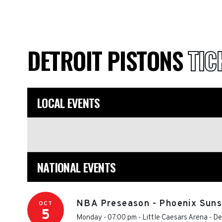
DETROIT PISTONS
TIC
LOCAL EVENTS
NATIONAL EVENTS
NBA Preseason - Phoenix Suns 
OCT
5
Monday - 07:00 pm
-
Little Caesars Arena
-
De