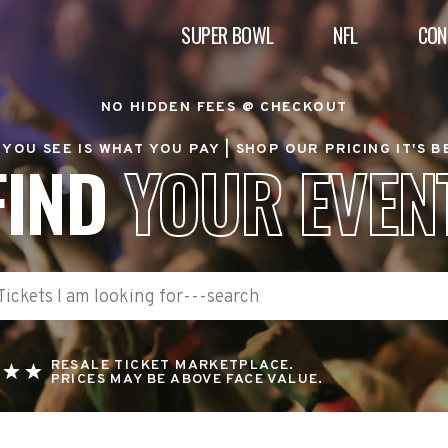
SUPER BOWL
NFL
CON
NO HIDDEN FEES @ CHECKOUT
YOU SEE IS WHAT YOU PAY |
SHOP OUR PRICING IT'S 
FIND
YOUR EVEN
RESALE TICKET MARKETPLACE.
PRICES MAY BE ABOVE FACE VALUE.