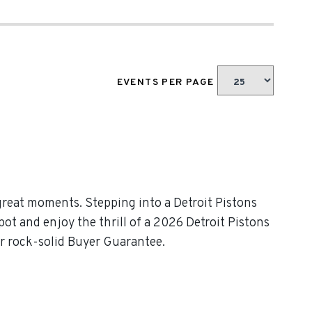
EVENTS PER PAGE
great moments. Stepping into a Detroit Pistons
pot and enjoy the thrill of a 2026 Detroit Pistons
ur rock-solid Buyer Guarantee.