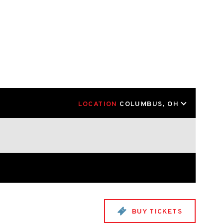
LOCATION
COLUMBUS, OH
BUY TICKETS