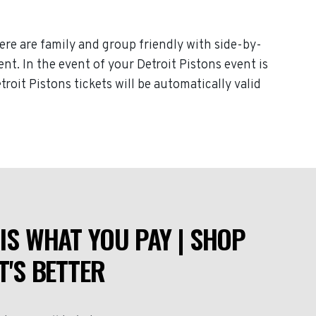
here are family and group friendly with side-by-
ent. In the event of your Detroit Pistons event is
troit Pistons tickets will be automatically valid
IS WHAT YOU PAY | SHOP
T'S BETTER