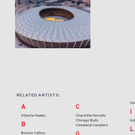
RELATED ARTISTS:
Go
A
C
I
Atlanta Hawks
Charlotte Hornets
Chicago Bulls
In
B
Cleveland Cavaliers
L
G
Boston Celtics