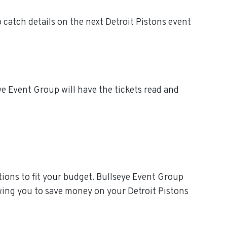
 catch details on the next Detroit Pistons event
ye Event Group will have the tickets read and
ions to fit your budget. Bullseye Event Group
owing you to save money on your Detroit Pistons