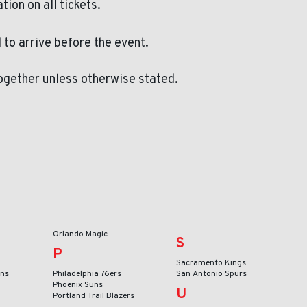
ation on all tickets.
to arrive before the event.
ogether unless otherwise stated.
Orlando Magic
S
P
Sacramento Kings
ans
Philadelphia 76ers
San Antonio Spurs
Phoenix Suns
U
Portland Trail Blazers