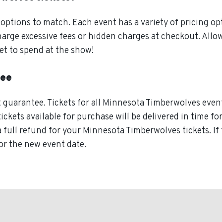
ptions to match. Each event has a variety of pricing opt
charge excessive fees or hidden charges at checkout. Al
et to spend at the show!
tee
guarantee. Tickets for all Minnesota Timberwolves event
tickets available for purchase will be delivered in time f
a full refund for your Minnesota Timberwolves tickets. I
for the new event date.