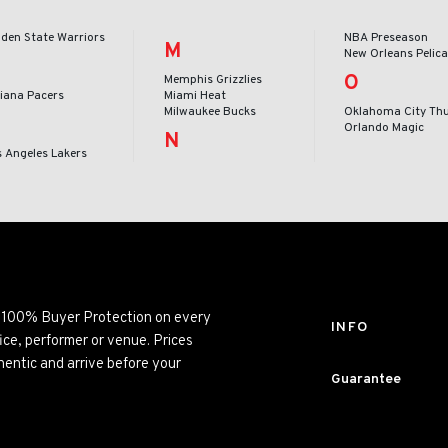
lden State Warriors
NBA Preseason
M
New Orleans Pelic
O
Memphis Grizzlies
diana Pacers
Miami Heat
Milwaukee Bucks
Oklahoma City Th
Orlando Magic
N
s Angeles Lakers
ng 100% Buyer Protection on every
INFO
ice, performer or venue. Prices
entic and arrive before your
Guarantee