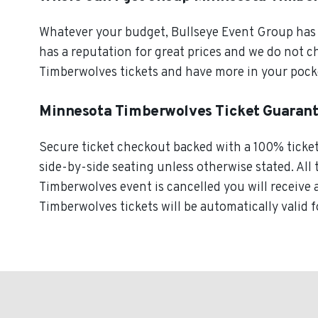
Whatever your budget, Bullseye Event Group has o
has a reputation for great prices and we do not 
Timberwolves tickets and have more in your pock
Minnesota Timberwolves Ticket Guaran
Secure ticket checkout backed with a 100% ticket 
side-by-side seating unless otherwise stated. All 
Timberwolves event is cancelled you will receive 
Timberwolves tickets will be automatically valid 