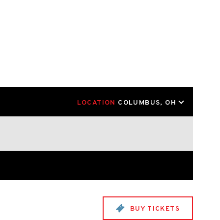
LOCATION
COLUMBUS, OH
BUY TICKETS