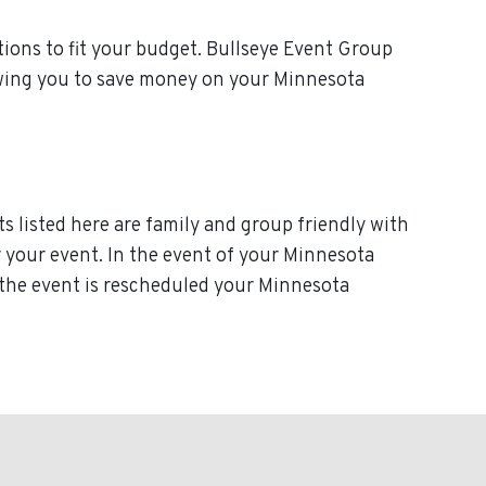
ions to fit your budget. Bullseye Event Group
lowing you to save money on your Minnesota
s listed here are family and group friendly with
or your event. In the event of your Minnesota
f the event is rescheduled your Minnesota