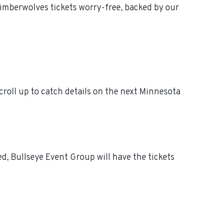
imberwolves tickets worry-free, backed by our
oll up to catch details on the next Minnesota
, Bullseye Event Group will have the tickets