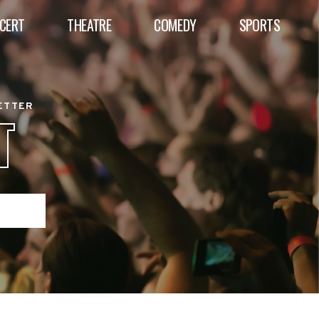
CERT
THEATRE
COMEDY
SPORTS
BETTER
T