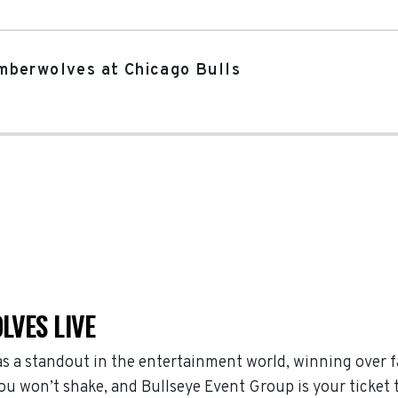
mberwolves at Chicago Bulls
LVES LIVE
 a standout in the entertainment world, winning over f
 won’t shake, and Bullseye Event Group is your ticket to