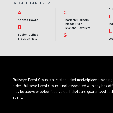
RELATED ARTISTS:
Go
A
C
I
Atlanta Hawks
Charlotte Hornets
Chicago Bulls
In
B
Cleveland Cavaliers
L
G
Boston Celtics
Brooklyn Nets
Lo
Bullseye Event Group is a trusted ticket marketplace providi
order. Bullseye Event Group is not associated with any box off
may be above or below face value. Tickets are guaranteed auth
event.