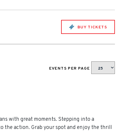
BUY TICKETS
EVENTS PER PAGE
ans with great moments. Stepping into a
 the action. Grab your spot and enjoy the thrill