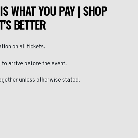
IS WHAT YOU PAY | SHOP
T'S BETTER
ation on all tickets.
to arrive before the event.
ogether unless otherwise stated.