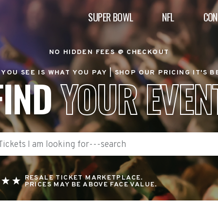
SUPER BOWL
NFL
CON
NO HIDDEN FEES @ CHECKOUT
YOU SEE IS WHAT YOU PAY |
SHOP OUR PRICING IT'S 
FIND
YOUR EVEN
RESALE TICKET MARKETPLACE.
PRICES MAY BE ABOVE FACE VALUE.