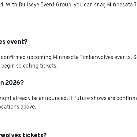
d. With Bullseye Event Group, you can snag Minnesota T
es event?
l confirmed upcoming Minnesota Timberwolves events. Scr
egin selecting tickets.
in 2026?
ght already be announced. If future shows are confirmed
locations above.
wolves tickets?