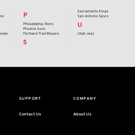
Sacramento Kings
P
ans
San Antonio Spurs
U
Philadelphia 76ers
Phoenix Suns
under
Portland Trail Blazers
Utah Jazz
S
SUPPORT
COMPANY
Contact Us
About Us