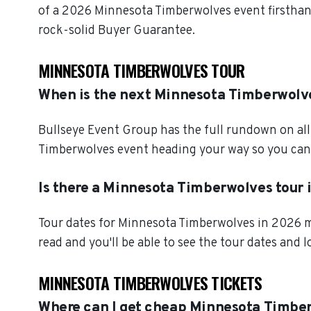
of a 2026 Minnesota Timberwolves event firsthan
rock-solid Buyer Guarantee.
MINNESOTA TIMBERWOLVES TOUR
When is the next Minnesota Timberwolv
Bullseye Event Group has the full rundown on al
Timberwolves event heading your way so you can b
Is there a Minnesota Timberwolves tour 
Tour dates for Minnesota Timberwolves in 2026 mi
read and you'll be able to see the tour dates and 
MINNESOTA TIMBERWOLVES TICKETS
Where can I get cheap Minnesota Timber