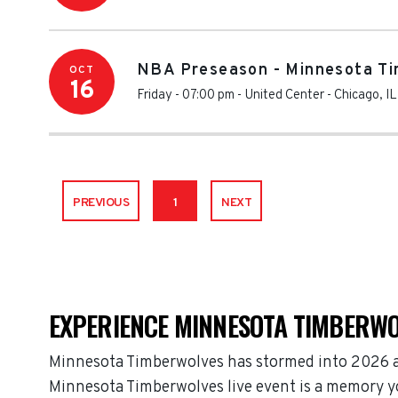
NBA Preseason - Minnesota Ti
OCT
16
Friday - 07:00 pm
-
United Center
-
Chicago
,
IL
PREVIOUS
1
NEXT
EXPERIENCE MINNESOTA TIMBERWO
Minnesota Timberwolves has stormed into 2026 as
Minnesota Timberwolves live event is a memory you