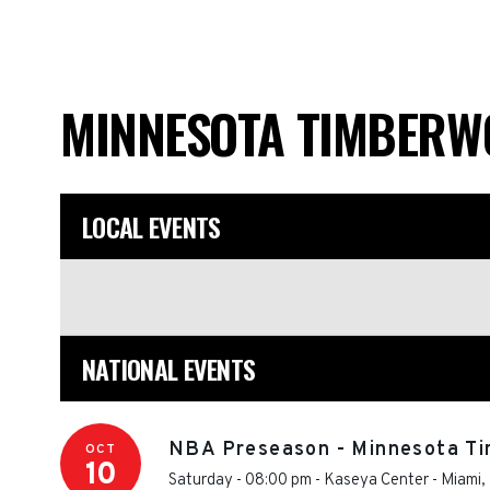
MINNESOTA TIMBERW
LOCAL EVENTS
NATIONAL EVENTS
NBA Preseason - Minnesota Ti
OCT
10
Saturday - 08:00 pm
-
Kaseya Center
-
Miami
,