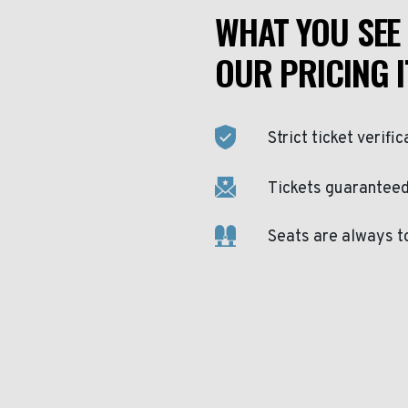
WHAT YOU SEE 
OUR PRICING I
Strict ticket verific
Tickets guaranteed 
Seats are always t