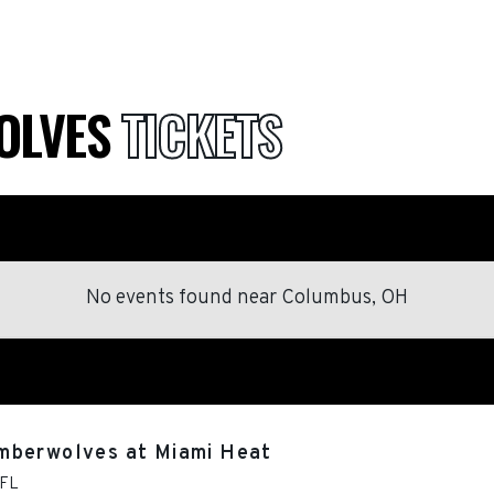
OLVES
TICKETS
No events found
near
Columbus, OH
mberwolves at Miami Heat
FL