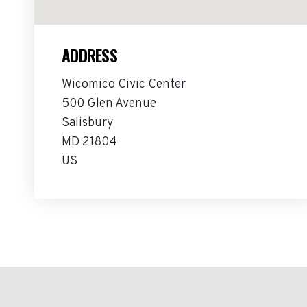
ADDRESS
Wicomico Civic Center
500 Glen Avenue
Salisbury
MD 21804
US