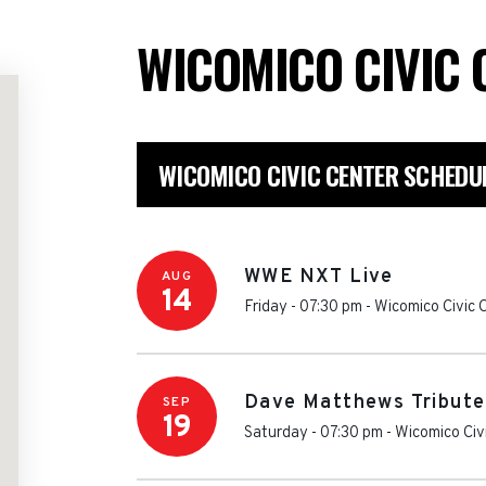
WICOMICO CIVIC
WICOMICO CIVIC CENTER SCHEDU
WWE NXT Live
AUG
14
Friday - 07:30 pm
-
Wicomico Civic 
Dave Matthews Tribut
SEP
19
Saturday - 07:30 pm
-
Wicomico Civ