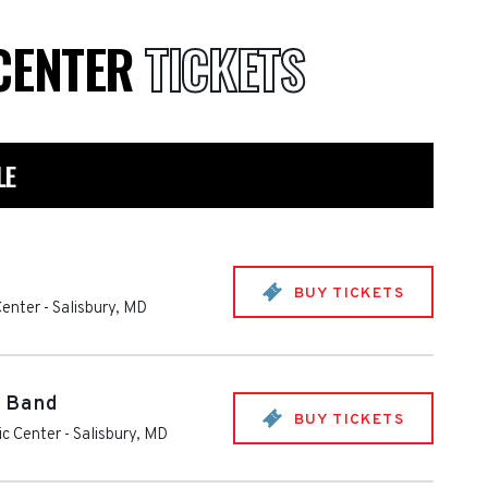
 CENTER
TICKETS
LE
BUY TICKETS
Center
-
Salisbury
,
MD
e Band
BUY TICKETS
ic Center
-
Salisbury
,
MD