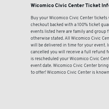
Wicomico Civic Center Ticket In
Buy your Wicomico Civic Center tickets 
checkout backed with a 100% ticket guar
events listed here are family and group 
otherwise stated. All Wicomico Civic Cen
will be delivered in time for your event. 
cancelled you will receive a full refund 
is rescheduled your Wicomico Civic Cente
event date. Wicomico Civic Center bring
to offer! Wicomico Civic Center is known