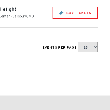
lelight
BUY TICKETS
Center
-
Salisbury
,
MD
EVENTS PER PAGE