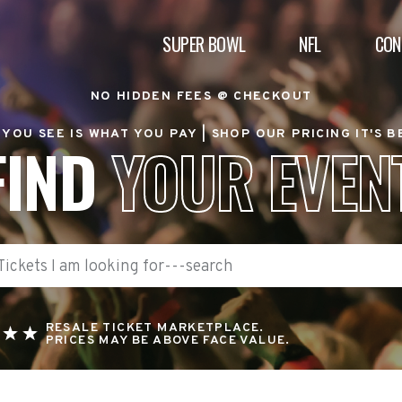
SUPER BOWL
NFL
CON
NO HIDDEN FEES @ CHECKOUT
YOU SEE IS WHAT YOU PAY |
SHOP OUR PRICING IT'S 
FIND
YOUR EVEN
RESALE TICKET MARKETPLACE.
PRICES MAY BE ABOVE FACE VALUE.