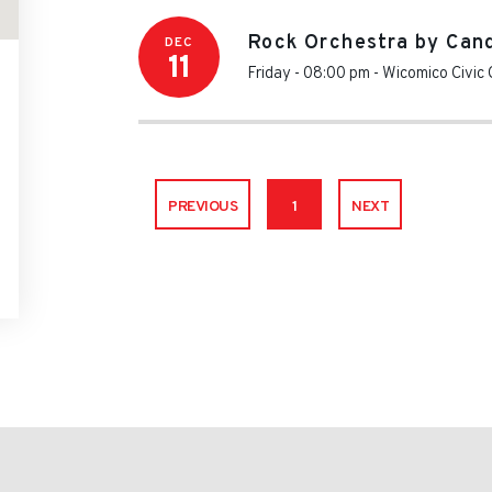
Rock Orchestra by Cand
DEC
11
Friday - 08:00 pm
-
Wicomico Civic 
PREVIOUS
1
NEXT