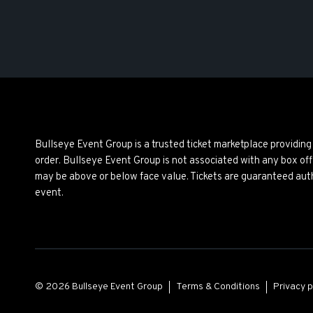
Bullseye Event Group is a trusted ticket marketplace providi
order. Bullseye Event Group is not associated with any box off
may be above or below face value. Tickets are guaranteed auth
event.
© 2026 Bullseye Event Group
Terms & Conditions
Privacy p