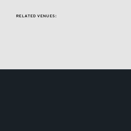
RELATED VENUES: