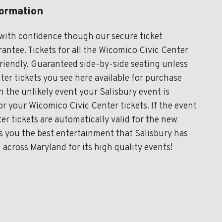
formation
with confidence though our secure ticket
antee. Tickets for all the Wicomico Civic Center
friendly. Guaranteed side-by-side seating unless
ter tickets you see here available for purchase
In the unlikely event your Salisbury event is
for your Wicomico Civic Center tickets. If the event
r tickets are automatically valid for the new
s you the best entertainment that Salisbury has
 across Maryland for its high quality events!