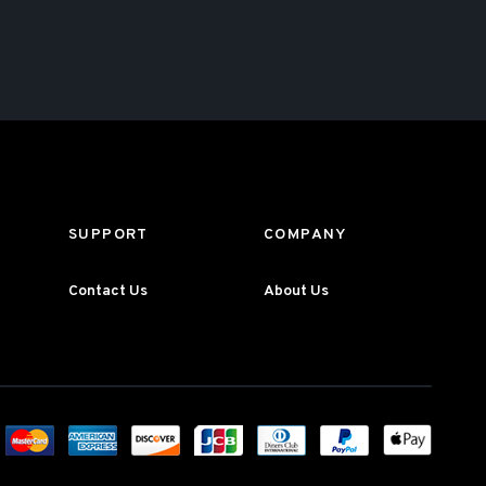
SUPPORT
COMPANY
Contact Us
About Us