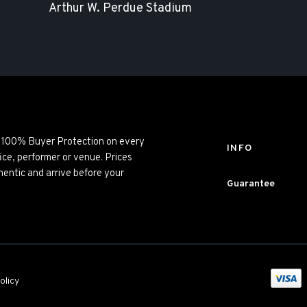
Arthur W. Perdue Stadium
ng 100% Buyer Protection on every
INFO
ice, performer or venue. Prices
entic and arrive before your
Guarantee
olicy