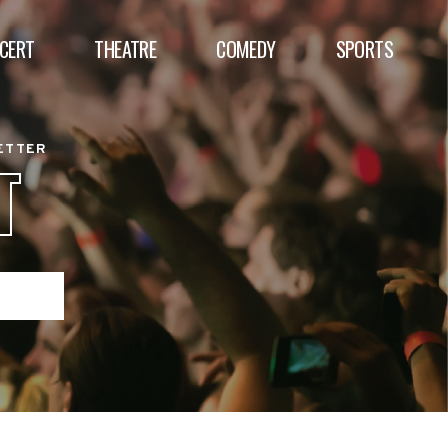
CERT
THEATRE
COMEDY
SPORTS
BETTER
T