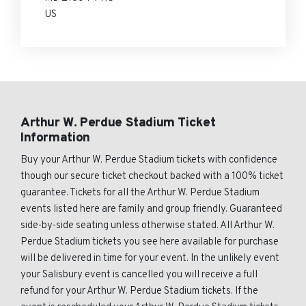
US
Arthur W. Perdue Stadium Ticket
Information
Buy your Arthur W. Perdue Stadium tickets with confidence
though our secure ticket checkout backed with a 100% ticket
guarantee. Tickets for all the Arthur W. Perdue Stadium
events listed here are family and group friendly. Guaranteed
side-by-side seating unless otherwise stated. All Arthur W.
Perdue Stadium tickets you see here available for purchase
will be delivered in time for your event. In the unlikely event
your Salisbury event is cancelled you will receive a full
refund for your Arthur W. Perdue Stadium tickets. If the