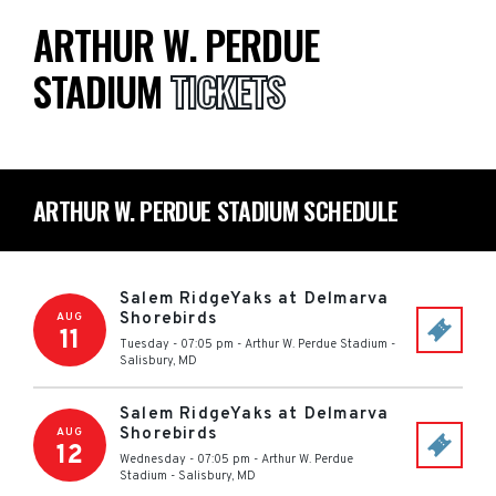
ARTHUR W. PERDUE
STADIUM
TICKETS
ARTHUR W. PERDUE STADIUM SCHEDULE
Salem RidgeYaks at Delmarva
Shorebirds
AUG
11
Tuesday - 07:05 pm
-
Arthur W. Perdue Stadium
-
Salisbury
,
MD
Salem RidgeYaks at Delmarva
Shorebirds
AUG
12
Wednesday - 07:05 pm
-
Arthur W. Perdue
Stadium
-
Salisbury
,
MD