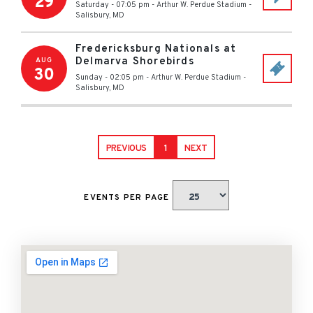
29
Saturday - 07:05 pm
-
Arthur W. Perdue Stadium
-
Salisbury
,
MD
Fredericksburg Nationals at
Delmarva Shorebirds
AUG
30
Sunday - 02:05 pm
-
Arthur W. Perdue Stadium
-
Salisbury
,
MD
PREVIOUS
1
NEXT
EVENTS PER PAGE