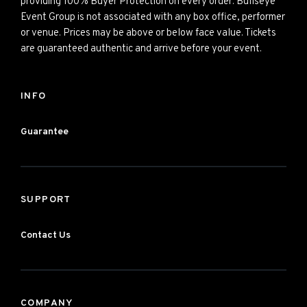
providing 100% Buyer Protection on every order. Bullseye
Event Group is not associated with any box office, performer
or venue. Prices may be above or below face value. Tickets
are guaranteed authentic and arrive before your event.
INFO
Guarantee
SUPPORT
Contact Us
COMPANY