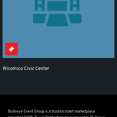
Wicomico Civic Center
Bullseye Event Group is a trusted ticket marketplace