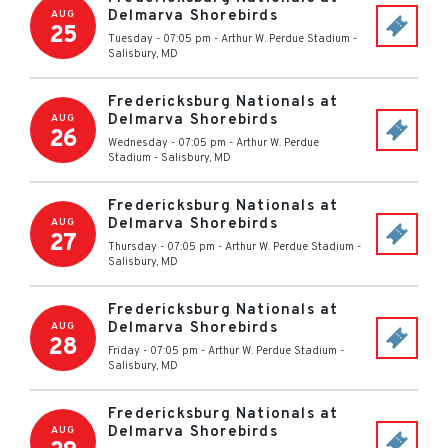
Delmarva Shorebirds
AUG
25
Tuesday - 07:05 pm
-
Arthur W. Perdue Stadium
-
Salisbury
,
MD
Fredericksburg Nationals at
Delmarva Shorebirds
AUG
26
Wednesday - 07:05 pm
-
Arthur W. Perdue
Stadium
-
Salisbury
,
MD
Fredericksburg Nationals at
Delmarva Shorebirds
AUG
27
Thursday - 07:05 pm
-
Arthur W. Perdue Stadium
-
Salisbury
,
MD
Fredericksburg Nationals at
Delmarva Shorebirds
AUG
28
Friday - 07:05 pm
-
Arthur W. Perdue Stadium
-
Salisbury
,
MD
Fredericksburg Nationals at
Delmarva Shorebirds
AUG