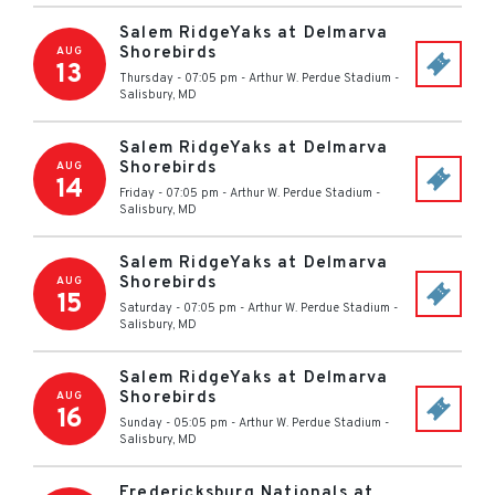
Salem RidgeYaks at Delmarva
Shorebirds
AUG
13
Thursday - 07:05 pm
-
Arthur W. Perdue Stadium
-
Salisbury
,
MD
Salem RidgeYaks at Delmarva
Shorebirds
AUG
14
Friday - 07:05 pm
-
Arthur W. Perdue Stadium
-
Salisbury
,
MD
Salem RidgeYaks at Delmarva
Shorebirds
AUG
15
Saturday - 07:05 pm
-
Arthur W. Perdue Stadium
-
Salisbury
,
MD
Salem RidgeYaks at Delmarva
Shorebirds
AUG
16
Sunday - 05:05 pm
-
Arthur W. Perdue Stadium
-
Salisbury
,
MD
Fredericksburg Nationals at