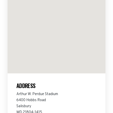
ADDRESS
Arthur W. Perdue Stadium
6400 Hobbs Road
Salisbury
MD 21804-1415