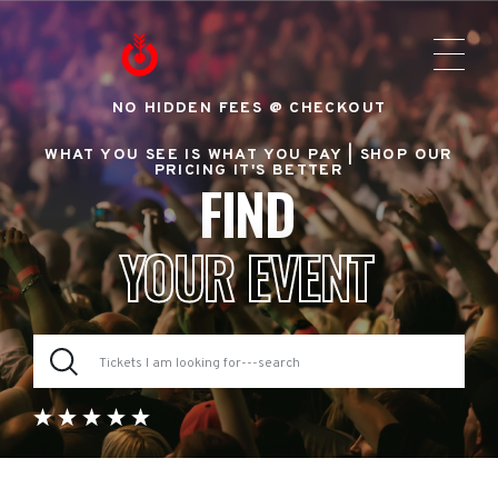
NO HIDDEN FEES @ CHECKOUT
WHAT YOU SEE IS WHAT YOU PAY |
SHOP OUR
PRICING IT'S BETTER
FIND
YOUR EVENT