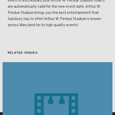
event is rescheduled your Arthur W. Perdue Stadium tickets
are automatically valid for the new event date. Arthur W.
Perdue Stadium brings you the best entertainment that
Salisbury has to offer! Arthur W. Perdue Stadium is known
across Maryland for its high quality events!
RELATED VENUES: