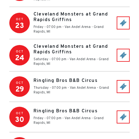
Cleveland Monsters at Grand
Rapids Griffins
OCT
23
Friday - 07:00 pm
-
Van Andel Arena
-
Grand
Rapids
,
MI
Cleveland Monsters at Grand
Rapids Griffins
OCT
24
Saturday - 07:00 pm
-
Van Andel Arena
-
Grand
Rapids
,
MI
Ringling Bros B&B Circus
OCT
29
Thursday - 07:00 pm
-
Van Andel Arena
-
Grand
Rapids
,
MI
Ringling Bros B&B Circus
OCT
30
Friday - 07:00 pm
-
Van Andel Arena
-
Grand
Rapids
,
MI