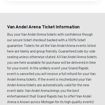
Van Andel Arena Ticket Information
Buy your Van Andel Arena tickets with confidence though
our secure ticket checkout backed with a 100% ticket
guarantee. Tickets for all the Van Andel Arena events listed
here are family and group friendly. Guaranteed side-by-side
seating unless otherwise stated. All Van Andel Arena tickets
you see here available for purchase will be delivered in time
for your event. In the unlikely event your Grand Rapids
event is cancelled you will receive a full refund for your Van
Andel Arena tickets. If the event is rescheduled your Van
Andel Arena tickets are automatically valid for the new
event date. Van Andel Arena brings you the best
entertainment that Grand Rapids has to offer! Van Andel
Arena is known across Michigan for its high quality events!