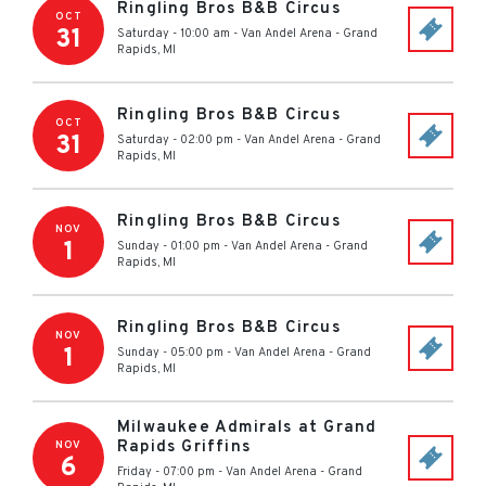
Ringling Bros B&B Circus
OCT
31
Saturday - 10:00 am
-
Van Andel Arena
-
Grand
Rapids
,
MI
Ringling Bros B&B Circus
OCT
31
Saturday - 02:00 pm
-
Van Andel Arena
-
Grand
Rapids
,
MI
Ringling Bros B&B Circus
NOV
1
Sunday - 01:00 pm
-
Van Andel Arena
-
Grand
Rapids
,
MI
Ringling Bros B&B Circus
NOV
1
Sunday - 05:00 pm
-
Van Andel Arena
-
Grand
Rapids
,
MI
Milwaukee Admirals at Grand
Rapids Griffins
NOV
6
Friday - 07:00 pm
-
Van Andel Arena
-
Grand