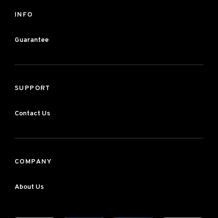
INFO
Guarantee
SUPPORT
Contact Us
COMPANY
About Us