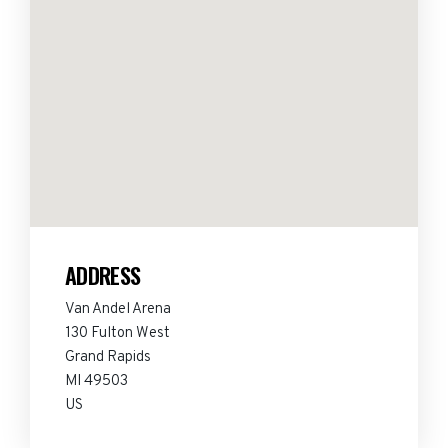
ADDRESS
Van Andel Arena
130 Fulton West
Grand Rapids
MI 49503
US