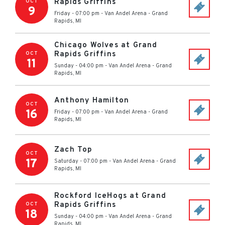
Rapids Griffins
OCT
9
Friday - 07:00 pm
-
Van Andel Arena
-
Grand
Rapids
,
MI
Chicago Wolves at Grand
Rapids Griffins
OCT
11
Sunday - 04:00 pm
-
Van Andel Arena
-
Grand
Rapids
,
MI
Anthony Hamilton
OCT
16
Friday - 07:00 pm
-
Van Andel Arena
-
Grand
Rapids
,
MI
Zach Top
OCT
17
Saturday - 07:00 pm
-
Van Andel Arena
-
Grand
Rapids
,
MI
Rockford IceHogs at Grand
Rapids Griffins
OCT
18
Sunday - 04:00 pm
-
Van Andel Arena
-
Grand
Rapids
,
MI