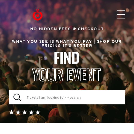
NO HIDDEN FEES @ CHECKOUT
WHAT YOU SEE IS WHAT YOU PAY |
SHOP OUR
PRICING IT'S BETTER
FIND
YOUR EVENT