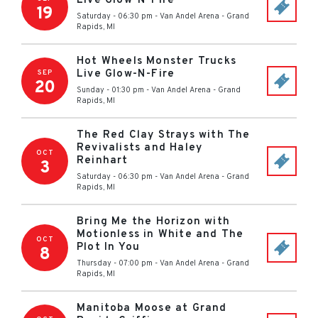
Live Glow-N-Fire
19
Saturday - 06:30 pm
-
Van Andel Arena
-
Grand
Rapids
,
MI
Hot Wheels Monster Trucks
Live Glow-N-Fire
SEP
20
Sunday - 01:30 pm
-
Van Andel Arena
-
Grand
Rapids
,
MI
The Red Clay Strays with The
Revivalists and Haley
OCT
Reinhart
3
Saturday - 06:30 pm
-
Van Andel Arena
-
Grand
Rapids
,
MI
Bring Me the Horizon with
Motionless in White and The
OCT
Plot In You
8
Thursday - 07:00 pm
-
Van Andel Arena
-
Grand
Rapids
,
MI
Manitoba Moose at Grand