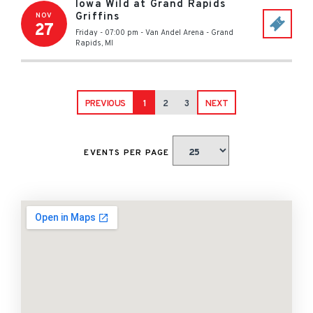
Iowa Wild at Grand Rapids
Griffins
NOV
27
Friday - 07:00 pm
-
Van Andel Arena
-
Grand
Rapids
,
MI
PREVIOUS
1
2
3
NEXT
EVENTS PER PAGE