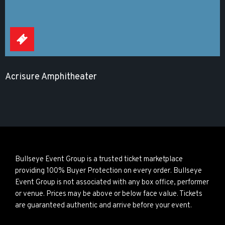
Acrisure Amphitheater
Bullseye Event Group is a trusted ticket marketplace
providing 100% Buyer Protection on every order. Bullseye
Event Group is not associated with any box office, performer
or venue. Prices may be above or below face value. Tickets
are guaranteed authentic and arrive before your event.