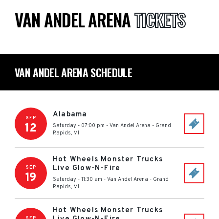
VAN ANDEL ARENA
TICKETS
VAN ANDEL ARENA SCHEDULE
Alabama
SEP
12
Saturday - 07:00 pm
-
Van Andel Arena
-
Grand
Rapids
,
MI
Hot Wheels Monster Trucks
Live Glow-N-Fire
SEP
19
Saturday - 11:30 am
-
Van Andel Arena
-
Grand
Rapids
,
MI
Hot Wheels Monster Trucks
SEP