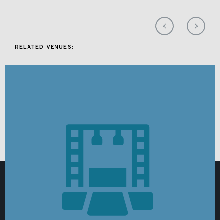
RELATED VENUES: