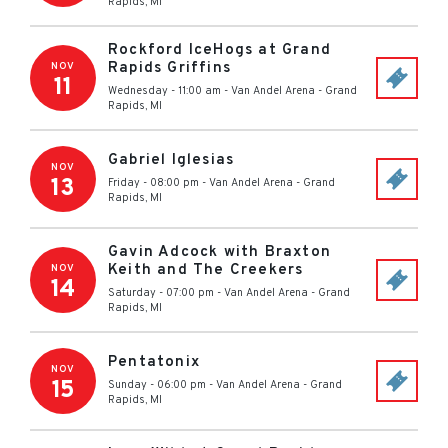
Rapids
,
MI
Rockford IceHogs at Grand
Rapids Griffins
NOV
11
Wednesday - 11:00 am
-
Van Andel Arena
-
Grand
Rapids
,
MI
Gabriel Iglesias
NOV
13
Friday - 08:00 pm
-
Van Andel Arena
-
Grand
Rapids
,
MI
Gavin Adcock with Braxton
Keith and The Creekers
NOV
14
Saturday - 07:00 pm
-
Van Andel Arena
-
Grand
Rapids
,
MI
Pentatonix
NOV
15
Sunday - 06:00 pm
-
Van Andel Arena
-
Grand
Rapids
,
MI