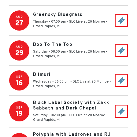
Greensky Bluegrass
AUG
27
Thursday - 07:00 pm
-
GLC Live at 20 Monroe
-
Grand Rapids
,
MI
Bop To The Top
AUG
29
Saturday - 08:00 pm
-
GLC Live at 20 Monroe
-
Grand Rapids
,
MI
Bilmuri
SEP
16
Wednesday - 06:00 pm
-
GLC Live at 20 Monroe
-
Grand Rapids
,
MI
Black Label Society with Zakk
Sabbath and Dark Chapel
SEP
19
Saturday - 06:30 pm
-
GLC Live at 20 Monroe
-
Grand Rapids
,
MI
Polyphia with Ladrones and RJ