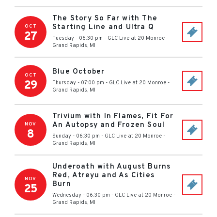
The Story So Far with The
Starting Line and Ultra Q
OCT
27
Tuesday - 06:30 pm
-
GLC Live at 20 Monroe
-
Grand Rapids
,
MI
Blue October
OCT
29
Thursday - 07:00 pm
-
GLC Live at 20 Monroe
-
Grand Rapids
,
MI
Trivium with In Flames, Fit For
An Autopsy and Frozen Soul
NOV
8
Sunday - 06:30 pm
-
GLC Live at 20 Monroe
-
Grand Rapids
,
MI
Underoath with August Burns
Red, Atreyu and As Cities
NOV
Burn
25
Wednesday - 06:30 pm
-
GLC Live at 20 Monroe
-
Grand Rapids
,
MI