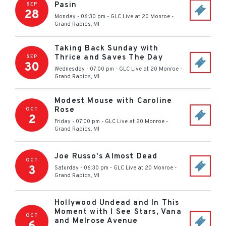
Pasin
SEP
28
Monday - 06:30 pm
-
GLC Live at 20 Monroe
-
Grand Rapids
,
MI
Taking Back Sunday with
Thrice and Saves The Day
SEP
30
Wednesday - 07:00 pm
-
GLC Live at 20 Monroe
-
Grand Rapids
,
MI
Modest Mouse with Caroline
Rose
OCT
2
Friday - 07:00 pm
-
GLC Live at 20 Monroe
-
Grand Rapids
,
MI
Joe Russo's Almost Dead
OCT
3
Saturday - 06:30 pm
-
GLC Live at 20 Monroe
-
Grand Rapids
,
MI
Hollywood Undead and In This
Moment with I See Stars, Vana
OCT
and Melrose Avenue