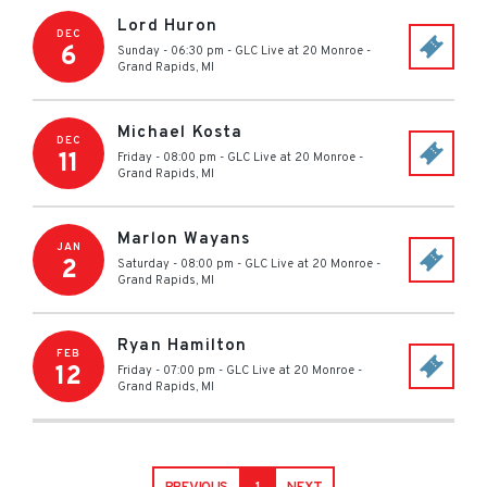
Lord Huron
DEC
6
Sunday - 06:30 pm
-
GLC Live at 20 Monroe
-
Grand Rapids
,
MI
Michael Kosta
DEC
11
Friday - 08:00 pm
-
GLC Live at 20 Monroe
-
Grand Rapids
,
MI
Marlon Wayans
JAN
2
Saturday - 08:00 pm
-
GLC Live at 20 Monroe
-
Grand Rapids
,
MI
Ryan Hamilton
FEB
12
Friday - 07:00 pm
-
GLC Live at 20 Monroe
-
Grand Rapids
,
MI