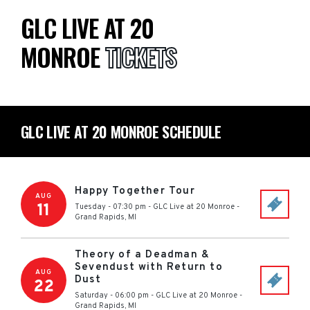
GLC LIVE AT 20
MONROE
TICKETS
GLC LIVE AT 20 MONROE SCHEDULE
Happy Together Tour
AUG
11
Tuesday - 07:30 pm
-
GLC Live at 20 Monroe
-
Grand Rapids
,
MI
Theory of a Deadman &
Sevendust with Return to
AUG
Dust
22
Saturday - 06:00 pm
-
GLC Live at 20 Monroe
-
Grand Rapids
,
MI