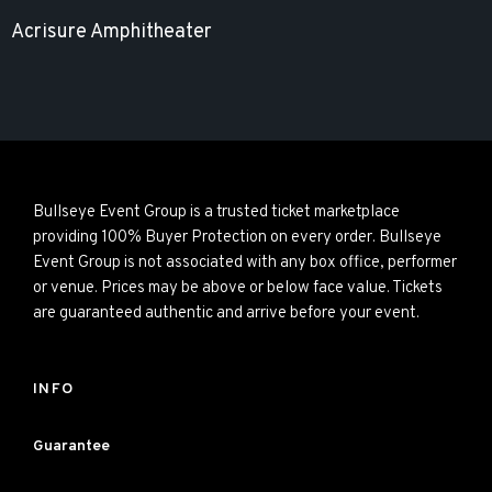
Acrisure Amphitheater
Bullseye Event Group is a trusted ticket marketplace
providing 100% Buyer Protection on every order. Bullseye
Event Group is not associated with any box office, performer
or venue. Prices may be above or below face value. Tickets
are guaranteed authentic and arrive before your event.
INFO
Guarantee