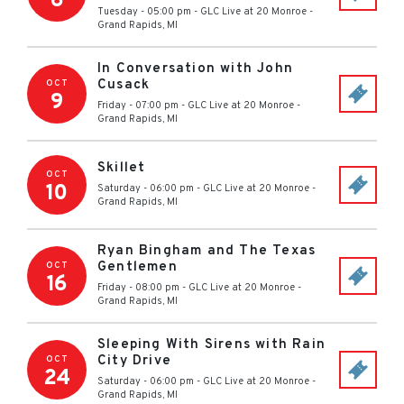
6
Tuesday - 05:00 pm
-
GLC Live at 20 Monroe
-
Grand Rapids
,
MI
In Conversation with John
Cusack
OCT
9
Friday - 07:00 pm
-
GLC Live at 20 Monroe
-
Grand Rapids
,
MI
Skillet
OCT
10
Saturday - 06:00 pm
-
GLC Live at 20 Monroe
-
Grand Rapids
,
MI
Ryan Bingham and The Texas
Gentlemen
OCT
16
Friday - 08:00 pm
-
GLC Live at 20 Monroe
-
Grand Rapids
,
MI
Sleeping With Sirens with Rain
City Drive
OCT
24
Saturday - 06:00 pm
-
GLC Live at 20 Monroe
-
Grand Rapids
,
MI