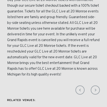
Buy your GLC Live at 20 Monroe tickets with confidence
though our secure ticket checkout backed with a 100% ticket
guarantee. Tickets for all the GLC Live at 20 Monroe events
listed here are family and group friendly. Guaranteed side-
by-side seating unless otherwise stated. All GLC Live at 20
Monroe tickets you see here available for purchase will be
delivered in time for your event. In the unlikely event your
Grand Rapids event is cancelled you will receive a full refund
for your GLC Live at 20 Monroe tickets. If the event is
rescheduled your GLC Live at 20 Monroe tickets are
automatically valid for the new event date. GLC Live at 20
Monroe brings you the best entertainment that Grand
Rapids has to offer! GLC Live at 20 Monroe is known across
Michigan for its high quality events!
RELATED VENUES: