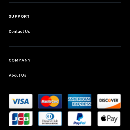
SUPPORT
Contact Us
COMPANY
About Us