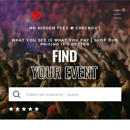
NO HIDDEN FEES @ CHECKOUT
WHAT YOU SEE IS WHAT YOU PAY |
SHOP OUR
PRICING IT'S BETTER
FIND
YOUR EVENT