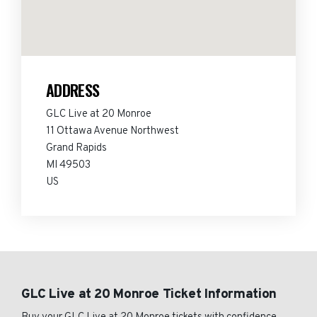
ADDRESS
GLC Live at 20 Monroe
11 Ottawa Avenue Northwest
Grand Rapids
MI 49503
US
GLC Live at 20 Monroe Ticket Information