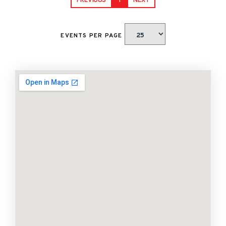
PREVIOUS
1
NEXT
EVENTS PER PAGE