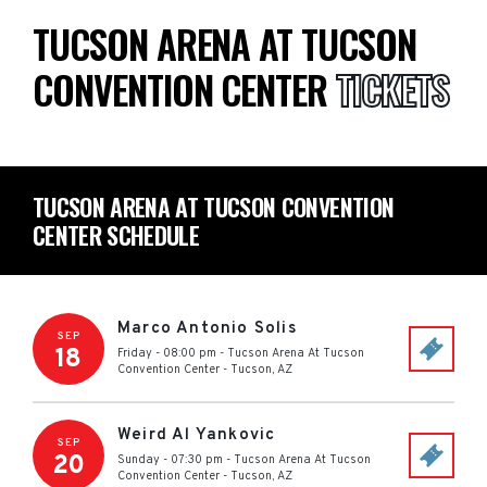
TUCSON ARENA AT TUCSON
CONVENTION CENTER
TICKETS
TUCSON ARENA AT TUCSON CONVENTION
CENTER SCHEDULE
Marco Antonio Solis
SEP
18
Friday - 08:00 pm
-
Tucson Arena At Tucson
Convention Center
-
Tucson
,
AZ
Weird Al Yankovic
SEP
20
Sunday - 07:30 pm
-
Tucson Arena At Tucson
Convention Center
-
Tucson
,
AZ