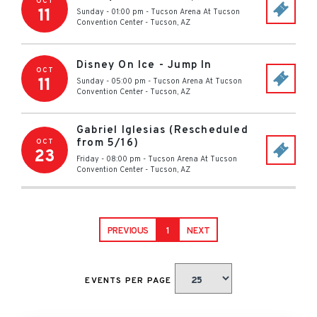
OCT
11
Sunday - 01:00 pm
-
Tucson Arena At Tucson
Convention Center
-
Tucson
,
AZ
Disney On Ice - Jump In
OCT
11
Sunday - 05:00 pm
-
Tucson Arena At Tucson
Convention Center
-
Tucson
,
AZ
Gabriel Iglesias (Rescheduled
from 5/16)
OCT
23
Friday - 08:00 pm
-
Tucson Arena At Tucson
Convention Center
-
Tucson
,
AZ
PREVIOUS
1
NEXT
EVENTS PER PAGE