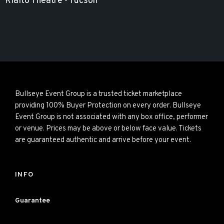
Rialto Theatre - Tucson
Bullseye Event Group is a trusted ticket marketplace
providing 100% Buyer Protection on every order. Bullseye
Event Group is not associated with any box office, performer
or venue. Prices may be above or below face value. Tickets
are guaranteed authentic and arrive before your event.
INFO
Guarantee