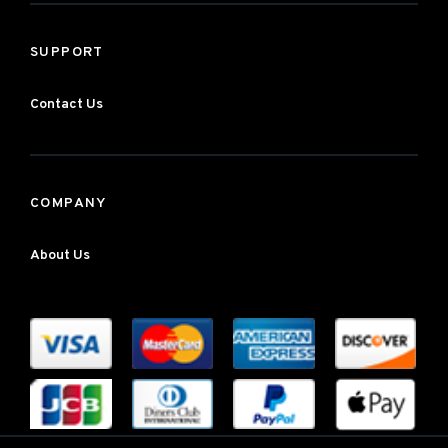
SUPPORT
Contact Us
COMPANY
About Us