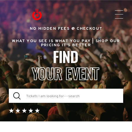
NO HIDDEN FEES @ CHECKOUT
WHAT YOU SEE IS WHAT YOU PAY |
SHOP OUR
PRICING IT'S BETTER
FIND
YOUR EVENT