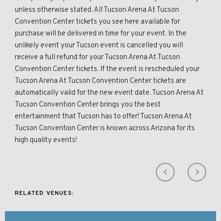
unless otherwise stated. All Tucson Arena At Tucson
Convention Center tickets you see here available for
purchase will be delivered in time for your event. In the
unlikely event your Tucson event is cancelled you will
receive a full refund for your Tucson Arena At Tucson
Convention Center tickets. If the event is rescheduled your
Tucson Arena At Tucson Convention Center tickets are
automatically valid for the new event date. Tucson Arena At
Tucson Convention Center brings you the best
entertainment that Tucson has to offer! Tucson Arena At
Tucson Convention Center is known across Arizona for its
high quality events!
RELATED VENUES: