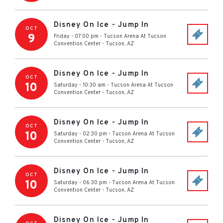
Disney On Ice - Jump In
OCT
9
Friday - 07:00 pm
-
Tucson Arena At Tucson
Convention Center
-
Tucson
,
AZ
Disney On Ice - Jump In
OCT
10
Saturday - 10:30 am
-
Tucson Arena At Tucson
Convention Center
-
Tucson
,
AZ
Disney On Ice - Jump In
OCT
10
Saturday - 02:30 pm
-
Tucson Arena At Tucson
Convention Center
-
Tucson
,
AZ
Disney On Ice - Jump In
OCT
10
Saturday - 06:30 pm
-
Tucson Arena At Tucson
Convention Center
-
Tucson
,
AZ
Disney On Ice - Jump In