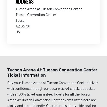
ADDRESS
Tucson Arena At Tucson Convention Center
Tucson Convention Center
Tucson
AZ 85701
US
Tucson Arena At Tucson Convention Center
Ticket Information
Buy your Tucson Arena At Tucson Convention Center tickets
with confidence though our secure ticket checkout backed
with a 100% ticket guarantee. Tickets for all the Tucson
Arena At Tucson Convention Center events listed here are
family and group friendly. Guaranteed side-by-side seating