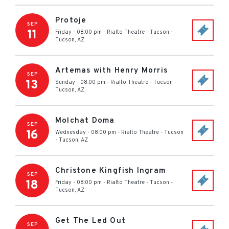
Protoje
SEP
11
Friday - 08:00 pm
-
Rialto Theatre - Tucson
-
Tucson
,
AZ
Artemas with Henry Morris
SEP
13
Sunday - 08:00 pm
-
Rialto Theatre - Tucson
-
Tucson
,
AZ
Molchat Doma
SEP
16
Wednesday - 08:00 pm
-
Rialto Theatre - Tucson
-
Tucson
,
AZ
Christone Kingfish Ingram
SEP
18
Friday - 08:00 pm
-
Rialto Theatre - Tucson
-
Tucson
,
AZ
Get The Led Out
SEP