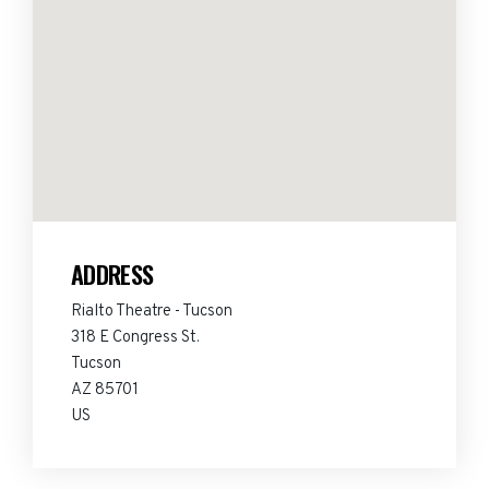
ADDRESS
Rialto Theatre - Tucson
318 E Congress St.
Tucson
AZ 85701
US