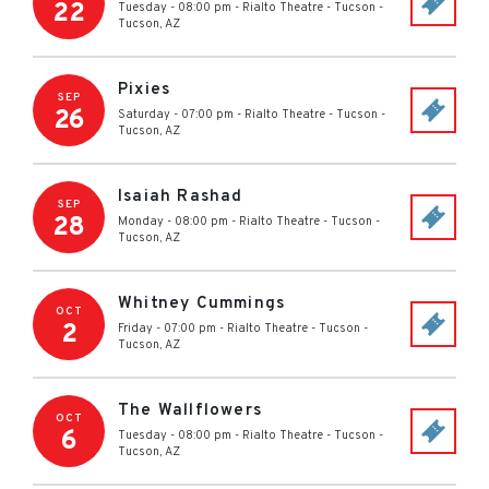
22
Tuesday - 08:00 pm
-
Rialto Theatre - Tucson
-
Tucson
,
AZ
Pixies
SEP
26
Saturday - 07:00 pm
-
Rialto Theatre - Tucson
-
Tucson
,
AZ
Isaiah Rashad
SEP
28
Monday - 08:00 pm
-
Rialto Theatre - Tucson
-
Tucson
,
AZ
Whitney Cummings
OCT
2
Friday - 07:00 pm
-
Rialto Theatre - Tucson
-
Tucson
,
AZ
The Wallflowers
OCT
6
Tuesday - 08:00 pm
-
Rialto Theatre - Tucson
-
Tucson
,
AZ