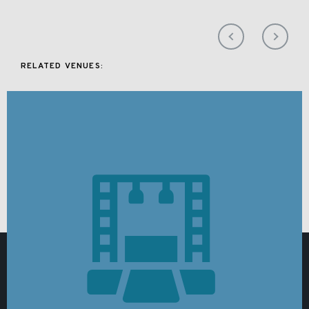
RELATED VENUES: