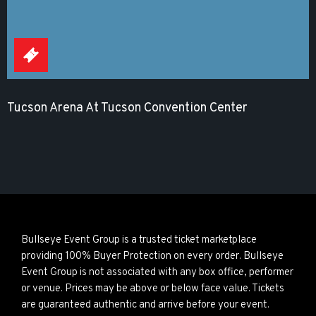
Tucson Arena At Tucson Convention Center
Bullseye Event Group is a trusted ticket marketplace
providing 100% Buyer Protection on every order. Bullseye
Event Group is not associated with any box office, performer
or venue. Prices may be above or below face value. Tickets
are guaranteed authentic and arrive before your event.