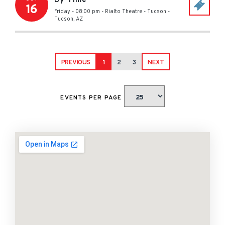
By Time
16
Friday - 08:00 pm
-
Rialto Theatre - Tucson
-
Tucson
,
AZ
PREVIOUS
1
2
3
NEXT
EVENTS PER PAGE