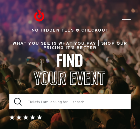
NO HIDDEN FEES @ CHECKOUT
WHAT YOU SEE IS WHAT YOU PAY |
SHOP OUR
PRICING IT'S BETTER
FIND
YOUR EVENT