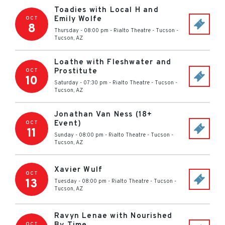
Toadies with Local H and
Emily Wolfe
OCT
8
Thursday - 08:00 pm
-
Rialto Theatre - Tucson
-
Tucson
,
AZ
Loathe with Fleshwater and
Prostitute
OCT
10
Saturday - 07:30 pm
-
Rialto Theatre - Tucson
-
Tucson
,
AZ
Jonathan Van Ness (18+
Event)
OCT
11
Sunday - 08:00 pm
-
Rialto Theatre - Tucson
-
Tucson
,
AZ
Xavier Wulf
OCT
13
Tuesday - 08:00 pm
-
Rialto Theatre - Tucson
-
Tucson
,
AZ
Ravyn Lenae with Nourished
OCT