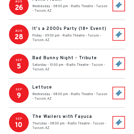
AUG
26
Wednesday - 08:00 pm
-
Rialto Theatre - Tucson
-
Tucson
,
AZ
It's a 2000s Party (18+ Event)
AUG
28
Friday - 09:00 pm
-
Rialto Theatre - Tucson
-
Tucson
,
AZ
Bad Bunny Night - Tribute
SEP
5
Saturday - 10:00 pm
-
Rialto Theatre - Tucson
-
Tucson
,
AZ
Lettuce
SEP
9
Wednesday - 08:00 pm
-
Rialto Theatre - Tucson
-
Tucson
,
AZ
The Wailers with Fayuca
SEP
10
Thursday - 08:00 pm
-
Rialto Theatre - Tucson
-
Tucson
,
AZ