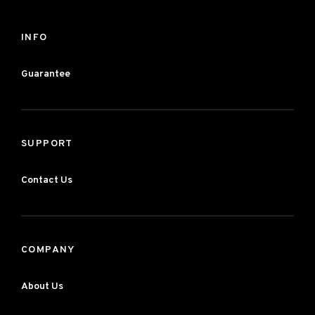
INFO
Guarantee
SUPPORT
Contact Us
COMPANY
About Us