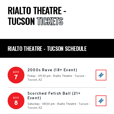
RIALTO THEATRE -
TUCSON
TICKETS
RIALTO THEATRE - TUCSON SCHEDULE
2000s Rave (18+ Event)
AUG
7
Friday - 09:30 pm
-
Rialto Theatre - Tucson
-
Tucson
,
AZ
Scorched Fetish Ball (21+
Event)
AUG
8
Saturday - 08:00 pm
-
Rialto Theatre - Tucson
-
Tucson
,
AZ