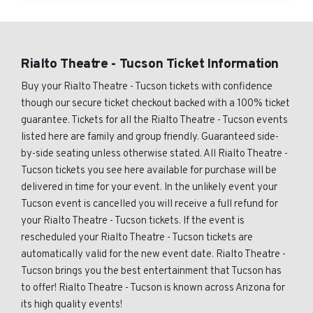
Rialto Theatre - Tucson Ticket Information
Buy your Rialto Theatre - Tucson tickets with confidence
though our secure ticket checkout backed with a 100% ticket
guarantee. Tickets for all the Rialto Theatre - Tucson events
listed here are family and group friendly. Guaranteed side-
by-side seating unless otherwise stated. All Rialto Theatre -
Tucson tickets you see here available for purchase will be
delivered in time for your event. In the unlikely event your
Tucson event is cancelled you will receive a full refund for
your Rialto Theatre - Tucson tickets. If the event is
rescheduled your Rialto Theatre - Tucson tickets are
automatically valid for the new event date. Rialto Theatre -
Tucson brings you the best entertainment that Tucson has
to offer! Rialto Theatre - Tucson is known across Arizona for
its high quality events!