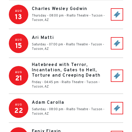
Charles Wesley Godwin
AUG
13
Thursday - 08:00 pm
-
Rialto Theatre - Tucson
-
Tucson
,
AZ
Ari Matti
AUG
15
Saturday - 07:00 pm
-
Rialto Theatre - Tucson
-
Tucson
,
AZ
Hatebreed with Terror,
Incantation, Gates to Hell,
AUG
Torture and Creeping Death
21
Friday - 04:45 pm
-
Rialto Theatre - Tucson
-
Tucson
,
AZ
Adam Carolla
AUG
22
Saturday - 08:00 pm
-
Rialto Theatre - Tucson
-
Tucson
,
AZ
Fenix Flexin