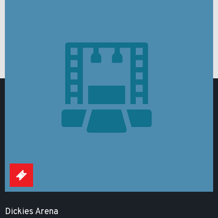
Dickies Arena