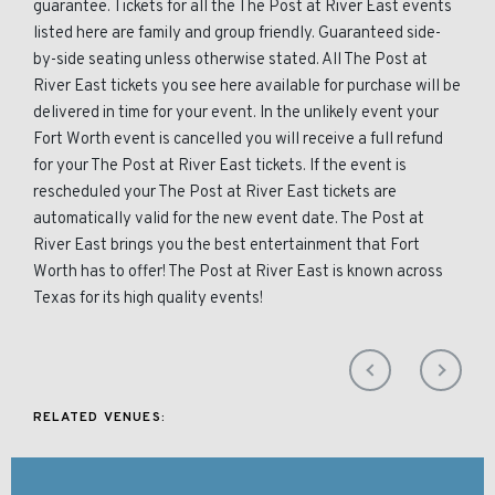
guarantee. Tickets for all the The Post at River East events
listed here are family and group friendly. Guaranteed side-
by-side seating unless otherwise stated. All The Post at
River East tickets you see here available for purchase will be
delivered in time for your event. In the unlikely event your
Fort Worth event is cancelled you will receive a full refund
for your The Post at River East tickets. If the event is
rescheduled your The Post at River East tickets are
automatically valid for the new event date. The Post at
River East brings you the best entertainment that Fort
Worth has to offer! The Post at River East is known across
Texas for its high quality events!
RELATED VENUES: