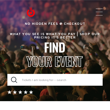
NO HIDDEN FEES @ CHECKOUT
WHAT YOU SEE IS WHAT YOU PAY |
SHOP OUR
PRICING IT'S BETTER
FIND
YOUR EVENT