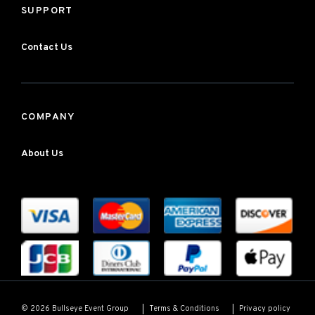
SUPPORT
Contact Us
COMPANY
About Us
Terms & Conditions
Privacy policy
© 2026 Bullseye Event Group