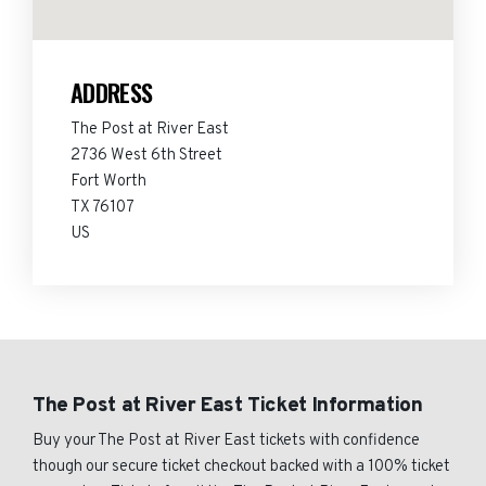
ADDRESS
The Post at River East
2736 West 6th Street
Fort Worth
TX 76107
US
The Post at River East Ticket Information
Buy your The Post at River East tickets with confidence
though our secure ticket checkout backed with a 100% ticket