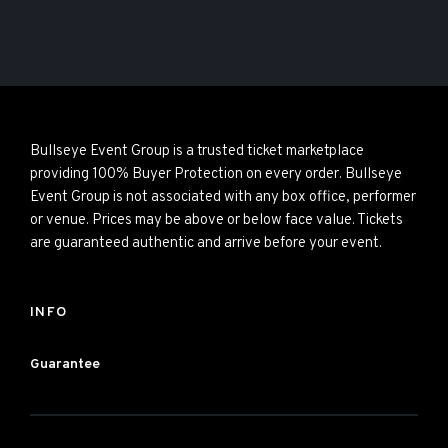
Bullseye Event Group is a trusted ticket marketplace
providing 100% Buyer Protection on every order. Bullseye
Event Group is not associated with any box office, performer
or venue. Prices may be above or below face value. Tickets
are guaranteed authentic and arrive before your event.
INFO
Guarantee