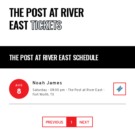
THE POST AT RIVER
EAST
TICKETS
THE POST AT RIVER EAST SCHEDULE
Noah James
AUG
8
Saturday - 08:00 pm
-
The Post at River East
-
Fort Worth
,
TX
PREVIOUS
1
NEXT