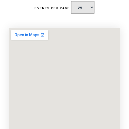
EVENTS PER PAGE