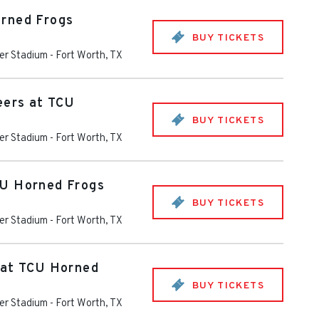
rned Frogs
BUY TICKETS
er Stadium
-
Fort Worth
,
TX
eers at TCU
BUY TICKETS
er Stadium
-
Fort Worth
,
TX
U Horned Frogs
BUY TICKETS
er Stadium
-
Fort Worth
,
TX
 at TCU Horned
BUY TICKETS
er Stadium
-
Fort Worth
,
TX