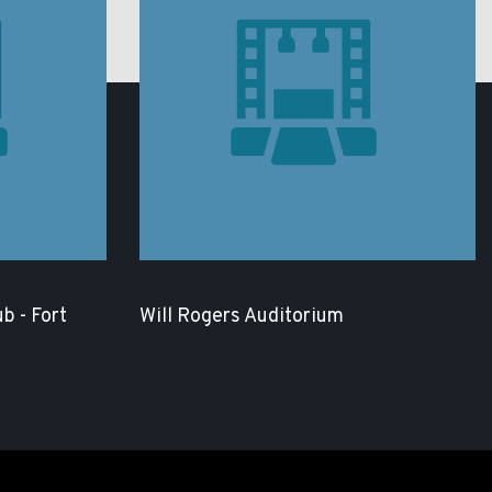
b - Fort
Will Rogers Auditorium