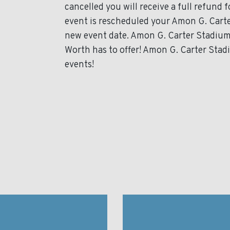
cancelled you will receive a full refund 
event is rescheduled your Amon G. Carter
new event date. Amon G. Carter Stadium
Worth has to offer! Amon G. Carter Stadi
events!