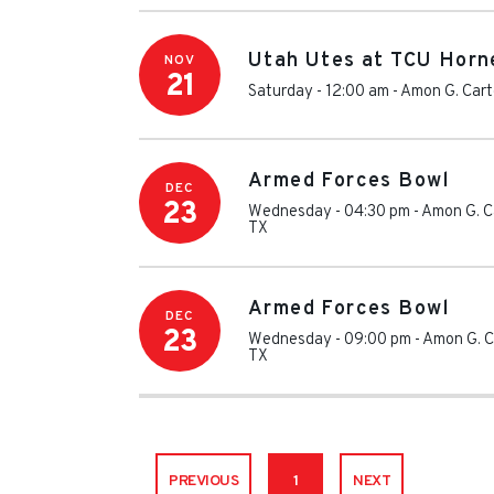
Utah Utes at TCU Horn
NOV
21
Saturday - 12:00 am
-
Amon G. Cart
Armed Forces Bowl
DEC
23
Wednesday - 04:30 pm
-
Amon G. C
TX
Armed Forces Bowl
DEC
23
Wednesday - 09:00 pm
-
Amon G. C
TX
PREVIOUS
1
NEXT