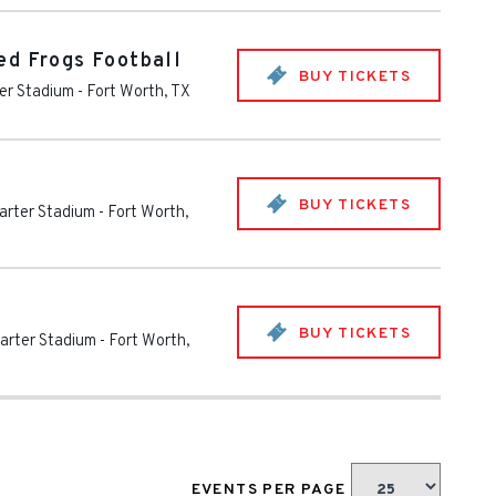
ed Frogs Football
BUY TICKETS
er Stadium
-
Fort Worth
,
TX
BUY TICKETS
arter Stadium
-
Fort Worth
,
BUY TICKETS
arter Stadium
-
Fort Worth
,
EVENTS PER PAGE