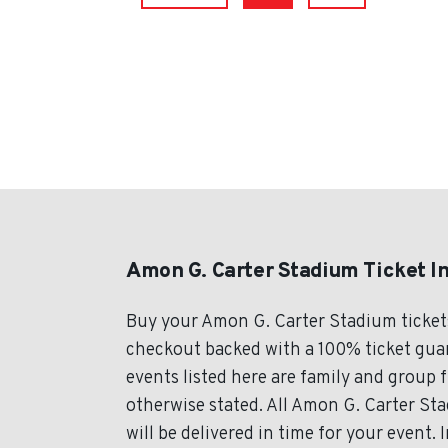
Amon G. Carter Stadium Ticket I
Buy your Amon G. Carter Stadium ticket
checkout backed with a 100% ticket guar
events listed here are family and group 
otherwise stated. All Amon G. Carter Sta
will be delivered in time for your event.