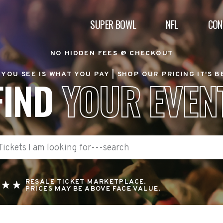
SUPER BOWL
NFL
CON
NO HIDDEN FEES @ CHECKOUT
YOU SEE IS WHAT YOU PAY |
SHOP OUR PRICING IT'S 
FIND
YOUR EVEN
RESALE TICKET MARKETPLACE.
PRICES MAY BE ABOVE FACE VALUE.