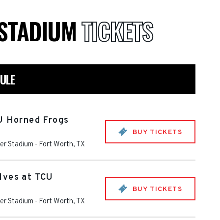
 STADIUM
TICKETS
ULE
U Horned Frogs
BUY TICKETS
er Stadium
-
Fort Worth
,
TX
lves at TCU
BUY TICKETS
er Stadium
-
Fort Worth
,
TX