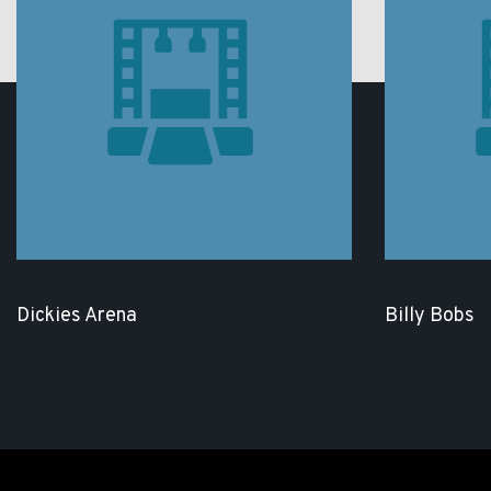
Dickies Arena
Billy Bobs