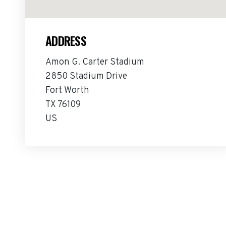
ADDRESS
Amon G. Carter Stadium
2850 Stadium Drive
Fort Worth
TX 76109
US