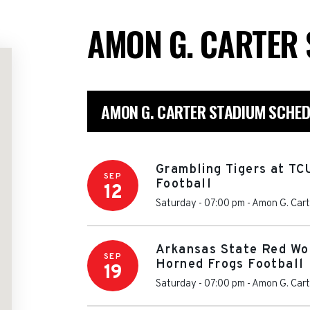
AMON G. CARTER
AMON G. CARTER STADIUM SCHED
Grambling Tigers at TC
SEP
Football
12
Saturday - 07:00 pm
-
Amon G. Cart
Arkansas State Red Wo
SEP
Horned Frogs Football
19
Saturday - 07:00 pm
-
Amon G. Cart