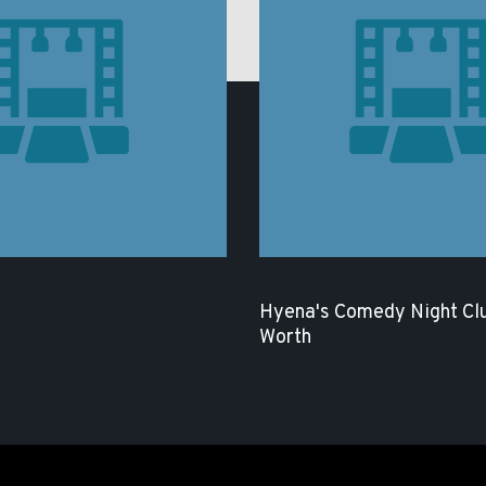
Hyena's Comedy Night Clu
Worth