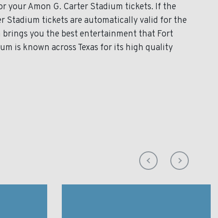
for your Amon G. Carter Stadium tickets. If the
 Stadium tickets are automatically valid for the
 brings you the best entertainment that Fort
um is known across Texas for its high quality