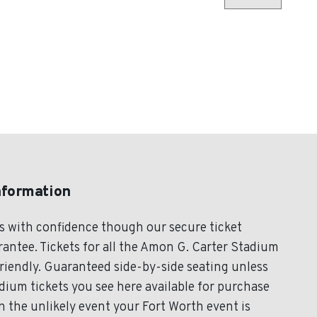
nformation
s with confidence though our secure ticket
antee. Tickets for all the Amon G. Carter Stadium
friendly. Guaranteed side-by-side seating unless
dium tickets you see here available for purchase
 In the unlikely event your Fort Worth event is