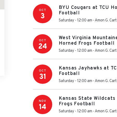
BYU Cougars at TCU Ho
OCT
Football
3
Saturday - 12:00 am
-
Amon G. Cart
West Virginia Mountain
OCT
Horned Frogs Football
24
Saturday - 12:00 am
-
Amon G. Cart
Kansas Jayhawks at TC
OCT
Football
31
Saturday - 12:00 am
-
Amon G. Cart
Kansas State Wildcats
NOV
Frogs Football
14
Saturday - 12:00 am
-
Amon G. Cart