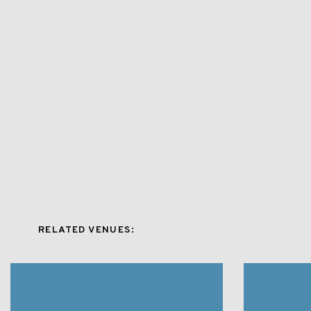
RELATED VENUES: