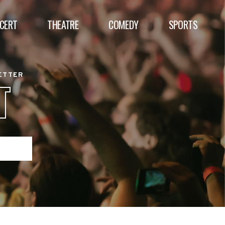
CERT
THEATRE
COMEDY
SPORTS
BETTER
T