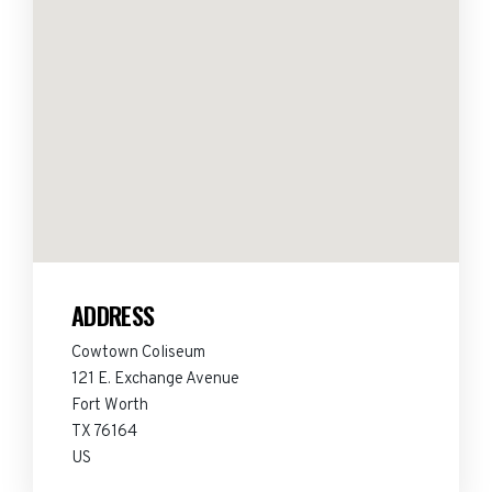
ADDRESS
Cowtown Coliseum
121 E. Exchange Avenue
Fort Worth
TX 76164
US