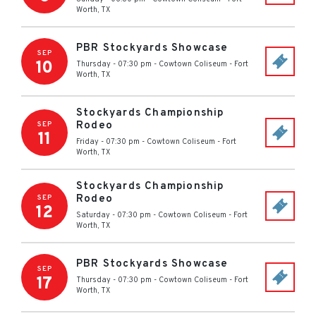
Worth
,
TX
PBR Stockyards Showcase
SEP
10
Thursday - 07:30 pm
-
Cowtown Coliseum
-
Fort
Worth
,
TX
Stockyards Championship
Rodeo
SEP
11
Friday - 07:30 pm
-
Cowtown Coliseum
-
Fort
Worth
,
TX
Stockyards Championship
Rodeo
SEP
12
Saturday - 07:30 pm
-
Cowtown Coliseum
-
Fort
Worth
,
TX
PBR Stockyards Showcase
SEP
17
Thursday - 07:30 pm
-
Cowtown Coliseum
-
Fort
Worth
,
TX