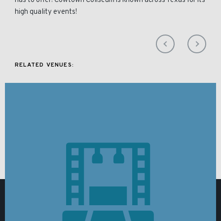
has to offer! Cowtown Coliseum is known across Texas for its
high quality events!
RELATED VENUES: