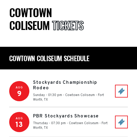
COWTOWN
COLISEUM
TICKETS
COWTOWN COLISEUM SCHEDULE
Stockyards Championship
Rodeo
AUG
9
Sunday - 01:30 pm
-
Cowtown Coliseum
-
Fort
Worth
,
TX
PBR Stockyards Showcase
AUG
13
Thursday - 07:30 pm
-
Cowtown Coliseum
-
Fort
Worth
,
TX