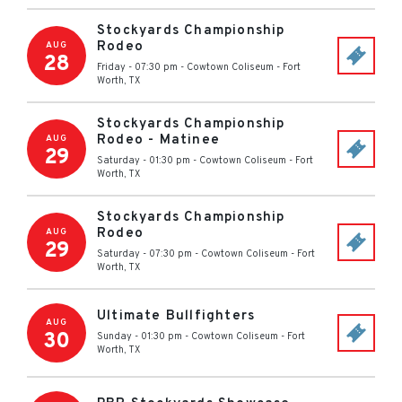
Stockyards Championship
Rodeo
AUG
28
Friday - 07:30 pm
-
Cowtown Coliseum
-
Fort
Worth
,
TX
Stockyards Championship
Rodeo - Matinee
AUG
29
Saturday - 01:30 pm
-
Cowtown Coliseum
-
Fort
Worth
,
TX
Stockyards Championship
Rodeo
AUG
29
Saturday - 07:30 pm
-
Cowtown Coliseum
-
Fort
Worth
,
TX
Ultimate Bullfighters
AUG
30
Sunday - 01:30 pm
-
Cowtown Coliseum
-
Fort
Worth
,
TX