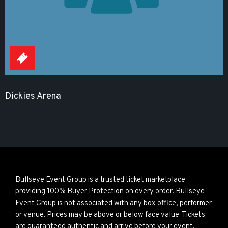
Dickies Arena
Bullseye Event Group is a trusted ticket marketplace
providing 100% Buyer Protection on every order. Bullseye
Event Group is not associated with any box office, performer
or venue. Prices may be above or below face value. Tickets
are guaranteed authentic and arrive before your event.