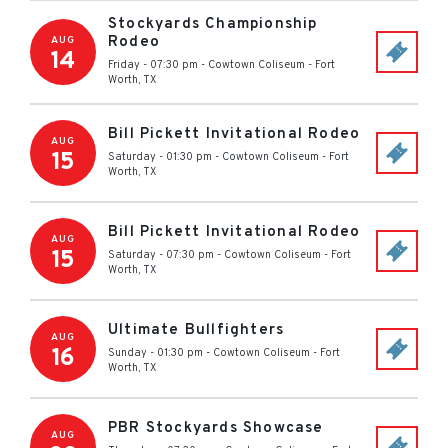
Stockyards Championship
Rodeo
AUG
14
Friday - 07:30 pm
-
Cowtown Coliseum
-
Fort
Worth
,
TX
Bill Pickett Invitational Rodeo
AUG
15
Saturday - 01:30 pm
-
Cowtown Coliseum
-
Fort
Worth
,
TX
Bill Pickett Invitational Rodeo
AUG
15
Saturday - 07:30 pm
-
Cowtown Coliseum
-
Fort
Worth
,
TX
Ultimate Bullfighters
AUG
16
Sunday - 01:30 pm
-
Cowtown Coliseum
-
Fort
Worth
,
TX
PBR Stockyards Showcase
AUG