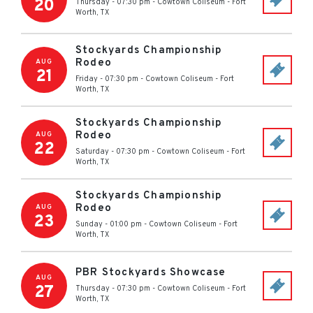
20
Thursday - 07:30 pm
-
Cowtown Coliseum
-
Fort
Worth
,
TX
Stockyards Championship
Rodeo
AUG
21
Friday - 07:30 pm
-
Cowtown Coliseum
-
Fort
Worth
,
TX
Stockyards Championship
Rodeo
AUG
22
Saturday - 07:30 pm
-
Cowtown Coliseum
-
Fort
Worth
,
TX
Stockyards Championship
Rodeo
AUG
23
Sunday - 01:00 pm
-
Cowtown Coliseum
-
Fort
Worth
,
TX
PBR Stockyards Showcase
AUG
27
Thursday - 07:30 pm
-
Cowtown Coliseum
-
Fort
Worth
,
TX