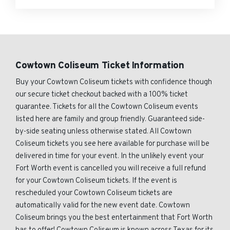
Cowtown Coliseum Ticket Information
Buy your Cowtown Coliseum tickets with confidence though
our secure ticket checkout backed with a 100% ticket
guarantee. Tickets for all the Cowtown Coliseum events
listed here are family and group friendly. Guaranteed side-
by-side seating unless otherwise stated. All Cowtown
Coliseum tickets you see here available for purchase will be
delivered in time for your event. In the unlikely event your
Fort Worth event is cancelled you will receive a full refund
for your Cowtown Coliseum tickets. If the event is
rescheduled your Cowtown Coliseum tickets are
automatically valid for the new event date. Cowtown
Coliseum brings you the best entertainment that Fort Worth