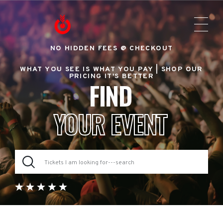
NO HIDDEN FEES @ CHECKOUT
WHAT YOU SEE IS WHAT YOU PAY |
SHOP OUR
PRICING IT'S BETTER
FIND
YOUR EVENT