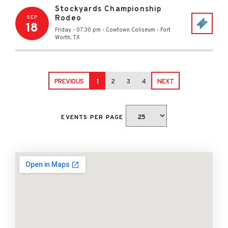
Stockyards Championship
Rodeo
SEP
18
Friday - 07:30 pm
-
Cowtown Coliseum
-
Fort
Worth
,
TX
PREVIOUS
1
2
3
4
NEXT
EVENTS PER PAGE