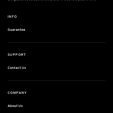
INFO
Guarantee
SUPPORT
Contact Us
COMPANY
About Us