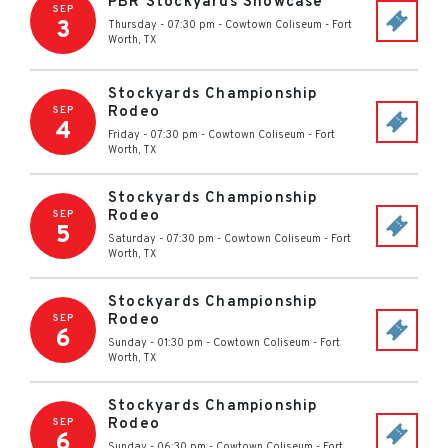
PBR Stockyards Showcase
SEP
3
Thursday - 07:30 pm
-
Cowtown Coliseum
-
Fort
Worth
,
TX
Stockyards Championship
Rodeo
SEP
4
Friday - 07:30 pm
-
Cowtown Coliseum
-
Fort
Worth
,
TX
Stockyards Championship
Rodeo
SEP
5
Saturday - 07:30 pm
-
Cowtown Coliseum
-
Fort
Worth
,
TX
Stockyards Championship
Rodeo
SEP
6
Sunday - 01:30 pm
-
Cowtown Coliseum
-
Fort
Worth
,
TX
Stockyards Championship
Rodeo
SEP
6
Sunday - 06:30 pm
-
Cowtown Coliseum
-
Fort