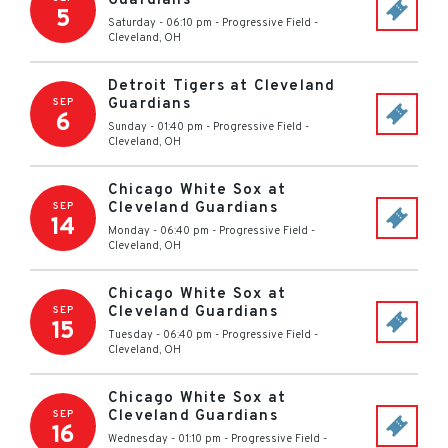
Guardians
5
Saturday - 06:10 pm
-
Progressive Field
-
Cleveland
,
OH
Detroit Tigers at Cleveland
Guardians
SEP
6
Sunday - 01:40 pm
-
Progressive Field
-
Cleveland
,
OH
Chicago White Sox at
Cleveland Guardians
SEP
14
Monday - 06:40 pm
-
Progressive Field
-
Cleveland
,
OH
Chicago White Sox at
Cleveland Guardians
SEP
15
Tuesday - 06:40 pm
-
Progressive Field
-
Cleveland
,
OH
Chicago White Sox at
Cleveland Guardians
SEP
16
Wednesday - 01:10 pm
-
Progressive Field
-