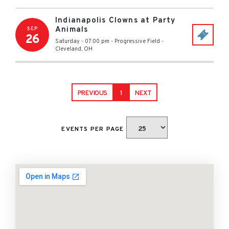
Indianapolis Clowns at Party
Animals
SEP
26
Saturday - 07:00 pm
-
Progressive Field
-
Cleveland
,
OH
PREVIOUS
1
NEXT
EVENTS PER PAGE