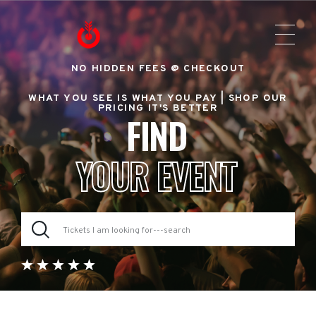
NO HIDDEN FEES @ CHECKOUT
WHAT YOU SEE IS WHAT YOU PAY |
SHOP OUR
PRICING IT'S BETTER
FIND
YOUR EVENT