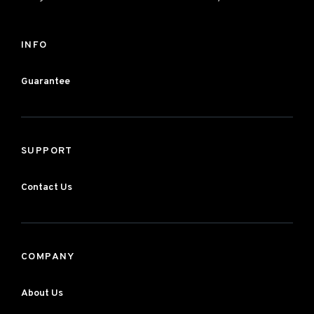
INFO
Guarantee
SUPPORT
Contact Us
COMPANY
About Us