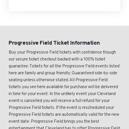
Progressive Field Ticket Information
Buy your Progressive Field tickets with confidence though
our secure ticket checkout backed with a 100% ticket
guarantee. Tickets for all the Progressive Field events listed
here are family and group friendly. Guaranteed side-by-side
seating unless otherwise stated. All Progressive Field
tickets you see here available for purchase will be delivered
in time for your event. In the unlikely event your Cleveland
event is cancelled you will receive a full refund for your
Progressive Field tickets. If the event is rescheduled your
Progressive Field tickets are automatically valid for the new
event date. Progressive Field brings you the best
entertainment that Cleveland has to offer! Progressive Field