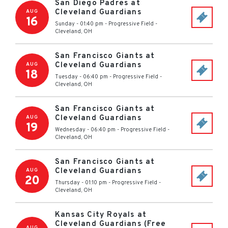
San Diego Padres at
Cleveland Guardians
AUG
16
Sunday - 01:40 pm
-
Progressive Field
-
Cleveland
,
OH
San Francisco Giants at
Cleveland Guardians
AUG
18
Tuesday - 06:40 pm
-
Progressive Field
-
Cleveland
,
OH
San Francisco Giants at
Cleveland Guardians
AUG
19
Wednesday - 06:40 pm
-
Progressive Field
-
Cleveland
,
OH
San Francisco Giants at
Cleveland Guardians
AUG
20
Thursday - 01:10 pm
-
Progressive Field
-
Cleveland
,
OH
Kansas City Royals at
Cleveland Guardians (Free
AUG