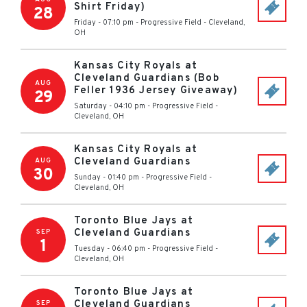
Shirt Friday)
28
Friday - 07:10 pm
-
Progressive Field
-
Cleveland
,
OH
Kansas City Royals at
Cleveland Guardians (Bob
AUG
Feller 1936 Jersey Giveaway)
29
Saturday - 04:10 pm
-
Progressive Field
-
Cleveland
,
OH
Kansas City Royals at
Cleveland Guardians
AUG
30
Sunday - 01:40 pm
-
Progressive Field
-
Cleveland
,
OH
Toronto Blue Jays at
Cleveland Guardians
SEP
1
Tuesday - 06:40 pm
-
Progressive Field
-
Cleveland
,
OH
Toronto Blue Jays at
Cleveland Guardians
SEP