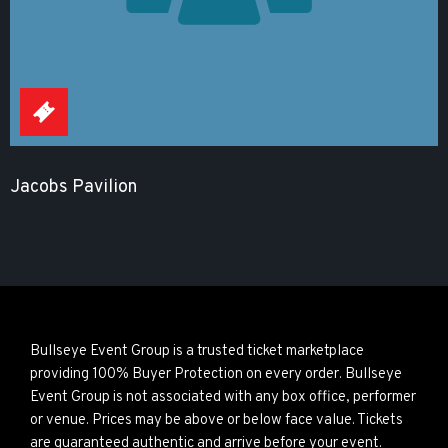
Jacobs Pavilion
Bullseye Event Group is a trusted ticket marketplace
providing 100% Buyer Protection on every order. Bullseye
Event Group is not associated with any box office, performer
or venue. Prices may be above or below face value. Tickets
are guaranteed authentic and arrive before your event.