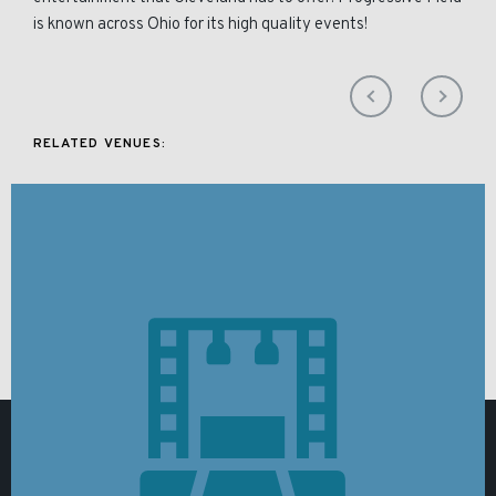
is known across Ohio for its high quality events!
RELATED VENUES: