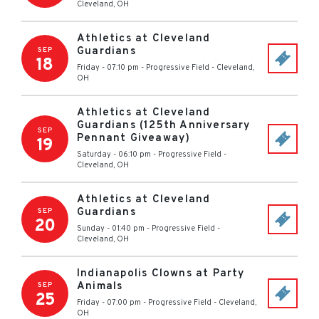
Cleveland
,
OH
Athletics at Cleveland
Guardians
SEP
18
Friday - 07:10 pm
-
Progressive Field
-
Cleveland
,
OH
Athletics at Cleveland
Guardians (125th Anniversary
SEP
Pennant Giveaway)
19
Saturday - 06:10 pm
-
Progressive Field
-
Cleveland
,
OH
Athletics at Cleveland
Guardians
SEP
20
Sunday - 01:40 pm
-
Progressive Field
-
Cleveland
,
OH
Indianapolis Clowns at Party
Animals
SEP
25
Friday - 07:00 pm
-
Progressive Field
-
Cleveland
,
OH