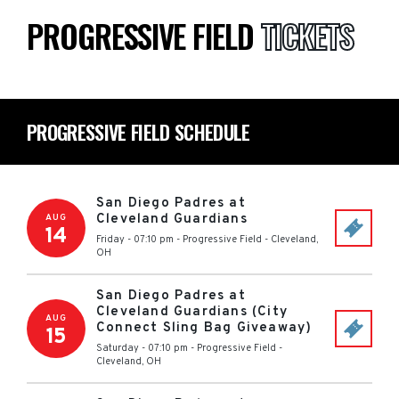
PROGRESSIVE FIELD
TICKETS
PROGRESSIVE FIELD SCHEDULE
San Diego Padres at
Cleveland Guardians
AUG
14
Friday - 07:10 pm
-
Progressive Field
-
Cleveland
,
OH
San Diego Padres at
Cleveland Guardians (City
AUG
Connect Sling Bag Giveaway)
15
Saturday - 07:10 pm
-
Progressive Field
-
Cleveland
,
OH