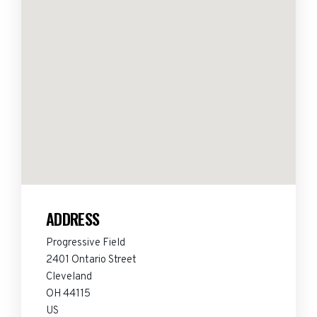
ADDRESS
Progressive Field
2401 Ontario Street
Cleveland
OH 44115
US