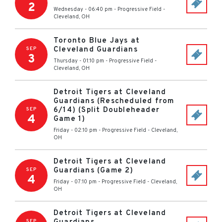
2
Wednesday - 06:40 pm
-
Progressive Field
-
Cleveland
,
OH
Toronto Blue Jays at
Cleveland Guardians
SEP
3
Thursday - 01:10 pm
-
Progressive Field
-
Cleveland
,
OH
Detroit Tigers at Cleveland
Guardians (Rescheduled from
6/14) (Split Doubleheader
SEP
4
Game 1)
Friday - 02:10 pm
-
Progressive Field
-
Cleveland
,
OH
Detroit Tigers at Cleveland
Guardians (Game 2)
SEP
4
Friday - 07:10 pm
-
Progressive Field
-
Cleveland
,
OH
Detroit Tigers at Cleveland
SEP