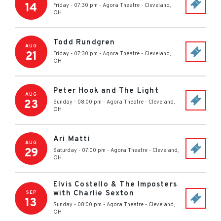
14
Friday - 07:30 pm
-
Agora Theatre
-
Cleveland
,
OH
Todd Rundgren
AUG
21
Friday - 07:30 pm
-
Agora Theatre
-
Cleveland
,
OH
Peter Hook and The Light
AUG
23
Sunday - 08:00 pm
-
Agora Theatre
-
Cleveland
,
OH
Ari Matti
AUG
29
Saturday - 07:00 pm
-
Agora Theatre
-
Cleveland
,
OH
Elvis Costello & The Imposters
with Charlie Sexton
SEP
13
Sunday - 08:00 pm
-
Agora Theatre
-
Cleveland
,
OH