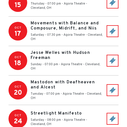
15
Thursday - 07:00 pm
-
Agora Theatre
-
Cleveland
,
OH
Movements with Balance and
Composure, Midrift, and Niis
OCT
17
Saturday - 07:30 pm
-
Agora Theatre
-
Cleveland
,
OH
Jesse Welles with Hudson
Freeman
OCT
18
Sunday - 07:00 pm
-
Agora Theatre
-
Cleveland
,
OH
Mastodon with Deafheaven
and Alcest
OCT
20
Tuesday - 07:00 pm
-
Agora Theatre
-
Cleveland
,
OH
Streetlight Manifesto
OCT
24
Saturday - 08:00 pm
-
Agora Theatre
-
Cleveland
,
OH