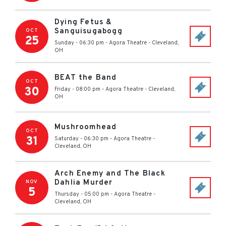
Dying Fetus &
Sanguisugabogg
OCT
25
Sunday - 06:30 pm
-
Agora Theatre
-
Cleveland
,
OH
BEAT the Band
OCT
30
Friday - 08:00 pm
-
Agora Theatre
-
Cleveland
,
OH
Mushroomhead
OCT
31
Saturday - 06:30 pm
-
Agora Theatre
-
Cleveland
,
OH
Arch Enemy and The Black
Dahlia Murder
NOV
5
Thursday - 05:00 pm
-
Agora Theatre
-
Cleveland
,
OH