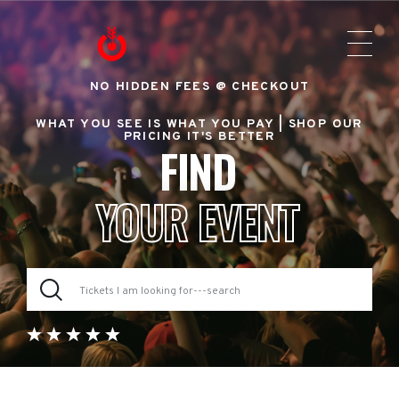
NO HIDDEN FEES @ CHECKOUT
WHAT YOU SEE IS WHAT YOU PAY |
SHOP OUR
PRICING IT'S BETTER
FIND
YOUR EVENT