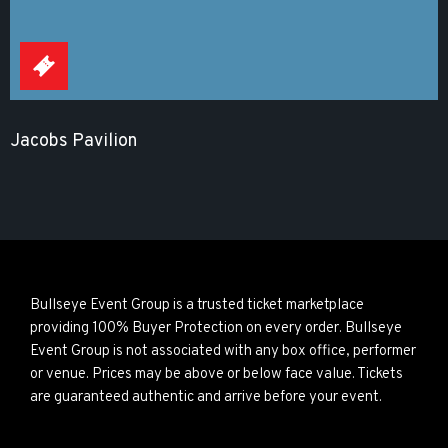
Jacobs Pavilion
Bullseye Event Group is a trusted ticket marketplace
providing 100% Buyer Protection on every order. Bullseye
Event Group is not associated with any box office, performer
or venue. Prices may be above or below face value. Tickets
are guaranteed authentic and arrive before your event.