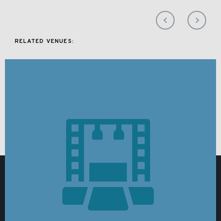
RELATED VENUES: