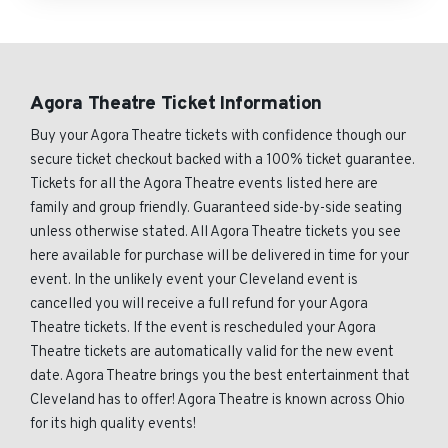
Agora Theatre Ticket Information
Buy your Agora Theatre tickets with confidence though our
secure ticket checkout backed with a 100% ticket guarantee.
Tickets for all the Agora Theatre events listed here are
family and group friendly. Guaranteed side-by-side seating
unless otherwise stated. All Agora Theatre tickets you see
here available for purchase will be delivered in time for your
event. In the unlikely event your Cleveland event is
cancelled you will receive a full refund for your Agora
Theatre tickets. If the event is rescheduled your Agora
Theatre tickets are automatically valid for the new event
date. Agora Theatre brings you the best entertainment that
Cleveland has to offer! Agora Theatre is known across Ohio
for its high quality events!