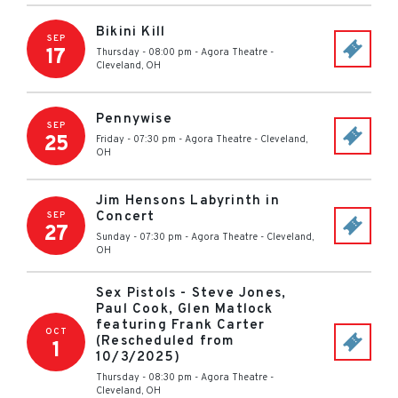
Bikini Kill
SEP
17
Thursday - 08:00 pm
-
Agora Theatre
-
Cleveland
,
OH
Pennywise
SEP
25
Friday - 07:30 pm
-
Agora Theatre
-
Cleveland
,
OH
Jim Hensons Labyrinth in
Concert
SEP
27
Sunday - 07:30 pm
-
Agora Theatre
-
Cleveland
,
OH
Sex Pistols - Steve Jones,
Paul Cook, Glen Matlock
featuring Frank Carter
OCT
(Rescheduled from
1
10/3/2025)
Thursday - 08:30 pm
-
Agora Theatre
-
Cleveland
,
OH