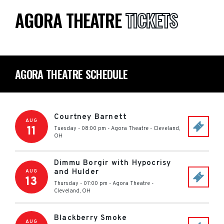
AGORA THEATRE
TICKETS
AGORA THEATRE SCHEDULE
Courtney Barnett
AUG
11
Tuesday - 08:00 pm
-
Agora Theatre
-
Cleveland
,
OH
Dimmu Borgir with Hypocrisy
and Hulder
AUG
13
Thursday - 07:00 pm
-
Agora Theatre
-
Cleveland
,
OH
Blackberry Smoke
AUG