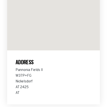
ADDRESS
Pannonia Fields II
W37P+FG
Nickelsdorf
AT 2425
AT