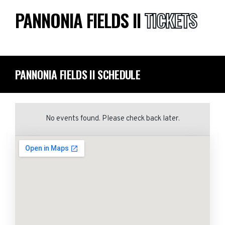
PANNONIA FIELDS II
TICKETS
PANNONIA FIELDS II SCHEDULE
No events found. Please check back later.