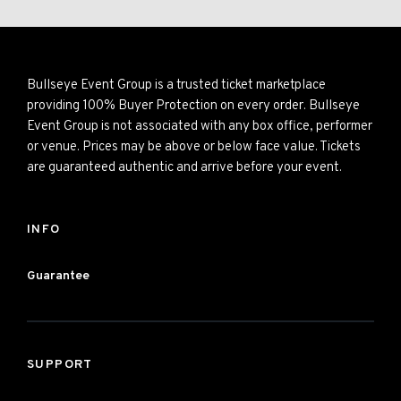
Bullseye Event Group is a trusted ticket marketplace
providing 100% Buyer Protection on every order. Bullseye
Event Group is not associated with any box office, performer
or venue. Prices may be above or below face value. Tickets
are guaranteed authentic and arrive before your event.
INFO
Guarantee
SUPPORT