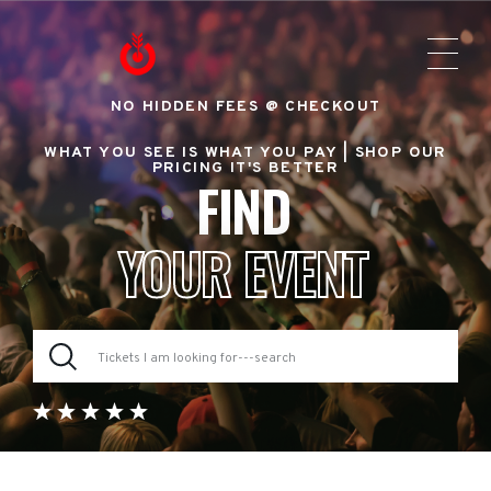
NO HIDDEN FEES @ CHECKOUT
WHAT YOU SEE IS WHAT YOU PAY |
SHOP OUR
PRICING IT'S BETTER
FIND
YOUR EVENT