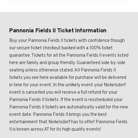
Pannonia Fields II Ticket Information
Buy your Pannonia Fields II tickets with confidence though
our secure ticket checkout backed with a 100% ticket
guarantee. Tickets for all the Pannonia Fields II events listed
here are family and group friendly. Guaranteed side-by-side
seating unless otherwise stated. All Pannonia Fields II
tickets you see here available for purchase will be delivered
in time for your event. In the unlikely event your Nickelsdorf
event is cancelled you will receive a full refund for your
Pannonia Fields II tickets. If the event is rescheduled your
Pannonia Fields II tickets are automatically valid for the new
event date. Pannonia Fields II brings you the best
entertainment that Nickelsdorf has to offer! Pannonia Fields
II is known across AT for its high quality events!