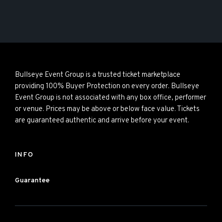
Bullseye Event Group is a trusted ticket marketplace
providing 100% Buyer Protection on every order. Bullseye
Event Group is not associated with any box office, performer
or venue. Prices may be above or below face value. Tickets
are guaranteed authentic and arrive before your event.
INFO
Guarantee