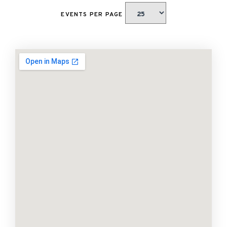
EVENTS PER PAGE