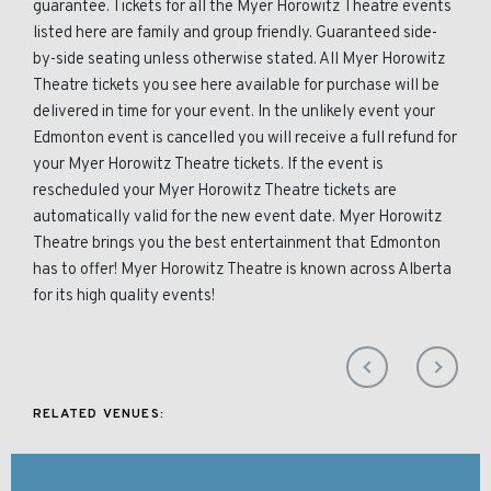
guarantee. Tickets for all the Myer Horowitz Theatre events
listed here are family and group friendly. Guaranteed side-
by-side seating unless otherwise stated. All Myer Horowitz
Theatre tickets you see here available for purchase will be
delivered in time for your event. In the unlikely event your
Edmonton event is cancelled you will receive a full refund for
your Myer Horowitz Theatre tickets. If the event is
rescheduled your Myer Horowitz Theatre tickets are
automatically valid for the new event date. Myer Horowitz
Theatre brings you the best entertainment that Edmonton
has to offer! Myer Horowitz Theatre is known across Alberta
for its high quality events!
RELATED VENUES: