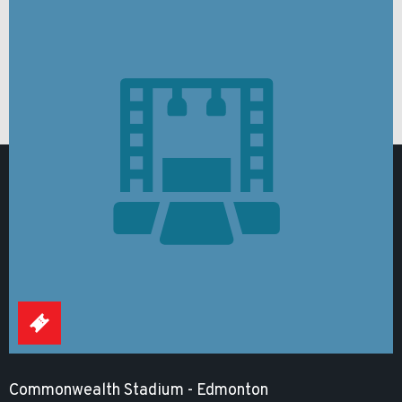
Commonwealth Stadium - Edmonton