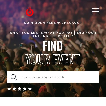
NO HIDDEN FEES @ CHECKOUT
WHAT YOU SEE IS WHAT YOU PAY |
SHOP OUR
PRICING IT'S BETTER
FIND
YOUR EVENT