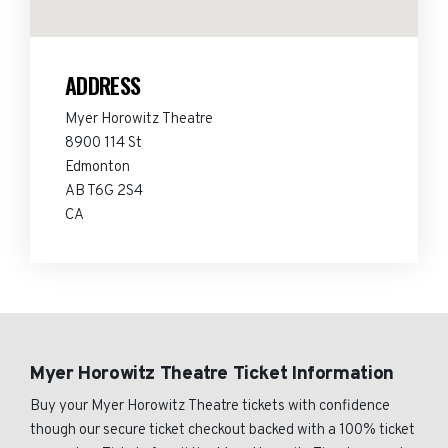
ADDRESS
Myer Horowitz Theatre
8900 114 St
Edmonton
AB T6G 2S4
CA
Myer Horowitz Theatre Ticket Information
Buy your Myer Horowitz Theatre tickets with confidence
though our secure ticket checkout backed with a 100% ticket