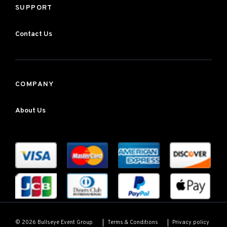
SUPPORT
Contact Us
COMPANY
About Us
Terms & Conditions
Privacy policy
© 2026 Bullseye Event Group