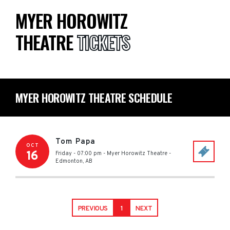
MYER HOROWITZ
THEATRE
TICKETS
MYER HOROWITZ THEATRE SCHEDULE
Tom Papa
OCT
16
Friday - 07:00 pm
-
Myer Horowitz Theatre
-
Edmonton
,
AB
PREVIOUS
1
NEXT