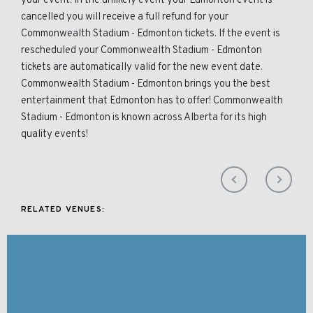
your event. In the unlikely event your Edmonton event is
cancelled you will receive a full refund for your
Commonwealth Stadium - Edmonton tickets. If the event is
rescheduled your Commonwealth Stadium - Edmonton
tickets are automatically valid for the new event date.
Commonwealth Stadium - Edmonton brings you the best
entertainment that Edmonton has to offer! Commonwealth
Stadium - Edmonton is known across Alberta for its high
quality events!
RELATED VENUES: