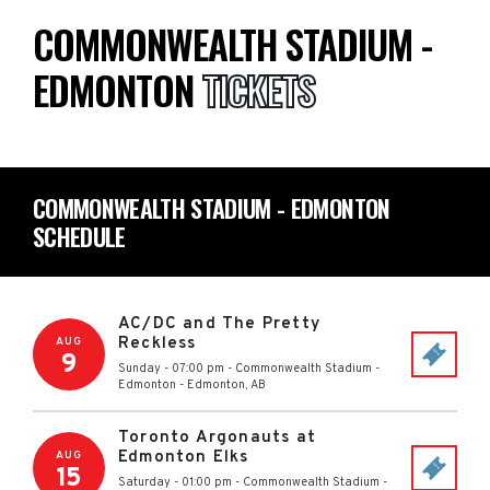
COMMONWEALTH STADIUM -
EDMONTON
TICKETS
COMMONWEALTH STADIUM - EDMONTON
SCHEDULE
AC/DC and The Pretty
Reckless
AUG
9
Sunday - 07:00 pm
-
Commonwealth Stadium -
Edmonton
-
Edmonton
,
AB
Toronto Argonauts at
Edmonton Elks
AUG
15
Saturday - 01:00 pm
-
Commonwealth Stadium -