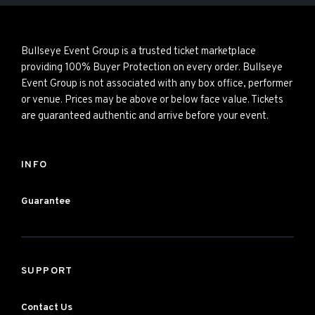
Bullseye Event Group is a trusted ticket marketplace
providing 100% Buyer Protection on every order. Bullseye
Event Group is not associated with any box office, performer
or venue. Prices may be above or below face value. Tickets
are guaranteed authentic and arrive before your event.
INFO
Guarantee
SUPPORT
Contact Us