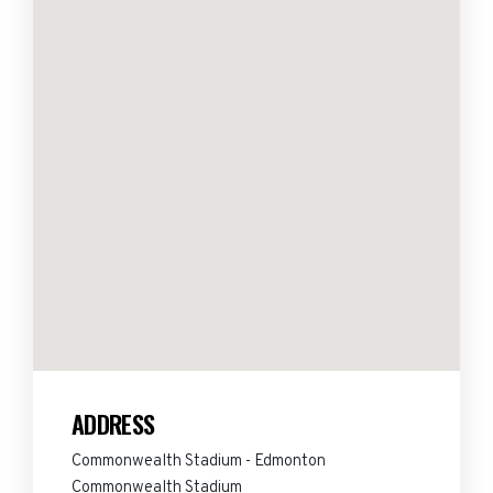
ADDRESS
Commonwealth Stadium - Edmonton
Commonwealth Stadium