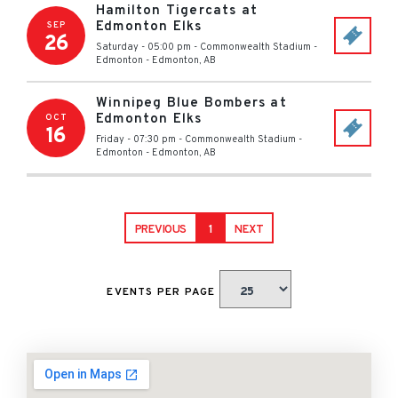
Hamilton Tigercats at
Edmonton Elks
SEP
26
Saturday - 05:00 pm
-
Commonwealth Stadium -
Edmonton
-
Edmonton
,
AB
Winnipeg Blue Bombers at
Edmonton Elks
OCT
16
Friday - 07:30 pm
-
Commonwealth Stadium -
Edmonton
-
Edmonton
,
AB
PREVIOUS
1
NEXT
EVENTS PER PAGE