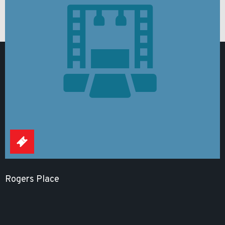
Rogers Place