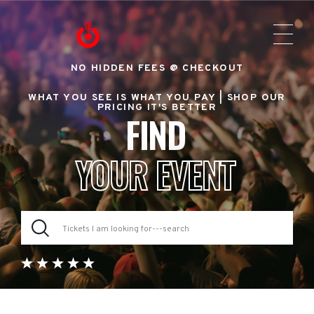
NO HIDDEN FEES @ CHECKOUT
WHAT YOU SEE IS WHAT YOU PAY |
SHOP OUR
PRICING IT'S BETTER
FIND
YOUR EVENT