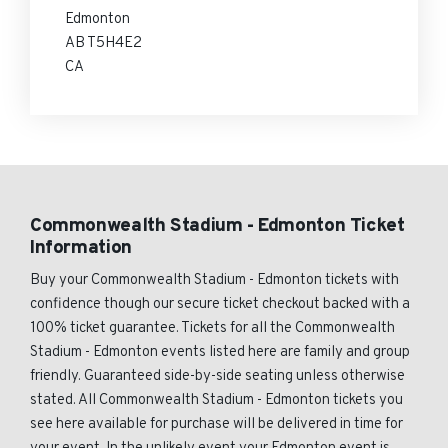
Edmonton
AB T5H4E2
CA
Commonwealth Stadium - Edmonton Ticket
Information
Buy your Commonwealth Stadium - Edmonton tickets with
confidence though our secure ticket checkout backed with a
100% ticket guarantee. Tickets for all the Commonwealth
Stadium - Edmonton events listed here are family and group
friendly. Guaranteed side-by-side seating unless otherwise
stated. All Commonwealth Stadium - Edmonton tickets you
see here available for purchase will be delivered in time for