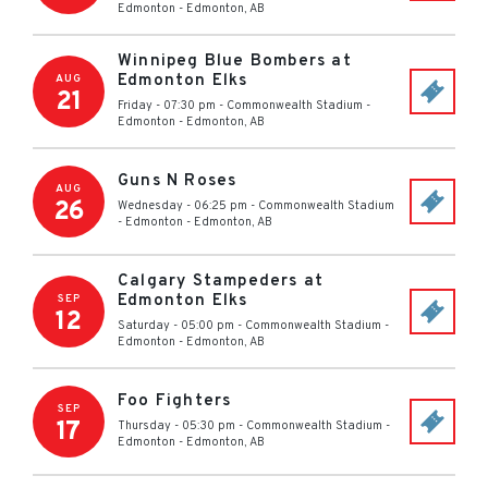
Edmonton
-
Edmonton
,
AB
Winnipeg Blue Bombers at
Edmonton Elks
AUG
21
Friday - 07:30 pm
-
Commonwealth Stadium -
Edmonton
-
Edmonton
,
AB
Guns N Roses
AUG
26
Wednesday - 06:25 pm
-
Commonwealth Stadium
- Edmonton
-
Edmonton
,
AB
Calgary Stampeders at
Edmonton Elks
SEP
12
Saturday - 05:00 pm
-
Commonwealth Stadium -
Edmonton
-
Edmonton
,
AB
Foo Fighters
SEP
17
Thursday - 05:30 pm
-
Commonwealth Stadium -
Edmonton
-
Edmonton
,
AB