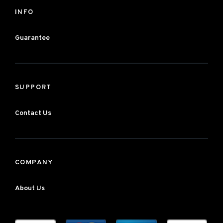
INFO
Guarantee
SUPPORT
Contact Us
COMPANY
About Us