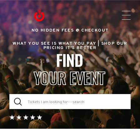
NO HIDDEN FEES @ CHECKOUT
WHAT YOU SEE IS WHAT YOU PAY |
SHOP OUR
PRICING IT'S BETTER
FIND
YOUR EVENT