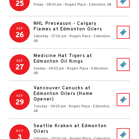
25
Friday - 08:00 pm
-
Rogers Place
-
Edmonton
,
AB
NHL Preseason - Calgary
Flames at Edmonton Oilers
SEP
26
Saturday - 07:00 pm
-
Rogers Place
-
Edmonton
,
AB
Medicine Hat Tigers at
Edmonton Oil Kings
SEP
27
Sunday - 04:00 pm
-
Rogers Place
-
Edmonton
,
AB
Vancouver Canucks at
Edmonton Oilers (Home
SEP
Opener)
29
Tuesday - 08:00 pm
-
Rogers Place
-
Edmonton
,
AB
Seattle Kraken at Edmonton
Oilers
OCT
3
Saturday - 05:00 pm
-
Rogers Place
-
Edmonton
,