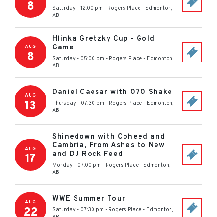
8
Saturday - 12:00 pm
-
Rogers Place
-
Edmonton
,
AB
Hlinka Gretzky Cup - Gold
Game
AUG
8
Saturday - 05:00 pm
-
Rogers Place
-
Edmonton
,
AB
Daniel Caesar with 070 Shake
AUG
13
Thursday - 07:30 pm
-
Rogers Place
-
Edmonton
,
AB
Shinedown with Coheed and
Cambria, From Ashes to New
AUG
and DJ Rock Feed
17
Monday - 07:00 pm
-
Rogers Place
-
Edmonton
,
AB
WWE Summer Tour
AUG
22
Saturday - 07:30 pm
-
Rogers Place
-
Edmonton
,