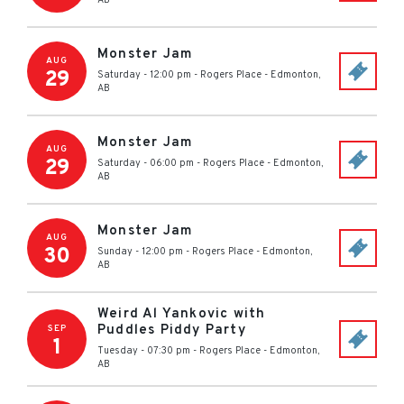
AB
Monster Jam
AUG
29
Saturday - 12:00 pm
-
Rogers Place
-
Edmonton
,
AB
Monster Jam
AUG
29
Saturday - 06:00 pm
-
Rogers Place
-
Edmonton
,
AB
Monster Jam
AUG
30
Sunday - 12:00 pm
-
Rogers Place
-
Edmonton
,
AB
Weird Al Yankovic with
Puddles Piddy Party
SEP
1
Tuesday - 07:30 pm
-
Rogers Place
-
Edmonton
,
AB