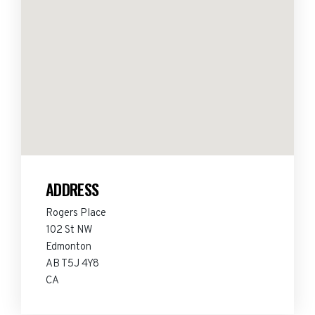
ADDRESS
Rogers Place
102 St NW
Edmonton
AB T5J 4Y8
CA