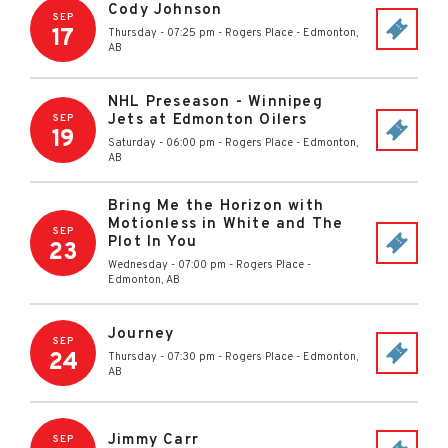
Cody Johnson
SEP
17
Thursday - 07:25 pm
-
Rogers Place
-
Edmonton
,
AB
NHL Preseason - Winnipeg
Jets at Edmonton Oilers
SEP
19
Saturday - 06:00 pm
-
Rogers Place
-
Edmonton
,
AB
Bring Me the Horizon with
Motionless in White and The
SEP
Plot In You
23
Wednesday - 07:00 pm
-
Rogers Place
-
Edmonton
,
AB
Journey
SEP
24
Thursday - 07:30 pm
-
Rogers Place
-
Edmonton
,
AB
Jimmy Carr
SEP