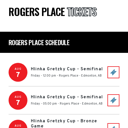
ROGERS PLACE
TICKETS
ROGERS PLACE SCHEDULE
Hlinka Gretzky Cup - Semifinal
AUG
7
Friday - 12:00 pm
-
Rogers Place
-
Edmonton
,
AB
Hlinka Gretzky Cup - Semifinal
AUG
7
Friday - 05:00 pm
-
Rogers Place
-
Edmonton
,
AB
Hlinka Gretzky Cup - Bronze
Game
AUG