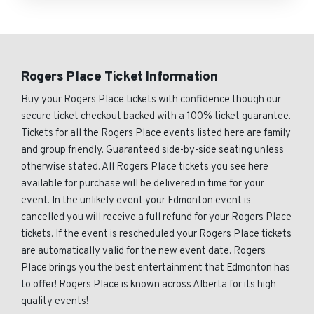
Rogers Place Ticket Information
Buy your Rogers Place tickets with confidence though our
secure ticket checkout backed with a 100% ticket guarantee.
Tickets for all the Rogers Place events listed here are family
and group friendly. Guaranteed side-by-side seating unless
otherwise stated. All Rogers Place tickets you see here
available for purchase will be delivered in time for your
event. In the unlikely event your Edmonton event is
cancelled you will receive a full refund for your Rogers Place
tickets. If the event is rescheduled your Rogers Place tickets
are automatically valid for the new event date. Rogers
Place brings you the best entertainment that Edmonton has
to offer! Rogers Place is known across Alberta for its high
quality events!