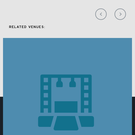
RELATED VENUES: