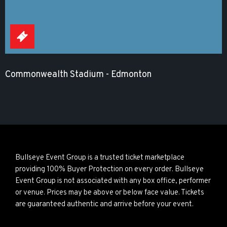
Commonwealth Stadium - Edmonton
Bullseye Event Group is a trusted ticket marketplace
providing 100% Buyer Protection on every order. Bullseye
Event Group is not associated with any box office, performer
or venue. Prices may be above or below face value. Tickets
are guaranteed authentic and arrive before your event.