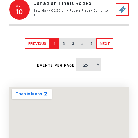
Canadian Finals Rodeo
OCT
10
Saturday - 06:30 pm
-
Rogers Place
-
Edmonton
,
AB
PREVIOUS
1
2
3
4
5
NEXT
EVENTS PER PAGE