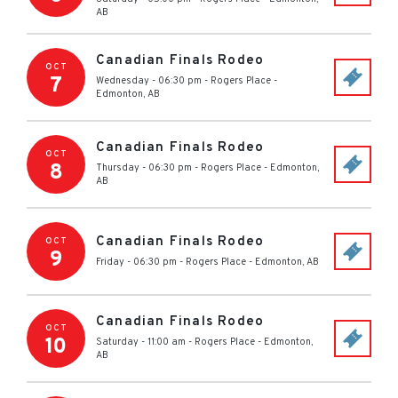
AB
Canadian Finals Rodeo
OCT
7
Wednesday - 06:30 pm
-
Rogers Place
-
Edmonton
,
AB
Canadian Finals Rodeo
OCT
8
Thursday - 06:30 pm
-
Rogers Place
-
Edmonton
,
AB
Canadian Finals Rodeo
OCT
9
Friday - 06:30 pm
-
Rogers Place
-
Edmonton
,
AB
Canadian Finals Rodeo
OCT
10
Saturday - 11:00 am
-
Rogers Place
-
Edmonton
,
AB